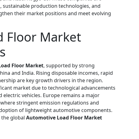
ls, sustainable production technologies, and
ngthen their market positions and meet evolving
 Floor Market
s
oad Floor Market
, supported by strong
hina and India. Rising disposable incomes, rapid
ership are key growth drivers in the region.
ficant market due to technological advancements
 electric vehicles. Europe remains a major
 where stringent emission regulations and
e adoption of lightweight automotive components.
 the global
Automotive Load Floor Market