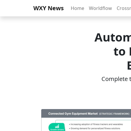
WXY News
Home
Worldflow
Cross
Autom
to 
Complete th