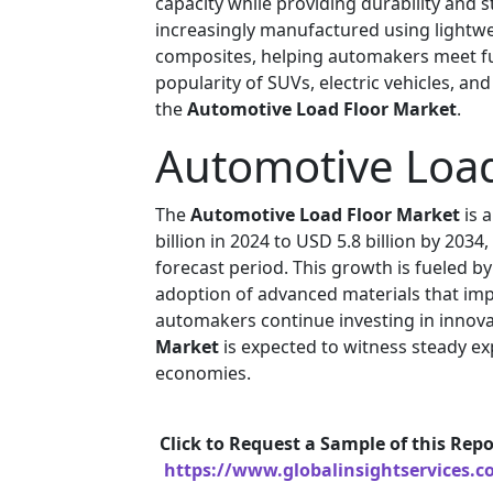
capacity while providing durability and 
increasingly manufactured using lightwe
composites, helping automakers meet fuel
popularity of SUVs, electric vehicles, an
the
Automotive Load Floor Market
.
Automotive Load
The
Automotive Load Floor Market
is 
billion in 2024 to USD 5.8 billion by 203
forecast period. This growth is fueled b
adoption of advanced materials that im
automakers continue investing in innovat
Market
is expected to witness steady 
economies.
Click to Request a Sample of this Repo
https://www.globalinsightservices.