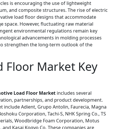
icles is encouraging the use of lightweight
m, and composite structures. The rise of electric
novative load floor designs that accommodate
e space. However, fluctuating raw material
tringent environmental regulations remain key
chnological advancements in molding processes
o strengthen the long-term outlook of the
 Floor Market Key
otive Load Floor Market
includes several
ation, partnerships, and product development.
t include Adient, Grupo Antolin, Faurecia, Magna
Boshoku Corporation, Tachi-S, NHK Spring Co., TS
erials, Woodbridge Foam Corporation, Motus
s, and Kasai Kogyo Co. These companies are