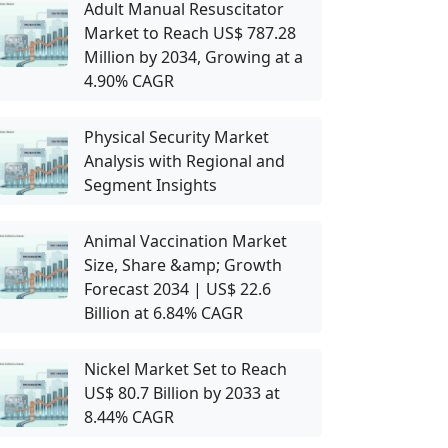
Adult Manual Resuscitator
Market to Reach US$ 787.28
Million by 2034, Growing at a
4.90% CAGR
Physical Security Market
Analysis with Regional and
Segment Insights
Animal Vaccination Market
Size, Share &amp; Growth
Forecast 2034 | US$ 22.6
Billion at 6.84% CAGR
Nickel Market Set to Reach
US$ 80.7 Billion by 2033 at
8.44% CAGR