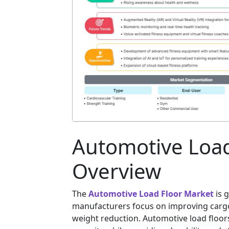
Automotive Load
Overview
The
Automotive Load Floor Market
is 
manufacturers focus on improving cargo 
weight reduction. Automotive load floo