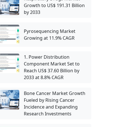
Growth to US$ 191.31 Billion
by 2033
Pyrosequencing Market
Growing at 11.9% CAGR
1. Power Distribution
Component Market Set to
Reach US$ 37.60 Billion by
2033 at 8.8% CAGR
Bone Cancer Market Growth
Fueled by Rising Cancer
Incidence and Expanding
Research Investments