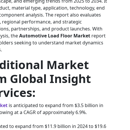
dscape, and emerging trends from 2025 to 2034. It
uct, material type, application, technology, end
nd component analysis. The report also evaluates
s, regional performance, and strategic
ons, partnerships, and product launches. With
lysis, the
Automotive Load Floor Market
report
eholders seeking to understand market dynamics
.
ditional Market
m Global Insight
rvices:
rket
is anticipated to expand from $3.5 billion in
growing at a CAGR of approximately 6.9%.
ated to expand from $11.9 billion in 2024 to $19.6