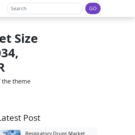
GO
t Size
034,
R
of the theme
Latest Post
Respiratory Drugs Market