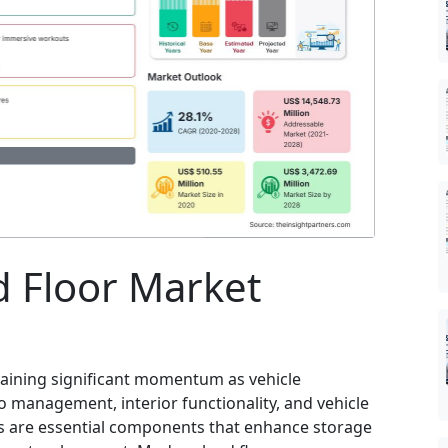
 Floor Market
gaining significant momentum as vehicle
management, interior functionality, and vehicle
rs are essential components that enhance storage