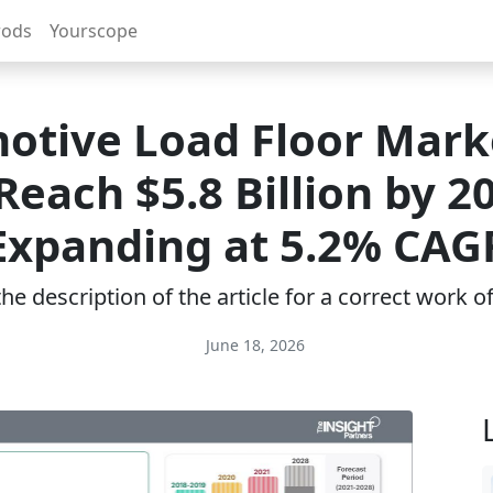
rods
Yourscope
otive Load Floor Marke
Reach $5.8 Billion by 2
Expanding at 5.2% CAG
e description of the article for a correct work 
June 18, 2026