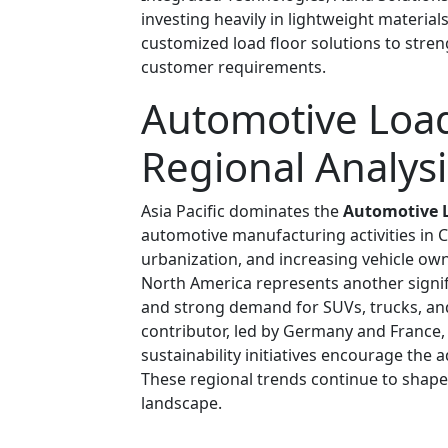
investing heavily in lightweight materia
customized load floor solutions to stre
customer requirements.
Automotive Load
Regional Analysi
Asia Pacific dominates the
Automotive L
automotive manufacturing activities in C
urbanization, and increasing vehicle own
North America represents another signi
and strong demand for SUVs, trucks, and
contributor, led by Germany and France,
sustainability initiatives encourage th
These regional trends continue to shape
landscape.