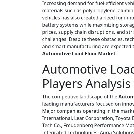
Increasing demand for fuel-efficient veh
materials such as polypropylene, aluminu
vehicles has also created a need for in
battery systems while maximizing storag
prices, supply chain disruptions, and s
challenges. Despite these obstacles, te
and smart manufacturing are expected t
Automotive Load Floor Market
.
Automotive Load
Players Analysis
The competitive landscape of the
Autom
leading manufacturers focused on innov
Major companies operating in the marke
International, Lear Corporation, Toyota 
Tech Co., Freudenberg Performance Mat
Integrated Technologies, Auria Solution