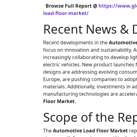
Browse Full Report @
https://www.gl
load-floor-market/
Recent News & 
Recent developments in the
Automotive
focus on innovation and sustainability.
increasingly collaborating to develop li
electric vehicles. New product launches
designs are addressing evolving consume
Europe, are pushing companies to adopt
materials. Additionally, investments in 
manufacturing technologies are acceler
Floor Market
.
Scope of the Re
The
Automotive Load Floor Market
rep