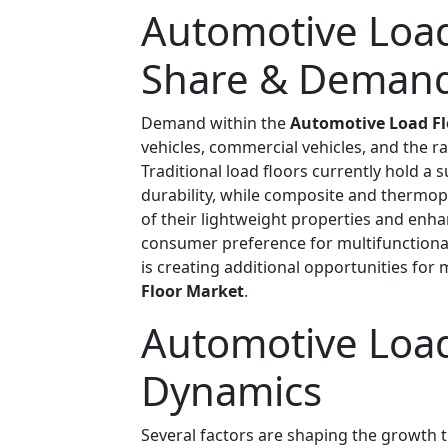
Automotive Load
Share & Demand
Demand within the
Automotive Load Fl
vehicles, commercial vehicles, and the r
Traditional load floors currently hold a s
durability, while composite and thermopl
of their lightweight properties and enha
consumer preference for multifunctional 
is creating additional opportunities for
Floor Market
.
Automotive Load
Dynamics
Several factors are shaping the growth t