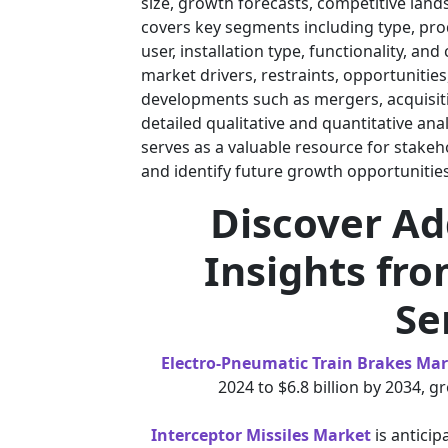
size, growth forecasts, competitive lan
covers key segments including type, prod
user, installation type, functionality, a
market drivers, restraints, opportunitie
developments such as mergers, acquisiti
detailed qualitative and quantitative ana
serves as a valuable resource for stak
and identify future growth opportunities
Discover Ad
Insights fro
Se
Electro-Pneumatic Train Brakes Ma
2024 to $6.8 billion by 2034, 
Interceptor Missiles Market
is anticip