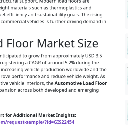
structural support. Modern load floors are
ight materials such as thermoplastics and
-efficiency and sustainability goals. The rising
d commercial vehicles is further driving demand in
 Floor Market Size
anticipated to grow from approximately USD 3.5
4, registering a CAGR of around 5.2% during the
y increasing vehicle production worldwide and the
prove performance and reduce vehicle weight. As
ive vehicle interiors, the
Automotive Load Floor
expansion across both developed and emerging
rt for Additional Market Insights:
com/request-sample/?id=GIS22454