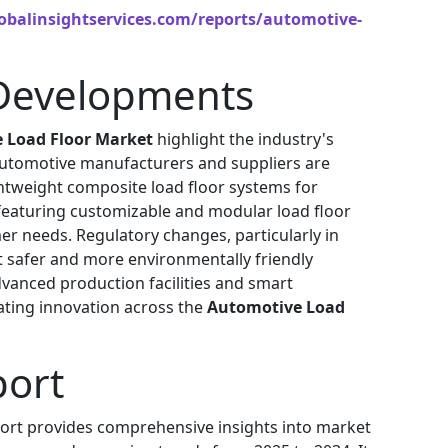
obalinsightservices.com/reports/automotive-
Developments
 Load Floor Market
highlight the industry's
 Automotive manufacturers and suppliers are
ghtweight composite load floor systems for
 featuring customizable and modular load floor
r needs. Regulatory changes, particularly in
 safer and more environmentally friendly
advanced production facilities and smart
ating innovation across the
Automotive Load
port
ort provides comprehensive insights into market