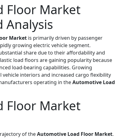
 Floor Market
 Analysis
oor Market
is primarily driven by passenger
apidly growing electric vehicle segment.
ubstantial share due to their affordability and
astic load floors are gaining popularity because
nced load-bearing capabilities. Growing
vehicle interiors and increased cargo flexibility
 manufacturers operating in the
Automotive Load
 Floor Market
rajectory of the
Automotive Load Floor Market
.