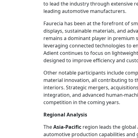
to lead the industry through extensive 
leading automotive manufacturers.
Faurecia has been at the forefront of sm
displays, sustainable materials, and ad
remains a dominant player in premium se
leveraging connected technologies to en
Adient continues to focus on lightweigh
designed to improve efficiency and cust
Other notable participants include compa
material innovation, all contributing to
interiors. Strategic mergers, acquisitions
integration, and advanced human-machine
competition in the coming years.
Regional Analysis
The
Asia-Pacific
region leads the global
automotive production capabilities and