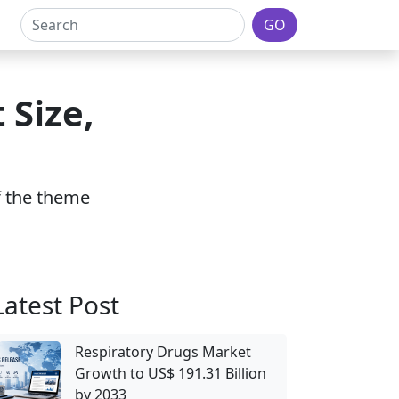
GO
 Size,
of the theme
Latest Post
Respiratory Drugs Market
Growth to US$ 191.31 Billion
by 2033