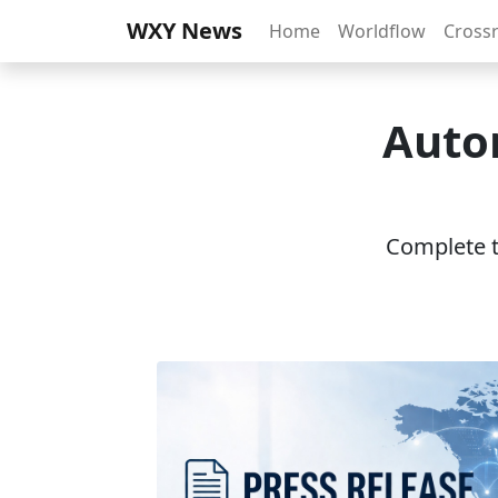
WXY News
Home
Worldflow
Cross
Autom
Complete th