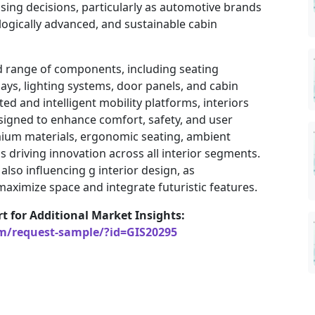
sing decisions, particularly as automotive brands
logically advanced, and sustainable cabin
 range of components, including seating
ays, lighting systems, door panels, and cabin
ted and intelligent mobility platforms, interiors
signed to enhance comfort, safety, and user
ium materials, ergonomic seating, ambient
is driving innovation across all interior segments.
 also influencing g interior design, as
aximize space and integrate futuristic features.
rt for Additional Market Insights:
om/request-sample/?id=GIS20295