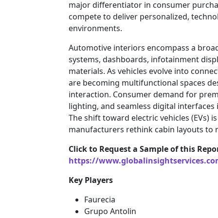
major differentiator in consumer purcha
compete to deliver personalized, techno
environments.
Automotive interiors encompass a broad
systems, dashboards, infotainment displ
materials. As vehicles evolve into connec
are becoming multifunctional spaces de
interaction. Consumer demand for prem
lighting, and seamless digital interfaces 
The shift toward electric vehicles (EVs) is
manufacturers rethink cabin layouts to m
Click to Request a Sample of this Repo
https://www.globalinsightservices.c
Key Players
Faurecia
Grupo Antolin