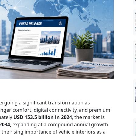
ergoing a significant transformation as
enger comfort, digital connectivity, and premium
mately
USD 153.5 billion in 2024
, the market is
 2034
, expanding at a compound annual growth
s the rising importance of vehicle interiors as a