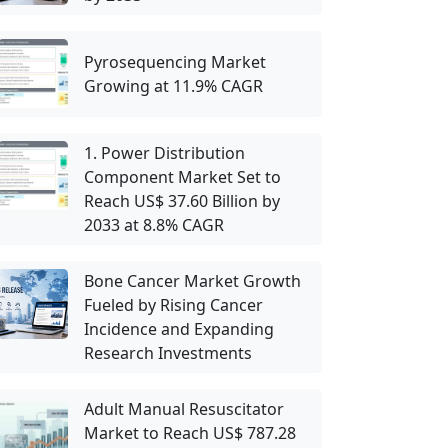
Pyrosequencing Market
Growing at 11.9% CAGR
1. Power Distribution
Component Market Set to
Reach US$ 37.60 Billion by
2033 at 8.8% CAGR
Bone Cancer Market Growth
Fueled by Rising Cancer
Incidence and Expanding
Research Investments
Adult Manual Resuscitator
Market to Reach US$ 787.28