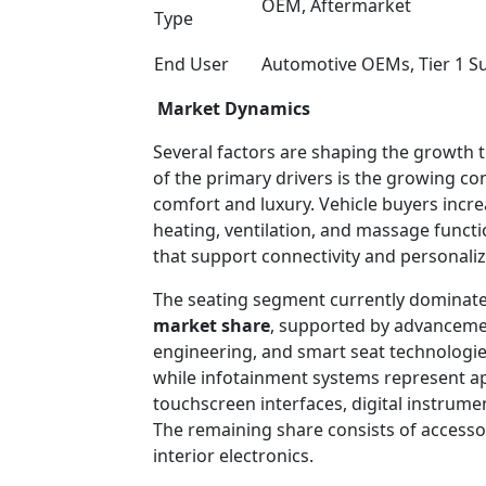
OEM, Aftermarket
Type
End User
Automotive OEMs, Tier 1 Sup
Market Dynamics
Several factors are shaping the growth 
of the primary drivers is the growing c
comfort and luxury. Vehicle buyers incr
heating, ventilation, and massage functi
that support connectivity and personaliz
The seating segment currently dominate
market share
, supported by advancemen
engineering, and smart seat technolog
while infotainment systems represent 
touchscreen interfaces, digital instrume
The remaining share consists of accessor
interior electronics.