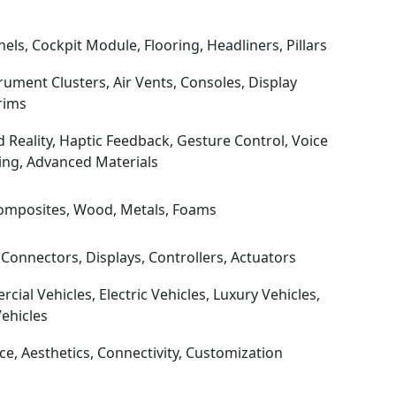
ls, Cockpit Module, Flooring, Headliners, Pillars
ument Clusters, Air Vents, Consoles, Display
rims
Reality, Haptic Feedback, Gesture Control, Voice
ing, Advanced Materials
, Composites, Wood, Metals, Foams
Connectors, Displays, Controllers, Actuators
ial Vehicles, Electric Vehicles, Luxury Vehicles,
ehicles
e, Aesthetics, Connectivity, Customization