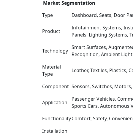
Market Segmentation
Type
Dashboard, Seats, Door Pane
Infotainment Systems, Instr
Product
Panels, Lighting Systems, T
Smart Surfaces, Augmented 
Technology
Recognition, Ambient Light
Material
Leather, Textiles, Plastics
Type
Component
Sensors, Switches, Motors, 
Passenger Vehicles, Commerc
Application
Sports Cars, Autonomous V
Functionality
Comfort, Safety, Convenienc
Installation