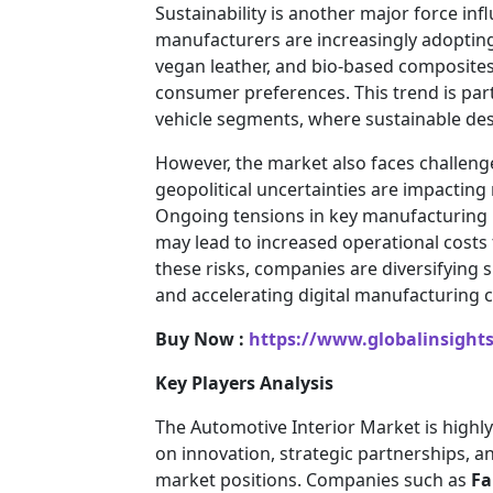
Sustainability is another major force i
manufacturers are increasingly adopting 
vegan leather, and bio-based composites
consumer preferences. This trend is par
vehicle segments, where sustainable des
However, the market also faces challenges
geopolitical uncertainties are impacting
Ongoing tensions in key manufacturing r
may lead to increased operational costs 
these risks, companies are diversifying s
and accelerating digital manufacturing ca
Buy Now :
https://www.globalinsight
Key Players Analysis
The Automotive Interior Market is highly
on innovation, strategic partnerships, a
market positions. Companies such as
Fa