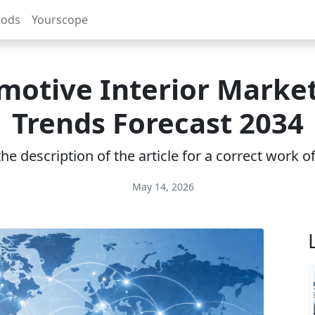
rods
Yourscope
otive Interior Market
Trends Forecast 2034
e description of the article for a correct work 
May 14, 2026