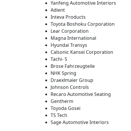
Yanfeng Automotive Interiors
Adient
Inteva Products
Toyota Boshoku Corporation
Lear Corporation
Magna International
Hyundai Transys
Calsonic Kansei Corporation
Tachi- S
Brose Fahrzeugteile
NHK Spring
Draexlmaier Group
Johnson Controls
Recaro Automotive Seating
Gentherm
Toyoda Gosei
TS Tech
Sage Automotive Interiors