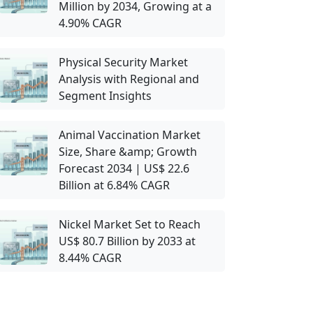
Million by 2034, Growing at a
4.90% CAGR
Physical Security Market
Analysis with Regional and
Segment Insights
Animal Vaccination Market
Size, Share &amp; Growth
Forecast 2034 | US$ 22.6
Billion at 6.84% CAGR
Nickel Market Set to Reach
US$ 80.7 Billion by 2033 at
8.44% CAGR