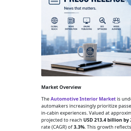
Market Overview
The
Automotive Interior Market
is und
automakers increasingly prioritize pass
in-cabin experiences. Valued at approxi
projected to reach
USD 213.4 billion by
rate (CAGR) of
3.3%
. This growth reflect