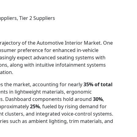
pliers, Tier 2 Suppliers
trajectory of the Automotive Interior Market. One
onsumer preference for enhanced in-vehicle
easingly expect advanced seating systems with
ons, along with intuitive infotainment systems
ation.
s the market, accounting for nearly
35% of total
ts in lightweight materials, ergonomic
ies. Dashboard components hold around
30%
,
approximately
25%
, fueled by rising demand for
nt clusters, and integrated voice-control systems.
ies such as ambient lighting, trim materials, and