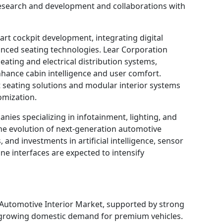
research and development and collaborations with
art cockpit development, integrating digital
vanced seating technologies. Lear Corporation
ating and electrical distribution systems,
hance cabin intelligence and user comfort.
t seating solutions and modular interior systems
omization.
nies specializing in infotainment, lighting, and
 the evolution of next-generation automotive
, and investments in artificial intelligence, sensor
 interfaces are expected to intensify
 Automotive Interior Market, supported by strong
 growing domestic demand for premium vehicles.