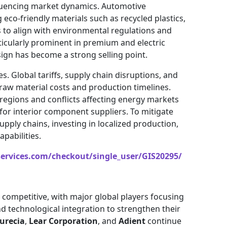
nfluencing market dynamics. Automotive
eco-friendly materials such as recycled plastics,
 to align with environmental regulations and
ticularly prominent in premium and electric
ign has become a strong selling point.
. Global tariffs, supply chain disruptions, and
 raw material costs and production timelines.
egions and conflicts affecting energy markets
for interior component suppliers. To mitigate
upply chains, investing in localized production,
pabilities.
services.com/checkout/single_user/GIS20295/
 competitive, with major global players focusing
nd technological integration to strengthen their
urecia
,
Lear Corporation
, and
Adient
continue