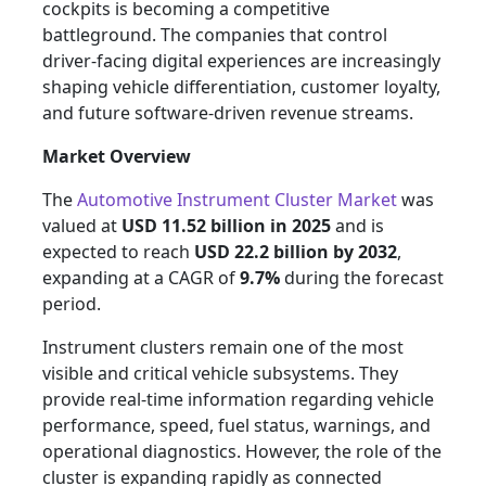
cockpits is becoming a competitive
battleground. The companies that control
driver-facing digital experiences are increasingly
shaping vehicle differentiation, customer loyalty,
and future software-driven revenue streams.
Market Overview
The
Automotive Instrument Cluster Market
was
valued at
USD 11.52 billion in 2025
and is
expected to reach
USD 22.2 billion by 2032
,
expanding at a CAGR of
9.7%
during the forecast
period.
Instrument clusters remain one of the most
visible and critical vehicle subsystems. They
provide real-time information regarding vehicle
performance, speed, fuel status, warnings, and
operational diagnostics. However, the role of the
cluster is expanding rapidly as connected