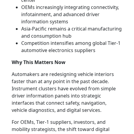
center
OEMs increasingly integrating connectivity,
infotainment, and advanced driver
information systems
Asia-Pacific remains a critical manufacturing
and consumption hub
Competition intensifies among global Tier-1
automotive electronics suppliers
Why This Matters Now
Automakers are redesigning vehicle interiors
faster than at any point in the past decade.
Instrument clusters have evolved from simple
driver information panels into strategic
interfaces that connect safety, navigation,
vehicle diagnostics, and digital services.
For OEMs, Tier-1 suppliers, investors, and
mobility strategists, the shift toward digital