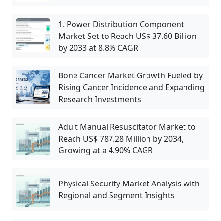
1. Power Distribution Component
Market Set to Reach US$ 37.60 Billion
by 2033 at 8.8% CAGR
Bone Cancer Market Growth Fueled by
Rising Cancer Incidence and Expanding
Research Investments
Adult Manual Resuscitator Market to
Reach US$ 787.28 Million by 2034,
Growing at a 4.90% CAGR
Physical Security Market Analysis with
Regional and Segment Insights