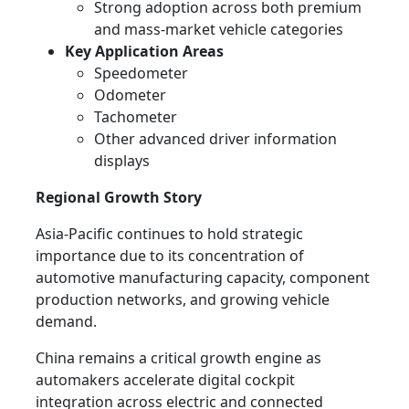
Strong adoption across both premium
and mass-market vehicle categories
Key Application Areas
Speedometer
Odometer
Tachometer
Other advanced driver information
displays
Regional Growth Story
Asia-Pacific continues to hold strategic
importance due to its concentration of
automotive manufacturing capacity, component
production networks, and growing vehicle
demand.
China remains a critical growth engine as
automakers accelerate digital cockpit
integration across electric and connected