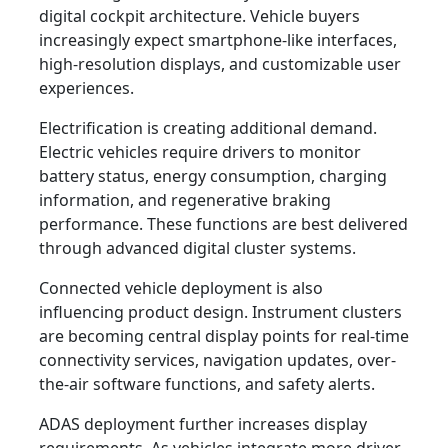
digital cockpit architecture. Vehicle buyers
increasingly expect smartphone-like interfaces,
high-resolution displays, and customizable user
experiences.
Electrification is creating additional demand.
Electric vehicles require drivers to monitor
battery status, energy consumption, charging
information, and regenerative braking
performance. These functions are best delivered
through advanced digital cluster systems.
Connected vehicle deployment is also
influencing product design. Instrument clusters
are becoming central display points for real-time
connectivity services, navigation updates, over-
the-air software functions, and safety alerts.
ADAS deployment further increases display