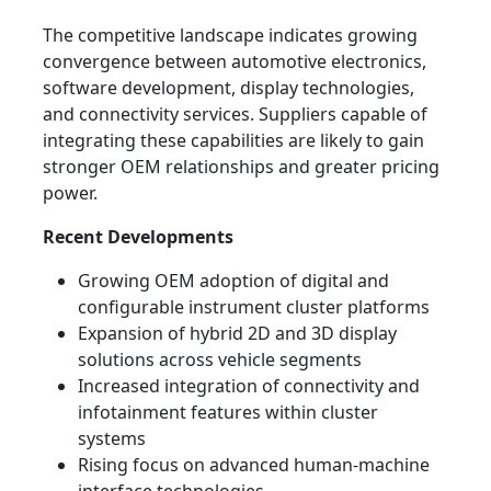
The competitive landscape indicates growing
convergence between automotive electronics,
software development, display technologies,
and connectivity services. Suppliers capable of
integrating these capabilities are likely to gain
stronger OEM relationships and greater pricing
power.
Recent Developments
Growing OEM adoption of digital and
configurable instrument cluster platforms
Expansion of hybrid 2D and 3D display
solutions across vehicle segments
Increased integration of connectivity and
infotainment features within cluster
systems
Rising focus on advanced human-machine