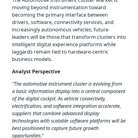
The Automotive Instrument Cluster Market is
moving beyond instrumentation toward
becoming the primary interface between
drivers, software, connectivity services, and
increasingly autonomous vehicles; future
leaders will be those that transform clusters into
intelligent digital experience platforms while
laggards remain tied to hardware-centric
business models.
Analyst Perspective
"The automotive instrument cluster is evolving from
a basic information display into a central component
of the digital cockpit. As vehicle connectivity,
electrification, and software integration accelerate,
suppliers that combine advanced display
technologies with scalable software platforms will be
best positioned to capture future growth
opportunities."