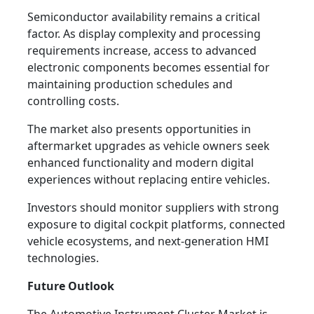
Semiconductor availability remains a critical
factor. As display complexity and processing
requirements increase, access to advanced
electronic components becomes essential for
maintaining production schedules and
controlling costs.
The market also presents opportunities in
aftermarket upgrades as vehicle owners seek
enhanced functionality and modern digital
experiences without replacing entire vehicles.
Investors should monitor suppliers with strong
exposure to digital cockpit platforms, connected
vehicle ecosystems, and next-generation HMI
technologies.
Future Outlook