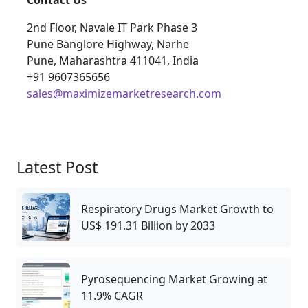
Contact Us
2nd Floor, Navale IT Park Phase 3
Pune Banglore Highway, Narhe
Pune, Maharashtra 411041, India
+91 9607365656
sales@maximizemarketresearch.com
Latest Post
Respiratory Drugs Market Growth to
US$ 191.31 Billion by 2033
Pyrosequencing Market Growing at
11.9% CAGR