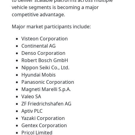
to deliver scalable platforms across multiple
vehicle segments is becoming a major
competitive advantage.
Major market participants include:
Visteon Corporation
Continental AG
Denso Corporation
Robert Bosch GmbH
Nippon Seiki Co., Ltd.
Hyundai Mobis
Panasonic Corporation
Magneti Marelli S.p.A.
Valeo SA
ZF Friedrichshafen AG
Aptiv PLC
Yazaki Corporation
Gentex Corporation
Pricol Limited