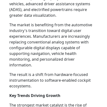
vehicles, advanced driver assistance systems
(ADAS), and electrified powertrains require
greater data visualization.
The market is benefiting from the automotive
industry's transition toward digital user
experiences. Manufacturers are increasingly
replacing conventional analog systems with
configurable digital displays capable of
supporting navigation, vehicle health
monitoring, and personalized driver
information.
The result is a shift from hardware-focused
instrumentation to software-enabled cockpit
ecosystems.
Key Trends Driving Growth
The strongest market catalyst is the rise of