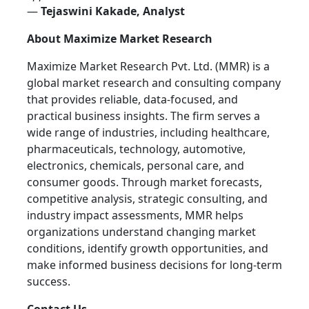
—
Tejaswini Kakade, Analyst
About Maximize Market Research
Maximize Market Research Pvt. Ltd. (MMR) is a
global market research and consulting company
that provides reliable, data-focused, and
practical business insights. The firm serves a
wide range of industries, including healthcare,
pharmaceuticals, technology, automotive,
electronics, chemicals, personal care, and
consumer goods. Through market forecasts,
competitive analysis, strategic consulting, and
industry impact assessments, MMR helps
organizations understand changing market
conditions, identify growth opportunities, and
make informed business decisions for long-term
success.