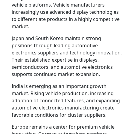
vehicle platforms. Vehicle manufacturers
increasingly use advanced display technologies
to differentiate products in a highly competitive
market.
Japan and South Korea maintain strong
positions through leading automotive
electronics suppliers and technology innovation.
Their established expertise in displays,
semiconductors, and automotive electronics
supports continued market expansion.
India is emerging as an important growth
market. Rising vehicle production, increasing
adoption of connected features, and expanding
automotive electronics manufacturing create
favorable conditions for cluster suppliers.
Europe remains a center for premium vehicle