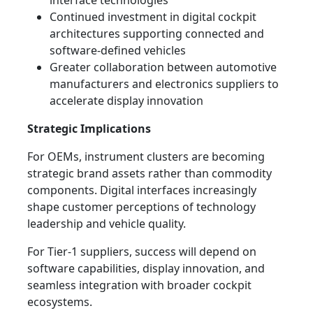
interface technologies
Continued investment in digital cockpit
architectures supporting connected and
software-defined vehicles
Greater collaboration between automotive
manufacturers and electronics suppliers to
accelerate display innovation
Strategic Implications
For OEMs, instrument clusters are becoming
strategic brand assets rather than commodity
components. Digital interfaces increasingly
shape customer perceptions of technology
leadership and vehicle quality.
For Tier-1 suppliers, success will depend on
software capabilities, display innovation, and
seamless integration with broader cockpit
ecosystems.