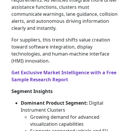
requirements. As vehicles integrate more driver
assistance functions, clusters must
communicate warnings, lane guidance, collision
alerts, and autonomous driving information
clearly and instantly.
For suppliers, this trend shifts value creation
toward software integration, display
technologies, and human-machine interface
(HMI) innovation.
Get Exclusive Market Intelligence with a Free
Sample Research Report
Segment Insights
Dominant Product Segment:
Digital
Instrument Clusters
Growing demand for advanced
visualization capabilities