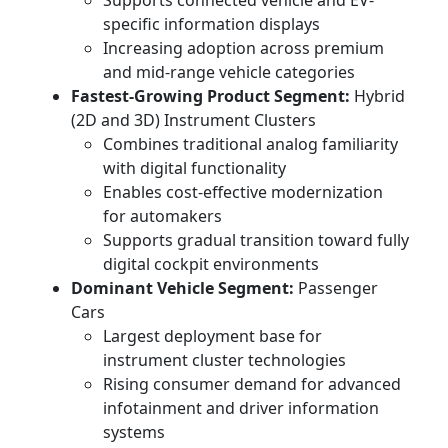
Supports connected vehicle and EV-
specific information displays
Increasing adoption across premium
and mid-range vehicle categories
Fastest-Growing Product Segment:
Hybrid
(2D and 3D) Instrument Clusters
Combines traditional analog familiarity
with digital functionality
Enables cost-effective modernization
for automakers
Supports gradual transition toward fully
digital cockpit environments
Dominant Vehicle Segment:
Passenger
Cars
Largest deployment base for
instrument cluster technologies
Rising consumer demand for advanced
infotainment and driver information
systems