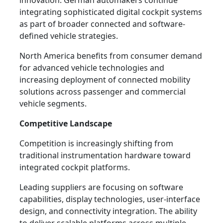
innovation. German automakers continue
integrating sophisticated digital cockpit systems
as part of broader connected and software-
defined vehicle strategies.
North America benefits from consumer demand
for advanced vehicle technologies and
increasing deployment of connected mobility
solutions across passenger and commercial
vehicle segments.
Competitive Landscape
Competition is increasingly shifting from
traditional instrumentation hardware toward
integrated cockpit platforms.
Leading suppliers are focusing on software
capabilities, display technologies, user-interface
design, and connectivity integration. The ability