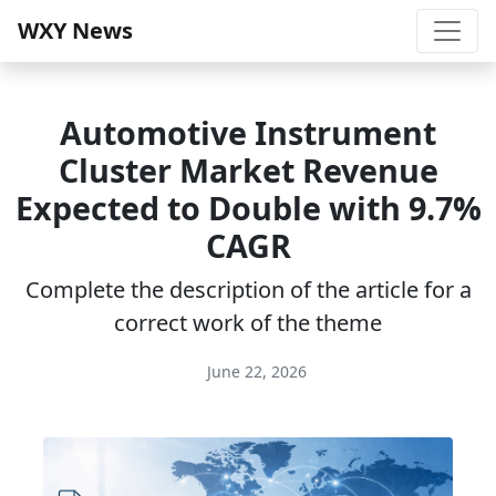
WXY News
Automotive Instrument
Cluster Market Revenue
Expected to Double with 9.7%
CAGR
Complete the description of the article for a
correct work of the theme
June 22, 2026