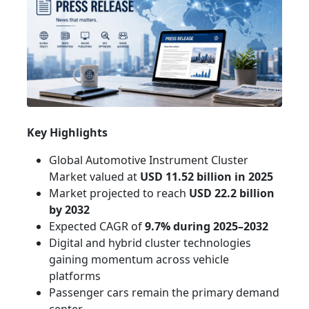
Key Highlights
Global Automotive Instrument Cluster
Market valued at
USD 11.52 billion in 2025
Market projected to reach
USD 22.2 billion
by 2032
Expected CAGR of
9.7% during 2025–2032
Digital and hybrid cluster technologies
gaining momentum across vehicle
platforms
Passenger cars remain the primary demand