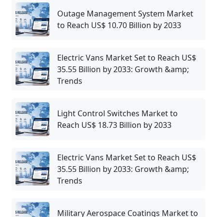
Outage Management System Market
to Reach US$ 10.70 Billion by 2033
Electric Vans Market Set to Reach US$
35.55 Billion by 2033: Growth &amp;
Trends
Light Control Switches Market to
Reach US$ 18.73 Billion by 2033
Electric Vans Market Set to Reach US$
35.55 Billion by 2033: Growth &amp;
Trends
Military Aerospace Coatings Market to