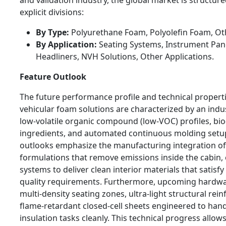
explicit divisions:
By Type:
Polyurethane Foam, Polyolefin Foam, Ot
By Application:
Seating Systems, Instrument Pane
Headliners, NVH Solutions, Other Applications.
Feature Outlook
The future performance profile and technical propert
vehicular foam solutions are characterized by an indu
low-volatile organic compound (low-VOC) profiles, bio
ingredients, and automated continuous molding setu
outlooks emphasize the manufacturing integration o
formulations that remove emissions inside the cabin,
systems to deliver clean interior materials that satisfy 
quality requirements. Furthermore, upcoming hardwar
multi-density seating zones, ultra-light structural rei
flame-retardant closed-cell sheets engineered to hand
insulation tasks cleanly. This technical progress allow