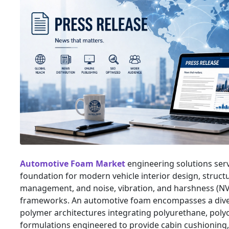
Automotive Foam Market
engineering solutions serv
foundation for modern vehicle interior design, struct
management, and noise, vibration, and harshness (
frameworks. An automotive foam encompasses a diver
polymer architectures integrating polyurethane, polyo
formulations engineered to provide cabin cushioning,