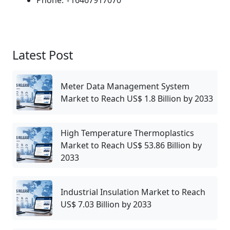
Latest Post
Meter Data Management System
Market to Reach US$ 1.8 Billion by 2033
High Temperature Thermoplastics
Market to Reach US$ 53.86 Billion by
2033
Industrial Insulation Market to Reach
US$ 7.03 Billion by 2033