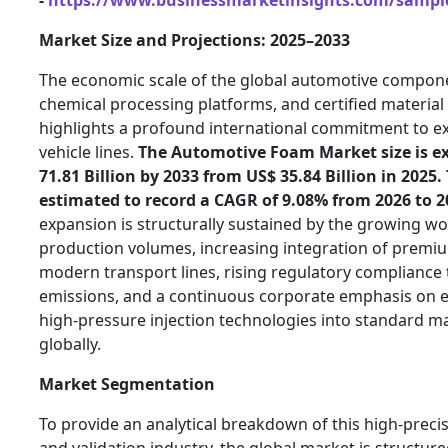
Market Size and Projections: 2025–2033
The economic scale of the global automotive compon
chemical processing platforms, and certified materia
highlights a profound international commitment to e
vehicle lines.
The Automotive Foam Market size is ex
71.81 Billion by 2033 from US$ 35.84 Billion in 2025.
estimated to record a CAGR of 9.08% from 2026 to 2
expansion is structurally sustained by the growing w
production volumes, increasing integration of premi
modern transport lines, rising regulatory compliance 
emissions, and a continuous corporate emphasis o
high-pressure injection technologies into standard 
globally.
Market Segmentation
To provide an analytical breakdown of this high-precis
and validation industry, the global market is structure