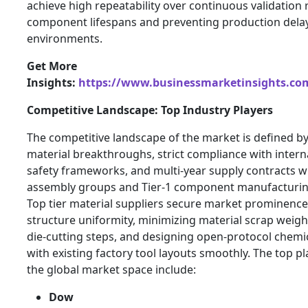
achieve high repeatability over continuous validation 
component lifespans and preventing production delay
environments.
Get More
Insights:
https://www.businessmarketinsights.c
Competitive Landscape: Top Industry Players
The competitive landscape of the market is defined 
material breakthroughs, strict compliance with inter
safety frameworks, and multi-year supply contracts wi
assembly groups and Tier-1 component manufacturin
Top tier material suppliers secure market prominence
structure uniformity, minimizing material scrap weig
die-cutting steps, and designing open-protocol chemic
with existing factory tool layouts smoothly. The top p
the global market space include:
Dow