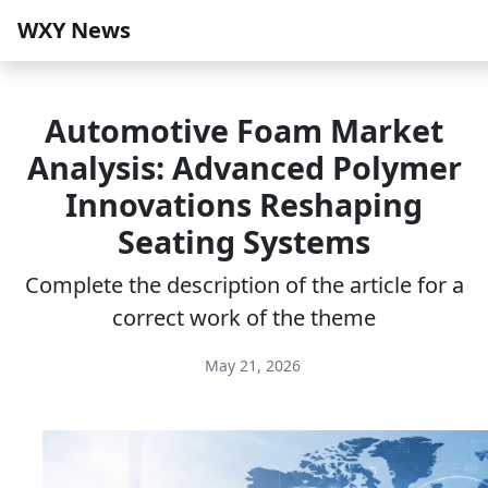
WXY News
Automotive Foam Market
Analysis: Advanced Polymer
Innovations Reshaping
Seating Systems
Complete the description of the article for a
correct work of the theme
May 21, 2026