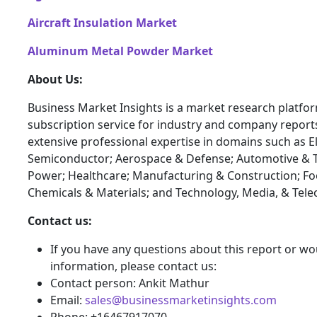
Aircraft Insulation Market
Aluminum Metal Powder Market
About Us:
Business Market Insights is a market research platfo
subscription service for industry and company report
extensive professional expertise in domains such as E
Semiconductor; Aerospace & Defense; Automotive & T
Power; Healthcare; Manufacturing & Construction; F
Chemicals & Materials; and Technology, Media, & Tel
Contact us:
If you have any questions about this report or wou
information, please contact us:
Contact person: Ankit Mathur
Email:
sales@businessmarketinsights.com
Phone: +16467917070