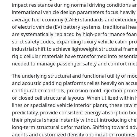
impact resistance during normal driving conditions an
international vehicle design parameters focus heavily
average fuel economy (CAFE) standards and extending
of electric vehicle (EV) battery systems, traditional h
are systematically replaced by high-performance foam
strict safety codes, expanding luxury vehicle cabin pro
industrial shift to achieve lightweight structural frame
rigid cellular materials have transformed into essent
needed to manage passenger safety and comfort metri
The underlying structural and functional utility of mo
and acoustic padding platforms relies heavily on accu
configuration controls, precision mold injection pro
or closed cell structural layouts. When utilized withi
lines or specialized vehicle interior plants, these raw
predictably, provide consistent energy-absorption bo
their physical shape instantly without introducing che
long-term structural deformation. Shifting toward a
agents and customized density optimization routines 