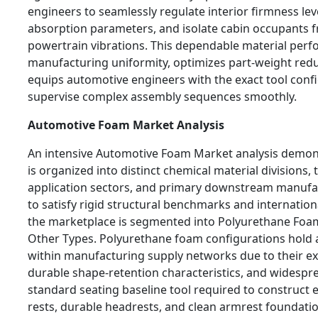
engineers to seamlessly regulate interior firmness lev
absorption parameters, and isolate cabin occupants 
powertrain vibrations. This dependable material perf
manufacturing uniformity, optimizes part-weight redu
equips automotive engineers with the exact tool conf
supervise complex assembly sequences smoothly.
Automotive Foam Market Analysis
An intensive Automotive Foam Market analysis demons
is organized into distinct chemical material divisions, 
application sectors, and primary downstream manufa
to satisfy rigid structural benchmarks and international
the marketplace is segmented into Polyurethane Foam
Other Types. Polyurethane foam configurations hold 
within manufacturing supply networks due to their exce
durable shape-retention characteristics, and widesp
standard seating baseline tool required to construc
rests, durable headrests, and clean armrest foundation