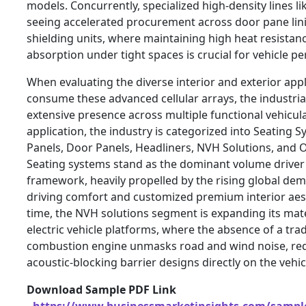
models. Concurrently, specialized high-density lines li
seeing accelerated procurement across door pane li
shielding units, where maintaining high heat resistanc
absorption under tight spaces is crucial for vehicle p
When evaluating the diverse interior and exterior appl
consume these advanced cellular arrays, the industrial
extensive presence across multiple functional vehicula
application, the industry is categorized into Seating 
Panels, Door Panels, Headliners, NVH Solutions, and O
Seating systems stand as the dominant volume driver w
framework, heavily propelled by the rising global de
driving comfort and customized premium interior aest
time, the NVH solutions segment is expanding its mat
electric vehicle platforms, where the absence of a trad
combustion engine unmasks road and wind noise, re
acoustic-blocking barrier designs directly on the vehi
Download Sample PDF Link
-
https://www.businessmarketinsights.com/samp