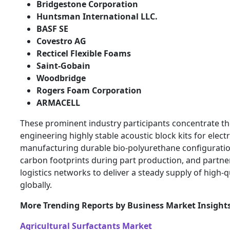
Bridgestone Corporation
Huntsman International LLC.
BASF SE
Covestro AG
Recticel Flexible Foams
Saint-Gobain
Woodbridge
Rogers Foam Corporation
ARMACELL
These prominent industry participants concentrate th
engineering highly stable acoustic block kits for electr
manufacturing durable bio-polyurethane configuratio
carbon footprints during part production, and partner
logistics networks to deliver a steady supply of high
globally.
More Trending Reports by Business Market Insight
Agricultural Surfactants Market