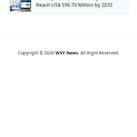
Reach US$ 590.70 Million by 2033
Copyright © 2026
WXY News
. All Right Reserved.