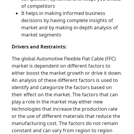
of competitors
It helps in making informed business
decisions by having complete insights of
market and by making in-depth analysis of
market segments
Drivers and Restraints:
The global Automotive Flexible Flat Cable (FFC)
market is dependent on different factors to
either boost the market growth or drive it down.
An analysis of these different factors is used to
identify and categorize the factors based on
their effect on the market. The factors that can
play a role in the market may either new
technologies that increase the production rate
or the use of different materials that reduce the
manufacturing cost. The factors do not remain
constant and can vary from region to region