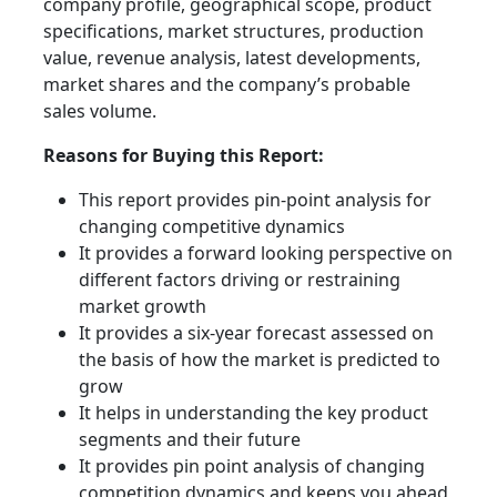
company profile, geographical scope, product
specifications, market structures, production
value, revenue analysis, latest developments,
market shares and the company’s probable
sales volume.
Reasons for Buying this Report:
This report provides pin-point analysis for
changing competitive dynamics
It provides a forward looking perspective on
different factors driving or restraining
market growth
It provides a six-year forecast assessed on
the basis of how the market is predicted to
grow
It helps in understanding the key product
segments and their future
It provides pin point analysis of changing
competition dynamics and keeps you ahead