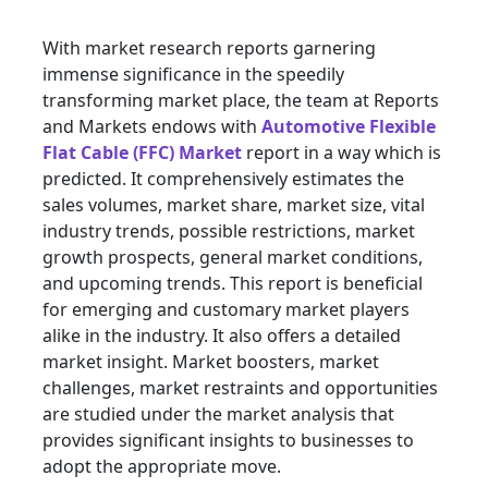
With market research reports garnering
immense significance in the speedily
transforming market place, the team at Reports
and Markets endows with
Automotive Flexible
Flat Cable (FFC) Market
report in a way which is
predicted. It comprehensively estimates the
sales volumes, market share, market size, vital
industry trends, possible restrictions, market
growth prospects, general market conditions,
and upcoming trends. This report is beneficial
for emerging and customary market players
alike in the industry. It also offers a detailed
market insight. Market boosters, market
challenges, market restraints and opportunities
are studied under the market analysis that
provides significant insights to businesses to
adopt the appropriate move.