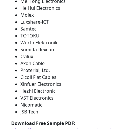
Mei Tong Electronics
He Hui Electronics
Molex
Luxshare-ICT
Samtec
TOTOKU
Würth Elektronik
Sumida-flexcon
Cvilux
Axon Cable
Proterial, Ltd.
Cicoil Flat Cables
Xinfuer Electronics
Hezhi Electronic
VST Electronics
Nicomatic
JSB Tech
Download Free Sample PDF
: