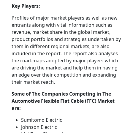
Key Players:
Profiles of major market players as well as new
entrants along with vital information such as
revenue, market share in the global market,
product portfolios and strategies undertaken by
them in different regional markets, are also
included in the report. The report also analyses
the road-maps adopted by major players which
are driving the market and help them in having
an edge over their competition and expanding
their market reach.
Some of The Companies Competing in The
Automotive Flexible Flat Cable (FFC) Market
are:
Sumitomo Electric
Johnson Electric