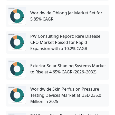
Worldwide Oblong Jar Market Set for
5.85% CAGR
PW Consulting Report: Rare Disease
CRO Market Poised for Rapid
Expansion with a 10.2% CAGR
Exterior Solar Shading Systems Market
to Rise at 4.65% CAGR (2026–2032)
Worldwide Skin Perfusion Pressure
Testing Devices Market at USD 235.0
Million in 2025