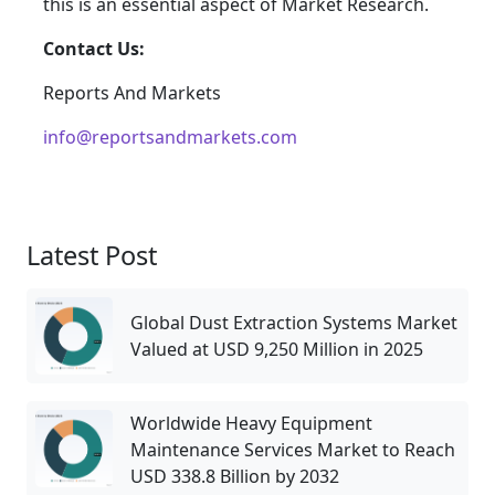
this is an essential aspect of Market Research.
Contact Us:
Reports And Markets
info@reportsandmarkets.com
Latest Post
Global Dust Extraction Systems Market
Valued at USD 9,250 Million in 2025
Worldwide Heavy Equipment
Maintenance Services Market to Reach
USD 338.8 Billion by 2032