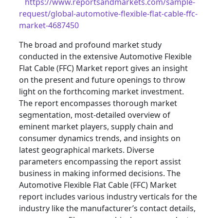
https://www.reportsandmarkets.com/sample-
request/global-automotive-flexible-flat-cable-ffc-
market-4687450
The broad and profound market study
conducted in the extensive Automotive Flexible
Flat Cable (FFC) Market report gives an insight
on the present and future openings to throw
light on the forthcoming market investment.
The report encompasses thorough market
segmentation, most-detailed overview of
eminent market players, supply chain and
consumer dynamics trends, and insights on
latest geographical markets. Diverse
parameters encompassing the report assist
business in making informed decisions. The
Automotive Flexible Flat Cable (FFC) Market
report includes various industry verticals for the
industry like the manufacturer’s contact details,