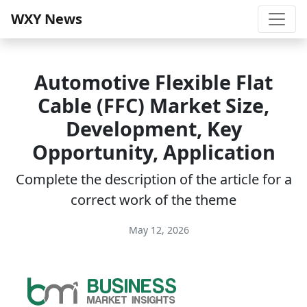
WXY News
Automotive Flexible Flat
Cable (FFC) Market Size,
Development, Key
Opportunity, Application
Complete the description of the article for a
correct work of the theme
May 12, 2026