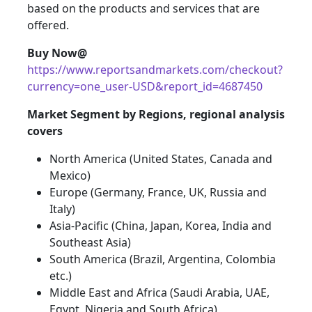
based on the products and services that are
offered.
Buy Now@
https://www.reportsandmarkets.com/checkout?
currency=one_user-USD&report_id=4687450
Market Segment by Regions, regional analysis
covers
North America (United States, Canada and
Mexico)
Europe (Germany, France, UK, Russia and
Italy)
Asia-Pacific (China, Japan, Korea, India and
Southeast Asia)
South America (Brazil, Argentina, Colombia
etc.)
Middle East and Africa (Saudi Arabia, UAE,
Egypt, Nigeria and South Africa)