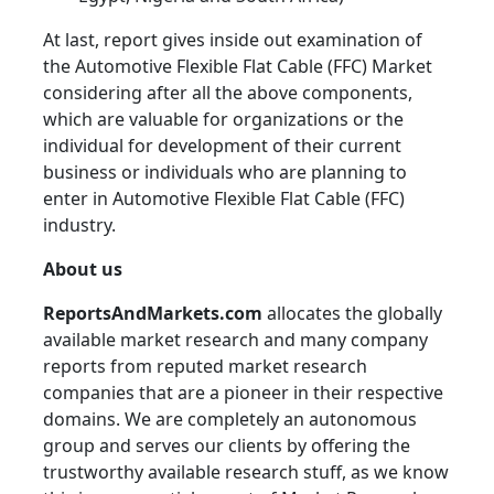
At last, report gives inside out examination of
the Automotive Flexible Flat Cable (FFC) Market
considering after all the above components,
which are valuable for organizations or the
individual for development of their current
business or individuals who are planning to
enter in Automotive Flexible Flat Cable (FFC)
industry.
About us
ReportsAndMarkets.com
allocates the globally
available market research and many company
reports from reputed market research
companies that are a pioneer in their respective
domains. We are completely an autonomous
group and serves our clients by offering the
trustworthy available research stuff, as we know