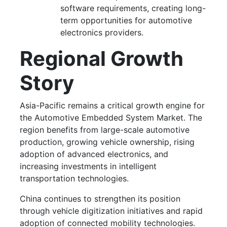
software requirements, creating long-
term opportunities for automotive
electronics providers.
Regional Growth
Story
Asia-Pacific remains a critical growth engine for
the Automotive Embedded System Market. The
region benefits from large-scale automotive
production, growing vehicle ownership, rising
adoption of advanced electronics, and
increasing investments in intelligent
transportation technologies.
China continues to strengthen its position
through vehicle digitization initiatives and rapid
adoption of connected mobility technologies.