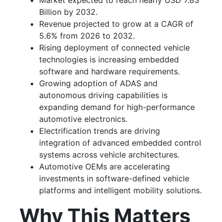
Market expected to reach nearly USD 7.83
Billion by 2032.
Revenue projected to grow at a CAGR of
5.6% from 2026 to 2032.
Rising deployment of connected vehicle
technologies is increasing embedded
software and hardware requirements.
Growing adoption of ADAS and
autonomous driving capabilities is
expanding demand for high-performance
automotive electronics.
Electrification trends are driving
integration of advanced embedded control
systems across vehicle architectures.
Automotive OEMs are accelerating
investments in software-defined vehicle
platforms and intelligent mobility solutions.
Why This Matters