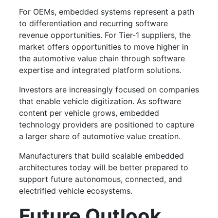
For OEMs, embedded systems represent a path
to differentiation and recurring software
revenue opportunities. For Tier-1 suppliers, the
market offers opportunities to move higher in
the automotive value chain through software
expertise and integrated platform solutions.
Investors are increasingly focused on companies
that enable vehicle digitization. As software
content per vehicle grows, embedded
technology providers are positioned to capture
a larger share of automotive value creation.
Manufacturers that build scalable embedded
architectures today will be better prepared to
support future autonomous, connected, and
electrified vehicle ecosystems.
Future Outlook