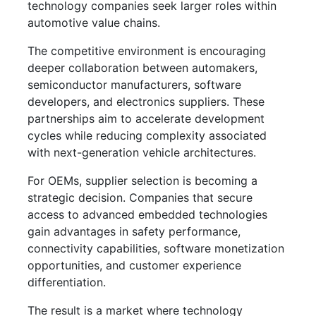
technology companies seek larger roles within
automotive value chains.
The competitive environment is encouraging
deeper collaboration between automakers,
semiconductor manufacturers, software
developers, and electronics suppliers. These
partnerships aim to accelerate development
cycles while reducing complexity associated
with next-generation vehicle architectures.
For OEMs, supplier selection is becoming a
strategic decision. Companies that secure
access to advanced embedded technologies
gain advantages in safety performance,
connectivity capabilities, software monetization
opportunities, and customer experience
differentiation.
The result is a market where technology