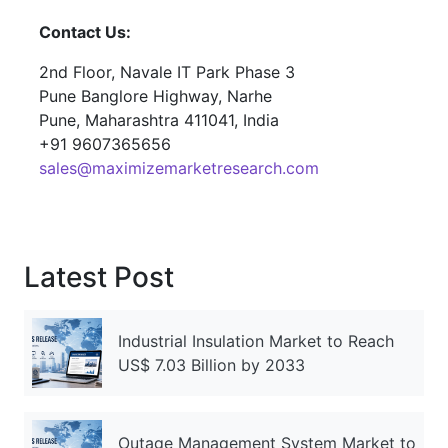
Contact Us:
2nd Floor, Navale IT Park Phase 3
Pune Banglore Highway, Narhe
Pune, Maharashtra 411041, India
+91 9607365656
sales@maximizemarketresearch.com
Latest Post
Industrial Insulation Market to Reach
US$ 7.03 Billion by 2033
Outage Management System Market to