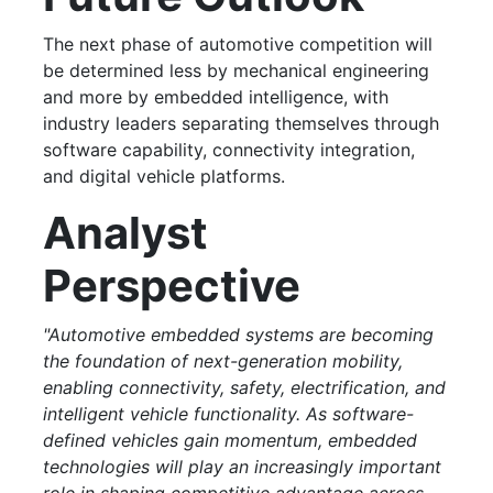
The next phase of automotive competition will
be determined less by mechanical engineering
and more by embedded intelligence, with
industry leaders separating themselves through
software capability, connectivity integration,
and digital vehicle platforms.
Analyst
Perspective
"Automotive embedded systems are becoming
the foundation of next-generation mobility,
enabling connectivity, safety, electrification, and
intelligent vehicle functionality. As software-
defined vehicles gain momentum, embedded
technologies will play an increasingly important