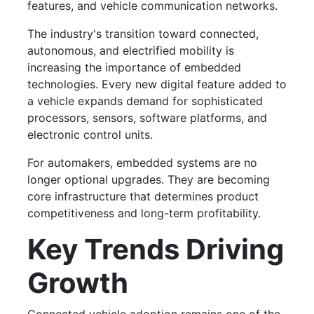
features, and vehicle communication networks.
The industry's transition toward connected,
autonomous, and electrified mobility is
increasing the importance of embedded
technologies. Every new digital feature added to
a vehicle expands demand for sophisticated
processors, sensors, software platforms, and
electronic control units.
For automakers, embedded systems are no
longer optional upgrades. They are becoming
core infrastructure that determines product
competitiveness and long-term profitability.
Key Trends Driving
Growth