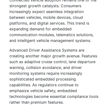
Connected vehicle adoption remains one of the
strongest growth catalysts. Consumers
increasingly expect seamless integration
between vehicles, mobile devices, cloud
platforms, and digital services. This trend is
expanding demand for embedded
communication modules, telematics solutions,
and intelligent vehicle management systems.
Advanced Driver Assistance Systems are
creating another major growth avenue. Features
such as adaptive cruise control, lane departure
warning, collision avoidance, and driver
monitoring systems require increasingly
sophisticated embedded processing
capabilities. As regulators continue to
emphasize vehicle safety, embedded
technologies become essential compliance tools
rather than premium features.