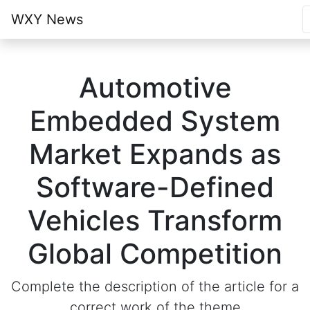
WXY News
Automotive
Embedded System
Market Expands as
Software-Defined
Vehicles Transform
Global Competition
Complete the description of the article for a
correct work of the theme