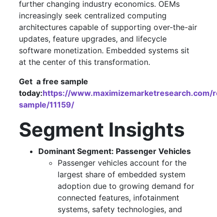
further changing industry economics. OEMs
increasingly seek centralized computing
architectures capable of supporting over-the-air
updates, feature upgrades, and lifecycle
software monetization. Embedded systems sit
at the center of this transformation.
Get a free sample
today:
https://www.maximizemarketresearch.com/r
sample/11159/
Segment Insights
Dominant Segment: Passenger Vehicles
Passenger vehicles account for the
largest share of embedded system
adoption due to growing demand for
connected features, infotainment
systems, safety technologies, and