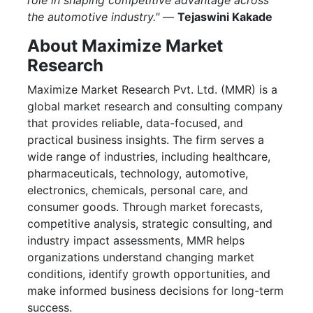
role in shaping competitive advantage across
the automotive industry."
—
Tejaswini Kakade
About Maximize Market
Research
Maximize Market Research Pvt. Ltd. (MMR) is a
global market research and consulting company
that provides reliable, data-focused, and
practical business insights. The firm serves a
wide range of industries, including healthcare,
pharmaceuticals, technology, automotive,
electronics, chemicals, personal care, and
consumer goods. Through market forecasts,
competitive analysis, strategic consulting, and
industry impact assessments, MMR helps
organizations understand changing market
conditions, identify growth opportunities, and
make informed business decisions for long-term
success.