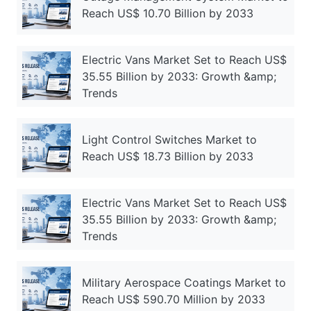
Reach US$ 10.70 Billion by 2033
Electric Vans Market Set to Reach US$
35.55 Billion by 2033: Growth &amp;
Trends
Light Control Switches Market to
Reach US$ 18.73 Billion by 2033
Electric Vans Market Set to Reach US$
35.55 Billion by 2033: Growth &amp;
Trends
Military Aerospace Coatings Market to
Reach US$ 590.70 Million by 2033