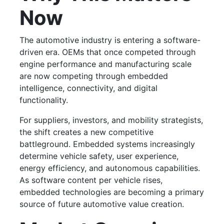
Now
The automotive industry is entering a software-
driven era. OEMs that once competed through
engine performance and manufacturing scale
are now competing through embedded
intelligence, connectivity, and digital
functionality.
For suppliers, investors, and mobility strategists,
the shift creates a new competitive
battleground. Embedded systems increasingly
determine vehicle safety, user experience,
energy efficiency, and autonomous capabilities.
As software content per vehicle rises,
embedded technologies are becoming a primary
source of future automotive value creation.