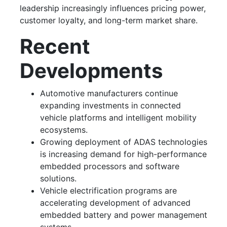
leadership increasingly influences pricing power,
customer loyalty, and long-term market share.
Recent
Developments
Automotive manufacturers continue
expanding investments in connected
vehicle platforms and intelligent mobility
ecosystems.
Growing deployment of ADAS technologies
is increasing demand for high-performance
embedded processors and software
solutions.
Vehicle electrification programs are
accelerating development of advanced
embedded battery and power management