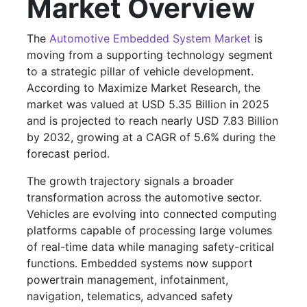
Market Overview
The
Automotive Embedded System Market
is
moving from a supporting technology segment
to a strategic pillar of vehicle development.
According to Maximize Market Research, the
market was valued at USD 5.35 Billion in 2025
and is projected to reach nearly USD 7.83 Billion
by 2032, growing at a CAGR of 5.6% during the
forecast period.
The growth trajectory signals a broader
transformation across the automotive sector.
Vehicles are evolving into connected computing
platforms capable of processing large volumes
of real-time data while managing safety-critical
functions. Embedded systems now support
powertrain management, infotainment,
navigation, telematics, advanced safety