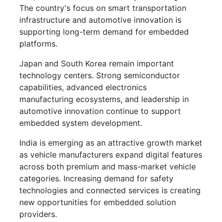
The country's focus on smart transportation
infrastructure and automotive innovation is
supporting long-term demand for embedded
platforms.
Japan and South Korea remain important
technology centers. Strong semiconductor
capabilities, advanced electronics
manufacturing ecosystems, and leadership in
automotive innovation continue to support
embedded system development.
India is emerging as an attractive growth market
as vehicle manufacturers expand digital features
across both premium and mass-market vehicle
categories. Increasing demand for safety
technologies and connected services is creating
new opportunities for embedded solution
providers.