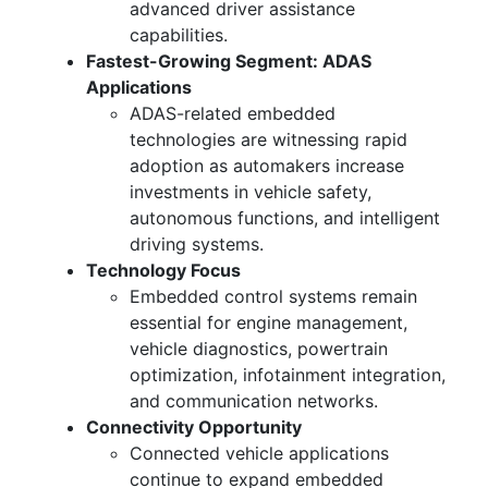
advanced driver assistance
capabilities.
Fastest-Growing Segment: ADAS
Applications
ADAS-related embedded
technologies are witnessing rapid
adoption as automakers increase
investments in vehicle safety,
autonomous functions, and intelligent
driving systems.
Technology Focus
Embedded control systems remain
essential for engine management,
vehicle diagnostics, powertrain
optimization, infotainment integration,
and communication networks.
Connectivity Opportunity
Connected vehicle applications
continue to expand embedded