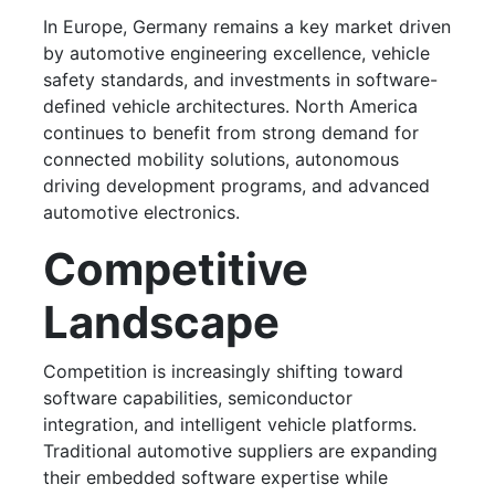
In Europe, Germany remains a key market driven
by automotive engineering excellence, vehicle
safety standards, and investments in software-
defined vehicle architectures. North America
continues to benefit from strong demand for
connected mobility solutions, autonomous
driving development programs, and advanced
automotive electronics.
Competitive
Landscape
Competition is increasingly shifting toward
software capabilities, semiconductor
integration, and intelligent vehicle platforms.
Traditional automotive suppliers are expanding
their embedded software expertise while