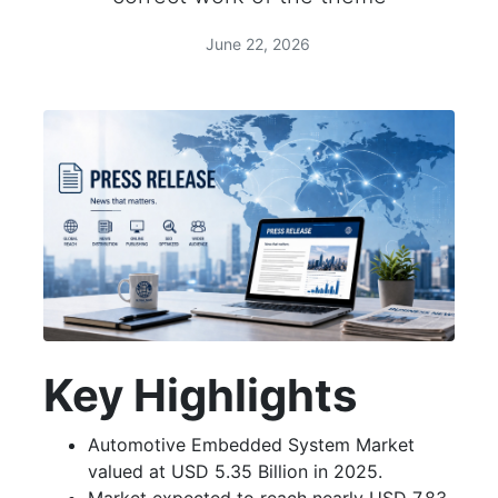
June 22, 2026
Key Highlights
Automotive Embedded System Market
valued at USD 5.35 Billion in 2025.