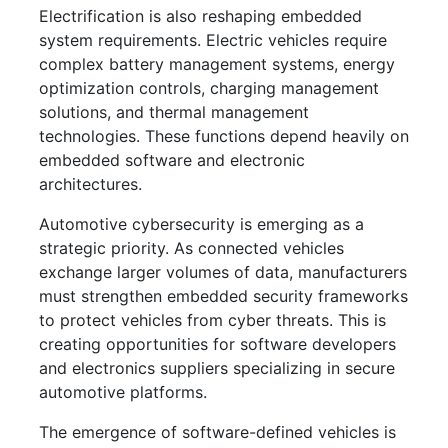
Electrification is also reshaping embedded
system requirements. Electric vehicles require
complex battery management systems, energy
optimization controls, charging management
solutions, and thermal management
technologies. These functions depend heavily on
embedded software and electronic
architectures.
Automotive cybersecurity is emerging as a
strategic priority. As connected vehicles
exchange larger volumes of data, manufacturers
must strengthen embedded security frameworks
to protect vehicles from cyber threats. This is
creating opportunities for software developers
and electronics suppliers specializing in secure
automotive platforms.
The emergence of software-defined vehicles is