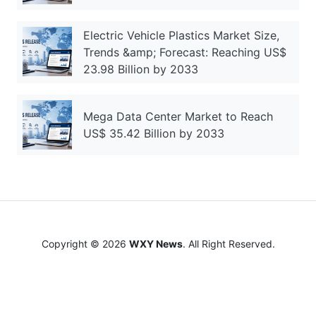
Electric Vehicle Plastics Market Size,
Trends &amp; Forecast: Reaching US$
23.98 Billion by 2033
Mega Data Center Market to Reach
US$ 35.42 Billion by 2033
Copyright © 2026
WXY News
. All Right Reserved.