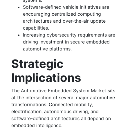
systems.
Software-defined vehicle initiatives are
encouraging centralized computing
architectures and over-the-air update
capabilities.
Increasing cybersecurity requirements are
driving investment in secure embedded
automotive platforms.
Strategic
Implications
The Automotive Embedded System Market sits
at the intersection of several major automotive
transformations. Connected mobility,
electrification, autonomous driving, and
software-defined architectures all depend on
embedded intelligence.