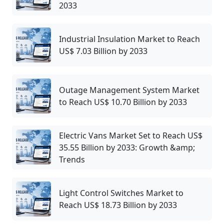
2033
Industrial Insulation Market to Reach
US$ 7.03 Billion by 2033
Outage Management System Market
to Reach US$ 10.70 Billion by 2033
Electric Vans Market Set to Reach US$
35.55 Billion by 2033: Growth &amp;
Trends
Light Control Switches Market to
Reach US$ 18.73 Billion by 2033