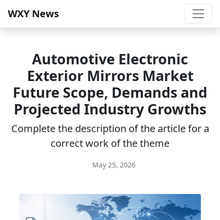
WXY News
Automotive Electronic
Exterior Mirrors Market
Future Scope, Demands and
Projected Industry Growths
Complete the description of the article for a
correct work of the theme
May 25, 2026