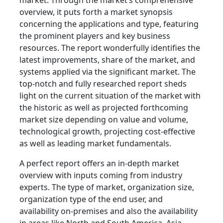
market. Through the market’s comprehensive
overview, it puts forth a market synopsis
concerning the applications and type, featuring
the prominent players and key business
resources. The report wonderfully identifies the
latest improvements, share of the market, and
systems applied via the significant market. The
top-notch and fully researched report sheds
light on the current situation of the market with
the historic as well as projected forthcoming
market size depending on value and volume,
technological growth, projecting cost-effective
as well as leading market fundamentals.
A perfect report offers an in-depth market
overview with inputs coming from industry
experts. The type of market, organization size,
organization type of the end user, and
availability on-premises and also the availability