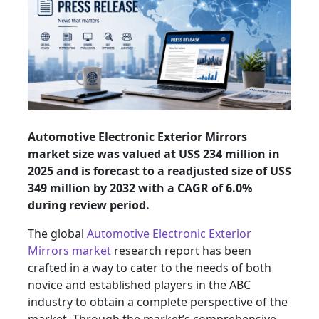
Automotive Electronic Exterior Mirrors
market size was valued at US$ 234 million in
2025 and is forecast to a readjusted size of US$
349 million by 2032 with a CAGR of 6.0%
during review period.
The global
Automotive Electronic Exterior
Mirrors market
research report has been
crafted in a way to cater to the needs of both
novice and established players in the ABC
industry to obtain a complete perspective of the