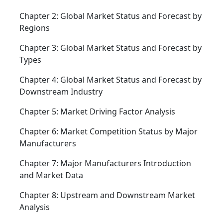
Chapter 2: Global Market Status and Forecast by
Regions
Chapter 3: Global Market Status and Forecast by
Types
Chapter 4: Global Market Status and Forecast by
Downstream Industry
Chapter 5: Market Driving Factor Analysis
Chapter 6: Market Competition Status by Major
Manufacturers
Chapter 7: Major Manufacturers Introduction
and Market Data
Chapter 8: Upstream and Downstream Market
Analysis