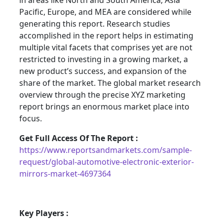
in areas like North and South America, Asia
Pacific, Europe, and MEA are considered while
generating this report. Research studies
accomplished in the report helps in estimating
multiple vital facets that comprises yet are not
restricted to investing in a growing market, a
new product’s success, and expansion of the
share of the market. The global market research
overview through the precise XYZ marketing
report brings an enormous market place into
focus.
Get Full Access Of The Report :
https://www.reportsandmarkets.com/sample-
request/global-automotive-electronic-exterior-
mirrors-market-4697364
Key Players :