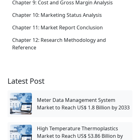
Chapter 9: Cost and Gross Margin Analysis
Chapter 10: Marketing Status Analysis
Chapter 11: Market Report Conclusion
Chapter 12: Research Methodology and
Reference
Latest Post
Meter Data Management System
Market to Reach US$ 1.8 Billion by 2033
High Temperature Thermoplastics
Market to Reach US$ 53.86 Billion by