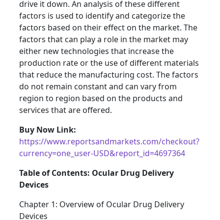
drive it down. An analysis of these different
factors is used to identify and categorize the
factors based on their effect on the market. The
factors that can play a role in the market may
either new technologies that increase the
production rate or the use of different materials
that reduce the manufacturing cost. The factors
do not remain constant and can vary from
region to region based on the products and
services that are offered.
Buy Now Link:
https://www.reportsandmarkets.com/checkout?
currency=one_user-USD&report_id=4697364
Table of Contents: Ocular Drug Delivery
Devices
Chapter 1: Overview of Ocular Drug Delivery
Devices