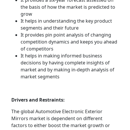
It provides a six-year forecast assessed on
the basis of how the market is predicted to
grow
It helps in understanding the key product
segments and their future
It provides pin point analysis of changing
competition dynamics and keeps you ahead
of competitors
It helps in making informed business
decisions by having complete insights of
market and by making in-depth analysis of
market segments
Drivers and Restraints:
The global Automotive Electronic Exterior
Mirrors market is dependent on different
factors to either boost the market growth or