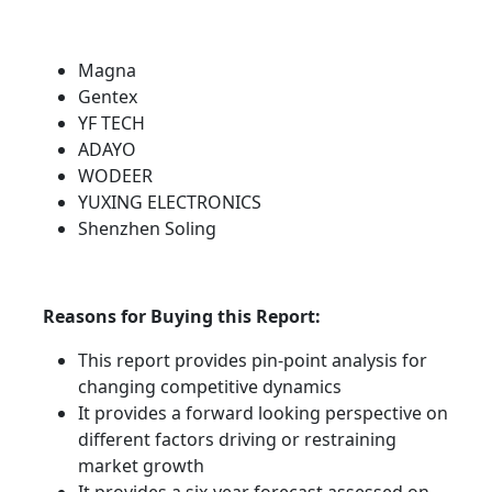
Magna
Gentex
YF TECH
ADAYO
WODEER
YUXING ELECTRONICS
Shenzhen Soling
Reasons for Buying this Report:
This report provides pin-point analysis for
changing competitive dynamics
It provides a forward looking perspective on
different factors driving or restraining
market growth