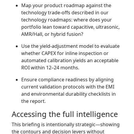
Map your product roadmap against the
technology trade-offs described in our
technology roadmaps: where does your
portfolio lean toward capacitive, ultrasonic,
AMR/Hall, or hybrid fusion?
Use the yield-adjustment model to evaluate
whether CAPEX for inline inspection or
automated calibration yields an acceptable
ROI within 12–24 months.
Ensure compliance readiness by aligning
current validation protocols with the EMI
and environmental durability checklists in
the report.
Accessing the full intelligence
This briefing is intentionally strategic—showing
the contours and decision levers without