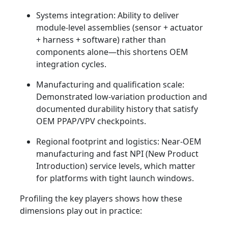
Systems integration: Ability to deliver
module-level assemblies (sensor + actuator
+ harness + software) rather than
components alone—this shortens OEM
integration cycles.
Manufacturing and qualification scale:
Demonstrated low-variation production and
documented durability history that satisfy
OEM PPAP/VPV checkpoints.
Regional footprint and logistics: Near-OEM
manufacturing and fast NPI (New Product
Introduction) service levels, which matter
for platforms with tight launch windows.
Profiling the key players shows how these
dimensions play out in practice: