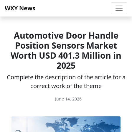
WXY News
Automotive Door Handle
Position Sensors Market
Worth USD 401.3 Million in
2025
Complete the description of the article for a
correct work of the theme
June 14, 2026