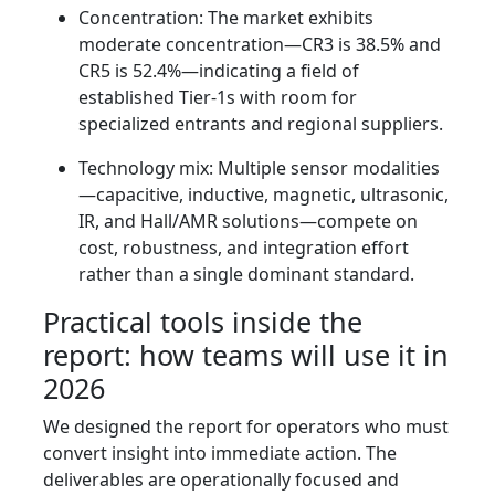
Concentration: The market exhibits
moderate concentration—CR3 is 38.5% and
CR5 is 52.4%—indicating a field of
established Tier‑1s with room for
specialized entrants and regional suppliers.
Technology mix: Multiple sensor modalities
—capacitive, inductive, magnetic, ultrasonic,
IR, and Hall/AMR solutions—compete on
cost, robustness, and integration effort
rather than a single dominant standard.
Practical tools inside the
report: how teams will use it in
2026
We designed the report for operators who must
convert insight into immediate action. The
deliverables are operationally focused and