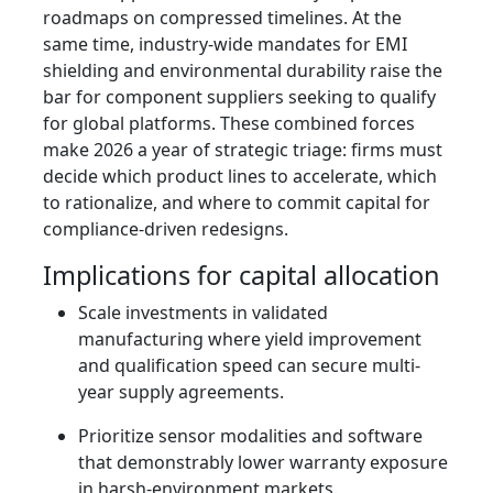
roadmaps on compressed timelines. At the
same time, industry-wide mandates for EMI
shielding and environmental durability raise the
bar for component suppliers seeking to qualify
for global platforms. These combined forces
make 2026 a year of strategic triage: firms must
decide which product lines to accelerate, which
to rationalize, and where to commit capital for
compliance-driven redesigns.
Implications for capital allocation
Scale investments in validated
manufacturing where yield improvement
and qualification speed can secure multi-
year supply agreements.
Prioritize sensor modalities and software
that demonstrably lower warranty exposure
in harsh-environment markets.