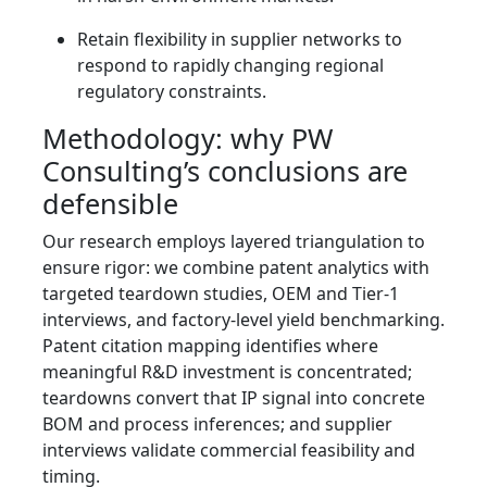
Retain flexibility in supplier networks to
respond to rapidly changing regional
regulatory constraints.
Methodology: why PW
Consulting’s conclusions are
defensible
Our research employs layered triangulation to
ensure rigor: we combine patent analytics with
targeted teardown studies, OEM and Tier‑1
interviews, and factory-level yield benchmarking.
Patent citation mapping identifies where
meaningful R&D investment is concentrated;
teardowns convert that IP signal into concrete
BOM and process inferences; and supplier
interviews validate commercial feasibility and
timing.