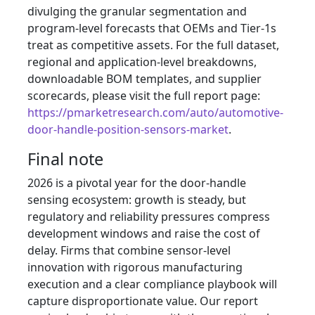
divulging the granular segmentation and
program-level forecasts that OEMs and Tier‑1s
treat as competitive assets. For the full dataset,
regional and application-level breakdowns,
downloadable BOM templates, and supplier
scorecards, please visit the full report page:
https://pmarketresearch.com/auto/automotive-
door-handle-position-sensors-market
.
Final note
2026 is a pivotal year for the door-handle
sensing ecosystem: growth is steady, but
regulatory and reliability pressures compress
development windows and raise the cost of
delay. Firms that combine sensor-level
innovation with rigorous manufacturing
execution and a clear compliance playbook will
capture disproportionate value. Our report