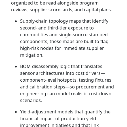
organized to be read alongside program
reviews, supplier scorecards, and capital plans.
Supply-chain topology maps that identify
second- and third-tier exposure to
commodities and single-source stamped
components; these maps are built to flag
high-risk nodes for immediate supplier
mitigation.
BOM disassembly logic that translates
sensor architectures into cost drivers—
component-level hotspots, testing fixtures,
and calibration steps—so procurement and
engineering can model realistic cost-down
scenarios.
Yield-adjustment models that quantify the
financial impact of production yield
improvement initiatives and that link