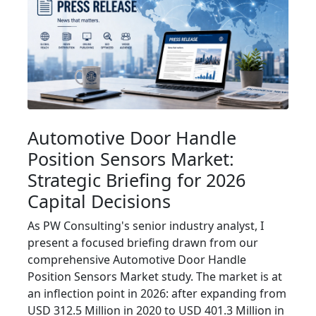
Automotive Door Handle
Position Sensors Market:
Strategic Briefing for 2026
Capital Decisions
As PW Consulting's senior industry analyst, I
present a focused briefing drawn from our
comprehensive Automotive Door Handle
Position Sensors Market study. The market is at
an inflection point in 2026: after expanding from
USD 312.5 Million in 2020 to USD 401.3 Million in