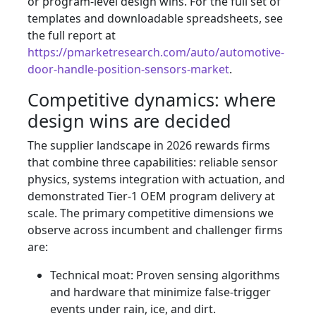
or program-level design wins. For the full set of
templates and downloadable spreadsheets, see
the full report at
https://pmarketresearch.com/auto/automotive-
door-handle-position-sensors-market
.
Competitive dynamics: where
design wins are decided
The supplier landscape in 2026 rewards firms
that combine three capabilities: reliable sensor
physics, systems integration with actuation, and
demonstrated Tier‑1 OEM program delivery at
scale. The primary competitive dimensions we
observe across incumbent and challenger firms
are:
Technical moat: Proven sensing algorithms
and hardware that minimize false-trigger
events under rain, ice, and dirt.