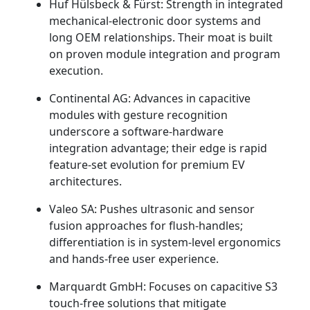
Huf Hülsbeck & Fürst: Strength in integrated
mechanical-electronic door systems and
long OEM relationships. Their moat is built
on proven module integration and program
execution.
Continental AG: Advances in capacitive
modules with gesture recognition
underscore a software-hardware
integration advantage; their edge is rapid
feature-set evolution for premium EV
architectures.
Valeo SA: Pushes ultrasonic and sensor
fusion approaches for flush-handles;
differentiation is in system-level ergonomics
and hands-free user experience.
Marquardt GmbH: Focuses on capacitive S3
touch-free solutions that mitigate