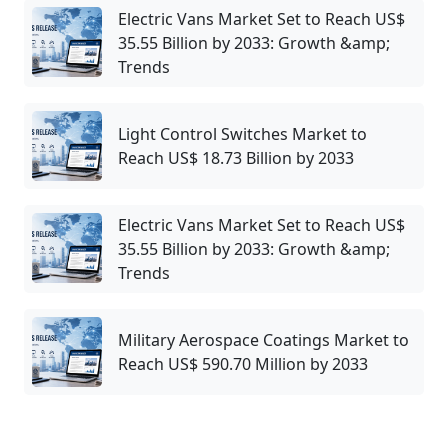
Electric Vans Market Set to Reach US$
35.55 Billion by 2033: Growth &amp;
Trends
Light Control Switches Market to
Reach US$ 18.73 Billion by 2033
Electric Vans Market Set to Reach US$
35.55 Billion by 2033: Growth &amp;
Trends
Military Aerospace Coatings Market to
Reach US$ 590.70 Million by 2033