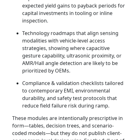
expected yield gains to payback periods for
capital investments in tooling or inline
inspection.
Technology roadmaps that align sensing
modalities with vehicle-level access
strategies, showing where capacitive
gesture capability, ultrasonic proximity, or
AMR/Hall angle detection are likely to be
prioritized by OEMs.
Compliance & validation checklists tailored
to contemporary EMI, environmental
durability, and safety test protocols that
reduce field failure risk during ramp.
These modules are intentionally prescriptive in
form—tables, decision trees, and scenario-
coded models—but they do not publish client-