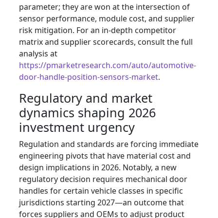
parameter; they are won at the intersection of
sensor performance, module cost, and supplier
risk mitigation. For an in-depth competitor
matrix and supplier scorecards, consult the full
analysis at
https://pmarketresearch.com/auto/automotive-
door-handle-position-sensors-market
.
Regulatory and market
dynamics shaping 2026
investment urgency
Regulation and standards are forcing immediate
engineering pivots that have material cost and
design implications in 2026. Notably, a new
regulatory decision requires mechanical door
handles for certain vehicle classes in specific
jurisdictions starting 2027—an outcome that
forces suppliers and OEMs to adjust product