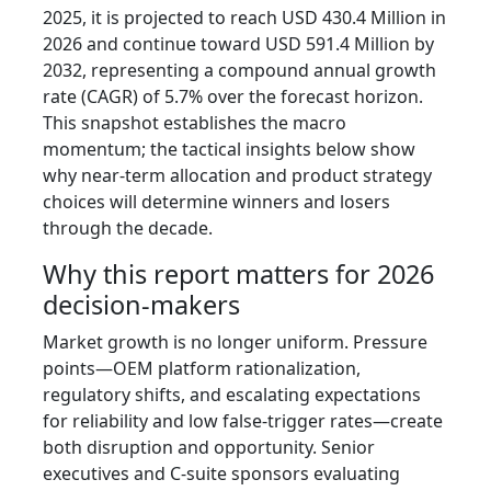
2025, it is projected to reach USD 430.4 Million in
2026 and continue toward USD 591.4 Million by
2032, representing a compound annual growth
rate (CAGR) of 5.7% over the forecast horizon.
This snapshot establishes the macro
momentum; the tactical insights below show
why near-term allocation and product strategy
choices will determine winners and losers
through the decade.
Why this report matters for 2026
decision-makers
Market growth is no longer uniform. Pressure
points—OEM platform rationalization,
regulatory shifts, and escalating expectations
for reliability and low false-trigger rates—create
both disruption and opportunity. Senior
executives and C-suite sponsors evaluating