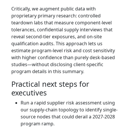
Critically, we augment public data with
proprietary primary research: controlled
teardown labs that measure component-level
tolerances, confidential supply interviews that
reveal second-tier exposures, and on-site
qualification audits. This approach lets us
estimate program-level risk and cost sensitivity
with higher confidence than purely desk-based
studies—without disclosing client-specific
program details in this summary.
Practical next steps for
executives
Run a rapid supplier risk assessment using
our supply-chain topology to identify single-
source nodes that could derail a 2027-2028
program ramp.