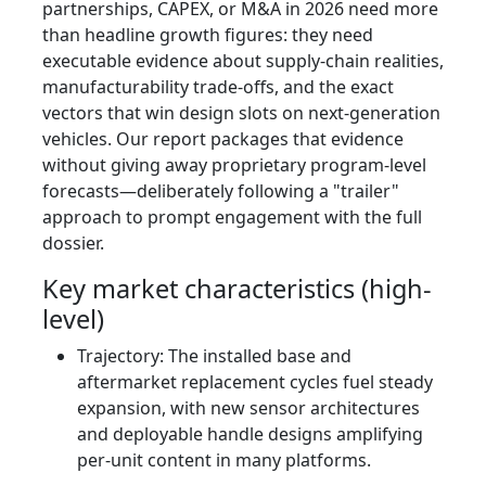
partnerships, CAPEX, or M&A in 2026 need more
than headline growth figures: they need
executable evidence about supply-chain realities,
manufacturability trade-offs, and the exact
vectors that win design slots on next-generation
vehicles. Our report packages that evidence
without giving away proprietary program-level
forecasts—deliberately following a "trailer"
approach to prompt engagement with the full
dossier.
Key market characteristics (high-
level)
Trajectory: The installed base and
aftermarket replacement cycles fuel steady
expansion, with new sensor architectures
and deployable handle designs amplifying
per-unit content in many platforms.