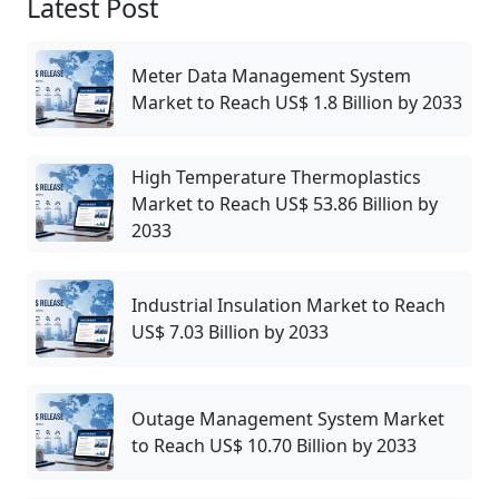
Latest Post
Meter Data Management System
Market to Reach US$ 1.8 Billion by 2033
High Temperature Thermoplastics
Market to Reach US$ 53.86 Billion by
2033
Industrial Insulation Market to Reach
US$ 7.03 Billion by 2033
Outage Management System Market
to Reach US$ 10.70 Billion by 2033