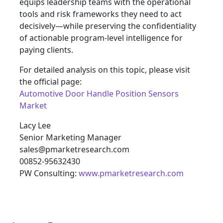
equips leadership teams with the operational
tools and risk frameworks they need to act
decisively—while preserving the confidentiality
of actionable program-level intelligence for
paying clients.
For detailed analysis on this topic, please visit
the official page:
Automotive Door Handle Position Sensors
Market
Lacy Lee
Senior Marketing Manager
sales@pmarketresearch.com
00852-95632430
PW Consulting:
www.pmarketresearch.com