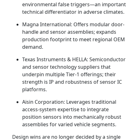
environmental false triggers—an important
technical differentiator in adverse climates.
Magna International: Offers modular door-
handle and sensor assemblies; expands
production footprint to meet regional OEM
demand.
Texas Instruments & HELLA: Semiconductor
and sensor technology suppliers that
underpin multiple Tier‑1 offerings; their
strength is IP and robustness of sensor IC
platforms.
Aisin Corporation: Leverages traditional
access-system expertise to integrate
position sensors into mechanically robust
assemblies for varied vehicle segments.
Design wins are no longer decided by a single