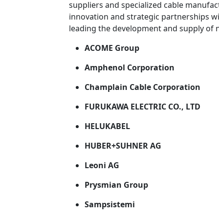
suppliers and specialized cable manufac
innovation and strategic partnerships w
leading the development and supply of 
ACOME Group
Amphenol Corporation
Champlain Cable Corporation
FURUKAWA ELECTRIC CO., LTD
HELUKABEL
HUBER+SUHNER AG
Leoni AG
Prysmian Group
Sampsistemi