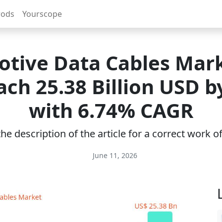
rods
Yourscope
tive Data Cables Mark
ach 25.38 Billion USD b
with 6.74% CAGR
e description of the article for a correct work 
June 11, 2026