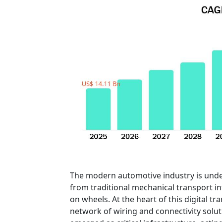
The modern automotive industry is unde
from traditional mechanical transport i
on wheels. At the heart of this digital 
network of wiring and connectivity solu