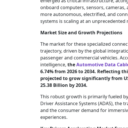
emerged as critical infrastructure, acti
onboard computers, sensors, cameras, 
more autonomous, electrified, and conn
systems is scaling at an unprecedented r
Market Size and Growth Projections
The market for these specialized connec
trajectory, driven by the global integrat
passenger and commercial vehicles. Ac
intelligence,
the
Automotive Data Cabl
6.74% from 2026 to 2034. Reflecting thi
projected to grow significantly from US
25.38 Billion by 2034.
This robust growth is primarily fueled 
Driver Assistance Systems (ADAS), the tra
and the consumer demand for immersive, 
experiences.