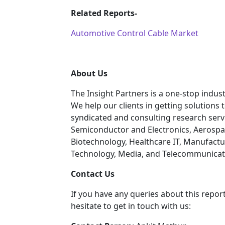
Related Reports-
Automotive Control Cable Market
About Us
The Insight Partners is a one-stop indust
We help our clients in getting solutions
syndicated and consulting research servi
Semiconductor and Electronics, Aerospa
Biotechnology, Healthcare IT, Manufactu
Technology, Media, and Telecommunicatio
C
ontact Us
If you have any queries about this report
hesitate to get in touch with us: