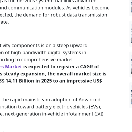
ng as the nervous system that links advanced
and communication modules. As vehicles become
ected, the demand for robust data transmission
ate.
tivity components is on a steep upward
ion of high-bandwidth digital systems in
cording to comprehensive market
es Market
is expected to register a CAGR of
s steady expansion, the overall market size is
$ 14.11 Billion in 2025 to an impressive US$
by the rapid mainstream adoption of Advanced
nsition toward battery electric vehicles (EVs),
next-generation in-vehicle infotainment (IVI)