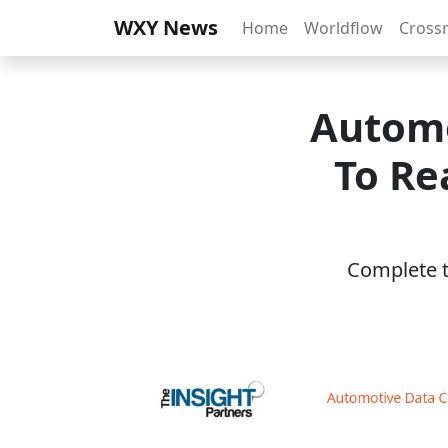
WXY News
Home
Worldflow
Cross
Automo
To Re
Complete th