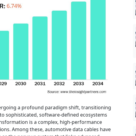
rgoing a profound paradigm shift, transitioning
nto sophisticated, software-defined ecosystems
transformation is a complex, high-performance
tions. Among these, automotive data cables have