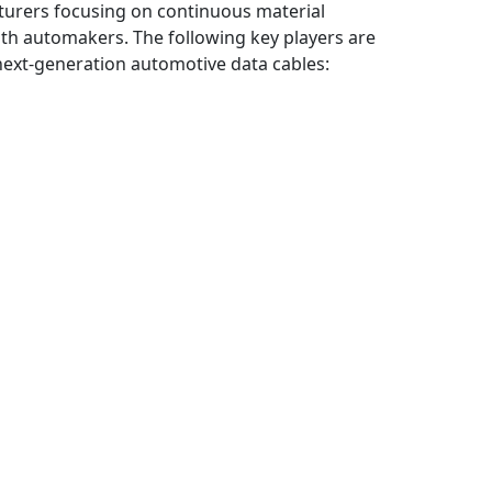
turers focusing on continuous material
ith automakers. The following key players are
next-generation automotive data cables: