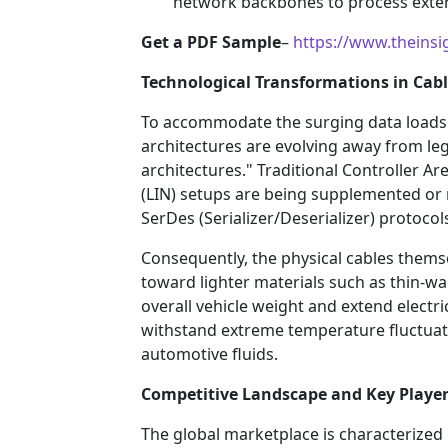
network backbones to process extern
Get a PDF Sample
–
https://www.theins
Technological Transformations in Cabl
To accommodate the surging data loads 
architectures are evolving away from le
architectures." Traditional Controller 
(LIN) setups are being supplemented or
SerDes (Serializer/Deserializer) protocol
Consequently, the physical cables thems
toward lighter materials such as thin-w
overall vehicle weight and extend electri
withstand extreme temperature fluctuati
automotive fluids.
Competitive Landscape and Key Playe
The global marketplace is characterized 