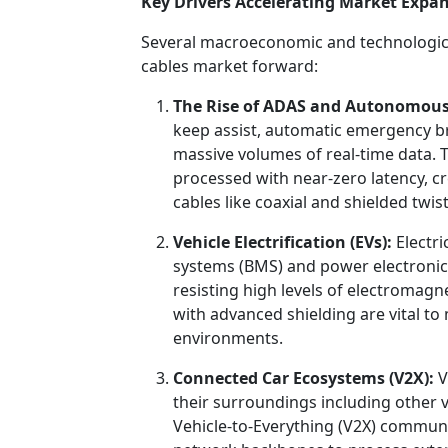
Key Drivers Accelerating Market Expa
Several macroeconomic and technological
cables market forward:
The Rise of ADAS and Autonomous
keep assist, automatic emergency b
massive volumes of real-time data. 
processed with near-zero latency, cr
cables like coaxial and shielded twist
Vehicle Electrification (EVs):
Electri
systems (BMS) and power electroni
resisting high levels of electromagne
with advanced shielding are vital to 
environments.
Connected Car Ecosystems (V2X):
V
their surroundings including other ve
Vehicle-to-Everything (V2X) communic