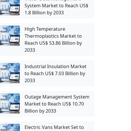
System Market to Reach US$
1.8 Billion by 2033
High Temperature
Thermoplastics Market to
Reach US$ 53.86 Billion by
2033
Industrial Insulation Market
to Reach US$ 7.03 Billion by
2033
Outage Management System
Market to Reach US$ 10.70
Billion by 2033
Electric Vans Market Set to