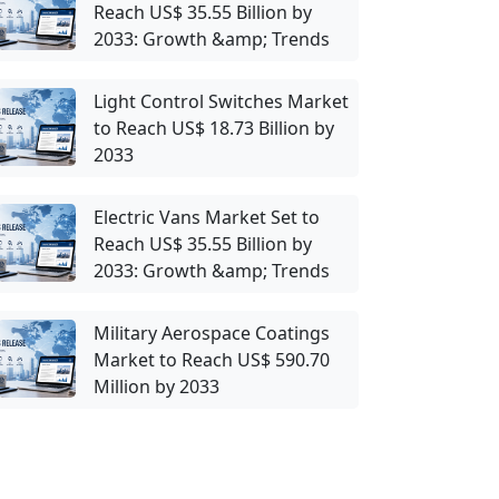
Reach US$ 35.55 Billion by
2033: Growth &amp; Trends
Light Control Switches Market
to Reach US$ 18.73 Billion by
2033
Electric Vans Market Set to
Reach US$ 35.55 Billion by
2033: Growth &amp; Trends
Military Aerospace Coatings
Market to Reach US$ 590.70
Million by 2033