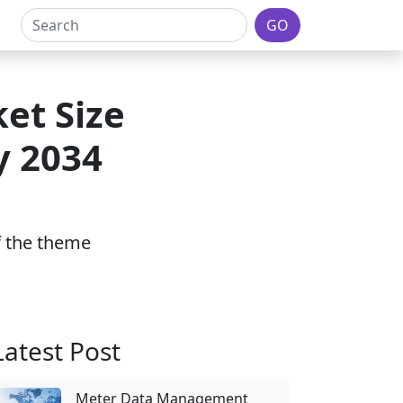
GO
et Size
y 2034
of the theme
Latest Post
Meter Data Management