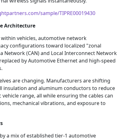
al wireless signals instantaneously.
ightpartners.com/sample/TIPRE00019430
e Architecture
within vehicles, automotive network
gacy configurations toward localized "zonal
Area Network (CAN) and Local Interconnect Network
 replaced by Automotive Ethernet and high-speed
s.
elves are changing. Manufacturers are shifting
all insulation and aluminum conductors to reduce
c vehicle range, all while ensuring the cables can
ons, mechanical vibrations, and exposure to
rs
by a mix of established tier-1 automotive