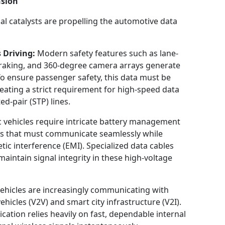
nsion
 catalysts are propelling the automotive data
 Driving:
Modern safety features such as lane-
raking, and 360-degree camera arrays generate
To ensure passenger safety, this data must be
eating a strict requirement for high-speed data
ed-pair (STP) lines.
c vehicles require intricate battery management
cs that must communicate seamlessly while
tic interference (EMI). Specialized data cables
maintain signal integrity in these high-voltage
ehicles are increasingly communicating with
hicles (V2V) and smart city infrastructure (V2I).
ation relies heavily on fast, dependable internal