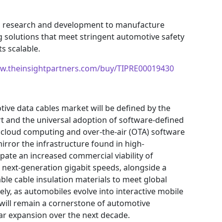
in research and development to manufacture
ng solutions that meet stringent automotive safety
s scalable.
ww.theinsightpartners.com/buy/TIPRE00019430
ive data cables market will be defined by the
rt and the universal adoption of software-defined
n cloud computing and over-the-air (OTA) software
mirror the infrastructure found in high-
pate an increased commercial viability of
 next-generation gigabit speeds, alongside a
able cable insulation materials to meet global
y, as automobiles evolve into interactive mobile
will remain a cornerstone of automotive
llar expansion over the next decade.