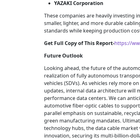
YAZAKI Corporation
These companies are heavily investing 
smaller, lighter, and more durable cabli
standards while keeping production cost
Get Full Copy of This Report-
https://w
Future Outlook
Looking ahead, the future of the automot
realization of fully autonomous transpo
vehicles (SDVs). As vehicles rely more o
updates, internal data architecture will 
performance data centers. We can antici
automotive fiber-optic cables to support
parallel emphasis on sustainable, recycl
green manufacturing mandates. Ultimatel
technology hubs, the data cable market 
innovation, securing its multi-billion-do