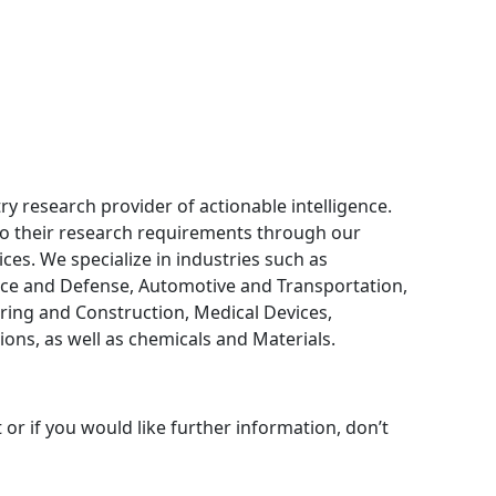
ry research provider of actionable intelligence.
 to their research requirements through our
ces. We specialize in industries such as
ce and Defense, Automotive and Transportation,
ring and Construction, Medical Devices,
ns, as well as chemicals and Materials.
 or if you would like further information, don’t