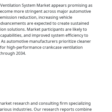
 Ventilation System Market appears promising as
 become more stringent across major automotive
mission reduction, increasing vehicle
advancements are expected to create sustained
n solutions. Market participants are likely to
 capabilities, and improved system efficiency to
 As automotive manufacturers prioritize cleaner
 for high-performance crankcase ventilation
 through 2034.
 market research and consulting firm specializing
 various industries. Our research reports combine