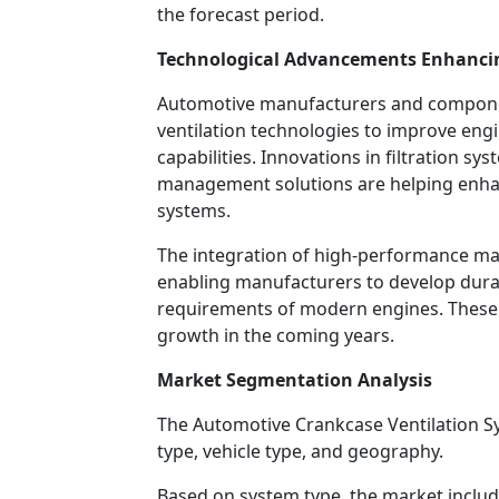
the forecast period.
Technological Advancements Enhanci
Automotive manufacturers and componen
ventilation technologies to improve en
capabilities. Innovations in filtration s
management solutions are helping enhanc
systems.
The integration of high-performance ma
enabling manufacturers to develop durab
requirements of modern engines. These
growth in the coming years.
Market Segmentation Analysis
The Automotive Crankcase Ventilation 
type, vehicle type, and geography.
Based on system type, the market includ