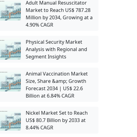
Adult Manual Resuscitator
Market to Reach US$ 787.28
Million by 2034, Growing at a
4.90% CAGR
Physical Security Market
Analysis with Regional and
Segment Insights
Animal Vaccination Market
Size, Share &amp; Growth
Forecast 2034 | US$ 22.6
Billion at 6.84% CAGR
Nickel Market Set to Reach
US$ 80.7 Billion by 2033 at
8.44% CAGR