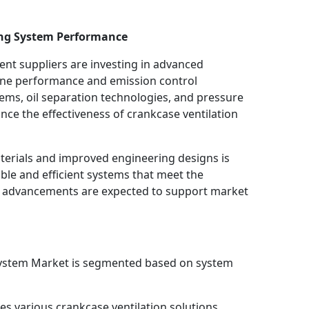
ng System Performance
t suppliers are investing in advanced
gine performance and emission control
ystems, oil separation technologies, and pressure
e the effectiveness of crankcase ventilation
terials and improved engineering designs is
le and efficient systems that meet the
 advancements are expected to support market
System Market is segmented based on system
es various crankcase ventilation solutions