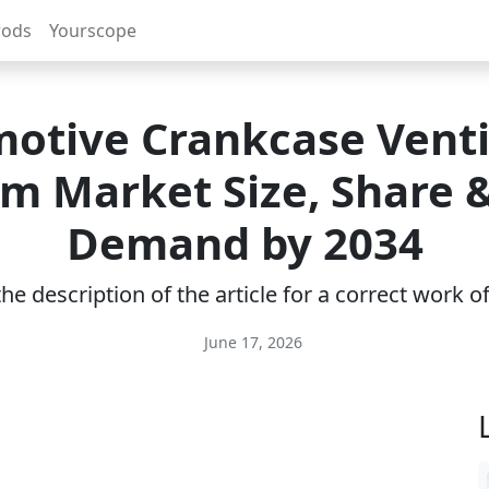
rods
Yourscope
otive Crankcase Venti
m Market Size, Share
Demand by 2034
e description of the article for a correct work 
June 17, 2026