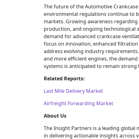
The future of the Automotive Crankcase
environmental regulations continue to
markets. Growing awareness regarding e
production, and ongoing technological 
demand for advanced crankcase ventilatio
focus on innovation, enhanced filtration
address evolving industry requirements.
and more efficient engines, the demand
systems is anticipated to remain strong
Related Reports:
Last Mile Delivery Market
Airfreight Forwarding Market
About Us
The Insight Partners is a leading global
in delivering actionable insights across