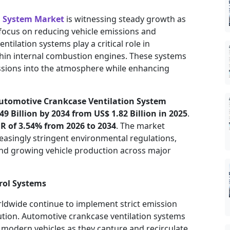
n System Market
is witnessing steady growth as
focus on reducing vehicle emissions and
tilation systems play a critical role in
thin internal combustion engines. These systems
ssions into the atmosphere while enhancing
utomotive Crankcase Ventilation System
49 Billion by 2034 from US$ 1.82 Billion in 2025
.
R of 3.54% from 2026 to 2034
. The market
easingly stringent environmental regulations,
nd growing vehicle production across major
rol Systems
dwide continue to implement strict emission
tion. Automotive crankcase ventilation systems
modern vehicles as they capture and recirculate