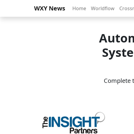
WXY News
Home
Worldflow
Cross
Autom
Syste
Complete th