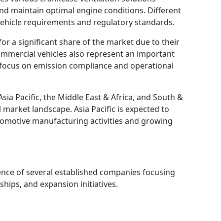
d maintain optimal engine conditions. Different
ehicle requirements and regulatory standards.
or a significant share of the market due to their
mmercial vehicles also represent an important
 focus on emission compliance and operational
sia Pacific, the Middle East & Africa, and South &
 market landscape. Asia Pacific is expected to
tomotive manufacturing activities and growing
ence of several established companies focusing
hips, and expansion initiatives.