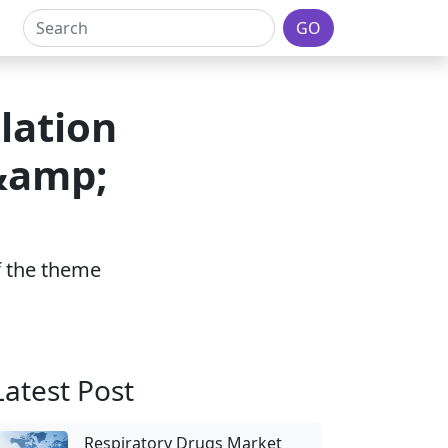
GO
lation
 &amp;
of the theme
Latest Post
Respiratory Drugs Market