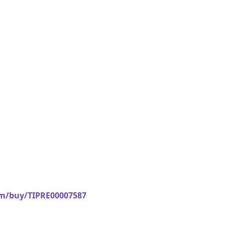
om/buy/TIPRE00007587