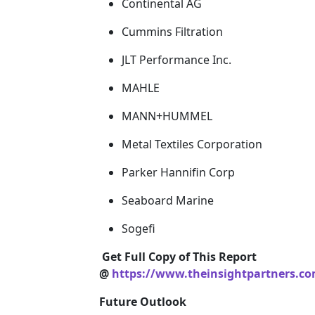
Continental AG
Cummins Filtration
JLT Performance Inc.
MAHLE
MANN+HUMMEL
Metal Textiles Corporation
Parker Hannifin Corp
Seaboard Marine
Sogefi
Get Full Copy of This Report
@
https://www.theinsightpartners.c
Future Outlook