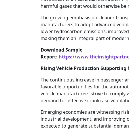
harmful gases that would otherwise be 
The growing emphasis on cleaner trans
manufacturers to adopt advanced ventila
lower hydrocarbon emissions, improved fue
making them an integral part of modern 
Download Sample
Report:
https://www.theinsightpartn
Rising Vehicle Production Supporting
The continuous increase in passenger an
favorable opportunities for the automot
vehicle manufacturers strive to comply 
demand for effective crankcase ventilati
Emerging economies are witnessing risi
industrial development, and improving 
expected to generate substantial deman