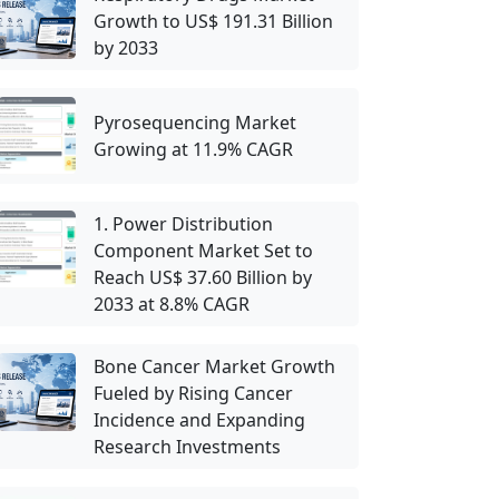
Growth to US$ 191.31 Billion
by 2033
Pyrosequencing Market
Growing at 11.9% CAGR
1. Power Distribution
Component Market Set to
Reach US$ 37.60 Billion by
2033 at 8.8% CAGR
Bone Cancer Market Growth
Fueled by Rising Cancer
Incidence and Expanding
Research Investments