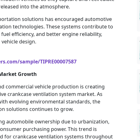
released into the atmosphere.
portation solutions has encouraged automotive
tion technologies. These systems contribute to
l efficiency, and better engine reliability,
vehicle design.
ers.com/sample/TIPRE00007587
 Market Growth
d commercial vehicle production is creating
ive crankcase ventilation system market. As
with evolving environmental standards, the
on solutions continues to grow.
ng automobile ownership due to urbanization,
consumer purchasing power. This trend is
d for crankcase ventilation systems throughout