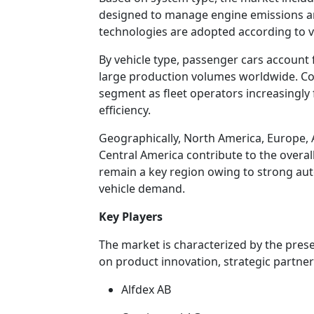
designed to manage engine emissions an
technologies are adopted according to v
By vehicle type, passenger cars account f
large production volumes worldwide. Co
segment as fleet operators increasingly
efficiency.
Geographically, North America, Europe, A
Central America contribute to the overall
remain a key region owing to strong au
vehicle demand.
Key Players
The market is characterized by the pres
on product innovation, strategic partners
Alfdex AB