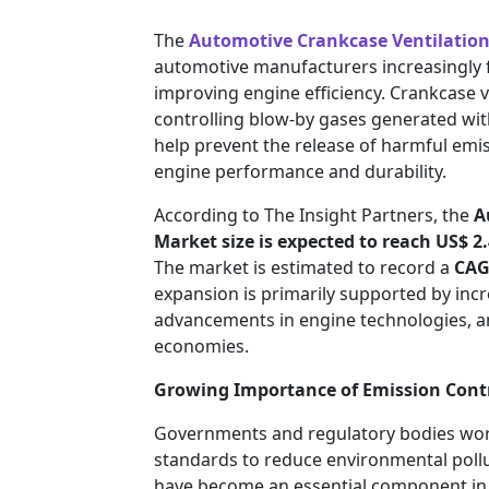
The
Automotive Crankcase Ventilatio
automotive manufacturers increasingly 
improving engine efficiency. Crankcase ven
controlling blow-by gases generated wi
help prevent the release of harmful emi
engine performance and durability.
According to The Insight Partners, the
A
Market size is expected to reach
US$ 2.
The market is estimated to record a
CAG
expansion is primarily supported by incr
advancements in engine technologies, a
economies.
Growing Importance of Emission Cont
Governments and regulatory bodies worl
standards to reduce environmental pollu
have become an essential component in 