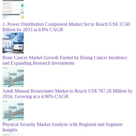
1. Power Distribution Component Market Set to Reach US$ 37.60
Billion by 2033 at 8.8% CAGR
Bone Cancer Market Growth Fueled by Rising Cancer Incidence
and Expanding Research Investments
Adult Manual Resuscitator Market to Reach US$ 787.28 Million by
2034, Growing at a 4.90% CAGR
Physical Security Market Analysis with Regional and Segment
Insights