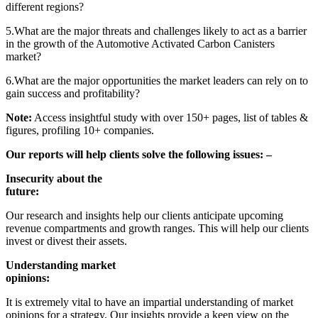
different regions?
5.What are the major threats and challenges likely to act as a barrier
in the growth of the Automotive Activated Carbon Canisters
market?
6.What are the major opportunities the market leaders can rely on to
gain success and profitability?
Note:
Access insightful study with over 150+ pages, list of tables &
figures, profiling 10+ companies.
Our reports will help clients solve the following issues: –
Insecurity about the
future:
Our research and insights help our clients anticipate upcoming
revenue compartments and growth ranges. This will help our clients
invest or divest their assets.
Understanding market
opinions:
It is extremely vital to have an impartial understanding of market
opinions for a strategy. Our insights provide a keen view on the