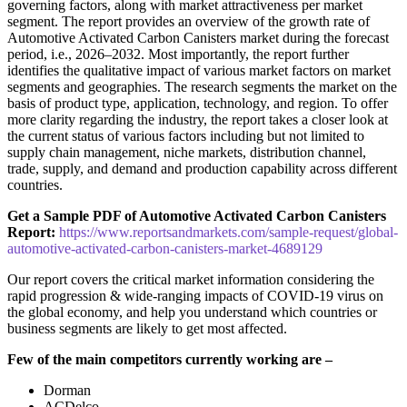
governing factors, along with market attractiveness per market
segment. The report provides an overview of the growth rate of
Automotive Activated Carbon Canisters market during the forecast
period, i.e., 2026–2032. Most importantly, the report further
identifies the qualitative impact of various market factors on market
segments and geographies. The research segments the market on the
basis of product type, application, technology, and region. To offer
more clarity regarding the industry, the report takes a closer look at
the current status of various factors including but not limited to
supply chain management, niche markets, distribution channel,
trade, supply, and demand and production capability across different
countries.
Get a Sample PDF of Automotive Activated Carbon Canisters
Report:
https://www.reportsandmarkets.com/sample-request/global-
automotive-activated-carbon-canisters-market-4689129
Our report covers the critical market information considering the
rapid progression & wide-ranging impacts of COVID-19 virus on
the global economy, and help you understand which countries or
business segments are likely to get most affected.
Few of the main competitors currently working are –
Dorman
ACDelco