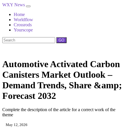
WXY News
Home
Worldflow
Crossrods
Yourscope
GO
Automotive Activated Carbon
Canisters Market Outlook –
Demand Trends, Share &amp;
Forecast 2032
Complete the description of the article for a correct work of the
theme
May 12, 2026