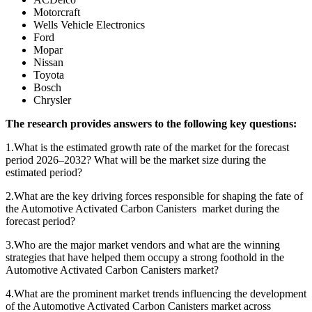
Motorcraft
Wells Vehicle Electronics
Ford
Mopar
Nissan
Toyota
Bosch
Chrysler
The research provides answers to the following key questions:
1.What is the estimated growth rate of the market for the forecast
period 2026–2032? What will be the market size during the
estimated period?
2.What are the key driving forces responsible for shaping the fate of
the Automotive Activated Carbon Canisters market during the
forecast period?
3.Who are the major market vendors and what are the winning
strategies that have helped them occupy a strong foothold in the
Automotive Activated Carbon Canisters market?
4.What are the prominent market trends influencing the development
of the Automotive Activated Carbon Canisters market across