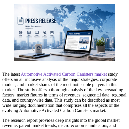
The latest
Automotive Activated Carbon Canisters market
study
offers an all-inclusive analysis of the major strategies, corporate
models, and market shares of the most noticeable players in this
market. The study offers a thorough analysis of the key persuading
factors, market figures in terms of revenues, segmental data, regional
data, and country-wise data. This study can be described as most
wide-ranging documentation that comprises all the aspects of the
evolving Automotive Activated Carbon Canisters market.
The research report provides deep insights into the global market
revenue, parent market trends, macro-economic indicators, and