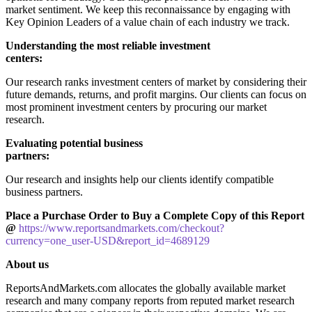
market sentiment. We keep this reconnaissance by engaging with
Key Opinion Leaders of a value chain of each industry we track.
Understanding the most reliable investment
centers:
Our research ranks investment centers of market by considering their
future demands, returns, and profit margins. Our clients can focus on
most prominent investment centers by procuring our market
research.
Evaluating potential business
partners:
Our research and insights help our clients identify compatible
business partners.
Place a Purchase Order to Buy a Complete Copy of this Report
@
https://www.reportsandmarkets.com/checkout?
currency=one_user-USD&report_id=4689129
About us
ReportsAndMarkets.com allocates the globally available market
research and many company reports from reputed market research