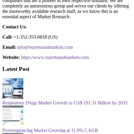
companies that are a pioneer in their respective domains. We are
completely an autonomous group and serves our clients by offering
the trustworthy available research stuff, as we know this is an
essential aspect of Market Research.
Contact Us:
Call:
+1-352-353-0818 (US)
Email:
info@reportsandmarkets.com
Website:
https://www.reportsandmarkets.com
Latest Post
Respiratory Drugs Market Growth to US$ 191.31 Billion by 2033
Pyrosequencing Market Growing at 11.9% CAGR