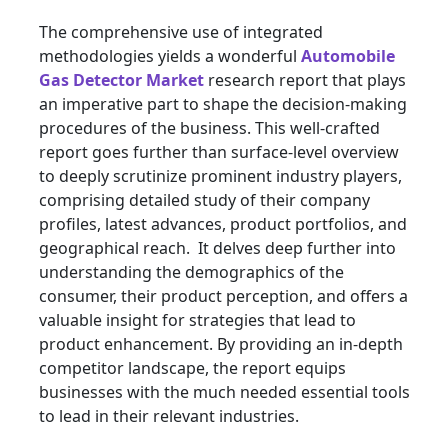
The comprehensive use of integrated
methodologies yields a wonderful
Automobile
Gas Detector Market
research report that plays
an imperative part to shape the decision-making
procedures of the business. This well-crafted
report goes further than surface-level overview
to deeply scrutinize prominent industry players,
comprising detailed study of their company
profiles, latest advances, product portfolios, and
geographical reach. It delves deep further into
understanding the demographics of the
consumer, their product perception, and offers a
valuable insight for strategies that lead to
product enhancement. By providing an in-depth
competitor landscape, the report equips
businesses with the much needed essential tools
to lead in their relevant industries.