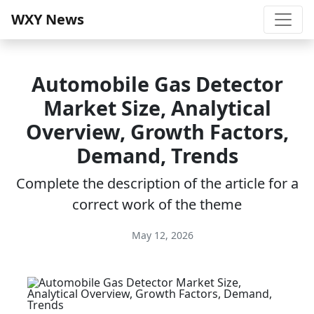
WXY News
Automobile Gas Detector
Market Size, Analytical
Overview, Growth Factors,
Demand, Trends
Complete the description of the article for a
correct work of the theme
May 12, 2026