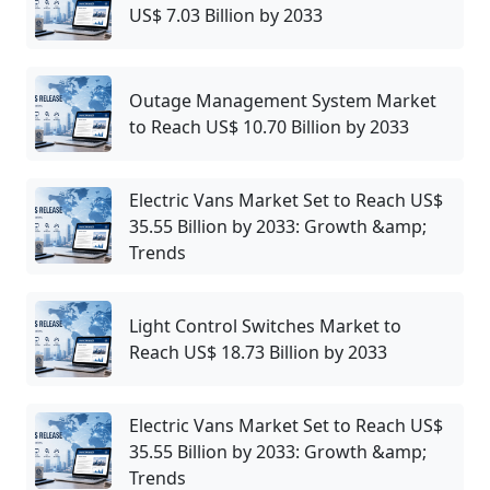
US$ 7.03 Billion by 2033
Outage Management System Market
to Reach US$ 10.70 Billion by 2033
Electric Vans Market Set to Reach US$
35.55 Billion by 2033: Growth &amp;
Trends
Light Control Switches Market to
Reach US$ 18.73 Billion by 2033
Electric Vans Market Set to Reach US$
35.55 Billion by 2033: Growth &amp;
Trends