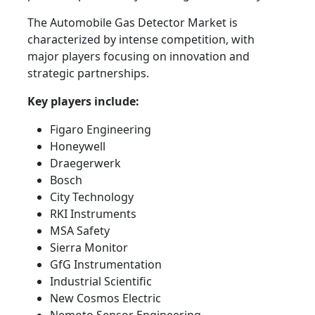
The Automobile Gas Detector Market is
characterized by intense competition, with
major players focusing on innovation and
strategic partnerships.
Key players include:
Figaro Engineering
Honeywell
Draegerwerk
Bosch
City Technology
RKI Instruments
MSA Safety
Sierra Monitor
GfG Instrumentation
Industrial Scientific
New Cosmos Electric