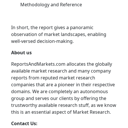
Methodology and Reference
In short, the report gives a panoramic
observation of market landscapes, enabling
well-versed decision-making.
About us
ReportsAndMarkets.com allocates the globally
available market research and many company
reports from reputed market research
companies that are a pioneer in their respective
domains. We are completely an autonomous
group and serves our clients by offering the
trustworthy available research stuff, as we know
this is an essential aspect of Market Research.
Contact Us: