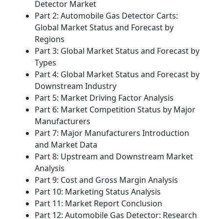
Detector Market
Part 2: Automobile Gas Detector Carts:
Global Market Status and Forecast by
Regions
Part 3: Global Market Status and Forecast by
Types
Part 4: Global Market Status and Forecast by
Downstream Industry
Part 5: Market Driving Factor Analysis
Part 6: Market Competition Status by Major
Manufacturers
Part 7: Major Manufacturers Introduction
and Market Data
Part 8: Upstream and Downstream Market
Analysis
Part 9: Cost and Gross Margin Analysis
Part 10: Marketing Status Analysis
Part 11: Market Report Conclusion
Part 12: Automobile Gas Detector: Research