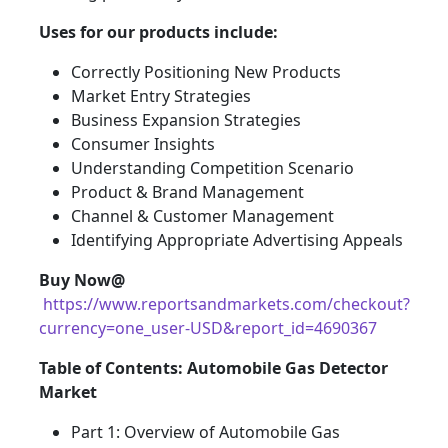
Uses for our products include:
Correctly Positioning New Products
Market Entry Strategies
Business Expansion Strategies
Consumer Insights
Understanding Competition Scenario
Product & Brand Management
Channel & Customer Management
Identifying Appropriate Advertising Appeals
Buy Now@
https://www.reportsandmarkets.com/checkout?
currency=one_user-USD&report_id=4690367
Table of Contents: Automobile Gas Detector
Market
Part 1: Overview of Automobile Gas