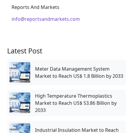
Reports And Markets
info@reportsandmarkets.com
Latest Post
Meter Data Management System
Market to Reach US$ 1.8 Billion by 2033
High Temperature Thermoplastics
Market to Reach US$ 53.86 Billion by
2033
Industrial Insulation Market to Reach