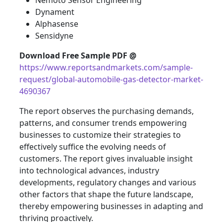
Nemoto Sensor Engineering
Dynament
Alphasense
Sensidyne
Download Free Sample PDF @
https://www.reportsandmarkets.com/sample-
request/global-automobile-gas-detector-market-
4690367
The report observes the purchasing demands,
patterns, and consumer trends empowering
businesses to customize their strategies to
effectively suffice the evolving needs of
customers. The report gives invaluable insight
into technological advances, industry
developments, regulatory changes and various
other factors that shape the future landscape,
thereby empowering businesses in adapting and
thriving proactively.