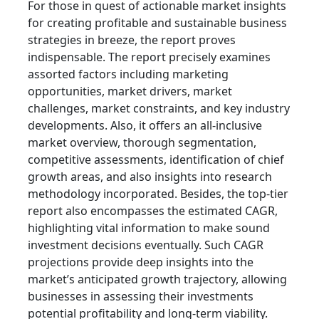
For those in quest of actionable market insights
for creating profitable and sustainable business
strategies in breeze, the report proves
indispensable. The report precisely examines
assorted factors including marketing
opportunities, market drivers, market
challenges, market constraints, and key industry
developments. Also, it offers an all-inclusive
market overview, thorough segmentation,
competitive assessments, identification of chief
growth areas, and also insights into research
methodology incorporated. Besides, the top-tier
report also encompasses the estimated CAGR,
highlighting vital information to make sound
investment decisions eventually. Such CAGR
projections provide deep insights into the
market’s anticipated growth trajectory, allowing
businesses in assessing their investments
potential profitability and long-term viability.