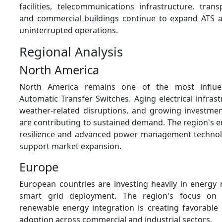
facilities, telecommunications infrastructure, tran
and commercial buildings continue to expand ATS 
uninterrupted operations.
Regional Analysis
North America
North America remains one of the most influen
Automatic Transfer Switches. Aging electrical infrast
weather-related disruptions, and growing investmen
are contributing to sustained demand. The region's 
resilience and advanced power management technol
support market expansion.
Europe
European countries are investing heavily in energy
smart grid deployment. The region's focus on s
renewable energy integration is creating favorable 
adoption across commercial and industrial sectors.