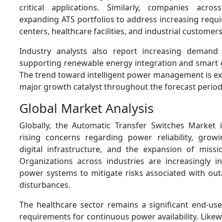
critical applications. Similarly, companies acro
expanding ATS portfolios to address increasing requ
centers, healthcare facilities, and industrial customers
Industry analysts also report increasing demand 
supporting renewable energy integration and smart 
The trend toward intelligent power management is ex
major growth catalyst throughout the forecast period
Global Market Analysis
Globally, the Automatic Transfer Switches Market 
rising concerns regarding power reliability, grow
digital infrastructure, and the expansion of mission-c
Organizations across industries are increasingly i
power systems to mitigate risks associated with out
disturbances.
The healthcare sector remains a significant end-use
requirements for continuous power availability. Like