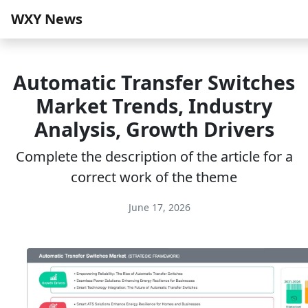
WXY News
Automatic Transfer Switches
Market Trends, Industry
Analysis, Growth Drivers
Complete the description of the article for a
correct work of the theme
June 17, 2026