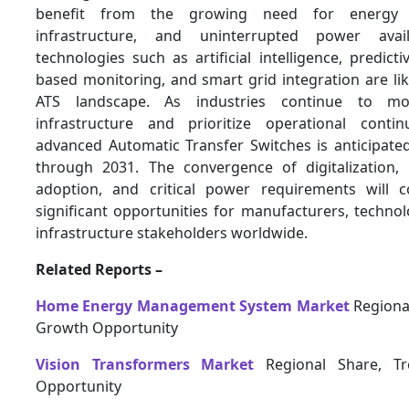
benefit from the growing need for energy r
infrastructure, and uninterrupted power avail
technologies such as artificial intelligence, predicti
based monitoring, and smart grid integration are lik
ATS landscape. As industries continue to mode
infrastructure and prioritize operational conti
advanced Automatic Transfer Switches is anticipate
through 2031. The convergence of digitalization,
adoption, and critical power requirements will c
significant opportunities for manufacturers, techno
infrastructure stakeholders worldwide.
Related Reports –
Home Energy Management System Market
Regional
Growth Opportunity
Vision Transformers Market
Regional Share, T
Opportunity