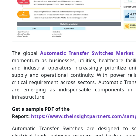
The global
Automatic Transfer Switches Market
momentum as businesses, utilities, healthcare facili
and industrial operators increasingly prioritize u
supply and operational continuity. With power reli
critical requirement across sectors, Automatic Tran
are emerging as indispensable components in m
infrastructure.
Get a sample PDF of the
Report:
https://www.theinsightpartners.com/sam
Automatic Transfer Switches are designed to se
electrical loads between primary and backup pow