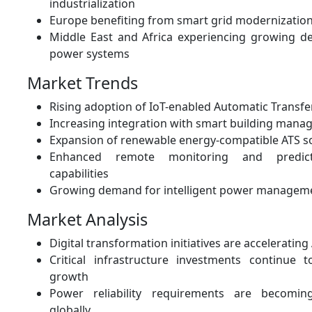
industrialization
Europe benefiting from smart grid modernization 
Middle East and Africa experiencing growing de
power systems
Market Trends
Rising adoption of IoT-enabled Automatic Transfe
Increasing integration with smart building man
Expansion of renewable energy-compatible ATS s
Enhanced remote monitoring and predict
capabilities
Growing demand for intelligent power manageme
Market Analysis
Digital transformation initiatives are acceleratin
Critical infrastructure investments continue
growth
Power reliability requirements are becomin
globally