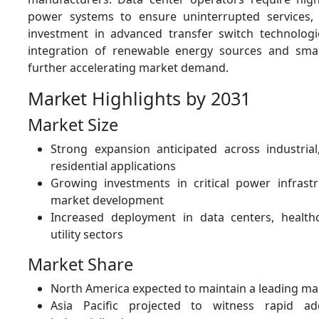
power systems to ensure uninterrupted services, d
investment in advanced transfer switch technologi
integration of renewable energy sources and smar
further accelerating market demand.
Market Highlights by 2031
Market Size
Strong expansion anticipated across industria
residential applications
Growing investments in critical power infrast
market development
Increased deployment in data centers, healthca
utility sectors
Market Share
North America expected to maintain a leading ma
Asia Pacific projected to witness rapid ad