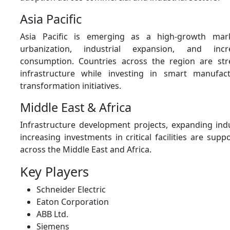
Asia Pacific
Asia Pacific is emerging as a high-growth mar
urbanization, industrial expansion, and incre
consumption. Countries across the region are st
infrastructure while investing in smart manufact
transformation initiatives.
Middle East & Africa
Infrastructure development projects, expanding indus
increasing investments in critical facilities are su
across the Middle East and Africa.
Key Players
Schneider Electric
Eaton Corporation
ABB Ltd.
Siemens