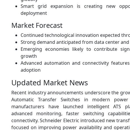
Smart grid expansion is creating new oppor
deployment
Market Forecast
Continued technological innovation expected th
Strong demand anticipated from data center and 
Emerging economies likely to contribute signi
growth
Advanced automation and connectivity features
adoption
Updated Market News
Recent industry announcements underscore the gro
Automatic Transfer Switches in modern power 
manufacturers have launched intelligent ATS pl
advanced monitoring, faster switching capabilit
connectivity. Schneider Electric introduced new transf
focused on improving power availability and operati