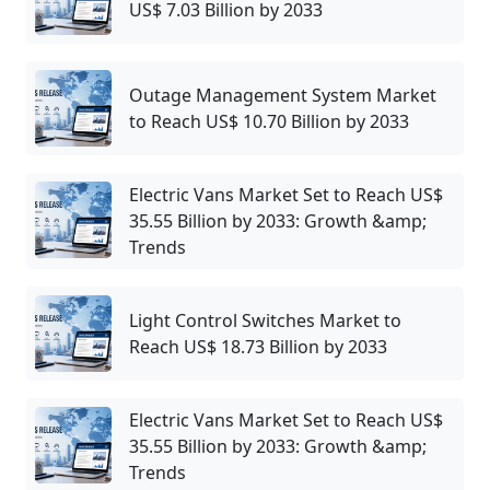
US$ 7.03 Billion by 2033
Outage Management System Market
to Reach US$ 10.70 Billion by 2033
Electric Vans Market Set to Reach US$
35.55 Billion by 2033: Growth &amp;
Trends
Light Control Switches Market to
Reach US$ 18.73 Billion by 2033
Electric Vans Market Set to Reach US$
35.55 Billion by 2033: Growth &amp;
Trends