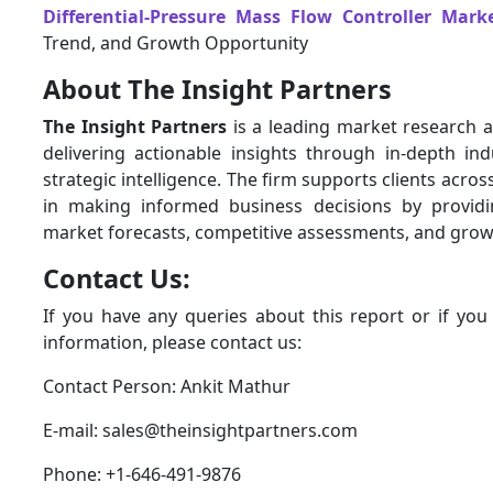
Differential-Pressure Mass Flow Controller Mark
Trend, and Growth Opportunity
About The Insight Partners
The Insight Partners
is a leading market research a
delivering actionable insights through in-depth ind
strategic intelligence. The firm supports clients acros
in making informed business decisions by provid
market forecasts, competitive assessments, and grow
Contact Us:
If you have any queries about this report or if you
information, please contact us:
Contact Person: Ankit Mathur
E-mail: sales@theinsightpartners.com
Phone: +1-646-491-9876