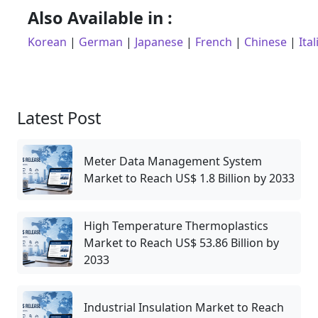
Also Available in :
Korean
|
German
|
Japanese
|
French
|
Chinese
|
Ital
Latest Post
Meter Data Management System
Market to Reach US$ 1.8 Billion by 2033
High Temperature Thermoplastics
Market to Reach US$ 53.86 Billion by
2033
Industrial Insulation Market to Reach