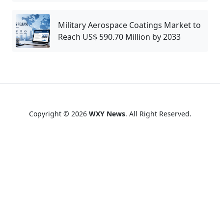
Military Aerospace Coatings Market to
Reach US$ 590.70 Million by 2033
Copyright © 2026
WXY News
. All Right Reserved.