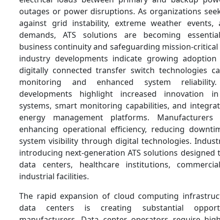
outages or power disruptions. As organizations seek
against grid instability, extreme weather events,
demands, ATS solutions are becoming essential
business continuity and safeguarding mission-critical
industry developments indicate growing adoption 
digitally connected transfer switch technologies ca
monitoring and enhanced system reliability
developments highlight increased innovation i
systems, smart monitoring capabilities, and integra
energy management platforms. Manufacturers
enhancing operational efficiency, reducing downt
system visibility through digital technologies. Indust
introducing next-generation ATS solutions designed
data centers, healthcare institutions, commerci
industrial facilities.
The rapid expansion of cloud computing infrastruc
data centers is creating substantial oppor
manufacturers. Data center operators require high