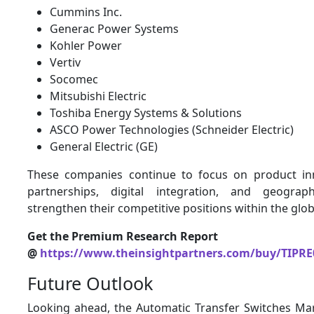
Cummins Inc.
Generac Power Systems
Kohler Power
Vertiv
Socomec
Mitsubishi Electric
Toshiba Energy Systems & Solutions
ASCO Power Technologies (Schneider Electric)
General Electric (GE)
These companies continue to focus on product inn
partnerships, digital integration, and geogra
strengthen their competitive positions within the glob
Get the Premium Research Report
@
https://www.theinsightpartners.com/buy/TIPRE
Future Outlook
Looking ahead, the Automatic Transfer Switches Mar