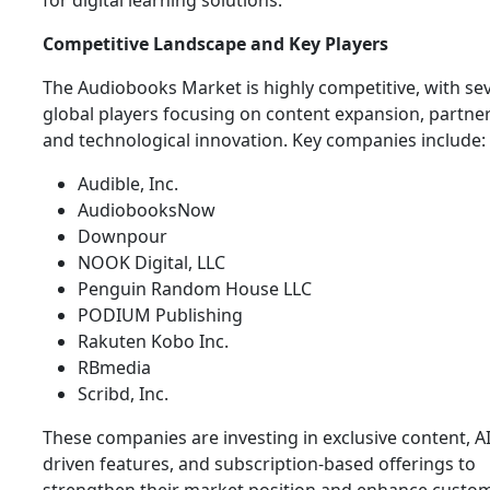
for digital learning solutions.
Competitive Landscape and Key Players
The Audiobooks Market is highly competitive, with se
global players focusing on content expansion, partner
and technological innovation. Key companies include:
Audible, Inc.
AudiobooksNow
Downpour
NOOK Digital, LLC
Penguin Random House LLC
PODIUM Publishing
Rakuten Kobo Inc.
RBmedia
Scribd, Inc.
These companies are investing in exclusive content, AI
driven features, and subscription-based offerings to