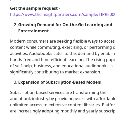
Get the sample request -
https://www.theinsightpartners.com/sample/TIPRE0
Growing Demand for On-the-Go Learning and
Entertainment
Modern consumers are seeking flexible ways to acces
content while commuting, exercising, or performing d
activities. Audiobooks cater to this demand by enabli
hands-free and time-efficient learning. The rising popu
of self-help, business, and educational audiobooks is
significantly contributing to market expansion.
Expansion of Subscription-Based Models
Subscription-based services are transforming the
audiobook industry by providing users with affordabl
unlimited access to extensive content libraries. Platf
are increasingly adopting monthly and yearly subscri