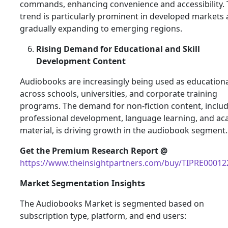
commands, enhancing convenience and accessibility. 
trend is particularly prominent in developed markets 
gradually expanding to emerging regions.
Rising Demand for Educational and Skill
Development Content
Audiobooks are increasingly being used as educationa
across schools, universities, and corporate training
programs. The demand for non-fiction content, inclu
professional development, language learning, and a
material, is driving growth in the audiobook segment.
Get the Premium Research Report @
https://www.theinsightpartners.com/buy/TIPRE00012
Market Segmentation Insights
The Audiobooks Market is segmented based on
subscription type, platform, and end users: