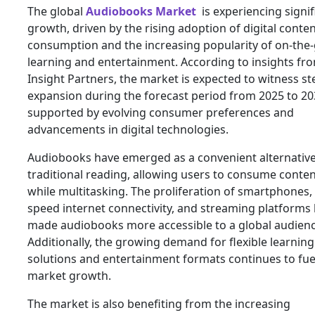
The global
Audiobooks Market
is experiencing signif
growth, driven by the rising adoption of digital conte
consumption and the increasing popularity of on-the
learning and entertainment. According to insights fr
Insight Partners, the market is expected to witness s
expansion during the forecast period from 2025 to 20
supported by evolving consumer preferences and
advancements in digital technologies.
Audiobooks have emerged as a convenient alternative
traditional reading, allowing users to consume conte
while multitasking. The proliferation of smartphones,
speed internet connectivity, and streaming platforms
made audiobooks more accessible to a global audienc
Additionally, the growing demand for flexible learning
solutions and entertainment formats continues to fue
market growth.
The market is also benefiting from the increasing