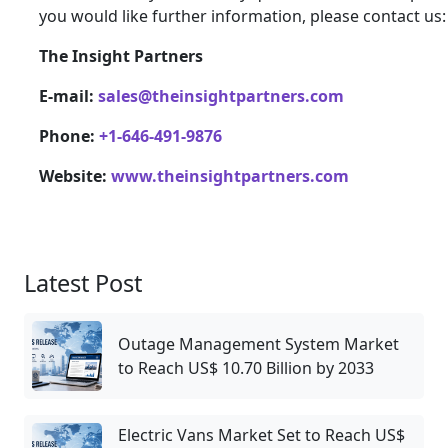
you would like further information, please contact us:
The Insight Partners
E-mail:
sales@theinsightpartners.com
Phone:
+1-646-491-9876
Website:
www.theinsightpartners.com
Latest Post
Outage Management System Market
to Reach US$ 10.70 Billion by 2033
Electric Vans Market Set to Reach US$