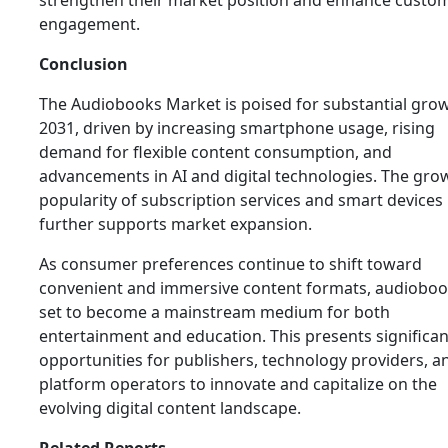
strengthen their market position and enhance custo
engagement.
Conclusion
The Audiobooks Market is poised for substantial gro
2031, driven by increasing smartphone usage, rising
demand for flexible content consumption, and
advancements in AI and digital technologies. The gro
popularity of subscription services and smart devices
further supports market expansion.
As consumer preferences continue to shift toward
convenient and immersive content formats, audioboo
set to become a mainstream medium for both
entertainment and education. This presents significan
opportunities for publishers, technology providers, a
platform operators to innovate and capitalize on the
evolving digital content landscape.