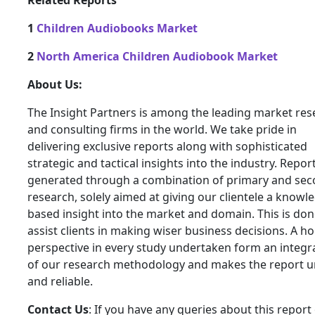
Related Reports
1
Children Audiobooks Market
2
North America Children Audiobook Market
About Us:
The Insight Partners is among the leading market res
and consulting firms in the world. We take pride in
delivering exclusive reports along with sophisticated
strategic and tactical insights into the industry. Repor
generated through a combination of primary and se
research, solely aimed at giving our clientele a knowl
based insight into the market and domain. This is don
assist clients in making wiser business decisions. A hol
perspective in every study undertaken form an integra
of our research methodology and makes the report 
and reliable.
Contact Us
: If you have any queries about this report 