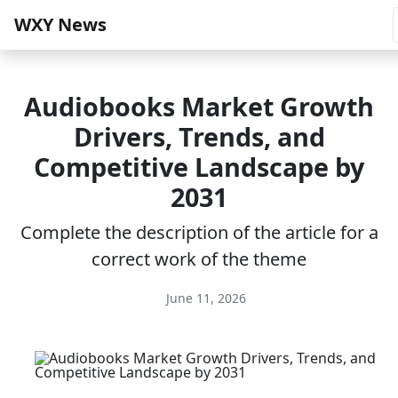
WXY News
Audiobooks Market Growth
Drivers, Trends, and
Competitive Landscape by
2031
Complete the description of the article for a
correct work of the theme
June 11, 2026