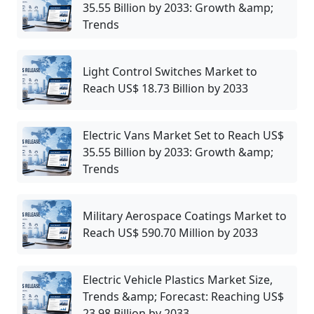
35.55 Billion by 2033: Growth &amp;
Trends
Light Control Switches Market to
Reach US$ 18.73 Billion by 2033
Electric Vans Market Set to Reach US$
35.55 Billion by 2033: Growth &amp;
Trends
Military Aerospace Coatings Market to
Reach US$ 590.70 Million by 2033
Electric Vehicle Plastics Market Size,
Trends &amp; Forecast: Reaching US$
23.98 Billion by 2033