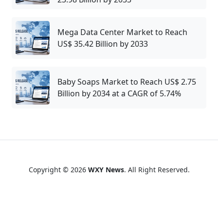
Mega Data Center Market to Reach
US$ 35.42 Billion by 2033
Baby Soaps Market to Reach US$ 2.75
Billion by 2034 at a CAGR of 5.74%
Copyright © 2026
WXY News
. All Right Reserved.