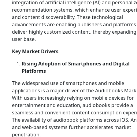
integration of artificial intelligence (AI) and personali
recommendation systems, which enhance user exper
and content discoverability. These technological
advancements are enabling publishers and platforms
deliver highly customized content, thereby expanding 
user base.
Key Market Drivers
Rising Adoption of Smartphones and Digital
Platforms
The widespread use of smartphones and mobile
applications is a major driver of the Audiobooks Mark
With users increasingly relying on mobile devices for
entertainment and education, audiobooks provide a
seamless and convenient content consumption exper
The availability of audiobook platforms across iOS, An
and web-based systems further accelerates market
penetration.