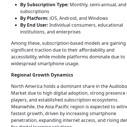
By Subscription Type:
Monthly, semi-annual, and 
subscriptions
By Platform:
iOS, Android, and Windows
By End User:
Individual consumers, educational
institutions, and enterprises
Among these, subscription-based models are gaining
significant traction due to their affordability and
accessibility, while mobile platforms dominate due to
widespread smartphone usage.
Regional Growth Dynamics
North America holds a dominant share in the Audiob
Market due to high digital adoption, strong presence 
players, and established subscription ecosystems.
Meanwhile, the Asia-Pacific region is expected to witn
fastest growth, driven by increasing smartphone
penetration, expanding internet access, and rising d