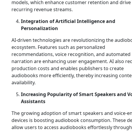
models, which enhance customer retention and drive
recurring revenue streams.
Integration of Artificial Intelligence and
Personalization
AI-driven technologies are revolutionizing the audiob
ecosystem. Features such as personalized
recommendations, voice recognition, and automated
narration are enhancing user engagement. AI also re
production costs and enables publishers to create
audiobooks more efficiently, thereby increasing conte
availability.
Increasing Popularity of Smart Speakers and V
Assistants
The growing adoption of smart speakers and voice-e
devices is boosting audiobook consumption. These de
allow users to access audiobooks effortlessly through