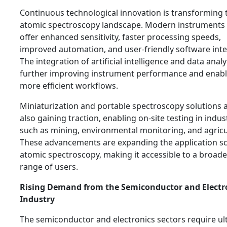
Continuous technological innovation is transforming 
atomic spectroscopy landscape. Modern instruments
offer enhanced sensitivity, faster processing speeds,
improved automation, and user-friendly software inte
The integration of artificial intelligence and data analyt
further improving instrument performance and enabl
more efficient workflows.
Miniaturization and portable spectroscopy solutions 
also gaining traction, enabling on-site testing in indus
such as mining, environmental monitoring, and agricu
These advancements are expanding the application s
atomic spectroscopy, making it accessible to a broade
range of users.
Rising Demand from the Semiconductor and Electr
Industry
The semiconductor and electronics sectors require ult