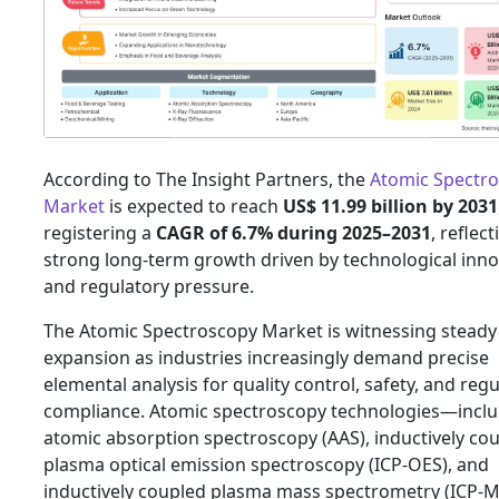
According to The Insight Partners, the
Atomic Spectr
Market
is expected to reach
US$ 11.99 billion by 2031
registering a
CAGR of 6.7% during 2025–2031
, reflect
strong long-term growth driven by technological inno
and regulatory pressure.
The Atomic Spectroscopy Market is witnessing steady
expansion as industries increasingly demand precise
elemental analysis for quality control, safety, and reg
compliance. Atomic spectroscopy technologies—incl
atomic absorption spectroscopy (AAS), inductively co
plasma optical emission spectroscopy (ICP-OES), and
inductively coupled plasma mass spectrometry (ICP-