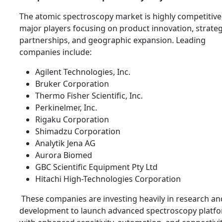
The atomic spectroscopy market is highly competitive
major players focusing on product innovation, strateg
partnerships, and geographic expansion. Leading
companies include:
Agilent Technologies, Inc.
Bruker Corporation
Thermo Fisher Scientific, Inc.
Perkinelmer, Inc.
Rigaku Corporation
Shimadzu Corporation
Analytik Jena AG
Aurora Biomed
GBC Scientific Equipment Pty Ltd
Hitachi High-Technologies Corporation
These companies are investing heavily in research an
development to launch advanced spectroscopy platf