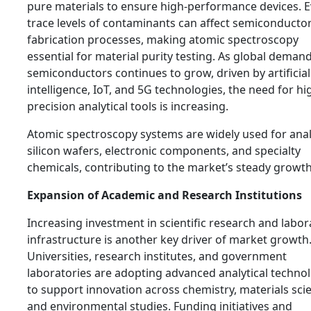
pure materials to ensure high-performance devices. 
trace levels of contaminants can affect semiconducto
fabrication processes, making atomic spectroscopy
essential for material purity testing. As global demand
semiconductors continues to grow, driven by artificial
intelligence, IoT, and 5G technologies, the need for hi
precision analytical tools is increasing.
Atomic spectroscopy systems are widely used for ana
silicon wafers, electronic components, and specialty
chemicals, contributing to the market’s steady growth
Expansion of Academic and Research Institutions
Increasing investment in scientific research and labor
infrastructure is another key driver of market growth
Universities, research institutes, and government
laboratories are adopting advanced analytical techno
to support innovation across chemistry, materials sci
and environmental studies. Funding initiatives and