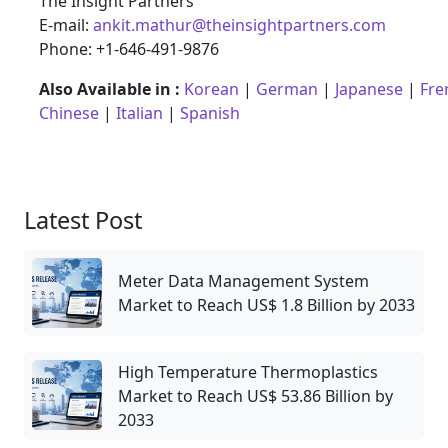
The Insight Partners
E-mail:
ankit.mathur@theinsightpartners.com
Phone: +1-646-491-9876
Also Available in :
Korean
|
German
|
Japanese
|
Fre
Chinese
|
Italian
|
Spanish
Latest Post
Meter Data Management System
Market to Reach US$ 1.8 Billion by 2033
High Temperature Thermoplastics
Market to Reach US$ 53.86 Billion by
2033