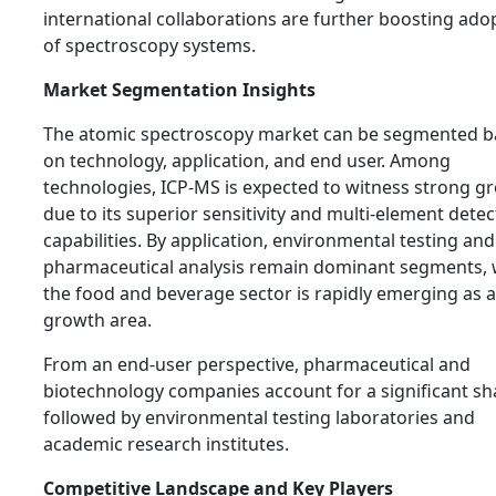
international collaborations are further boosting ado
of spectroscopy systems.
Market Segmentation Insights
The atomic spectroscopy market can be segmented 
on technology, application, and end user. Among
technologies, ICP-MS is expected to witness strong g
due to its superior sensitivity and multi-element detec
capabilities. By application, environmental testing and
pharmaceutical analysis remain dominant segments, 
the food and beverage sector is rapidly emerging as a
growth area.
From an end-user perspective, pharmaceutical and
biotechnology companies account for a significant sh
followed by environmental testing laboratories and
academic research institutes.
Competitive Landscape and Key Players