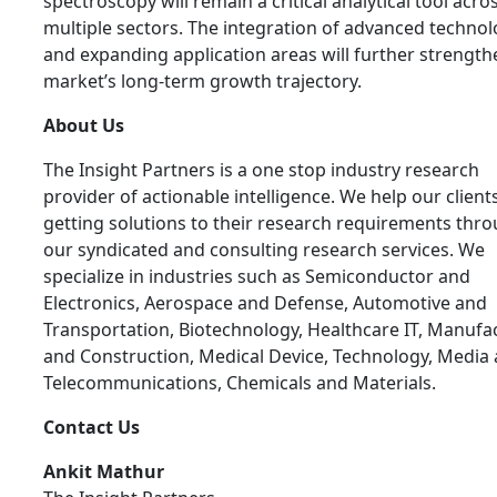
spectroscopy will remain a critical analytical tool acro
multiple sectors. The integration of advanced technol
and expanding application areas will further strength
market’s long-term growth trajectory.
About Us
The Insight Partners is a one stop industry research
provider of actionable intelligence. We help our clients
getting solutions to their research requirements thr
our syndicated and consulting research services. We
specialize in industries such as Semiconductor and
Electronics, Aerospace and Defense, Automotive and
Transportation, Biotechnology, Healthcare IT, Manufa
and Construction, Medical Device, Technology, Media
Telecommunications, Chemicals and Materials.
Contact Us
Ankit Mathur