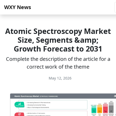
WXY News
Atomic Spectroscopy Market
Size, Segments &amp;
Growth Forecast to 2031
Complete the description of the article for a
correct work of the theme
May 12, 2026