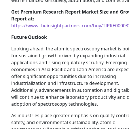
with enhanced sensitivity, automation, and connectivit
Get Premium Research Report Market Size and Gr
Report at:
https://www.theinsightpartners.com/buy/TIPRE00003
Future Outlook
Looking ahead, the atomic spectroscopy market is po
for sustained growth driven by expanding industrial
applications and rising regulatory scrutiny. Emerging
economies in Asia-Pacific and Latin America are expec
offer significant opportunities due to increasing
industrialization and infrastructure development.
Additionally, advancements in automation and digitali
will continue to enhance laboratory productivity and d
adoption of spectroscopy technologies.
As industries place greater emphasis on quality contro
safety, and environmental sustainability, atomic