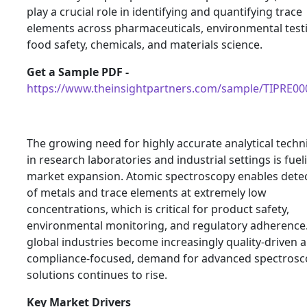
play a crucial role in identifying and quantifying trace
elements across pharmaceuticals, environmental test
food safety, chemicals, and materials science.
Get a Sample PDF -
https://www.theinsightpartners.com/sample/TIPRE0
The growing need for highly accurate analytical tech
in research laboratories and industrial settings is fuel
market expansion. Atomic spectroscopy enables dete
of metals and trace elements at extremely low
concentrations, which is critical for product safety,
environmental monitoring, and regulatory adherence.
global industries become increasingly quality-driven 
compliance-focused, demand for advanced spectrosc
solutions continues to rise.
Key Market Drivers