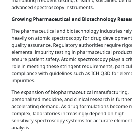
mandating frequent testing, creating sustained dema
advanced spectroscopy instruments.
Growing Pharmaceutical and Biotechnology Resea
The pharmaceutical and biotechnology industries rely
heavily on atomic spectroscopy for drug developmen
quality assurance. Regulatory authorities require rig
elemental impurity testing in pharmaceutical product
ensure patient safety. Atomic spectroscopy plays a crit
role in meeting these stringent requirements, particul
compliance with guidelines such as ICH Q3D for elem
impurities.
The expansion of biopharmaceutical manufacturing,
personalized medicine, and clinical research is further
accelerating demand. As drug formulations become 
complex, laboratories increasingly depend on high-
sensitivity spectroscopy systems for accurate element
analysis.