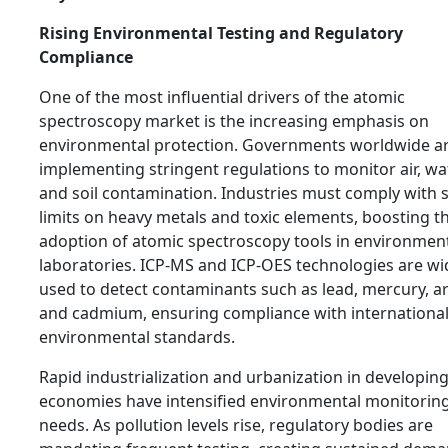
Rising Environmental Testing and Regulatory
Compliance
One of the most influential drivers of the atomic
spectroscopy market is the increasing emphasis on
environmental protection. Governments worldwide a
implementing stringent regulations to monitor air, wat
and soil contamination. Industries must comply with s
limits on heavy metals and toxic elements, boosting t
adoption of atomic spectroscopy tools in environmen
laboratories. ICP-MS and ICP-OES technologies are wi
used to detect contaminants such as lead, mercury, ar
and cadmium, ensuring compliance with internationa
environmental standards.
Rapid industrialization and urbanization in developin
economies have intensified environmental monitorin
needs. As pollution levels rise, regulatory bodies are