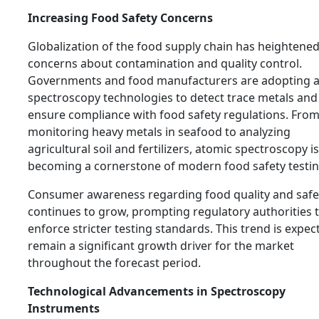
Increasing Food Safety Concerns
Globalization of the food supply chain has heightene
concerns about contamination and quality control.
Governments and food manufacturers are adopting 
spectroscopy technologies to detect trace metals and
ensure compliance with food safety regulations. Fro
monitoring heavy metals in seafood to analyzing
agricultural soil and fertilizers, atomic spectroscopy is
becoming a cornerstone of modern food safety testin
Consumer awareness regarding food quality and safe
continues to grow, prompting regulatory authorities 
enforce stricter testing standards. This trend is expec
remain a significant growth driver for the market
throughout the forecast period.
Technological Advancements in Spectroscopy
Instruments