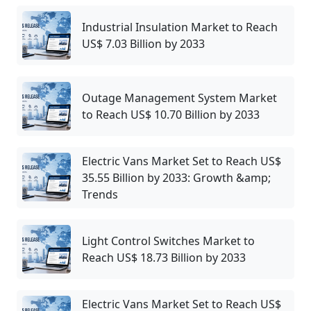
Industrial Insulation Market to Reach
US$ 7.03 Billion by 2033
Outage Management System Market
to Reach US$ 10.70 Billion by 2033
Electric Vans Market Set to Reach US$
35.55 Billion by 2033: Growth &amp;
Trends
Light Control Switches Market to
Reach US$ 18.73 Billion by 2033
Electric Vans Market Set to Reach US$