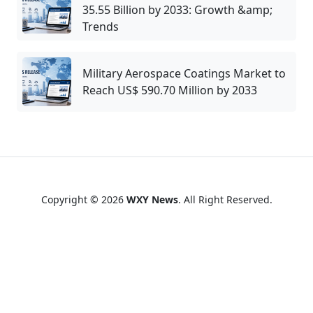
35.55 Billion by 2033: Growth &amp;
Trends
Military Aerospace Coatings Market to
Reach US$ 590.70 Million by 2033
Copyright © 2026
WXY News
. All Right Reserved.