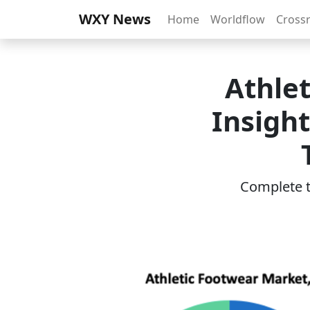
WXY News
Home
Worldflow
Cross
Athle
Insigh
Complete th