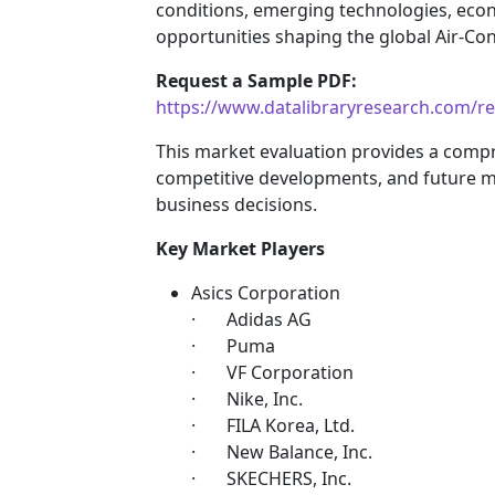
conditions, emerging technologies, eco
opportunities shaping the global Air-Con
Request a Sample PDF:
https://www.datalibraryresearch.com/re
This market evaluation provides a comp
competitive developments, and future m
business decisions.
Key Market Players
Asics Corporation
· Adidas AG
· Puma
· VF Corporation
· Nike, Inc.
· FILA Korea, Ltd.
· New Balance, Inc.
· SKECHERS, Inc.