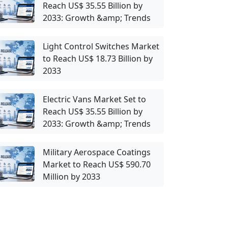
Reach US$ 35.55 Billion by
2033: Growth &amp; Trends
Light Control Switches Market
to Reach US$ 18.73 Billion by
2033
Electric Vans Market Set to
Reach US$ 35.55 Billion by
2033: Growth &amp; Trends
Military Aerospace Coatings
Market to Reach US$ 590.70
Million by 2033