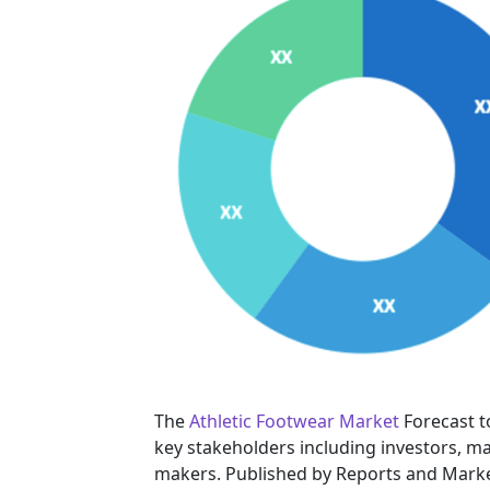
The
Athletic Footwear Market
Forecast t
key stakeholders including investors, ma
makers. Published by Reports and Marke