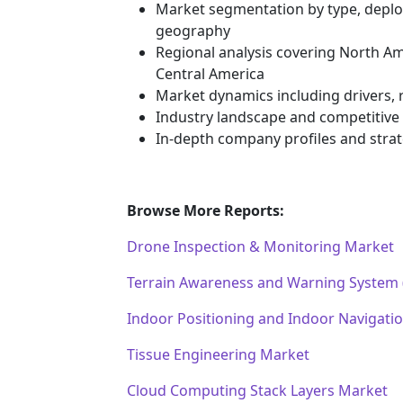
Market segmentation by type, deploy
geography
Regional analysis covering North Am
Central America
Market dynamics including drivers, r
Industry landscape and competitiv
In-depth company profiles and stra
Browse More Reports:
Drone Inspection & Monitoring Market
Terrain Awareness and Warning System
Indoor Positioning and Indoor Navigati
Tissue Engineering Market
Cloud Computing Stack Layers Market