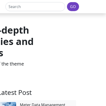
GO
-depth
ies and
s
of the theme
Latest Post
Meter Data Management