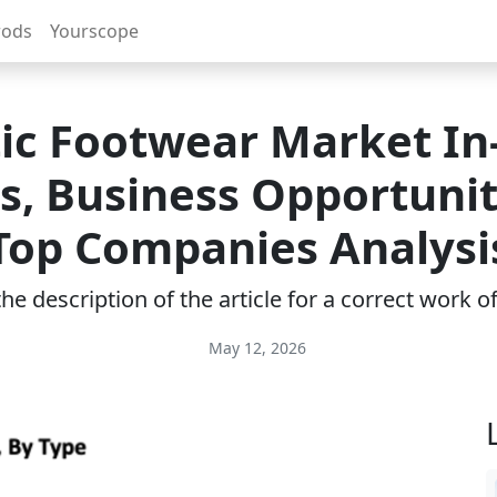
rods
Yourscope
tic Footwear Market In
ts, Business Opportunit
Top Companies Analysi
e description of the article for a correct work 
May 12, 2026