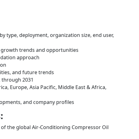
by type, deployment, organization size, end user,
 growth trends and opportunities
idation approach
ion
ities, and future trends
t through 2031
ca, Europe, Asia Pacific, Middle East & Africa,
lopments, and company profiles
:
s of the global Air-Conditioning Compressor Oil