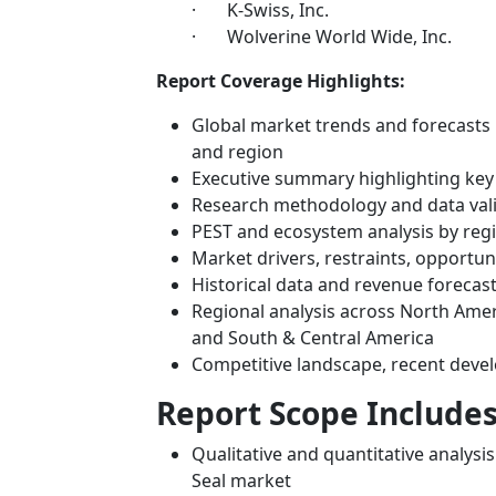
· K-Swiss, Inc.
· Wolverine World Wide, Inc.
Report Coverage Highlights:
Global market trends and forecasts 
and region
Executive summary highlighting key
Research methodology and data val
PEST and ecosystem analysis by reg
Market drivers, restraints, opportun
Historical data and revenue forecas
Regional analysis across North Ameri
and South & Central America
Competitive landscape, recent deve
Report Scope Includes
Qualitative and quantitative analysi
Seal market