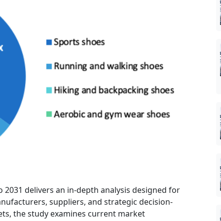
o 2031 delivers an in-depth analysis designed for
nufacturers, suppliers, and strategic decision-
ts, the study examines current market