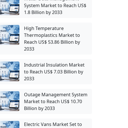
System Market to Reach US$
1.8 Billion by 2033
High Temperature
Thermoplastics Market to
Reach US$ 53.86 Billion by
2033
Industrial Insulation Market
to Reach US$ 7.03 Billion by
2033
Outage Management System
Market to Reach US$ 10.70
Billion by 2033
Electric Vans Market Set to