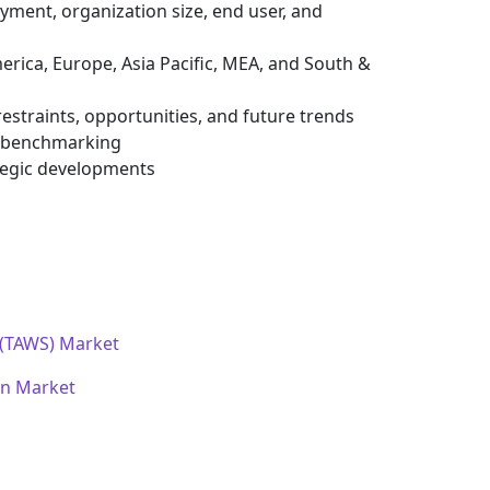
ment, organization size, end user, and
erica, Europe, Asia Pacific, MEA, and South &
estraints, opportunities, and future trends
e benchmarking
tegic developments
 (TAWS) Market
on Market