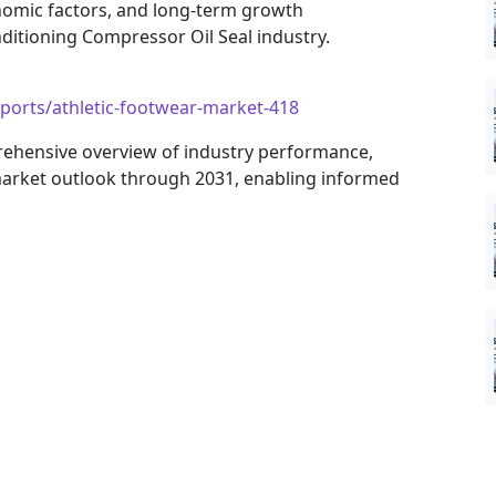
nomic factors, and long-term growth
ditioning Compressor Oil Seal industry.
ports/athletic-footwear-market-418
rehensive overview of industry performance,
arket outlook through 2031, enabling informed