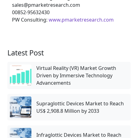
sales@pmarketresearch.com
00852-95632430
PW Consulting:
www.pmarketresearch.com
Latest Post
Virtual Reality (VR) Market Growth
Driven by Immersive Technology
Advancements
Supraglottic Devices Market to Reach
US$ 2,908.8 Million by 2033
Infraglottic Devices Market to Reach