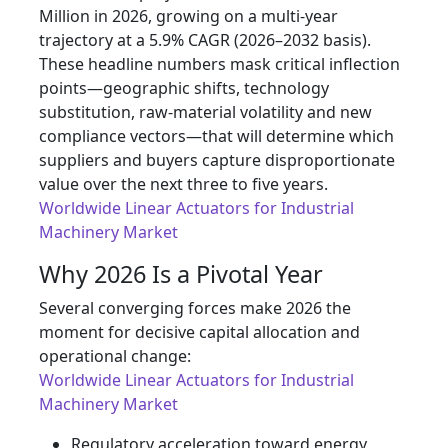
Million in 2026, growing on a multi-year
trajectory at a 5.9% CAGR (2026–2032 basis).
These headline numbers mask critical inflection
points—geographic shifts, technology
substitution, raw-material volatility and new
compliance vectors—that will determine which
suppliers and buyers capture disproportionate
value over the next three to five years.
Worldwide Linear Actuators for Industrial
Machinery Market
Why 2026 Is a Pivotal Year
Several converging forces make 2026 the
moment for decisive capital allocation and
operational change:
Worldwide Linear Actuators for Industrial
Machinery Market
Regulatory acceleration toward energy