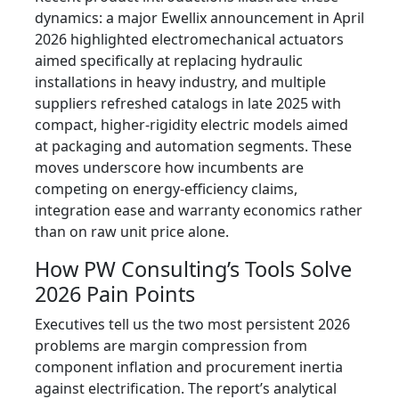
dynamics: a major Ewellix announcement in April
2026 highlighted electromechanical actuators
aimed specifically at replacing hydraulic
installations in heavy industry, and multiple
suppliers refreshed catalogs in late 2025 with
compact, higher‑rigidity electric models aimed
at packaging and automation segments. These
moves underscore how incumbents are
competing on energy‑efficiency claims,
integration ease and warranty economics rather
than on raw unit price alone.
How PW Consulting’s Tools Solve
2026 Pain Points
Executives tell us the two most persistent 2026
problems are margin compression from
component inflation and procurement inertia
against electrification. The report’s analytical