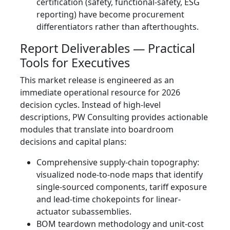
certification (safety, functional-safety, ESG
reporting) have become procurement
differentiators rather than afterthoughts.
Report Deliverables — Practical
Tools for Executives
This market release is engineered as an
immediate operational resource for 2026
decision cycles. Instead of high-level
descriptions, PW Consulting provides actionable
modules that translate into boardroom
decisions and capital plans:
Comprehensive supply‑chain topography:
visualized node-to-node maps that identify
single-sourced components, tariff exposure
and lead‑time chokepoints for linear-
actuator subassemblies.
BOM teardown methodology and unit-cost