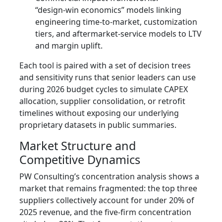
“design‑win economics” models linking
engineering time-to-market, customization
tiers, and aftermarket-service models to LTV
and margin uplift.
Each tool is paired with a set of decision trees
and sensitivity runs that senior leaders can use
during 2026 budget cycles to simulate CAPEX
allocation, supplier consolidation, or retrofit
timelines without exposing our underlying
proprietary datasets in public summaries.
Market Structure and
Competitive Dynamics
PW Consulting’s concentration analysis shows a
market that remains fragmented: the top three
suppliers collectively account for under 20% of
2025 revenue, and the five‑firm concentration