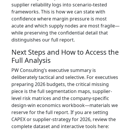
supplier reliability logs into scenario-tested
frameworks. This is how we can state with
confidence where margin pressure is most
acute and which supply nodes are most fragile—
while preserving the confidential detail that
distinguishes our full report.
Next Steps and How to Access the
Full Analysis
PW Consulting’s executive summary is
deliberately tactical and selective. For executives
preparing 2026 budgets, the critical missing
piece is the full segmentation maps, supplier-
level risk matrices and the company-specific
design‑win economics workbook—materials we
reserve for the full report. If you are setting
CAPEX or supplier-strategy for 2026, review the
complete dataset and interactive tools here: