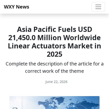
WXY News
Asia Pacific Fuels USD
21,450.0 Million Worldwide
Linear Actuators Market in
2025
Complete the description of the article for a
correct work of the theme
June 22, 2026