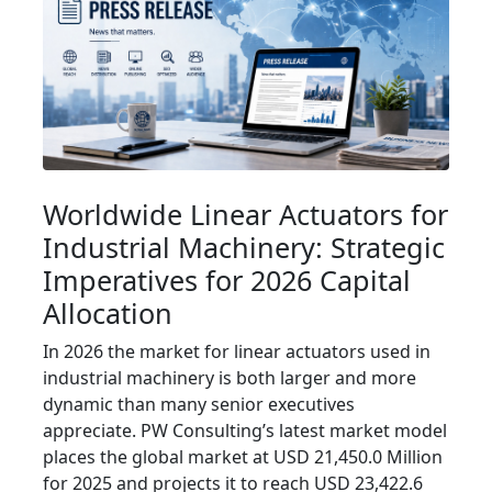
Worldwide Linear Actuators for
Industrial Machinery: Strategic
Imperatives for 2026 Capital
Allocation
In 2026 the market for linear actuators used in
industrial machinery is both larger and more
dynamic than many senior executives
appreciate. PW Consulting’s latest market model
places the global market at USD 21,450.0 Million
for 2025 and projects it to reach USD 23,422.6