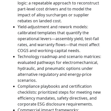
logic: a repeatable approach to reconstruct
part-level cost drivers and to model the
impact of alloy surcharges or supplier
rebates on landed cost.
Yield‑adjustment and rework models:
calibrated templates that quantify the
operational levers—assembly yield, test-fail
rates, and warranty flows—that most affect
COGS and working-capital needs.
Technology roadmap and scenario matrices:
evaluated pathways for electromechanical,
hydraulic, and pneumatic options under
alternative regulatory and energy-price
scenarios.
Compliance playbooks and certification
checklists: prioritized steps for meeting new
efficiency mandates, safety directives, and
corporate ESG disclosure requirements.
Commercial impact frameworks: