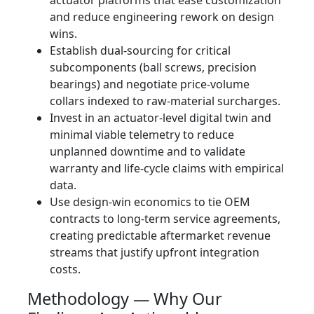
actuator platforms that ease customization
and reduce engineering rework on design
wins.
Establish dual-sourcing for critical
subcomponents (ball screws, precision
bearings) and negotiate price‑volume
collars indexed to raw‑material surcharges.
Invest in an actuator-level digital twin and
minimal viable telemetry to reduce
unplanned downtime and to validate
warranty and life‑cycle claims with empirical
data.
Use design‑win economics to tie OEM
contracts to long-term service agreements,
creating predictable aftermarket revenue
streams that justify upfront integration
costs.
Methodology — Why Our