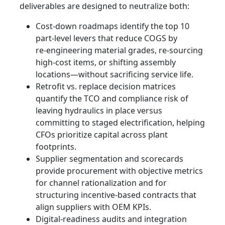
deliverables are designed to neutralize both:
Cost-down roadmaps identify the top 10
part-level levers that reduce COGS by
re‑engineering material grades, re-sourcing
high-cost items, or shifting assembly
locations—without sacrificing service life.
Retrofit vs. replace decision matrices
quantify the TCO and compliance risk of
leaving hydraulics in place versus
committing to staged electrification, helping
CFOs prioritize capital across plant
footprints.
Supplier segmentation and scorecards
provide procurement with objective metrics
for channel rationalization and for
structuring incentive-based contracts that
align suppliers with OEM KPIs.
Digital-readiness audits and integration