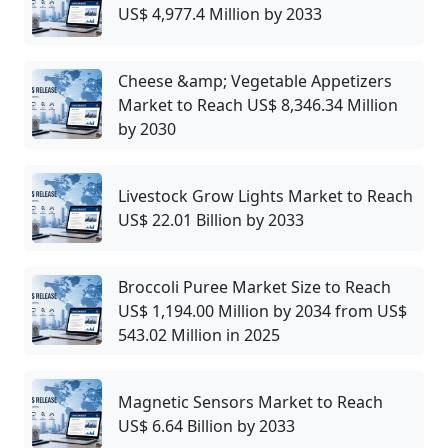
US$ 4,977.4 Million by 2033
Cheese &amp; Vegetable Appetizers
Market to Reach US$ 8,346.34 Million
by 2030
Livestock Grow Lights Market to Reach
US$ 22.01 Billion by 2033
Broccoli Puree Market Size to Reach
US$ 1,194.00 Million by 2034 from US$
543.02 Million in 2025
Magnetic Sensors Market to Reach
US$ 6.64 Billion by 2033