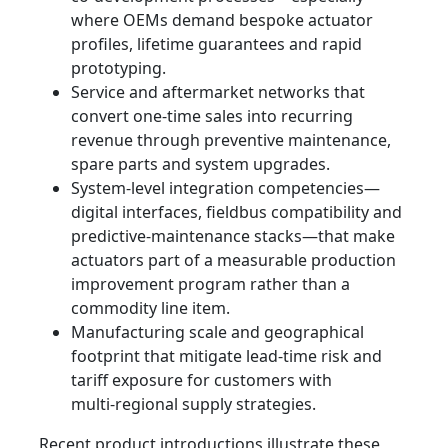
where OEMs demand bespoke actuator
profiles, lifetime guarantees and rapid
prototyping.
Service and aftermarket networks that
convert one-time sales into recurring
revenue through preventive maintenance,
spare parts and system upgrades.
System‑level integration competencies—
digital interfaces, fieldbus compatibility and
predictive-maintenance stacks—that make
actuators part of a measurable production
improvement program rather than a
commodity line item.
Manufacturing scale and geographical
footprint that mitigate lead-time risk and
tariff exposure for customers with
multi‑regional supply strategies.
Recent product introductions illustrate these