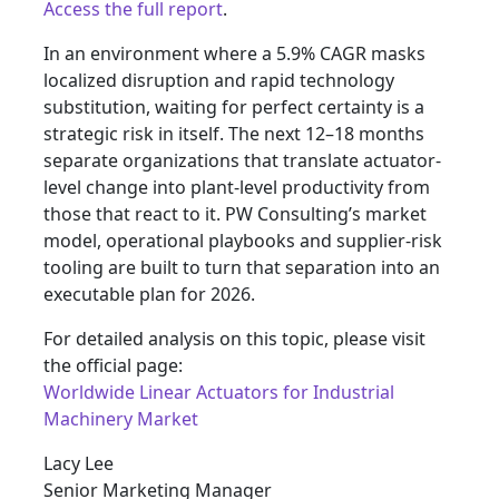
Access the full report
.
In an environment where a 5.9% CAGR masks
localized disruption and rapid technology
substitution, waiting for perfect certainty is a
strategic risk in itself. The next 12–18 months
separate organizations that translate actuator-
level change into plant-level productivity from
those that react to it. PW Consulting’s market
model, operational playbooks and supplier-risk
tooling are built to turn that separation into an
executable plan for 2026.
For detailed analysis on this topic, please visit
the official page:
Worldwide Linear Actuators for Industrial
Machinery Market
Lacy Lee
Senior Marketing Manager