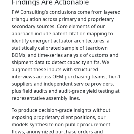
Findings Are Actionable
PW Consulting’s conclusions come from layered
triangulation across primary and proprietary
secondary sources. Core elements of our
approach include patent citation mapping to
identify emergent actuator architectures, a
statistically calibrated sample of teardown
BOMs, and time‑series analysis of customs and
shipment data to detect capacity shifts. We
augment these inputs with structured
interviews across OEM purchasing teams, Tier‑1
suppliers and independent service providers,
plus field audits and audit‑grade yield testing at
representative assembly lines.
To produce decision‑grade insights without
exposing proprietary client positions, our
models synthesize non-public procurement
flows, anonymized purchase orders and