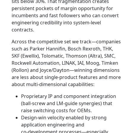
sits below 30%. That fragmentation creates
persistent pockets of margin opportunity for
incumbents and fast followers who can convert
engineering credibility into system-level
contracts.
Across the competitive set we track—companies
such as Parker Hannifin, Bosch Rexroth, THK,
SKF (Ewellix), Tolomatic, Thomson (Altra), SMC,
Rockwell Automation, LINAK, IAI, Moog, Timken
(Rollon) and Joyce/Dayton—winning dimensions
are less about single-product features and more
about multi-dimensional capabilities:
Proprietary IP and component integration
(ball-screw and LM-guide synergies) that
raise switching costs for OEMs.
Design‑win velocity enabled by strong
application engineering and
co‑development processes—especially