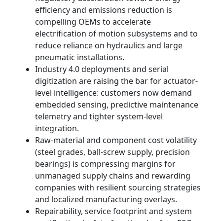
efficiency and emissions reduction is
compelling OEMs to accelerate
electrification of motion subsystems and to
reduce reliance on hydraulics and large
pneumatic installations.
Industry 4.0 deployments and serial
digitization are raising the bar for actuator-
level intelligence: customers now demand
embedded sensing, predictive maintenance
telemetry and tighter system-level
integration.
Raw-material and component cost volatility
(steel grades, ball-screw supply, precision
bearings) is compressing margins for
unmanaged supply chains and rewarding
companies with resilient sourcing strategies
and localized manufacturing overlays.
Repairability, service footprint and system