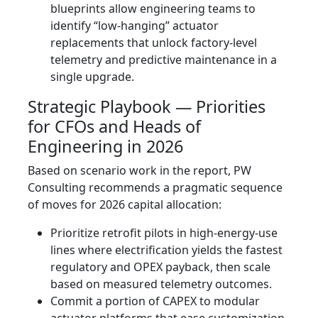
blueprints allow engineering teams to
identify “low-hanging” actuator
replacements that unlock factory-level
telemetry and predictive maintenance in a
single upgrade.
Strategic Playbook — Priorities
for CFOs and Heads of
Engineering in 2026
Based on scenario work in the report, PW
Consulting recommends a pragmatic sequence
of moves for 2026 capital allocation:
Prioritize retrofit pilots in high-energy-use
lines where electrification yields the fastest
regulatory and OPEX payback, then scale
based on measured telemetry outcomes.
Commit a portion of CAPEX to modular