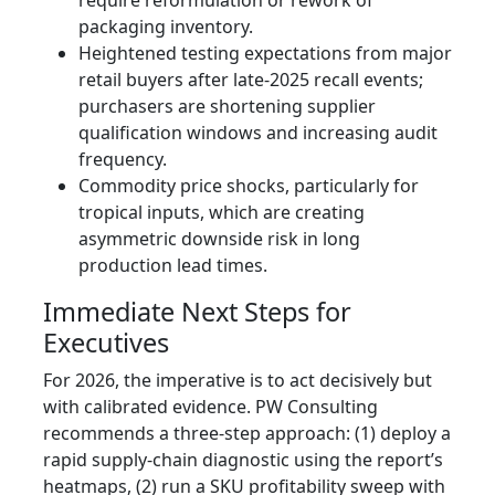
packaging inventory.
Heightened testing expectations from major
retail buyers after late‑2025 recall events;
purchasers are shortening supplier
qualification windows and increasing audit
frequency.
Commodity price shocks, particularly for
tropical inputs, which are creating
asymmetric downside risk in long
production lead times.
Immediate Next Steps for
Executives
For 2026, the imperative is to act decisively but
with calibrated evidence. PW Consulting
recommends a three‑step approach: (1) deploy a
rapid supply‑chain diagnostic using the report’s
heatmaps, (2) run a SKU profitability sweep with