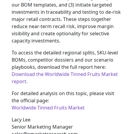
our BOM templates, and (3) initiate targeted
investments in traceability and testing to de‑risk
major retail contracts. These steps together
reduce near‑term recall risk, improve margin
visibility and create optionality for selective
capacity investments.
To access the detailed regional splits, SKU‑level
BOMs, competitor dossiers and our scenario
playbooks, download the full report here:
Download the Worldwide Tinned Fruits Market
report
.
For detailed analysis on this topic, please visit
the official page:
Worldwide Tinned Fruits Market
Lacy Lee
Senior Marketing Manager
sales@pmarketresearch.com