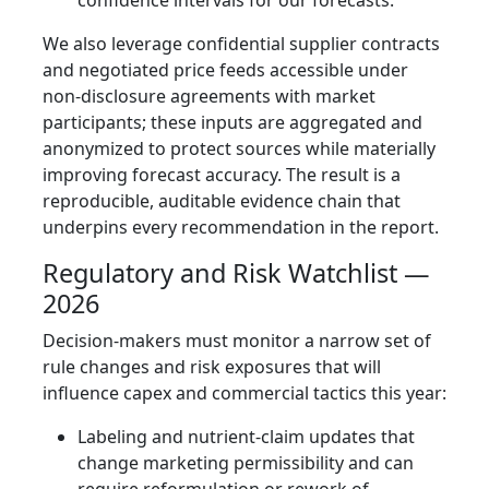
We also leverage confidential supplier contracts
and negotiated price feeds accessible under
non‑disclosure agreements with market
participants; these inputs are aggregated and
anonymized to protect sources while materially
improving forecast accuracy. The result is a
reproducible, auditable evidence chain that
underpins every recommendation in the report.
Regulatory and Risk Watchlist —
2026
Decision‑makers must monitor a narrow set of
rule changes and risk exposures that will
influence capex and commercial tactics this year:
Labeling and nutrient‑claim updates that
change marketing permissibility and can
require reformulation or rework of