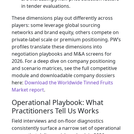
in tender evaluations.
These dimensions play out differently across
players: some leverage global sourcing
networks and brand equity, others compete on
private‑label scale or premium positioning. PW’s
profiles translate these dimensions into
negotiation playbooks and M&A screens for
2026. For a deep dive on company positioning
and scenario matrices, see the full competitive
module and downloadable company dossiers
here:
Download the Worldwide Tinned Fruits
Market report
.
Operational Playbook: What
Practitioners Tell Us Works
Field interviews and on‑floor diagnostics
consistently surface a narrow set of operational