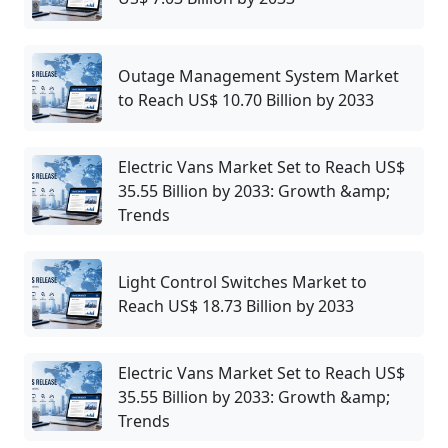
Outage Management System Market
to Reach US$ 10.70 Billion by 2033
Electric Vans Market Set to Reach US$
35.55 Billion by 2033: Growth &amp;
Trends
Light Control Switches Market to
Reach US$ 18.73 Billion by 2033
Electric Vans Market Set to Reach US$
35.55 Billion by 2033: Growth &amp;
Trends