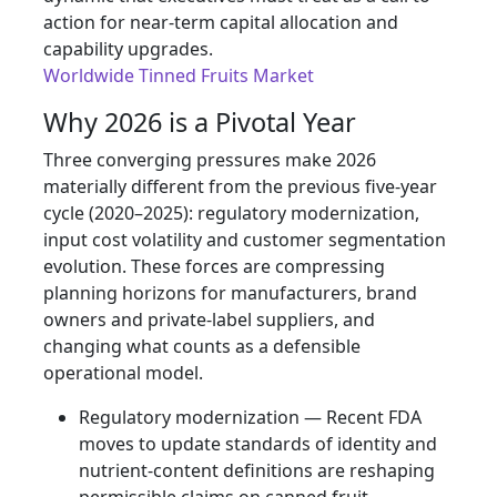
action for near‑term capital allocation and
capability upgrades.
Worldwide Tinned Fruits Market
Why 2026 is a Pivotal Year
Three converging pressures make 2026
materially different from the previous five-year
cycle (2020–2025): regulatory modernization,
input cost volatility and customer segmentation
evolution. These forces are compressing
planning horizons for manufacturers, brand
owners and private‑label suppliers, and
changing what counts as a defensible
operational model.
Regulatory modernization — Recent FDA
moves to update standards of identity and
nutrient‑content definitions are reshaping
permissible claims on canned fruit