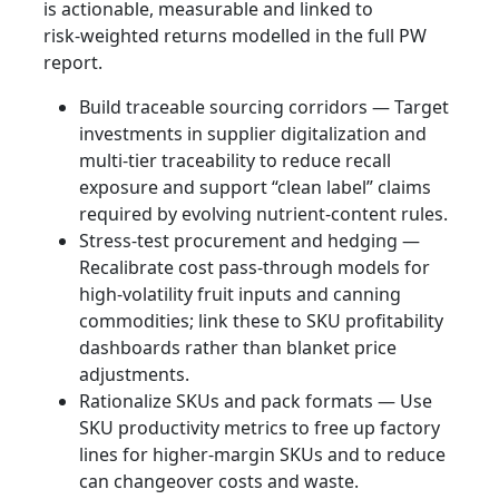
is actionable, measurable and linked to
risk‑weighted returns modelled in the full PW
report.
Build traceable sourcing corridors — Target
investments in supplier digitalization and
multi‑tier traceability to reduce recall
exposure and support “clean label” claims
required by evolving nutrient‑content rules.
Stress‑test procurement and hedging —
Recalibrate cost pass‑through models for
high‑volatility fruit inputs and canning
commodities; link these to SKU profitability
dashboards rather than blanket price
adjustments.
Rationalize SKUs and pack formats — Use
SKU productivity metrics to free up factory
lines for higher‑margin SKUs and to reduce
can changeover costs and waste.