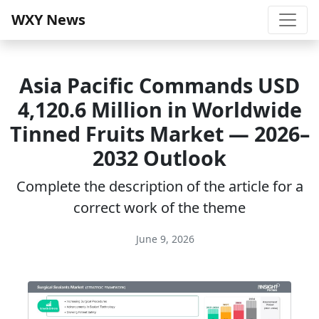
WXY News
Asia Pacific Commands USD
4,120.6 Million in Worldwide
Tinned Fruits Market — 2026–
2032 Outlook
Complete the description of the article for a
correct work of the theme
June 9, 2026