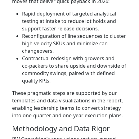
moves that deliver quick payback in 2026:
Rapid deployment of targeted analytical
testing at intake to reduce lot holds and
support faster release decisions.
Reconfiguration of line sequences to cluster
high‑velocity SKUs and minimize can
changeovers.
Contractual redesign with growers and
co‑packers to share upside and downside of
commodity swings, paired with defined
quality KPIs.
These pragmatic steps are supported by our
templates and data visualizations in the report,
enabling leadership teams to convert strategy
into one‑quarter and one‑year execution plans.
Methodology and Data Rigor
PW Consulting’s conclusions rest on layered