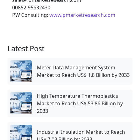
00852-95632430
PW Consulting:
www.pmarketresearch.com
Latest Post
Meter Data Management System
Market to Reach US$ 1.8 Billion by 2033
High Temperature Thermoplastics
Market to Reach US$ 53.86 Billion by
2033
Industrial Insulation Market to Reach
US$ 7.03 Billion by 2033