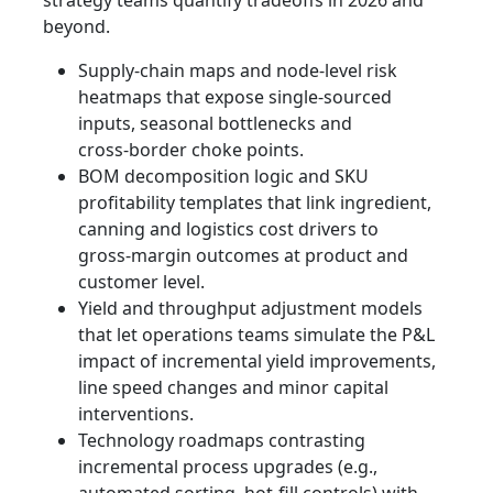
beyond.
Supply‑chain maps and node‑level risk
heatmaps that expose single‑sourced
inputs, seasonal bottlenecks and
cross‑border choke points.
BOM decomposition logic and SKU
profitability templates that link ingredient,
canning and logistics cost drivers to
gross‑margin outcomes at product and
customer level.
Yield and throughput adjustment models
that let operations teams simulate the P&L
impact of incremental yield improvements,
line speed changes and minor capital
interventions.
Technology roadmaps contrasting
incremental process upgrades (e.g.,
automated sorting, hot‑fill controls) with