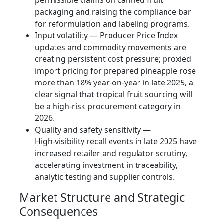
packaging and raising the compliance bar
for reformulation and labeling programs.
Input volatility — Producer Price Index
updates and commodity movements are
creating persistent cost pressure; proxied
import pricing for prepared pineapple rose
more than 18% year‑on‑year in late 2025, a
clear signal that tropical fruit sourcing will
be a high‑risk procurement category in
2026.
Quality and safety sensitivity —
High‑visibility recall events in late 2025 have
increased retailer and regulator scrutiny,
accelerating investment in traceability,
analytic testing and supplier controls.
Market Structure and Strategic
Consequences