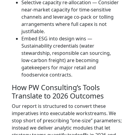
Selective capacity re‑allocation — Consider
near‑market capacity for time‑sensitive
channels and leverage co‑pack or tolling
arrangements where full capex is not
justifiable.
Embed ESG into design wins —
Sustainability credentials (water
stewardship, responsible can sourcing,
low‑carbon freight) are becoming
gatekeepers for major retail and
foodservice contracts.
How PW Consulting’s Tools
Translate to 2026 Outcomes
Our report is structured to convert these
imperatives into executable workstreams. We
stop short of prescribing “one‑size” parameters;
instead we deliver analytic modules that let
strategy teams quantify tradeoffs in 2026 and