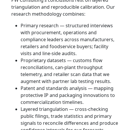
triangulation and reproducible calibration. Our
research methodology combines:
Primary research — structured interviews
with procurement, operations and
compliance leaders across manufacturers,
retailers and foodservice buyers; facility
visits and line‑side audits.
Proprietary datasets — customs flow
reconciliations, can‑plant throughput
telemetry, and retailer scan data that we
augment with partner lab testing results.
Patent and standards analysis — mapping
protective IP and packaging innovations to
commercialization timelines.
Layered triangulation — cross‑checking
public filings, trade statistics and primary
signals to reconcile differences and produce
confidence intervals for our forecasts.