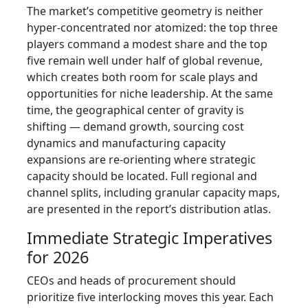
The market’s competitive geometry is neither
hyper‑concentrated nor atomized: the top three
players command a modest share and the top
five remain well under half of global revenue,
which creates both room for scale plays and
opportunities for niche leadership. At the same
time, the geographical center of gravity is
shifting — demand growth, sourcing cost
dynamics and manufacturing capacity
expansions are re‑orienting where strategic
capacity should be located. Full regional and
channel splits, including granular capacity maps,
are presented in the report’s distribution atlas.
Immediate Strategic Imperatives
for 2026
CEOs and heads of procurement should
prioritize five interlocking moves this year. Each