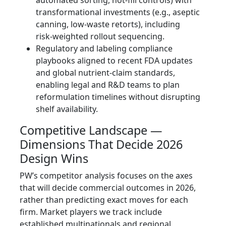
transformational investments (e.g., aseptic
canning, low‑waste retorts), including
risk‑weighted rollout sequencing.
Regulatory and labeling compliance
playbooks aligned to recent FDA updates
and global nutrient‑claim standards,
enabling legal and R&D teams to plan
reformulation timelines without disrupting
shelf availability.
Competitive Landscape —
Dimensions That Decide 2026
Design Wins
PW’s competitor analysis focuses on the axes
that will decide commercial outcomes in 2026,
rather than predicting exact moves for each
firm. Market players we track include
established multinationals and regional