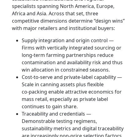
specialists spanning North America, Europe,
Africa and Asia. Across that set, three
competitive dimensions determine “design wins”
with major retailers and institutional buyers:
Supply integration and origin control —
Firms with vertically integrated sourcing or
long‑term farming partnerships reduce
contamination and availability risk and thus
win allocation in constrained seasons.
Cost‑to‑serve and private‑label capability —
Scale in canning assets plus flexible
co‑packing enable attractive economics for
mass retail, especially as private label
continues to gain share.
Traceability and credentials —
Demonstrable testing regimens,
sustainability metrics and digital traceability
are increasingly non‑price selection factors