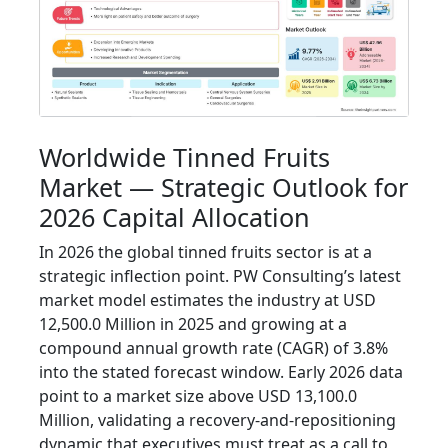
Worldwide Tinned Fruits
Market — Strategic Outlook for
2026 Capital Allocation
In 2026 the global tinned fruits sector is at a
strategic inflection point. PW Consulting’s latest
market model estimates the industry at USD
12,500.0 Million in 2025 and growing at a
compound annual growth rate (CAGR) of 3.8%
into the stated forecast window. Early 2026 data
point to a market size above USD 13,100.0
Million, validating a recovery-and-repositioning
dynamic that executives must treat as a call to