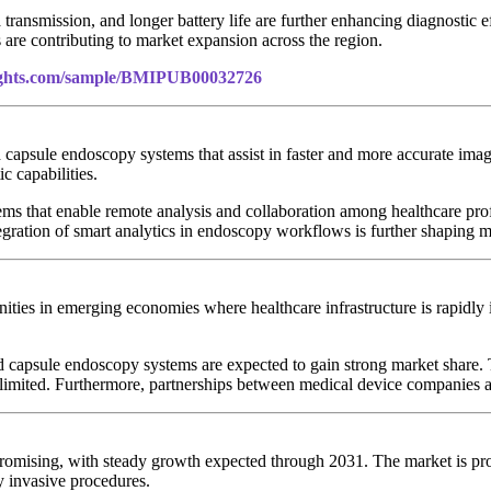
ransmission, and longer battery life are further enhancing diagnostic e
are contributing to market expansion across the region.
sights.com/sample/BMIPUB00032726
capsule endoscopy systems that assist in faster and more accurate image
c capabilities.
s that enable remote analysis and collaboration among healthcare prof
tegration of smart analytics in endoscopy workflows is further shaping 
ies in emerging economies where healthcare infrastructure is rapidly i
.
d capsule endoscopy systems are expected to gain strong market share. T
limited. Furthermore, partnerships between medical device companies an
promising, with steady growth expected through 2031. The market is pr
y invasive procedures.