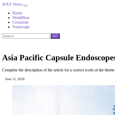
WXY News
Home
Worldflow
Crossrods
Yourscope
GO
Asia Pacific Capsule Endoscop
Complete the description of the article for a correct work of the theme
June 12, 2026