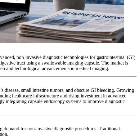
vanced, non-invasive diagnostic technologies for gastrointestinal (GI)
 digestive tract using a swallowable imaging capsule. The market is
rden and technological advancements in medical imaging.
hn’s disease, small intestine tumors, and obscure GI bleeding. Growing
nding healthcare infrastructure and rising investment in advanced
ngly integrating capsule endoscopy systems to improve diagnostic
ing demand for non-invasive diagnostic procedures. Traditional
tion.