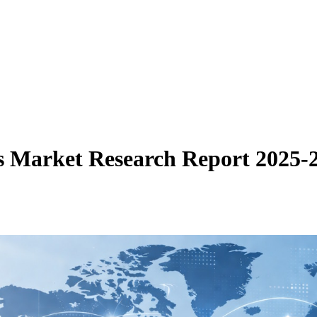
es Market Research Report 2025-