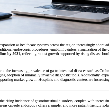
expansion as healthcare systems across the region increasingly adopt ad
raditional endoscopic procedures, enabling painless visualization of the
llion by 2031
, reflecting robust growth supported by rising disease bu
e to the increasing prevalence of gastrointestinal diseases such as Cro
ing adoption of minimally invasive diagnostic tools. Additionally, expa
 supporting market growth. Hospitals and diagnostic centers are increasi
he rising incidence of gastrointestinal disorders, coupled with increas
eas capsule endoscopy offers a simpler and more patient-friendly solu