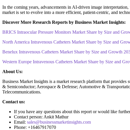
In the coming years, advancements in AI-driven image interpretation, r
market is set to evolve into a more efficient, patient-centric, and tec
Discover More Research Reports by Business Market Insights:
BRICS Intraocular Pressure Monitors Market Share by Size and Gro
North America Intravenous Catheters Market Share by Size and Gro
Benelux Intravenous Catheters Market Share by Size and Growth 20
Western Europe Intravenous Catheters Market Share by Size and Gr
About Us:
Business Market Insights is a market research platform that provides 
& Semiconductor; Aerospace & Defense; Automotive & Transportatio
Telecommunications.
Contact us:
If you have any questions about this report or would like furthe
Contact person: Ankit Mathur
Email:
sales@businessmarketinsights.com
Phone: +16467917070