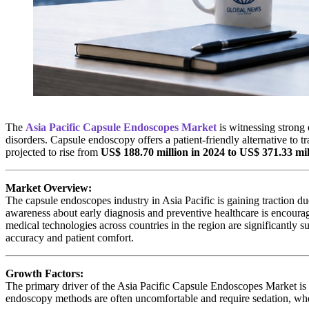
The
Asia Pacific Capsule Endoscopes Market
is witnessing strong 
disorders. Capsule endoscopy offers a patient-friendly alternative to t
projected to rise from
US$ 188.70 million in 2024 to US$ 371.33 mi
Market Overview:
The capsule endoscopes industry in Asia Pacific is gaining traction du
awareness about early diagnosis and preventive healthcare is encourag
medical technologies across countries in the region are significantly
accuracy and patient comfort.
Growth Factors:
The primary driver of the Asia Pacific Capsule Endoscopes Market is t
endoscopy methods are often uncomfortable and require sedation, wher