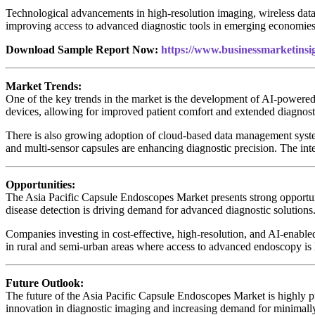
Technological advancements in high-resolution imaging, wireless data t
improving access to advanced diagnostic tools in emerging economies 
Download Sample Report Now:
https://www.businessmarketin
Market Trends:
One of the key trends in the market is the development of AI-powered 
devices, allowing for improved patient comfort and extended diagnosti
There is also growing adoption of cloud-based data management system
and multi-sensor capsules are enhancing diagnostic precision. The in
Opportunities:
The Asia Pacific Capsule Endoscopes Market presents strong opportunit
disease detection is driving demand for advanced diagnostic solutions
Companies investing in cost-effective, high-resolution, and AI-enable
in rural and semi-urban areas where access to advanced endoscopy is 
Future Outlook:
The future of the Asia Pacific Capsule Endoscopes Market is highly 
innovation in diagnostic imaging and increasing demand for minimall