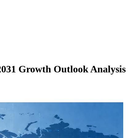
2031 Growth Outlook Analysis