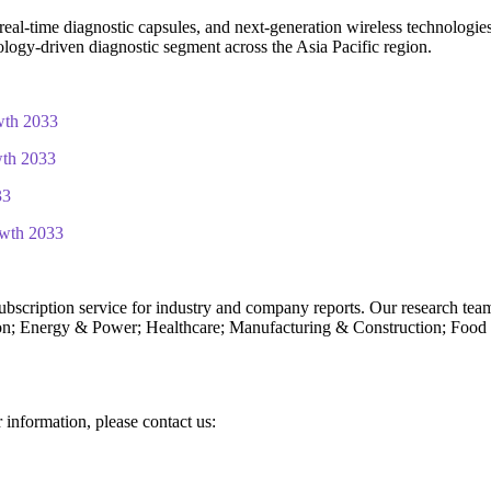
eal-time diagnostic capsules, and next-generation wireless technologies 
hnology-driven diagnostic segment across the Asia Pacific region.
wth 2033
wth 2033
33
owth 2033
subscription service for industry and company reports. Our research tea
n; Energy & Power; Healthcare; Manufacturing & Construction; Food
r information, please contact us: