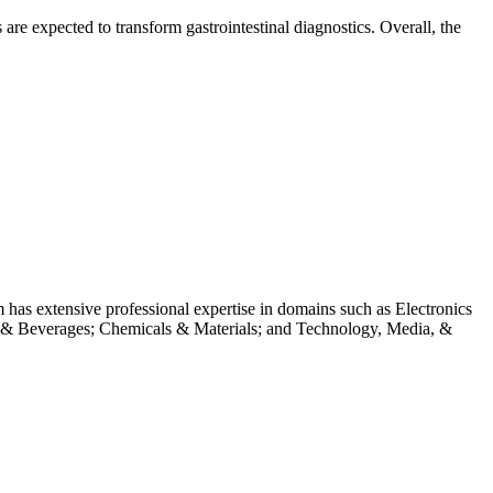
are expected to transform gastrointestinal diagnostics. Overall, the
m has extensive professional expertise in domains such as Electronics
 & Beverages; Chemicals & Materials; and Technology, Media, &