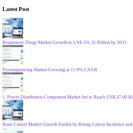
Latest Post
Respiratory Drugs Market Growth to US$ 191.31 Billion by 2033
Pyrosequencing Market Growing at 11.9% CAGR
1. Power Distribution Component Market Set to Reach US$ 37.60 B
Bone Cancer Market Growth Fueled by Rising Cancer Incidence and