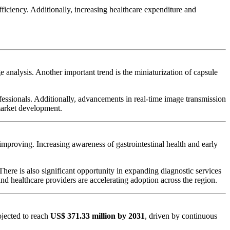
fficiency. Additionally, increasing healthcare expenditure and
 analysis. Another important trend is the miniaturization of capsule
essionals. Additionally, advancements in real-time image transmission
market development.
mproving. Increasing awareness of gastrointestinal health and early
here is also significant opportunity in expanding diagnostic services
d healthcare providers are accelerating adoption across the region.
ojected to reach
US$ 371.33 million by 2031
, driven by continuous