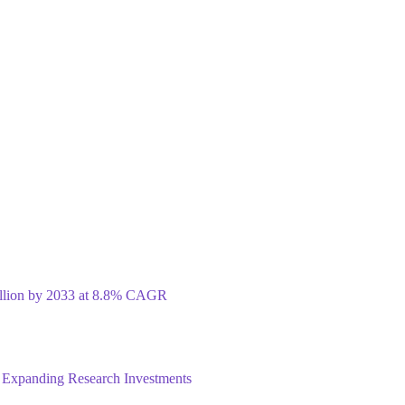
illion by 2033 at 8.8% CAGR
 Expanding Research Investments