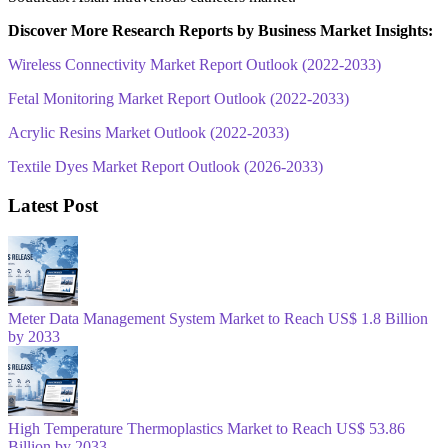
Discover More Research Reports by Business Market Insights:
Wireless Connectivity Market Report Outlook (2022-2033)
Fetal Monitoring Market Report Outlook (2022-2033)
Acrylic Resins Market Outlook (2022-2033)
Textile Dyes Market Report Outlook (2026-2033)
Latest Post
Meter Data Management System Market to Reach US$ 1.8 Billion
by 2033
High Temperature Thermoplastics Market to Reach US$ 53.86
Billion by 2033