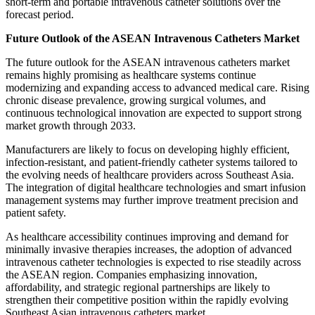
short-term and portable intravenous catheter solutions over the
forecast period.
Future Outlook of the ASEAN Intravenous Catheters Market
The future outlook for the ASEAN intravenous catheters market
remains highly promising as healthcare systems continue
modernizing and expanding access to advanced medical care. Rising
chronic disease prevalence, growing surgical volumes, and
continuous technological innovation are expected to support strong
market growth through 2033.
Manufacturers are likely to focus on developing highly efficient,
infection-resistant, and patient-friendly catheter systems tailored to
the evolving needs of healthcare providers across Southeast Asia.
The integration of digital healthcare technologies and smart infusion
management systems may further improve treatment precision and
patient safety.
As healthcare accessibility continues improving and demand for
minimally invasive therapies increases, the adoption of advanced
intravenous catheter technologies is expected to rise steadily across
the ASEAN region. Companies emphasizing innovation,
affordability, and strategic regional partnerships are likely to
strengthen their competitive position within the rapidly evolving
Southeast Asian intravenous catheters market.