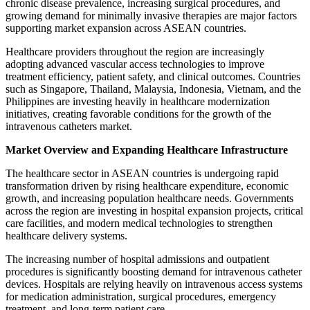
chronic disease prevalence, increasing surgical procedures, and
growing demand for minimally invasive therapies are major factors
supporting market expansion across ASEAN countries.
Healthcare providers throughout the region are increasingly
adopting advanced vascular access technologies to improve
treatment efficiency, patient safety, and clinical outcomes. Countries
such as Singapore, Thailand, Malaysia, Indonesia, Vietnam, and the
Philippines are investing heavily in healthcare modernization
initiatives, creating favorable conditions for the growth of the
intravenous catheters market.
Market Overview and Expanding Healthcare Infrastructure
The healthcare sector in ASEAN countries is undergoing rapid
transformation driven by rising healthcare expenditure, economic
growth, and increasing population healthcare needs. Governments
across the region are investing in hospital expansion projects, critical
care facilities, and modern medical technologies to strengthen
healthcare delivery systems.
The increasing number of hospital admissions and outpatient
procedures is significantly boosting demand for intravenous catheter
devices. Hospitals are relying heavily on intravenous access systems
for medication administration, surgical procedures, emergency
treatment, and long-term patient care.