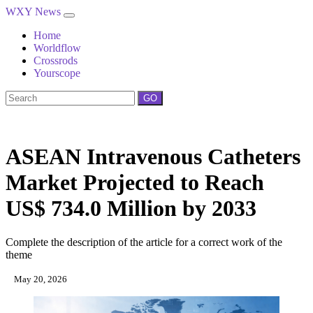
WXY News
Home
Worldflow
Crossrods
Yourscope
GO
ASEAN Intravenous Catheters
Market Projected to Reach
US$ 734.0 Million by 2033
Complete the description of the article for a correct work of the
theme
May 20, 2026