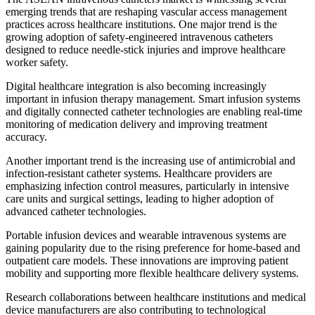
emerging trends that are reshaping vascular access management
practices across healthcare institutions. One major trend is the
growing adoption of safety-engineered intravenous catheters
designed to reduce needle-stick injuries and improve healthcare
worker safety.
Digital healthcare integration is also becoming increasingly
important in infusion therapy management. Smart infusion systems
and digitally connected catheter technologies are enabling real-time
monitoring of medication delivery and improving treatment
accuracy.
Another important trend is the increasing use of antimicrobial and
infection-resistant catheter systems. Healthcare providers are
emphasizing infection control measures, particularly in intensive
care units and surgical settings, leading to higher adoption of
advanced catheter technologies.
Portable infusion devices and wearable intravenous systems are
gaining popularity due to the rising preference for home-based and
outpatient care models. These innovations are improving patient
mobility and supporting more flexible healthcare delivery systems.
Research collaborations between healthcare institutions and medical
device manufacturers are also contributing to technological