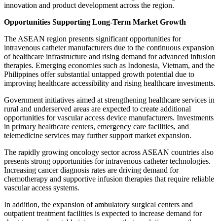
innovation and product development across the region.
Opportunities Supporting Long-Term Market Growth
The ASEAN region presents significant opportunities for
intravenous catheter manufacturers due to the continuous expansion
of healthcare infrastructure and rising demand for advanced infusion
therapies. Emerging economies such as Indonesia, Vietnam, and the
Philippines offer substantial untapped growth potential due to
improving healthcare accessibility and rising healthcare investments.
Government initiatives aimed at strengthening healthcare services in
rural and underserved areas are expected to create additional
opportunities for vascular access device manufacturers. Investments
in primary healthcare centers, emergency care facilities, and
telemedicine services may further support market expansion.
The rapidly growing oncology sector across ASEAN countries also
presents strong opportunities for intravenous catheter technologies.
Increasing cancer diagnosis rates are driving demand for
chemotherapy and supportive infusion therapies that require reliable
vascular access systems.
In addition, the expansion of ambulatory surgical centers and
outpatient treatment facilities is expected to increase demand for