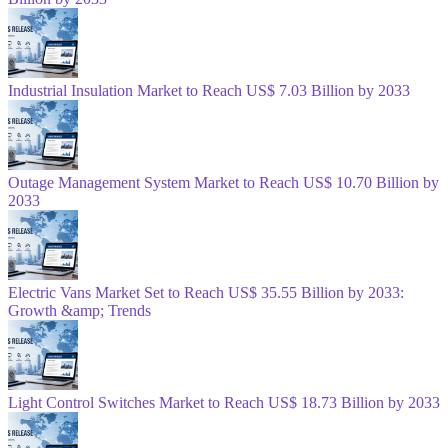
Industrial Insulation Market to Reach US$ 7.03 Billion by 2033
Outage Management System Market to Reach US$ 10.70 Billion by
2033
Electric Vans Market Set to Reach US$ 35.55 Billion by 2033:
Growth &amp; Trends
Light Control Switches Market to Reach US$ 18.73 Billion by 2033