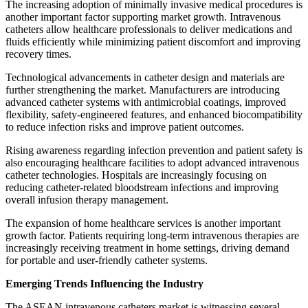
The increasing adoption of minimally invasive medical procedures is
another important factor supporting market growth. Intravenous
catheters allow healthcare professionals to deliver medications and
fluids efficiently while minimizing patient discomfort and improving
recovery times.
Technological advancements in catheter design and materials are
further strengthening the market. Manufacturers are introducing
advanced catheter systems with antimicrobial coatings, improved
flexibility, safety-engineered features, and enhanced biocompatibility
to reduce infection risks and improve patient outcomes.
Rising awareness regarding infection prevention and patient safety is
also encouraging healthcare facilities to adopt advanced intravenous
catheter technologies. Hospitals are increasingly focusing on
reducing catheter-related bloodstream infections and improving
overall infusion therapy management.
The expansion of home healthcare services is another important
growth factor. Patients requiring long-term intravenous therapies are
increasingly receiving treatment in home settings, driving demand
for portable and user-friendly catheter systems.
Emerging Trends Influencing the Industry
The ASEAN intravenous catheters market is witnessing several