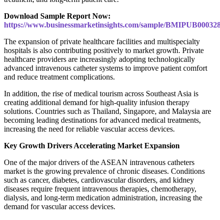
Download Sample Report Now:
https://www.businessmarketinsights.com/sample/BMIPUB00032
The expansion of private healthcare facilities and multispecialty
hospitals is also contributing positively to market growth. Private
healthcare providers are increasingly adopting technologically
advanced intravenous catheter systems to improve patient comfort
and reduce treatment complications.
In addition, the rise of medical tourism across Southeast Asia is
creating additional demand for high-quality infusion therapy
solutions. Countries such as Thailand, Singapore, and Malaysia are
becoming leading destinations for advanced medical treatments,
increasing the need for reliable vascular access devices.
Key Growth Drivers Accelerating Market Expansion
One of the major drivers of the ASEAN intravenous catheters
market is the growing prevalence of chronic diseases. Conditions
such as cancer, diabetes, cardiovascular disorders, and kidney
diseases require frequent intravenous therapies, chemotherapy,
dialysis, and long-term medication administration, increasing the
demand for vascular access devices.