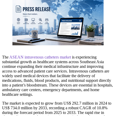
The
ASEAN intravenous catheters market
is experiencing
substantial growth as healthcare systems across Southeast Asia
continue expanding their medical infrastructure and improving
access to advanced patient care services. Intravenous catheters are
widely used medical devices that facilitate the delivery of
medications, fluids, blood products, and nutritional support directly
into a patient’s bloodstream. These devices are essential in hospitals,
ambulatory care centers, emergency departments, and home
healthcare settings.
The market is expected to grow from US$ 292.7 million in 2024 to
US$ 734.0 million by 2033, recording a robust CAGR of 10.8%
during the forecast period from 2025 to 2033. The rapid rise in