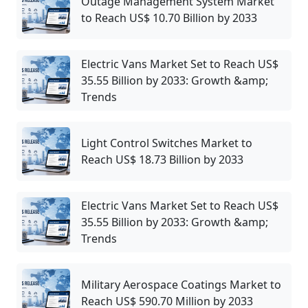
Outage Management System Market
to Reach US$ 10.70 Billion by 2033
Electric Vans Market Set to Reach US$
35.55 Billion by 2033: Growth &amp;
Trends
Light Control Switches Market to
Reach US$ 18.73 Billion by 2033
Electric Vans Market Set to Reach US$
35.55 Billion by 2033: Growth &amp;
Trends
Military Aerospace Coatings Market to
Reach US$ 590.70 Million by 2033