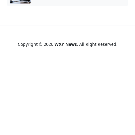
Copyright © 2026
WXY News
. All Right Reserved.