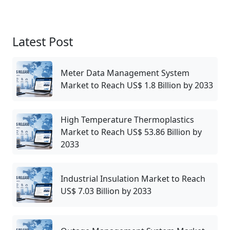
Latest Post
Meter Data Management System
Market to Reach US$ 1.8 Billion by 2033
High Temperature Thermoplastics
Market to Reach US$ 53.86 Billion by
2033
Industrial Insulation Market to Reach
US$ 7.03 Billion by 2033