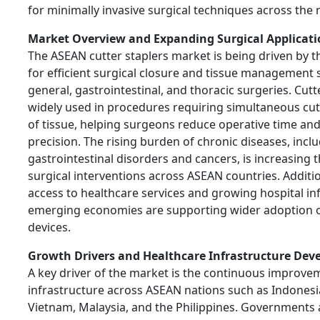
for minimally invasive surgical techniques across the 
Market Overview and Expanding Surgical Applicati
The ASEAN cutter staplers market is being driven by 
for efficient surgical closure and tissue management 
general, gastrointestinal, and thoracic surgeries. Cutt
widely used in procedures requiring simultaneous cut
of tissue, helping surgeons reduce operative time an
precision. The rising burden of chronic diseases, incl
gastrointestinal disorders and cancers, is increasing
surgical interventions across ASEAN countries. Additi
access to healthcare services and growing hospital inf
emerging economies are supporting wider adoption of
devices.
Growth Drivers and Healthcare Infrastructure De
A key driver of the market is the continuous improve
infrastructure across ASEAN nations such as Indonesia
Vietnam, Malaysia, and the Philippines. Governments a