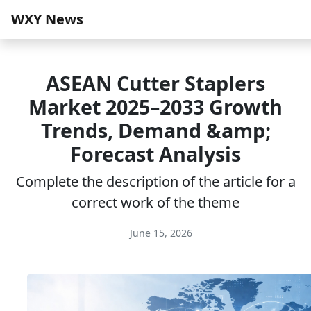
WXY News
ASEAN Cutter Staplers
Market 2025–2033 Growth
Trends, Demand &amp;
Forecast Analysis
Complete the description of the article for a
correct work of the theme
June 15, 2026