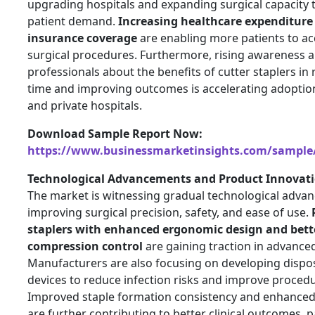
upgrading hospitals and expanding surgical capacity
patient demand.
Increasing healthcare expenditur
insurance coverage
are enabling more patients to a
surgical procedures. Furthermore, rising awareness
professionals about the benefits of cutter staplers in
time and improving outcomes is accelerating adoption
and private hospitals.
Download Sample Report Now:
https://www.businessmarketinsights.com/sampl
Technological Advancements and Product Innovati
The market is witnessing gradual technological adva
improving surgical precision, safety, and ease of use.
staplers with enhanced ergonomic design and bette
compression control
are gaining traction in advanced
Manufacturers are also focusing on developing dispos
devices to reduce infection risks and improve procedur
Improved staple formation consistency and enhanced
are further contributing to better clinical outcomes, pa