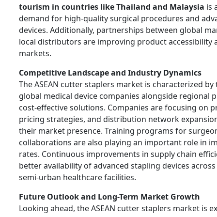
tourism in countries like Thailand and Malaysia
is 
demand for high-quality surgical procedures and adv
devices. Additionally, partnerships between global m
local distributors are improving product accessibilit
markets.
Competitive Landscape and Industry Dynamics
The ASEAN cutter staplers market is characterized by
global medical device companies alongside regional p
cost-effective solutions. Companies are focusing on p
pricing strategies, and distribution network expansio
their market presence. Training programs for surgeo
collaborations are also playing an important role in 
rates. Continuous improvements in supply chain effic
better availability of advanced stapling devices acros
semi-urban healthcare facilities.
Future Outlook and Long-Term Market Growth
Looking ahead, the ASEAN cutter staplers market is e