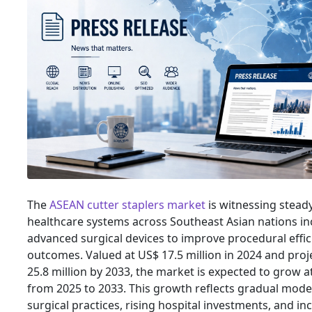
The
ASEAN cutter staplers market
is witnessing stead
healthcare systems across Southeast Asian nations in
advanced surgical devices to improve procedural effic
outcomes. Valued at US$ 17.5 million in 2024 and pro
25.8 million by 2033, the market is expected to grow a
from 2025 to 2033. This growth reflects gradual mode
surgical practices, rising hospital investments, and 