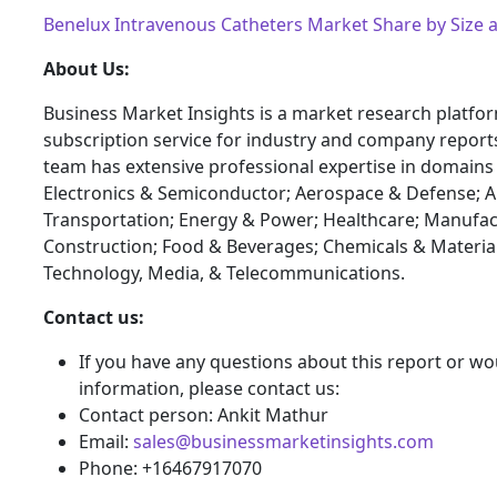
Benelux Intravenous Catheters Market Share by Size
About Us:
Business Market Insights is a market research platfo
subscription service for industry and company report
team has extensive professional expertise in domains
Electronics & Semiconductor; Aerospace & Defense; 
Transportation; Energy & Power; Healthcare; Manufac
Construction; Food & Beverages; Chemicals & Materia
Technology, Media, & Telecommunications.
Contact us:
If you have any questions about this report or wou
information, please contact us:
Contact person: Ankit Mathur
Email:
sales@businessmarketinsights.com
Phone: +16467917070