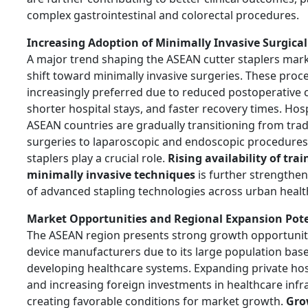
complex gastrointestinal and colorectal procedures.
Increasing Adoption of Minimally Invasive Surgica
A major trend shaping the ASEAN cutter staplers mark
shift toward minimally invasive surgeries. These proc
increasingly preferred due to reduced postoperative 
shorter hospital stays, and faster recovery times. Hos
ASEAN countries are gradually transitioning from trad
surgeries to laparoscopic and endoscopic procedures
staplers play a crucial role.
Rising availability of tra
minimally invasive techniques
is further strengthe
of advanced stapling technologies across urban healt
Market Opportunities and Regional Expansion Pote
The ASEAN region presents strong growth opportuniti
device manufacturers due to its large population base
developing healthcare systems. Expanding private ho
and increasing foreign investments in healthcare infr
creating favorable conditions for market growth.
Gro