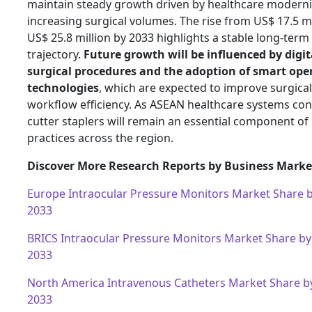
maintain steady growth driven by healthcare moderni
increasing surgical volumes. The rise from US$ 17.5 mi
US$ 25.8 million by 2033 highlights a stable long-ter
trajectory.
Future growth will be influenced by digit
surgical procedures and the adoption of smart op
technologies
, which are expected to improve surgical
workflow efficiency. As ASEAN healthcare systems cont
cutter staplers will remain an essential component o
practices across the region.
Discover More Research Reports by Business Market
Europe Intraocular Pressure Monitors Market Share 
2033
BRICS Intraocular Pressure Monitors Market Share by
2033
North America Intravenous Catheters Market Share b
2033