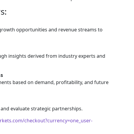
s:
 growth opportunities and revenue streams to
gh insights derived from industry experts and
as
ents based on demand, profitability, and future
 and evaluate strategic partnerships.
rkets.com/checkout?currency=one_user-