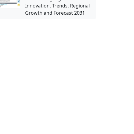
Innovation, Trends, Regional
Growth and Forecast 2031