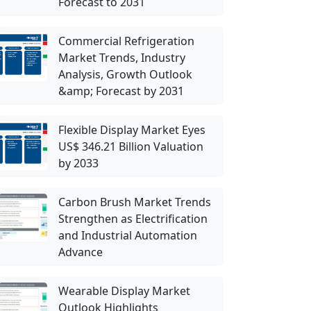
Forecast to 2031
Commercial Refrigeration
Market Trends, Industry
Analysis, Growth Outlook
&amp; Forecast by 2031
Flexible Display Market Eyes
US$ 346.21 Billion Valuation
by 2033
Carbon Brush Market Trends
Strengthen as Electrification
and Industrial Automation
Advance
Wearable Display Market
Outlook Highlights