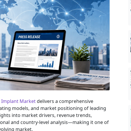
nt Implant Market
delivers a comprehensive
rating models, and market positioning of leading
sights into market drivers, revenue trends,
onal and country-level analysis—making it one of
volving market.