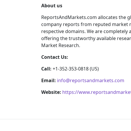
About us
ReportsAndMarkets.com allocates the gl
company reports from reputed market re
respective domains. We are completely 
offering the trustworthy available resear
Market Research.
Contact Us:
Call:
+1-352-353-0818 (US)
Email:
info@reportsandmarkets.com
Website:
https://www.reportsandmarke