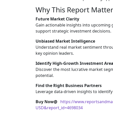
Why This Report Matter
Future Market Clarity
Gain actionable insights into upcoming
support strategic investment decisions.
Unbiased Market Intelligence
Understand real market sentiment throu
key opinion leaders.
Identify High-Growth Investment Are
Discover the most lucrative market segm
potential.
Find the Right Business Partners
Leverage data-driven insights to identify
Buy Now@
https://www.reportsandma
USD&report_id=4698034