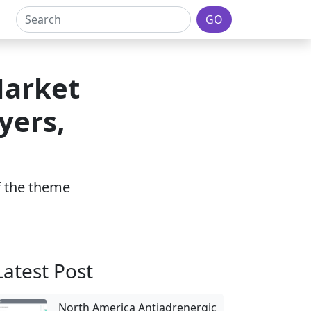
GO
Market
yers,
of the theme
Latest Post
North America Antiadrenergic