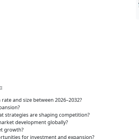
:
 rate and size between 2026–2032?
xpansion?
t strategies are shaping competition?
market development globally?
et growth?
tunities for investment and expansion?