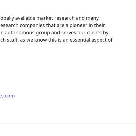
obally available market research and many
search companies that are a pioneer in their
an autonomous group and serves our clients by
ch stuff, as we know this is an essential aspect of
ts.com