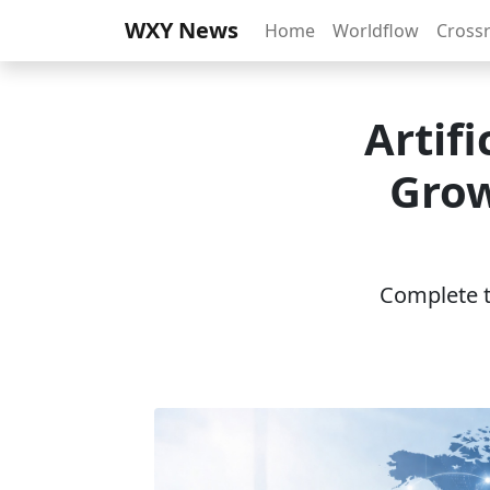
WXY News
Home
Worldflow
Cross
Artif
Grow
Complete th