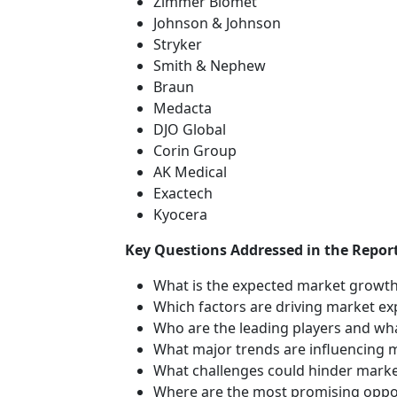
Zimmer Biomet
Johnson & Johnson
Stryker
Smith & Nephew
Braun
Medacta
DJO Global
Corin Group
AK Medical
Exactech
Kyocera
Key Questions Addressed in the Report
What is the expected market growth
Which factors are driving market e
Who are the leading players and wha
What major trends are influencing 
What challenges could hinder mark
Where are the most promising oppor