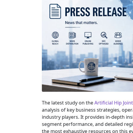
The latest study on the
Artificial Hip Joi
analysis of key business strategies, ope
industry players. It provides in-depth in
segment performance, and detailed regi
the most exhaustive resources on this e