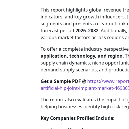
This report highlights global revenue 
indicators, and key growth influencers. 
segments and presents a clear outlook 
forecast period
2026–2032
. Additionally
various market factors across regions 
To offer a complete industry perspectiv
application, technology, and region
. T
supply chain dynamics, niche opportuniti
demand-supply scenarios, and production
Get a Sample PDF
@
https://www.repor
artificial-hip-joint-implant-market-46980
The report also evaluates the impact of
helping businesses identify high-risk re
Key Companies Profiled Include: