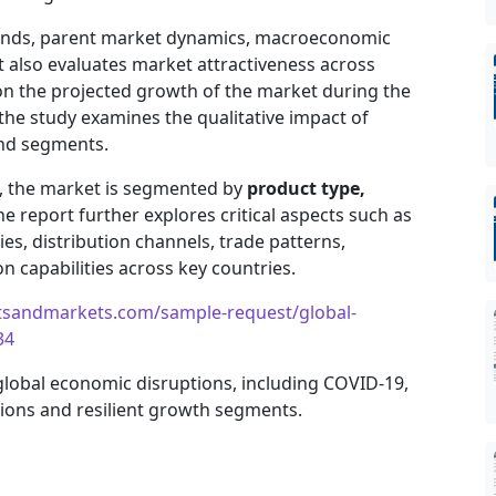
trends, parent market dynamics, macroeconomic
It also evaluates market attractiveness across
on the projected growth of the market during the
, the study examines the qualitative impact of
and segments.
e, the market is segmented by
product type,
he report further explores critical aspects such as
es, distribution channels, trade patterns,
 capabilities across key countries.
tsandmarkets.com/sample-request/global-
34
 global economic disruptions, including COVID-19,
gions and resilient growth segments.