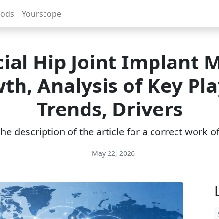
rods
Yourscope
icial Hip Joint Implant 
th, Analysis of Key Pla
Trends, Drivers
e description of the article for a correct work 
May 22, 2026