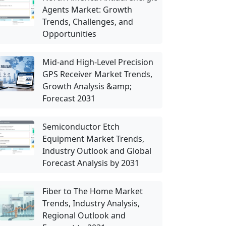
Agents Market: Growth
Trends, Challenges, and
Opportunities
Mid-and High-Level Precision
GPS Receiver Market Trends,
Growth Analysis &amp;
Forecast 2031
Semiconductor Etch
Equipment Market Trends,
Industry Outlook and Global
Forecast Analysis by 2031
Fiber to The Home Market
Trends, Industry Analysis,
Regional Outlook and