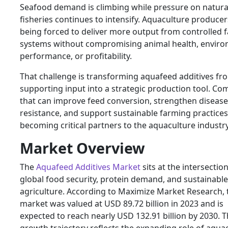
Seafood demand is climbing while pressure on natura
fisheries continues to intensify. Aquaculture producer
being forced to deliver more output from controlled 
systems without compromising animal health, enviro
performance, or profitability.
That challenge is transforming aquafeed additives fr
supporting input into a strategic production tool. Co
that can improve feed conversion, strengthen disease
resistance, and support sustainable farming practices
becoming critical partners to the aquaculture industry
Market Overview
The
Aquafeed Additives Market
sits at the intersection
global food security, protein demand, and sustainable
agriculture. According to Maximize Market Research, 
market was valued at USD 89.72 billion in 2023 and is
expected to reach nearly USD 132.91 billion by 2030. T