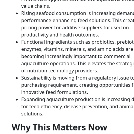
value chains.
Rising seafood consumption is increasing deman
performance-enhancing feed solutions. This crea
pricing power for additive suppliers focused on
productivity and health outcomes.
Functional ingredients such as probiotics, prebiot
enzymes, vitamins, minerals, and amino acids are
becoming increasingly important to commercial
aquaculture operations. This elevates the strategi
of nutrition technology providers.
Sustainability is moving from a regulatory issue t
purchasing requirement, creating opportunities f
innovative feed formulations.
Expanding aquaculture production is increasing
for feed efficiency, disease prevention, and anima
solutions.
Why This Matters Now