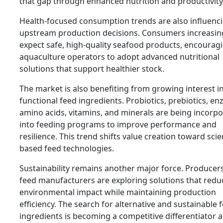
that gap through enhanced nutrition and productivity
Health-focused consumption trends are also influenc
upstream production decisions. Consumers increasin
expect safe, high-quality seafood products, encourag
aquaculture operators to adopt advanced nutritional
solutions that support healthier stock.
The market is also benefiting from growing interest i
functional feed ingredients. Probiotics, prebiotics, e
amino acids, vitamins, and minerals are being incorp
into feeding programs to improve performance and
resilience. This trend shifts value creation toward scie
based feed technologies.
Sustainability remains another major force. Producer
feed manufacturers are exploring solutions that redu
environmental impact while maintaining production
efficiency. The search for alternative and sustainable 
ingredients is becoming a competitive differentiator 