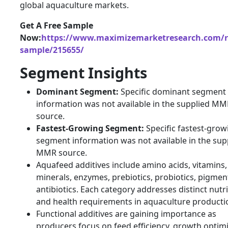
global aquaculture markets.
Get A Free Sample
Now:
https://www.maximizemarketresearch.com/r
sample/215655/
Segment Insights
Dominant Segment:
Specific dominant segment
information was not available in the supplied M
source.
Fastest-Growing Segment:
Specific fastest-grow
segment information was not available in the sup
MMR source.
Aquafeed additives include amino acids, vitamins,
minerals, enzymes, prebiotics, probiotics, pigmen
antibiotics. Each category addresses distinct nutri
and health requirements in aquaculture producti
Functional additives are gaining importance as
producers focus on feed efficiency, growth optimi