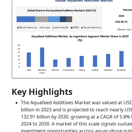
Key Highlights
The Aquafeed Additives Market was valued at USD
billion in 2023 and is projected to reach nearly U
132.91 billion by 2030, growing at a CAGR of 5.8%
2024 to 2030. A market of this scale signals susta
investment opportunities across aquaculture nutr