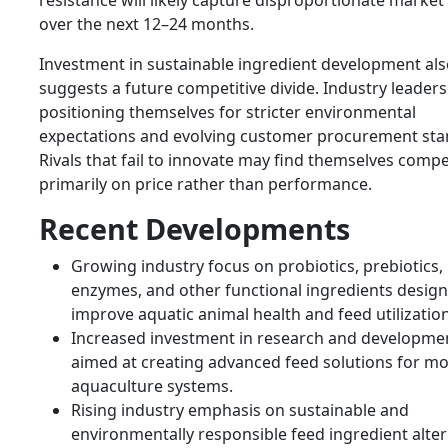
resistance will likely capture disproportionate market
over the next 12–24 months.
Investment in sustainable ingredient development al
suggests a future competitive divide. Industry leaders
positioning themselves for stricter environmental
expectations and evolving customer procurement sta
Rivals that fail to innovate may find themselves comp
primarily on price rather than performance.
Recent Developments
Growing industry focus on probiotics, prebiotics,
enzymes, and other functional ingredients design
improve aquatic animal health and feed utilization
Increased investment in research and developme
aimed at creating advanced feed solutions for m
aquaculture systems.
Rising industry emphasis on sustainable and
environmentally responsible feed ingredient alter