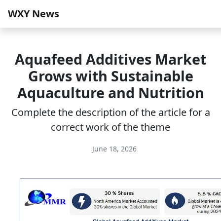
WXY News
Aquafeed Additives Market
Grows with Sustainable
Aquaculture and Nutrition
Complete the description of the article for a
correct work of the theme
June 18, 2026