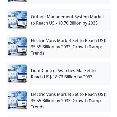
Outage Management System Market
to Reach US$ 10.70 Billion by 2033
Electric Vans Market Set to Reach US$
35.55 Billion by 2033: Growth &amp;
Trends
Light Control Switches Market to
Reach US$ 18.73 Billion by 2033
Electric Vans Market Set to Reach US$
35.55 Billion by 2033: Growth &amp;
Trends