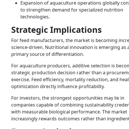
Expansion of aquaculture operations globally con
to strengthen demand for specialized nutrition
technologies.
Strategic Implications
For feed manufacturers, the market is becoming incre
science-driven. Nutritional innovation is emerging as 
primary source of differentiation.
For aquaculture producers, additive selection is beco
strategic production decision rather than a procurem
exercise. Feed efficiency, mortality reduction, and hea
optimization directly influence profitability.
For investors, the strongest opportunities may lie in
companies capable of combining sustainability creden
with measurable biological performance. The market
increasingly rewards outcomes rather than ingredient