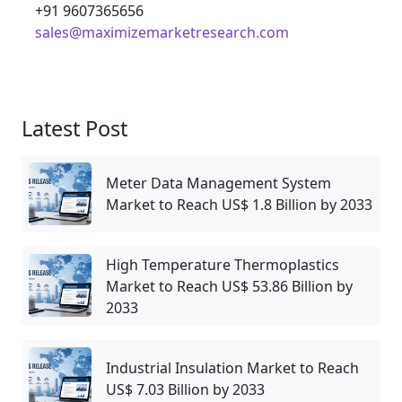
+91 9607365656
sales@maximizemarketresearch.com
Latest Post
Meter Data Management System
Market to Reach US$ 1.8 Billion by 2033
High Temperature Thermoplastics
Market to Reach US$ 53.86 Billion by
2033
Industrial Insulation Market to Reach
US$ 7.03 Billion by 2033