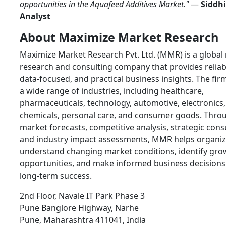
opportunities in the Aquafeed Additives Market."
—
Siddhi
Analyst
About Maximize Market Research
Maximize Market Research Pvt. Ltd. (MMR) is a global
research and consulting company that provides reliab
data-focused, and practical business insights. The fir
a wide range of industries, including healthcare,
pharmaceuticals, technology, automotive, electronics,
chemicals, personal care, and consumer goods. Thro
market forecasts, competitive analysis, strategic cons
and industry impact assessments, MMR helps organiz
understand changing market conditions, identify gro
opportunities, and make informed business decisions
long-term success.
2nd Floor, Navale IT Park Phase 3
Pune Banglore Highway, Narhe
Pune, Maharashtra 411041, India