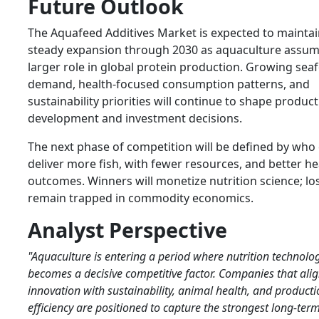
Future Outlook
The Aquafeed Additives Market is expected to mainta
steady expansion through 2030 as aquaculture assum
larger role in global protein production. Growing sea
demand, health-focused consumption patterns, and
sustainability priorities will continue to shape product
development and investment decisions.
The next phase of competition will be defined by who
deliver more fish, with fewer resources, and better he
outcomes. Winners will monetize nutrition science; los
remain trapped in commodity economics.
Analyst Perspective
"Aquaculture is entering a period where nutrition technolo
becomes a decisive competitive factor. Companies that alig
innovation with sustainability, animal health, and product
efficiency are positioned to capture the strongest long-te