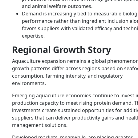
and animal welfare outcomes.
Demand is increasingly tied to measurable biologi
performance rather than ingredient inclusion alo
favors suppliers with validated efficacy and techni
expertise.
Regional Growth Story
Aquaculture expansion remains a global phenomenon
growth patterns differ across regions based on seaf
consumption, farming intensity, and regulatory
environments.
Emerging aquaculture economies continue to invest i
production capacity to meet rising protein demand. 
investments create sustained opportunities for additi
suppliers that can deliver productivity gains and healt
management solutions.
Developed markets, meanwhile, are placing greater