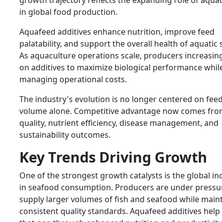
growth trajectory reflects the expanding role of aqua
in global food production.
Aquafeed additives enhance nutrition, improve feed
palatability, and support the overall health of aquatic 
As aquaculture operations scale, producers increasing
on additives to maximize biological performance whil
managing operational costs.
The industry's evolution is no longer centered on fee
volume alone. Competitive advantage now comes fro
quality, nutrient efficiency, disease management, and
sustainability outcomes.
Key Trends Driving Growth
One of the strongest growth catalysts is the global in
in seafood consumption. Producers are under pressu
supply larger volumes of fish and seafood while main
consistent quality standards. Aquafeed additives help