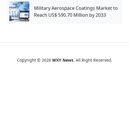
Military Aerospace Coatings Market to
Reach US$ 590.70 Million by 2033
Copyright © 2026
WXY News
. All Right Reserved.