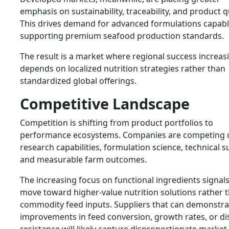
emphasis on sustainability, traceability, and product qu
This drives demand for advanced formulations capabl
supporting premium seafood production standards.
The result is a market where regional success increas
depends on localized nutrition strategies rather than
standardized global offerings.
Competitive Landscape
Competition is shifting from product portfolios to
performance ecosystems. Companies are competing 
research capabilities, formulation science, technical s
and measurable farm outcomes.
The increasing focus on functional ingredients signals
move toward higher-value nutrition solutions rather 
commodity feed inputs. Suppliers that can demonstra
improvements in feed conversion, growth rates, or di