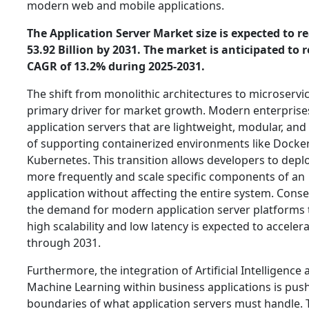
modern web and mobile applications.
The Application Server Market size is expected to r
53.92 Billion by 2031. The market is anticipated to r
CAGR of 13.2% during 2025-2031.
The shift from monolithic architectures to microservic
primary driver for market growth. Modern enterprise
application servers that are lightweight, modular, and
of supporting containerized environments like Docke
Kubernetes. This transition allows developers to depl
more frequently and scale specific components of an
application without affecting the entire system. Conse
the demand for modern application server platforms t
high scalability and low latency is expected to acceler
through 2031.
Furthermore, the integration of Artificial Intelligence
Machine Learning within business applications is pus
boundaries of what application servers must handle.