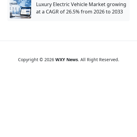
Luxury Electric Vehicle Market growing
at a CAGR of 26.5% from 2026 to 2033
Copyright © 2026
WXY News
. All Right Reserved.