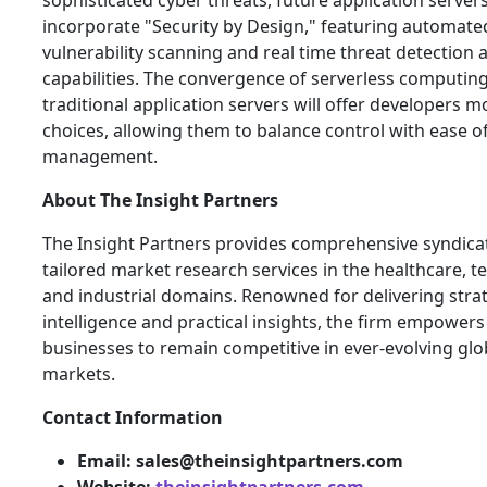
sophisticated cyber threats, future application servers 
incorporate "Security by Design," featuring automate
vulnerability scanning and real time threat detection a
capabilities. The convergence of serverless computin
traditional application servers will offer developers m
choices, allowing them to balance control with ease o
management.
About
The Insight Partners
The Insight Partners provides comprehensive syndica
tailored market research services in the healthcare, t
and industrial domains. Renowned for delivering stra
intelligence and practical insights, the firm empowers
businesses to remain competitive in ever-evolving glo
markets.
Contact Information
Email: sales@theinsightpartners.com