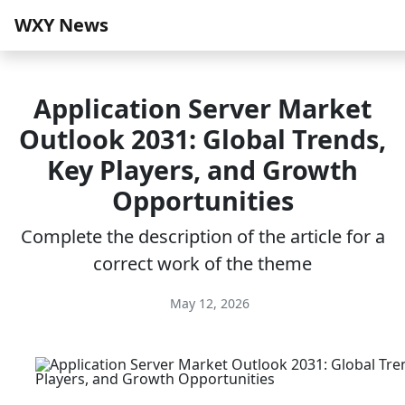
WXY News
Application Server Market
Outlook 2031: Global Trends,
Key Players, and Growth
Opportunities
Complete the description of the article for a
correct work of the theme
May 12, 2026