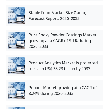
Staple Food Market Size &amp;
Forecast Report, 2026–2033
Pure Epoxy Powder Coatings Market
growing at a CAGR of 9.1% during
2026–2033
Product Analytics Market is projected
to reach US$ 38.23 billion by 2033
Pepper Market growing at a CAGR of
8.24% during 2026–2033