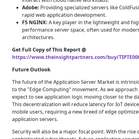
interact with cloud native workloads.
Adobe:
Providing specialized servers like ColdFus
rapid web application development.
F5 NGINX:
A key player in the lightweight and hi
performance server space, often used for mode
architectures.
Get Full Copy of This Report @
https://www.theinsightpartners.com/buy/TIPTE00
Future Outlook
The future of the Application Server Market is intrinsic
to the "Edge Computing" movement. As we approach 
expect to see application logic moving closer to the d
This decentralization will reduce latency for IoT devic
mobile users, requiring a new breed of edge optimiz
application servers.
Security will also be a major focal point. With the rise 