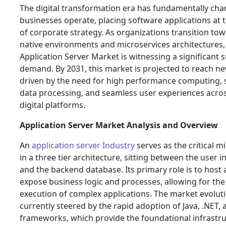
The digital transformation era has fundamentally ch
businesses operate, placing software applications at 
of corporate strategy. As organizations transition to
native environments and microservices architectures,
Application Server Market is witnessing a significant s
demand. By 2031, this market is projected to reach ne
driven by the need for high performance computing, 
data processing, and seamless user experiences acro
digital platforms.
Application Server Market Analysis and Overview
An
application server Industry
serves as the critical mi
in a three tier architecture, sitting between the user i
and the backend database. Its primary role is to host
expose business logic and processes, allowing for the 
execution of complex applications. The market evoluti
currently steered by the rapid adoption of Java, .NET,
frameworks, which provide the foundational infrastru