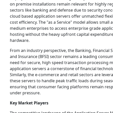
on premise installations remain relevant for highly re
sectors like banking and defense due to security conc
cloud based application servers offer unmatched flexib
cost efficiency. The "as a Service" model allows small 
medium enterprises to access enterprise grade applic
hosting without the heavy upfront capital expenditur
hardware.
From an industry perspective, the Banking, Financial S
and Insurance (BFSI) sector remains a leading consum
need for secure, high speed transaction processing 
application servers a cornerstone of financial technol
Similarly, the e-commerce and retail sectors are lever
these servers to handle peak traffic loads during seas
ensuring that consumer facing platforms remain res
under pressure.
Key Market Players