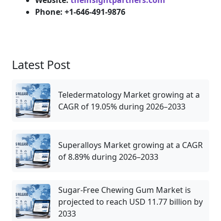
Website:
theinsightpartners.com
Phone: +1-646-491-9876
Latest Post
Teledermatology Market growing at a
CAGR of 19.05% during 2026–2033
Superalloys Market growing at a CAGR
of 8.89% during 2026–2033
Sugar-Free Chewing Gum Market is
projected to reach USD 11.77 billion by
2033