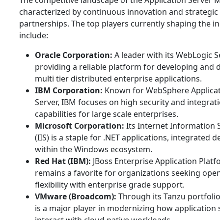
The competitive landscape of the Application Server M
characterized by continuous innovation and strategic
partnerships. The top players currently shaping the i
include:
Oracle Corporation:
A leader with its WebLogic S
providing a reliable platform for developing and 
multi tier distributed enterprise applications.
IBM Corporation:
Known for WebSphere Applica
Server, IBM focuses on high security and integrat
capabilities for large scale enterprises.
Microsoft Corporation:
Its Internet Information 
(IIS) is a staple for .NET applications, integrated d
within the Windows ecosystem.
Red Hat (IBM):
JBoss Enterprise Application Plat
remains a favorite for organizations seeking ope
flexibility with enterprise grade support.
VMware (Broadcom):
Through its Tanzu portfoli
is a major player in modernizing how application 