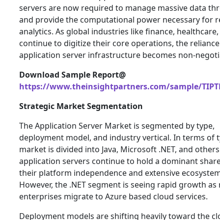
servers are now required to manage massive data th
and provide the computational power necessary for r
analytics. As global industries like finance, healthcare,
continue to digitize their core operations, the relianc
application server infrastructure becomes non-negoti
Download Sample Report@
https://www.theinsightpartners.com/sample/TIPT
Strategic Market Segmentation
The Application Server Market is segmented by type,
deployment model, and industry vertical. In terms of t
market is divided into Java, Microsoft .NET, and others
application servers continue to hold a dominant shar
their platform independence and extensive ecosystem
However, the .NET segment is seeing rapid growth as
enterprises migrate to Azure based cloud services.
Deployment models are shifting heavily toward the cl