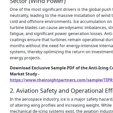
Sector (Wind Power)
One of the most significant drivers is the global push
neutrality, leading to the massive installation of wind 
cold and offshore environments. Ice accumulation on
turbine blades can cause aerodynamic imbalances, st
fatigue, and significant power generation losses. Anti-
coatings ensure that turbines remain operational dur
months without the need for energy-intensive interna
systems, thereby optimizing the return on investment
energy projects.
Download Exclusive Sample PDF of the Anti-Icing C
Market Study -
https://www.theinsightpartners.com/sample/TIPR
2. Aviation Safety and Operational Eff
In the aerospace industry, ice is a major safety hazard
of altering wing profiles and increasing weight. While
mechanical de-icing systems exist, the aviation industr