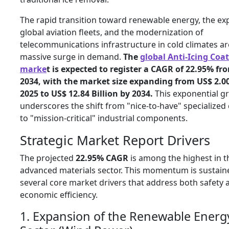
The rapid transition toward renewable energy, the ex
global aviation fleets, and the modernization of
telecommunications infrastructure in cold climates ar
massive surge in demand.
The
global Anti-Icing Coa
marke
t is expected to register a CAGR of 22.95% fr
2034, with the market size expanding from US$ 2.00 
2025 to US$ 12.84 Billion by 2034.
This exponential g
underscores the shift from "nice-to-have" specialized
to "mission-critical" industrial components.
Strategic Market Report Drivers
The projected
22.95% CAGR
is among the highest in t
advanced materials sector. This momentum is sustain
several core market drivers that address both safety 
economic efficiency.
1. Expansion of the Renewable Energ