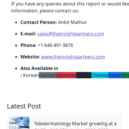
If you have any queries about this report or would lik
information, please contact us:
Contact Person:
Ankit Mathur
E-mail:
sales@theinsightpartners.com
Phone:
+1-646-491-9876
Website:
www.theinsightpartners.com
Also Available in
:
Korean
German
Japanese
French
Chinese
Italian
Sp
Latest Post
Teledermatology Market growing at a