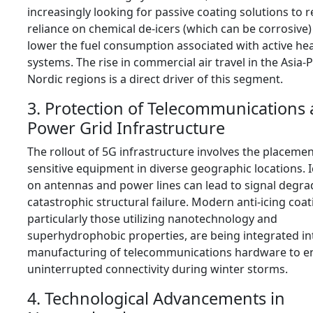
increasingly looking for passive coating solutions to 
reliance on chemical de-icers (which can be corrosive)
lower the fuel consumption associated with active he
systems. The rise in commercial air travel in the Asia-P
Nordic regions is a direct driver of this segment.
3. Protection of Telecommunications
Power Grid Infrastructure
The rollout of 5G infrastructure involves the placemen
sensitive equipment in diverse geographic locations. 
on antennas and power lines can lead to signal degra
catastrophic structural failure. Modern anti-icing coat
particularly those utilizing nanotechnology and
superhydrophobic properties, are being integrated in
manufacturing of telecommunications hardware to e
uninterrupted connectivity during winter storms.
4. Technological Advancements in