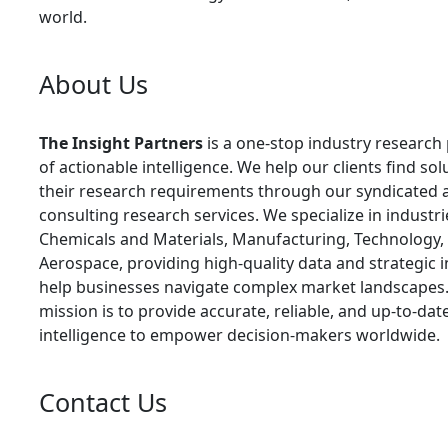
world.
About Us
The Insight Partners
is a one-stop industry research
of actionable intelligence. We help our clients find sol
their research requirements through our syndicated 
consulting research services. We specialize in industr
Chemicals and Materials, Manufacturing, Technology,
Aerospace, providing high-quality data and strategic i
help businesses navigate complex market landscapes
mission is to provide accurate, reliable, and up-to-da
intelligence to empower decision-makers worldwide.
Contact Us