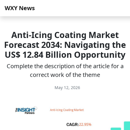
WXY News
Anti-Icing Coating Market
Forecast 2034: Navigating the
US$ 12.84 Billion Opportunity
Complete the description of the article for a
correct work of the theme
May 12, 2026