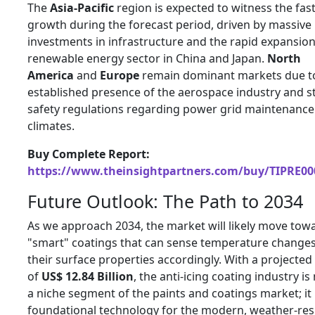
The
Asia-Pacific
region is expected to witness the fas
growth during the forecast period, driven by massive
investments in infrastructure and the rapid expansion
renewable energy sector in China and Japan.
North
America
and
Europe
remain dominant markets due t
established presence of the aerospace industry and s
safety regulations regarding power grid maintenance 
climates.
Buy Complete Report:
https://www.theinsightpartners.com/buy/TIPRE00
Future Outlook: The Path to 2034
As we approach 2034, the market will likely move tow
"smart" coatings that can sense temperature changes
their surface properties accordingly. With a projected
of
US$ 12.84 Billion
, the anti-icing coating industry is
a niche segment of the paints and coatings market; it 
foundational technology for the modern, weather-resi