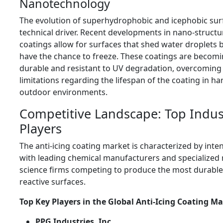
Nanotechnology
The evolution of superhydrophobic and icephobic surf
technical driver. Recent developments in nano-struct
coatings allow for surfaces that shed water droplets 
have the chance to freeze. These coatings are becom
durable and resistant to UV degradation, overcoming
limitations regarding the lifespan of the coating in ha
outdoor environments.
Competitive Landscape: Top Indus
Players
The anti-icing coating market is characterized by inte
with leading chemical manufacturers and specialized 
science firms competing to produce the most durabl
reactive surfaces.
Top Key Players in the Global Anti-Icing Coating Ma
PPG Industries, Inc.