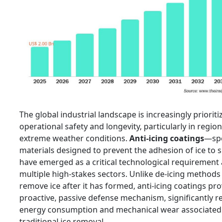
The global industrial landscape is increasingly prioriti
operational safety and longevity, particularly in regio
extreme weather conditions.
Anti-icing coatings
—spe
materials designed to prevent the adhesion of ice to
have emerged as a critical technological requirement
multiple high-stakes sectors. Unlike de-icing methods
remove ice after it has formed, anti-icing coatings pro
proactive, passive defense mechanism, significantly r
energy consumption and mechanical wear associated
traditional ice removal.