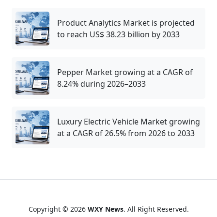
Product Analytics Market is projected
to reach US$ 38.23 billion by 2033
Pepper Market growing at a CAGR of
8.24% during 2026–2033
Luxury Electric Vehicle Market growing
at a CAGR of 26.5% from 2026 to 2033
Copyright © 2026
WXY News
. All Right Reserved.