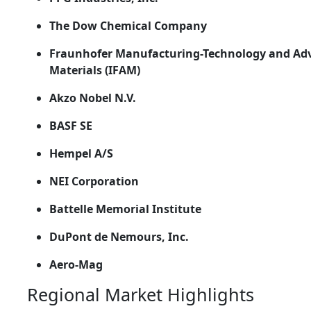
The Dow Chemical Company
Fraunhofer Manufacturing-Technology and Ad
Materials (IFAM)
Akzo Nobel N.V.
BASF SE
Hempel A/S
NEI Corporation
Battelle Memorial Institute
DuPont de Nemours, Inc.
Aero-Mag
Regional Market Highlights