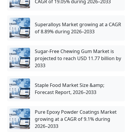
CAGR of 19.05% during 2026–2033
Superalloys Market growing at a CAGR
of 8.89% during 2026–2033
Sugar-Free Chewing Gum Market is
projected to reach USD 11.77 billion by
2033
Staple Food Market Size &amp;
Forecast Report, 2026–2033
Pure Epoxy Powder Coatings Market
growing at a CAGR of 9.1% during
2026–2033