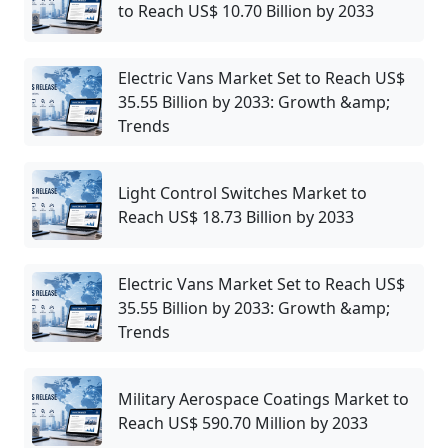
to Reach US$ 10.70 Billion by 2033
Electric Vans Market Set to Reach US$
35.55 Billion by 2033: Growth &amp;
Trends
Light Control Switches Market to
Reach US$ 18.73 Billion by 2033
Electric Vans Market Set to Reach US$
35.55 Billion by 2033: Growth &amp;
Trends
Military Aerospace Coatings Market to
Reach US$ 590.70 Million by 2033