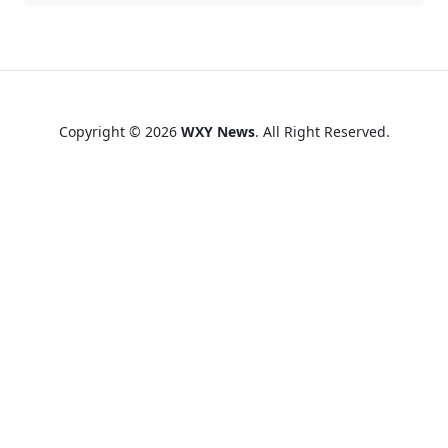
Copyright © 2026
WXY News
. All Right Reserved.