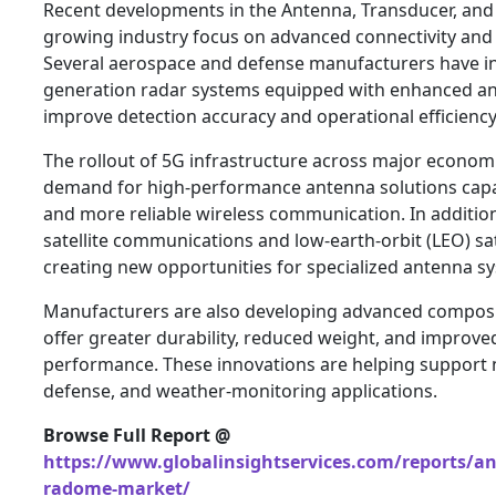
Recent developments in the Antenna, Transducer, an
growing industry focus on advanced connectivity and 
Several aerospace and defense manufacturers have i
generation radar systems equipped with enhanced an
improve detection accuracy and operational efficiency
The rollout of 5G infrastructure across major economi
demand for high-performance antenna solutions capa
and more reliable wireless communication. In additio
satellite communications and low-earth-orbit (LEO) sa
creating new opportunities for specialized antenna s
Manufacturers are also developing advanced compos
offer greater durability, reduced weight, and improv
performance. These innovations are helping support n
defense, and weather-monitoring applications.
Browse Full Report @
https://www.globalinsightservices.com/reports/a
radome-market/