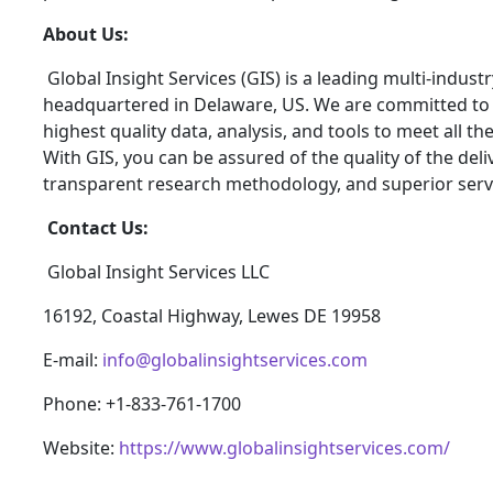
About Us:
Global Insight Services (GIS) is a leading multi-indus
headquartered in Delaware, US. We are committed to p
highest quality data, analysis, and tools to meet all t
With GIS, you can be assured of the quality of the del
transparent research methodology, and superior serv
Contact Us:
Global Insight Services LLC
16192, Coastal Highway, Lewes DE 19958
E-mail:
info@globalinsightservices.com
Phone: +1-833-761-1700
Website:
https://www.globalinsightservices.com/