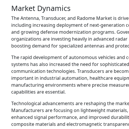
Market Dynamics
The Antenna, Transducer, and Radome Market is driven
including increasing deployment of next-generation
and growing defense modernization programs. Gove
organizations are investing heavily in advanced radar
boosting demand for specialized antennas and prote
The rapid development of autonomous vehicles and c
systems has also increased the need for sophisticate
communication technologies. Transducers are becomi
important in industrial automation, healthcare equip
manufacturing environments where precise measure
capabilities are essential.
Technological advancements are reshaping the marke
Manufacturers are focusing on lightweight materials
enhanced signal performance, and improved durability
composite materials and electromagnetic transparen