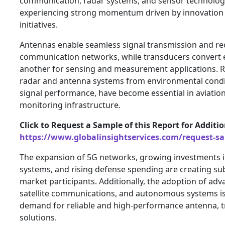
communication, radar systems, and sensor technologi
experiencing strong momentum driven by innovation
initiatives.
Antennas enable seamless signal transmission and re
communication networks, while transducers convert 
another for sensing and measurement applications. 
radar and antenna systems from environmental condit
signal performance, have become essential in aviatio
monitoring infrastructure.
Click to Request a Sample of this Report for Additi
https://www.globalinsightservices.com/request-s
The expansion of 5G networks, growing investments i
systems, and rising defense spending are creating sub
market participants. Additionally, the adoption of ad
satellite communications, and autonomous systems is
demand for reliable and high-performance antenna, 
solutions.