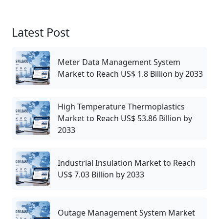
Latest Post
Meter Data Management System
Market to Reach US$ 1.8 Billion by 2033
High Temperature Thermoplastics
Market to Reach US$ 53.86 Billion by
2033
Industrial Insulation Market to Reach
US$ 7.03 Billion by 2033
Outage Management System Market