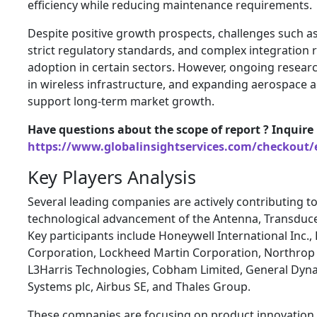
efficiency while reducing maintenance requirements.
Despite positive growth prospects, challenges such a
strict regulatory standards, and complex integration
adoption in certain sectors. However, ongoing resear
in wireless infrastructure, and expanding aerospace ac
support long-term market growth.
Have questions about the scope of report ? Inquire
https://www.globalinsightservices.com/checkout/
Key Players Analysis
Several leading companies are actively contributing t
technological advancement of the Antenna, Transduc
Key participants include Honeywell International Inc.
Corporation, Lockheed Martin Corporation, Northro
L3Harris Technologies, Cobham Limited, General Dyn
Systems plc, Airbus SE, and Thales Group.
These companies are focusing on product innovation, 