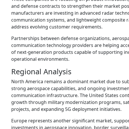
and defense contracts to strengthen their market pos
manufacturers are investing in advanced radar technol
communication systems, and lightweight composite r
address evolving customer requirements.
Partnerships between defense organizations, aerosp
communication technology providers are helping acc
of next-generation products capable of supporting in
operational environments.
Regional Analysis
North America remains a dominant market due to sub
strong aerospace capabilities, and ongoing investme
communication infrastructure. The United States cont
growth through military modernization programs, sa
projects, and expanding 5G deployment initiatives.
Europe represents another significant market, suppo
investments in aerospace innovation, border surveill