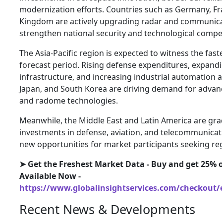
modernization efforts. Countries such as Germany, Fr
Kingdom are actively upgrading radar and communicat
strengthen national security and technological compet
The Asia-Pacific region is expected to witness the fas
forecast period. Rising defense expenditures, expan
infrastructure, and increasing industrial automation act
Japan, and South Korea are driving demand for advan
and radome technologies.
Meanwhile, the Middle East and Latin America are gra
investments in defense, aviation, and telecommunicati
new opportunities for market participants seeking re
➤ Get the Freshest Market Data - Buy and get 25% o
Available Now -
https://www.globalinsightservices.com/checkout/
Recent News & Developments