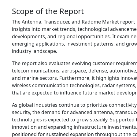
Scope of the Report
The Antenna, Transducer, and Radome Market report
insights into market trends, technological advanceme
developments, and regional opportunities. It examine
emerging applications, investment patterns, and grow
industry landscape.
The report also evaluates evolving customer require
telecommunications, aerospace, defense, automotive,
and marine sectors. Furthermore, it highlights innovat
wireless communication technologies, radar systems,
that are expected to influence future market develop
As global industries continue to prioritize connectivit
security, the demand for advanced antenna, transduc
technologies is expected to grow steadily. Supported 
innovation and expanding infrastructure investments, 
positioned for sustained expansion throughout the 