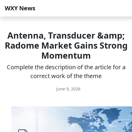
WXY News
Antenna, Transducer &amp;
Radome Market Gains Strong
Momentum
Complete the description of the article for a
correct work of the theme
June 9, 2026