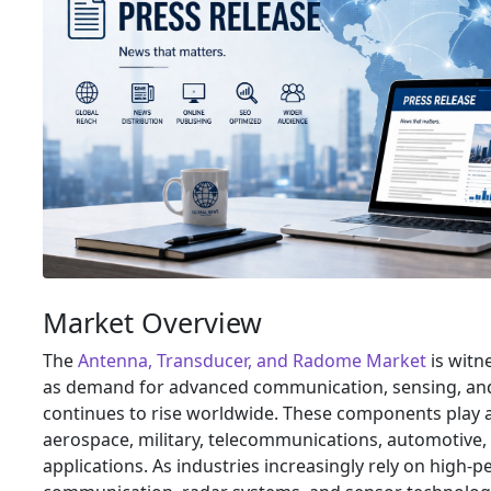
Market Overview
The
Antenna, Transducer, and Radome Market
is witn
as demand for advanced communication, sensing, an
continues to rise worldwide. These components play a 
aerospace, military, telecommunications, automotive, 
applications. As industries increasingly rely on high-