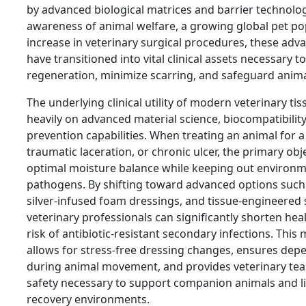
by advanced biological matrices and barrier technologi
awareness of animal welfare, a growing global pet po
increase in veterinary surgical procedures, these ad
have transitioned into vital clinical assets necessary t
regeneration, minimize scarring, and safeguard animal
The underlying clinical utility of modern veterinary t
heavily on advanced material science, biocompatibility
prevention capabilities. When treating an animal for a 
traumatic laceration, or chronic ulcer, the primary obj
optimal moisture balance while keeping out environ
pathogens. By shifting toward advanced options such
silver-infused foam dressings, and tissue-engineered s
veterinary professionals can significantly shorten hea
risk of antibiotic-resistant secondary infections. This
allows for stress-free dressing changes, ensures dep
during animal movement, and provides veterinary tea
safety necessary to support companion animals and l
recovery environments.