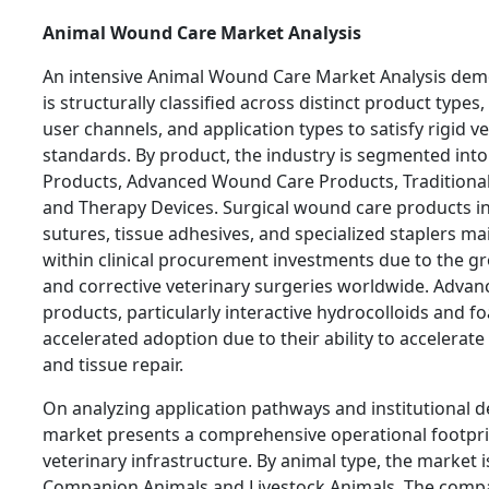
Animal Wound Care Market Analysis
An intensive Animal Wound Care Market Analysis demo
is structurally classified across distinct product types
user channels, and application types to satisfy rigid v
standards. By product, the industry is segmented int
Products, Advanced Wound Care Products, Traditiona
and Therapy Devices. Surgical wound care products in
sutures, tissue adhesives, and specialized staplers ma
within clinical procurement investments due to the g
and corrective veterinary surgeries worldwide. Adva
products, particularly interactive hydrocolloids and f
accelerated adoption due to their ability to accelerate 
and tissue repair.
On analyzing application pathways and institutional 
market presents a comprehensive operational footpr
veterinary infrastructure. By animal type, the market i
Companion Animals and Livestock Animals. The comp