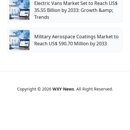
Electric Vans Market Set to Reach US$
35.55 Billion by 2033: Growth &amp;
Trends
Military Aerospace Coatings Market to
Reach US$ 590.70 Million by 2033
Copyright © 2026
WXY News
. All Right Reserved.