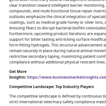
clear transition toward intelligent barrier monitoring
compounds, and multi-functional tissue repair matri
outlooks emphasize the clinical integration of special
coatings, such as medical-grade honey or silver ions, a
dressing fibers to disrupt bacterial biofilm colonizat
Furthermore, upcoming product iterations are expand
support for bitter tasting anti-licking surface modific
form-fitting hydrogels. This structural advancement a
remain securely in place during natural animal move
restrictive secondary taping, maximizing patient com
compliance without additional physical restraint lines.
Get More
Insights:
https://www.businessmarketinsights.c
Competitive Landscape: Top Industry Players
The competitive landscape is defined by continuous b
strict international veterinary safety compliance matc