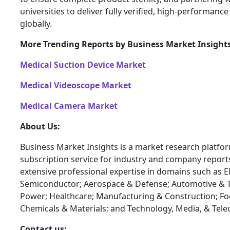
universities to deliver fully verified, high-performance
globally.
More Trending Reports by Business Market Insight
Medical Suction Device Market
Medical Videoscope Market
Medical Camera Market
About Us:
Business Market Insights is a market research platfo
subscription service for industry and company report
extensive professional expertise in domains such as E
Semiconductor; Aerospace & Defense; Automotive & T
Power; Healthcare; Manufacturing & Construction; F
Chemicals & Materials; and Technology, Media, & Tel
Contact us: