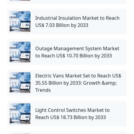
Industrial Insulation Market to Reach
US$ 7.03 Billion by 2033
Outage Management System Market
to Reach US$ 10.70 Billion by 2033
Electric Vans Market Set to Reach US$
35.55 Billion by 2033: Growth &amp;
Trends
Light Control Switches Market to
Reach US$ 18.73 Billion by 2033