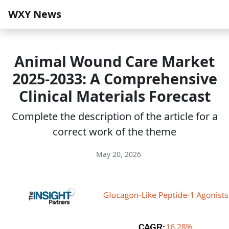
WXY News
Animal Wound Care Market
2025-2033: A Comprehensive
Clinical Materials Forecast
Complete the description of the article for a
correct work of the theme
May 20, 2026