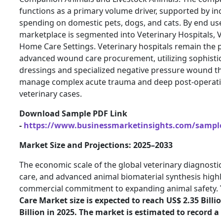
functions as a primary volume driver, supported by in
spending on domestic pets, dogs, and cats. By end use
marketplace is segmented into Veterinary Hospitals, V
Home Care Settings. Veterinary hospitals remain the 
advanced wound care procurement, utilizing sophistic
dressings and specialized negative pressure wound t
manage complex acute trauma and deep post-operativ
veterinary cases.
Download Sample PDF Link
-
https://www.businessmarketinsights.com/samp
Market Size and Projections: 2025–2033
The economic scale of the global veterinary diagnostics
care, and advanced animal biomaterial synthesis high
commercial commitment to expanding animal safety.
Care Market size is expected to reach US$ 2.35 Billi
Billion in 2025. The market is estimated to record 