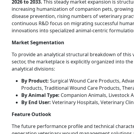
2026 to 2033.
This steady market expansion is structur
increasing humanization of companion pets, growing 
disease prevention, rising numbers of veterinary prac
continuous R&D focus on migrating successful huma
innovations into specialized animal-centric formulatio
Market Segmentation
To provide an analytical structural breakdown of this 
sector, the marketplace is explicitly organized into the
analytical divisions:
By Product:
Surgical Wound Care Products, Adv
Products, Traditional Wound Care Products, Ther
By Animal Type:
Companion Animals, Livestock A
By End User:
Veterinary Hospitals, Veterinary Cli
Feature Outlook
The future performance profile and technical character
generation veterinary wound management solutions a