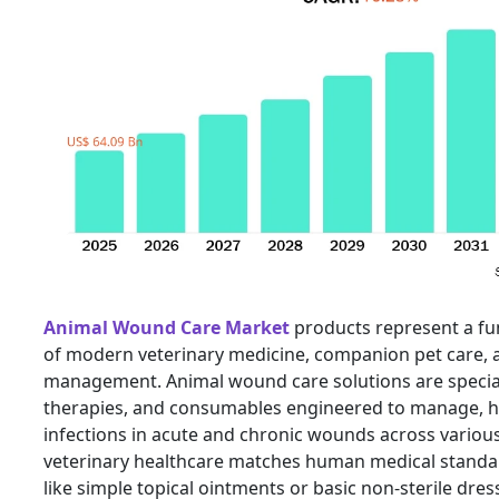
Animal Wound Care Market
products represent a f
of modern veterinary medicine, companion pet care, a
management. Animal wound care solutions are special
therapies, and consumables engineered to manage, h
infections in acute and chronic wounds across various
veterinary healthcare matches human medical standar
like simple topical ointments or basic non-sterile dre