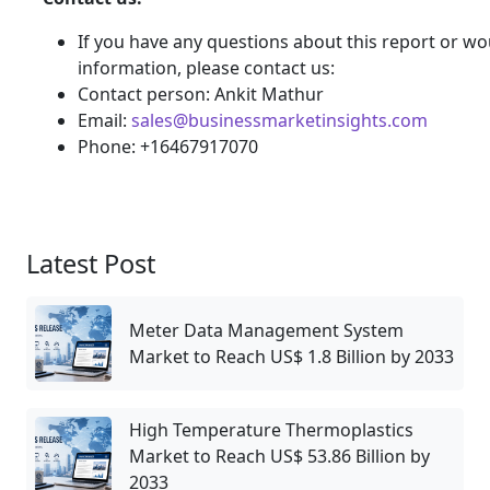
If you have any questions about this report or wou
information, please contact us:
Contact person: Ankit Mathur
Email:
sales@businessmarketinsights.com
Phone: +16467917070
Latest Post
Meter Data Management System
Market to Reach US$ 1.8 Billion by 2033
High Temperature Thermoplastics
Market to Reach US$ 53.86 Billion by
2033