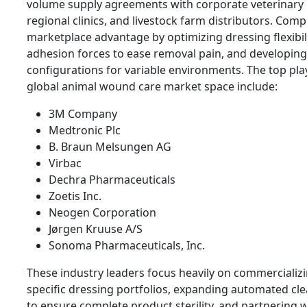
volume supply agreements with corporate veterinary 
regional clinics, and livestock farm distributors. Comp
marketplace advantage by optimizing dressing flexibili
adhesion forces to ease removal pain, and developing hi
configurations for variable environments. The top pla
global animal wound care market space include:
3M Company
Medtronic Plc
B. Braun Melsungen AG
Virbac
Dechra Pharmaceuticals
Zoetis Inc.
Neogen Corporation
Jørgen Kruuse A/S
Sonoma Pharmaceuticals, Inc.
These industry leaders focus heavily on commercializ
specific dressing portfolios, expanding automated cl
to ensure complete product sterility, and partnering 