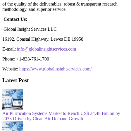
of the quality of the deliverables, robust & transparent research
methodology, and superior service.
Contact Us:
Global Insight Services LLC
16192, Coastal Highway, Lewes DE 19958
E-mail:
info@globalinsightservices.com
Phone: +1-833-761-1700
Website:
https://www.globalinsightservices.com/
Latest Post
Air Purification Systems Market to Reach US$ 34.48 Billion by
2033 Driven by Clean Air Demand Growth