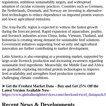
regulations, ambitious sustainability targets, and widespread
adoption of circular economy practices. Countries such as Germany,
the Netherlands, Denmark, and Norway are investing in alternative
feed technologies to reduce dependence on imported protein sources
and lower agricultural emissions.
The Asia-Pacific region is expected to witness the fastest growth
during the forecast period. Rapid expansion of aquaculture, poultry,
and livestock industries across China, India, Vietnam, Thailand, and
Indonesia is creating strong demand for sustainable feed solutions.
Government initiatives supporting food security and agricultural
innovation are further contributing to market development.
Latin America is also emerging as a promising market, supported by
large-scale livestock production and increasing awareness regarding
sustainable feed ingredients. Meanwhile, the Middle East and Africa
are gradually exploring microbial protein technologies to improve
feed availability and strengthen food production systems under
challenging climatic conditions.
➤ Get the Freshest Market Data – Buy and Get 25% Off the
Latest Version Available Now-
https://www.globalinsightservices.com/checkout/excel_datapack
Recent News & Developments