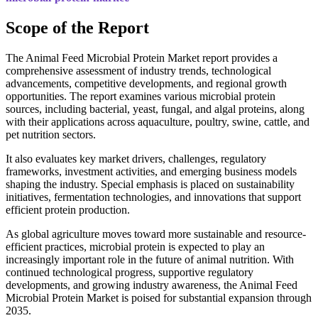
Scope of the Report
The Animal Feed Microbial Protein Market report provides a
comprehensive assessment of industry trends, technological
advancements, competitive developments, and regional growth
opportunities. The report examines various microbial protein
sources, including bacterial, yeast, fungal, and algal proteins, along
with their applications across aquaculture, poultry, swine, cattle, and
pet nutrition sectors.
It also evaluates key market drivers, challenges, regulatory
frameworks, investment activities, and emerging business models
shaping the industry. Special emphasis is placed on sustainability
initiatives, fermentation technologies, and innovations that support
efficient protein production.
As global agriculture moves toward more sustainable and resource-
efficient practices, microbial protein is expected to play an
increasingly important role in the future of animal nutrition. With
continued technological progress, supportive regulatory
developments, and growing industry awareness, the Animal Feed
Microbial Protein Market is poised for substantial expansion through
2035.