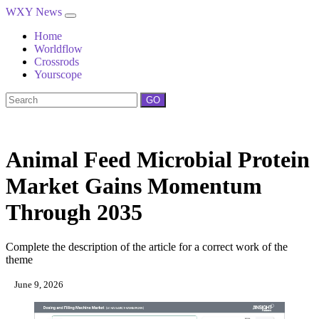
WXY News
Home
Worldflow
Crossrods
Yourscope
GO
Animal Feed Microbial Protein
Market Gains Momentum
Through 2035
Complete the description of the article for a correct work of the
theme
June 9, 2026