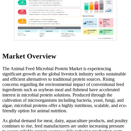
Market Overview
The Animal Feed Microbial Protein Market is experiencing
significant growth as the global livestock industry seeks sustainable
and efficient alternatives to traditional protein sources. Rising
concerns regarding the environmental impact of conventional feed
ingredients such as soybean meal and fishmeal have accelerated
interest in microbial protein solutions. Produced through the
cultivation of microorganisms including bacteria, yeast, fungi, and
algae, microbial proteins offer a highly nutritious, scalable, and eco-
friendly option for animal nutrition.
As global demand for meat, dairy, aquaculture products, and poultry
continues to rise, feed manufacturers are under increasing pressure