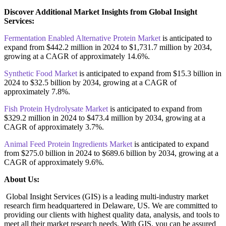
Discover Additional Market Insights from Global Insight
Services:
Fermentation Enabled Alternative Protein Market
is anticipated to
expand from $442.2 million in 2024 to $1,731.7 million by 2034,
growing at a CAGR of approximately 14.6%.
Synthetic Food Market
is anticipated to expand from $15.3 billion in
2024 to $32.5 billion by 2034, growing at a CAGR of
approximately 7.8%.
Fish Protein Hydrolysate Market
is anticipated to expand from
$329.2 million in 2024 to $473.4 million by 2034, growing at a
CAGR of approximately 3.7%.
Animal Feed Protein Ingredients Market
is anticipated to expand
from $275.0 billion in 2024 to $689.6 billion by 2034, growing at a
CAGR of approximately 9.6%.
About Us:
Global Insight Services (GIS) is a leading multi-industry market
research firm headquartered in Delaware, US. We are committed to
providing our clients with highest quality data, analysis, and tools to
meet all their market research needs. With GIS, you can be assured