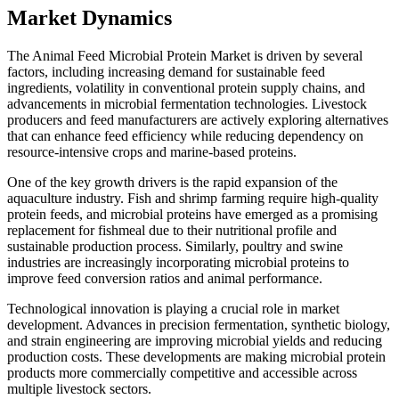
Market Dynamics
The Animal Feed Microbial Protein Market is driven by several
factors, including increasing demand for sustainable feed
ingredients, volatility in conventional protein supply chains, and
advancements in microbial fermentation technologies. Livestock
producers and feed manufacturers are actively exploring alternatives
that can enhance feed efficiency while reducing dependency on
resource-intensive crops and marine-based proteins.
One of the key growth drivers is the rapid expansion of the
aquaculture industry. Fish and shrimp farming require high-quality
protein feeds, and microbial proteins have emerged as a promising
replacement for fishmeal due to their nutritional profile and
sustainable production process. Similarly, poultry and swine
industries are increasingly incorporating microbial proteins to
improve feed conversion ratios and animal performance.
Technological innovation is playing a crucial role in market
development. Advances in precision fermentation, synthetic biology,
and strain engineering are improving microbial yields and reducing
production costs. These developments are making microbial protein
products more commercially competitive and accessible across
multiple livestock sectors.