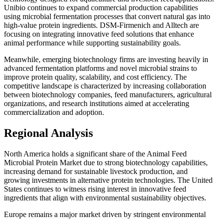
Unibio continues to expand commercial production capabilities
using microbial fermentation processes that convert natural gas into
high-value protein ingredients. DSM-Firmenich and Alltech are
focusing on integrating innovative feed solutions that enhance
animal performance while supporting sustainability goals.
Meanwhile, emerging biotechnology firms are investing heavily in
advanced fermentation platforms and novel microbial strains to
improve protein quality, scalability, and cost efficiency. The
competitive landscape is characterized by increasing collaboration
between biotechnology companies, feed manufacturers, agricultural
organizations, and research institutions aimed at accelerating
commercialization and adoption.
Regional Analysis
North America holds a significant share of the Animal Feed
Microbial Protein Market due to strong biotechnology capabilities,
increasing demand for sustainable livestock production, and
growing investments in alternative protein technologies. The United
States continues to witness rising interest in innovative feed
ingredients that align with environmental sustainability objectives.
Europe remains a major market driven by stringent environmental