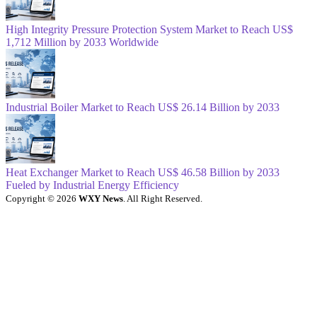
High Integrity Pressure Protection System Market to Reach US$
1,712 Million by 2033 Worldwide
Industrial Boiler Market to Reach US$ 26.14 Billion by 2033
Heat Exchanger Market to Reach US$ 46.58 Billion by 2033
Fueled by Industrial Energy Efficiency
Copyright © 2026
WXY News
. All Right Reserved.