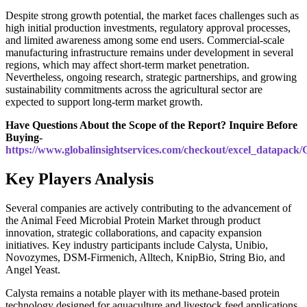
Despite strong growth potential, the market faces challenges such as
high initial production investments, regulatory approval processes,
and limited awareness among some end users. Commercial-scale
manufacturing infrastructure remains under development in several
regions, which may affect short-term market penetration.
Nevertheless, ongoing research, strategic partnerships, and growing
sustainability commitments across the agricultural sector are
expected to support long-term market growth.
Have Questions About the Scope of the Report? Inquire Before
Buying-
https://www.globalinsightservices.com/checkout/excel_datapack
Key Players Analysis
Several companies are actively contributing to the advancement of
the Animal Feed Microbial Protein Market through product
innovation, strategic collaborations, and capacity expansion
initiatives. Key industry participants include Calysta, Unibio,
Novozymes, DSM-Firmenich, Alltech, KnipBio, String Bio, and
Angel Yeast.
Calysta remains a notable player with its methane-based protein
technology designed for aquaculture and livestock feed applications.