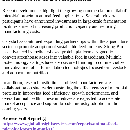
Recent developments highlight the growing commercial potential of
microbial protein in animal feed applications. Several industry
participants have announced investments in large-scale fermentation
facilities aimed at increasing production capacity and reducing
manufacturing costs.
Calysta has continued expanding partnerships within the aquaculture
sector to promote adoption of sustainable feed proteins. String Bio
has advanced its methane-based protein platform designed to
convert greenhouse gases into valuable feed ingredients. Multiple
biotechnology startups have also secured funding to commercialize
innovative microbial fermentation technologies focused on livestock
and aquaculture nutrition.
In addition, research institutions and feed manufacturers are
collaborating on studies demonstrating the effectiveness of microbial
proteins in improving feed efficiency, growth performance, and
overall animal health. These initiatives are expected to accelerate
market acceptance and support broader industry adoption in the
coming years.
Browse Full Report @
https://www.globalinsightservices.com/reports/animal-feed-
microbial-protein-market/