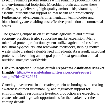
to secure reliable protein sources while reducing production costs
and environmental footprints. Microbial protein addresses these
challenges by delivering high-quality amino acids, vitamins, and
essential nutrients that support animal health and productivity.
Furthermore, advancements in fermentation technologies and
biotechnology are enabling cost-effective production at commercial
scales.
The growing emphasis on sustainable agriculture and circular
economy practices is also supporting market expansion. Many
microbial protein production systems utilize agricultural residues,
industrial by-products, and renewable feedstocks, helping reduce
waste while creating valuable feed ingredients. As a result, microbial
proteins are becoming an integral part of next-generation animal
nutrition strategies worldwide.
Click to Request a Sample of this Report for Additional Market
Insights-
https://www.globalinsightservices.com/request-
sample/?id=GIS25674
Growing investments in alternative protein technologies, increasing
awareness of feed sustainability, and regulatory support for
environmentally responsible livestock production are expected to
create substantial growth opportunities for the market over the
coming decade.