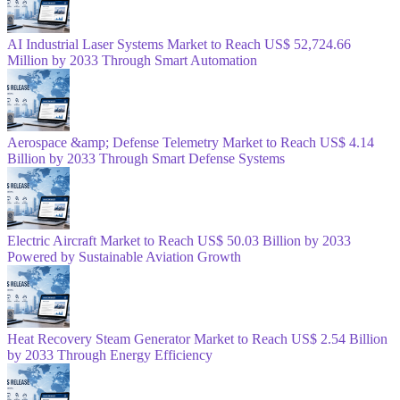
AI Industrial Laser Systems Market to Reach US$ 52,724.66
Million by 2033 Through Smart Automation
Aerospace &amp; Defense Telemetry Market to Reach US$ 4.14
Billion by 2033 Through Smart Defense Systems
Electric Aircraft Market to Reach US$ 50.03 Billion by 2033
Powered by Sustainable Aviation Growth
Heat Recovery Steam Generator Market to Reach US$ 2.54 Billion
by 2033 Through Energy Efficiency