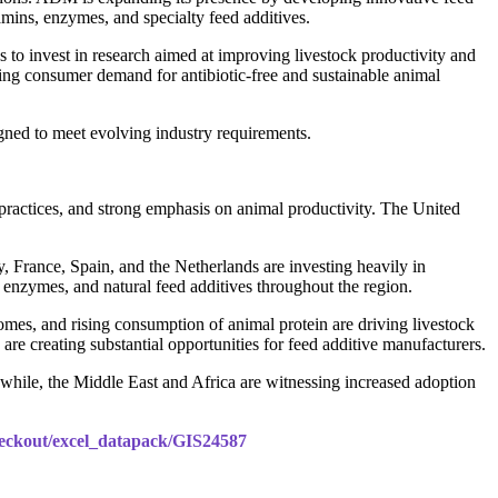
amins, enzymes, and specialty feed additives.
to invest in research aimed at improving livestock productivity and
ing consumer demand for antibiotic-free and sustainable animal
igned to meet evolving industry requirements.
practices, and strong emphasis on animal productivity. The United
, France, Spain, and the Netherlands are investing heavily in
, enzymes, and natural feed additives throughout the region.
comes, and rising consumption of animal protein are driving livestock
e creating substantial opportunities for feed additive manufacturers.
while, the Middle East and Africa are witnessing increased adoption
checkout/excel_datapack/GIS24587