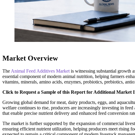
Market Overview
The
Animal Feed Additives Market
is witnessing substantial growth 
essential component of modern animal nutrition, helping farmers enha
vitamins, minerals, amino acids, enzymes, probiotics, prebiotics, anti
Click to Request a Sample of this Report for Additional Market I
Growing global demand for meat, dairy products, eggs, and aquacultur
welfare continues to rise, producers are increasingly investing in feed
that enable precise nutrient delivery and enhanced feed conversion rat
The market is further supported by the expansion of commercial livest
ensuring efficient nutrient utilization, helping producers meet rising
expected to remain a critical component of modern livestock managem