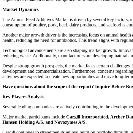
Market Dynamics
The Animal Feed Additives Market is driven by several key factors, i
consumption of poultry, pork, beef, dairy products, and seafood is en
Another major growth driver is the increasing focus on animal health 
health, reducing the need for antibiotics. This trend aligns with regulat
Technological advancements are also shaping market growth. Innovation
reducing waste. Additionally, manufacturers are developing natural a
Despite strong growth prospects, the market faces certain challenges. 
development and commercialization. Furthermore, concerns regarding 
activities are expected to create new opportunities and drive long-ter
Have questions about the scope of the report? Inquire Before Bu
Key Players Analysis
Several leading companies are actively contributing to the developmen
Major market participants include
Cargill Incorporated, Archer Da
Hansen Holding A/S, and Novozymes A/S
.
Cargill continues to strengthen its animal nutrition portfolio throug