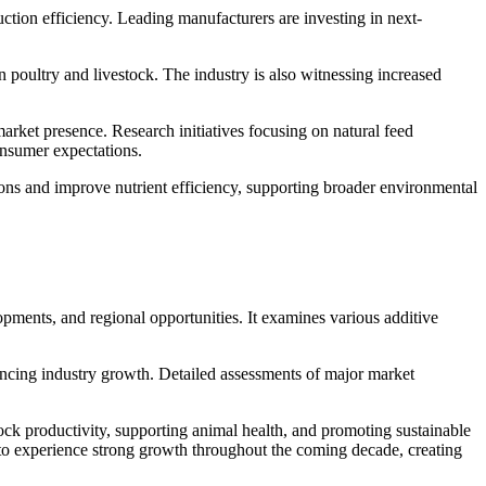
ction efficiency. Leading manufacturers are investing in next-
poultry and livestock. The industry is also witnessing increased
arket presence. Research initiatives focusing on natural feed
onsumer expectations.
ons and improve nutrient efficiency, supporting broader environmental
pments, and regional opportunities. It examines various additive
uencing industry growth. Detailed assessments of major market
tock productivity, supporting animal health, and promoting sustainable
 to experience strong growth throughout the coming decade, creating