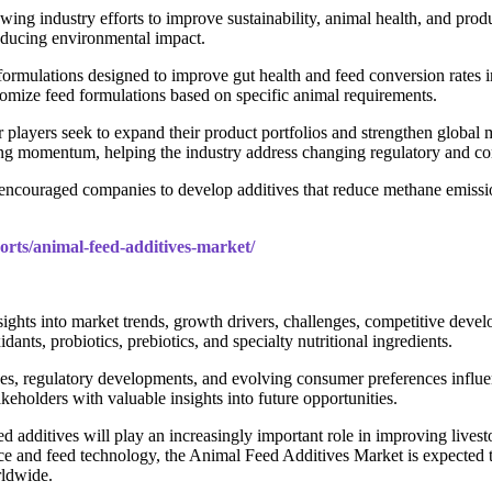
ng industry efforts to improve sustainability, animal health, and produ
reducing environmental impact.
rmulations designed to improve gut health and feed conversion rates in 
stomize feed formulations based on specific animal requirements.
layers seek to expand their product portfolios and strengthen global m
ining momentum, helping the industry address changing regulatory and c
s encouraged companies to develop additives that reduce methane emissi
orts/animal-feed-additives-market/
hts into market trends, growth drivers, challenges, competitive develo
ants, probiotics, prebiotics, and specialty nutritional ingredients.
tives, regulatory developments, and evolving consumer preferences infl
keholders with valuable insights into future opportunities.
ed additives will play an increasingly important role in improving lives
ence and feed technology, the Animal Feed Additives Market is expected
rldwide.