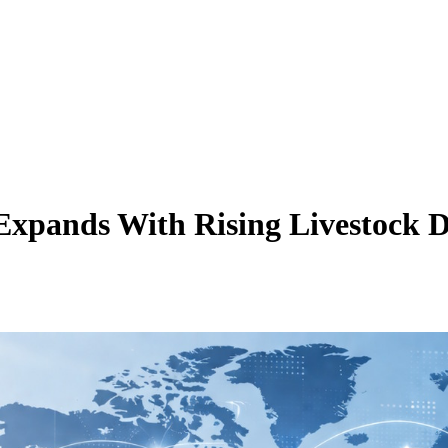
Expands With Rising Livestock