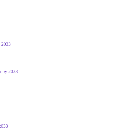
y 2033
n by 2033
2033