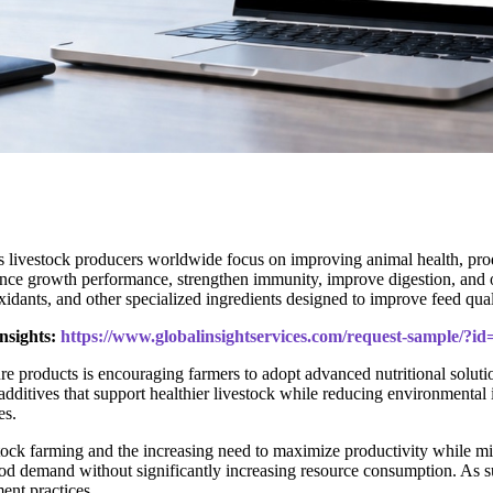
as livestock producers worldwide focus on improving animal health, pro
nce growth performance, strengthen immunity, improve digestion, and op
oxidants, and other specialized ingredients designed to improve feed qua
nsights:
https://www.globalinsightservices.com/request-sample/?i
e products is encouraging farmers to adopt advanced nutritional solut
 additives that support healthier livestock while reducing environmental
es.
ock farming and the increasing need to maximize productivity while mini
 food demand without significantly increasing resource consumption. As su
ent practices.