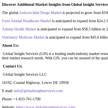
Discover Additional Market Insights from Global Insight Service
The global
Anticoccidial Drugs Market
is projected to grow from $19
Farm Animal Healthcare Market
is anticipated to expand from $24.2 
Animal Health Market
is anticipated to expand from $58.5 billion i
Veterinary Medicine Market
is anticipated to expand from $45.6 bill
About Us:
Global Insight Services (GIS) is a leading multi-industry market resea
their market research needs. With GIS, you can be assured of the quali
Contact Us:
Global Insight Services LLC
16192, Coastal Highway, Lewes DE 19958
E-mail:
info@globalinsightservices.com
Phone: +1-833-761-1700
Website:
https://www.globalinsightservices.com/