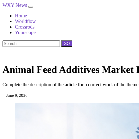
WXY News
Home
Worldflow
Crossrods
Yourscope
GO
Animal Feed Additives Market 
Complete the description of the article for a correct work of the theme
June 9, 2026