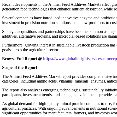
Recent developments in the Animal Feed Additives Market reflect growi
generation feed technologies that enhance nutrient absorption while 
Several companies have introduced innovative enzyme and probiotic fo
investment in precision nutrition solutions that allow producers to cu
Strategic acquisitions and partnerships have become common as major p
additives, alternative proteins, and microbial-based solutions are ga
Furthermore, growing interest in sustainable livestock production ha
goals across the agricultural sector.
Browse Full Report @
https://www.globalinsightservices.com/rep
Scope of the Report
The Animal Feed Additives Market report provides comprehensive insig
categories, including amino acids, vitamins, minerals, enzymes, antioxid
The report also analyzes emerging technologies, sustainability initia
participants, investment trends, and strategic developments provide sta
As global demand for high-quality animal protein continues to rise, fe
agricultural practices. With ongoing advancements in nutritional sci
significant opportunities for manufacturers, farmers, and investors wo