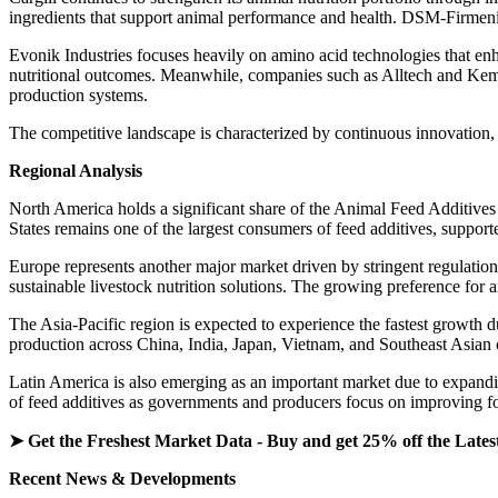
ingredients that support animal performance and health. DSM-Firmenich
Evonik Industries focuses heavily on amino acid technologies that en
nutritional outcomes. Meanwhile, companies such as Alltech and Kemin
production systems.
The competitive landscape is characterized by continuous innovation, 
Regional Analysis
North America holds a significant share of the Animal Feed Additives
States remains one of the largest consumers of feed additives, support
Europe represents another major market driven by stringent regulation
sustainable livestock nutrition solutions. The growing preference for 
The Asia-Pacific region is expected to experience the fastest growth d
production across China, India, Japan, Vietnam, and Southeast Asian c
Latin America is also emerging as an important market due to expandi
of feed additives as governments and producers focus on improving foo
➤ Get the Freshest Market Data - Buy and get 25% off the Lates
Recent News & Developments