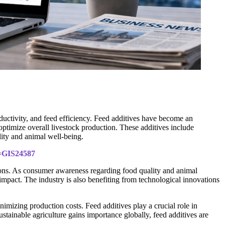
ductivity, and feed efficiency. Feed additives have become an
timize overall livestock production. These additives include
lity and animal well-being.
d=GIS24587
ions. As consumer awareness regarding food quality and animal
 impact. The industry is also benefiting from technological innovations
mizing production costs. Feed additives play a crucial role in
stainable agriculture gains importance globally, feed additives are