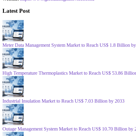
Latest Post
Meter Data Management System Market to Reach US$ 1.8 Billion b
High Temperature Thermoplastics Market to Reach US$ 53.86 Billio
Industrial Insulation Market to Reach US$ 7.03 Billion by 2033
Outage Management System Market to Reach US$ 10.70 Billion by 