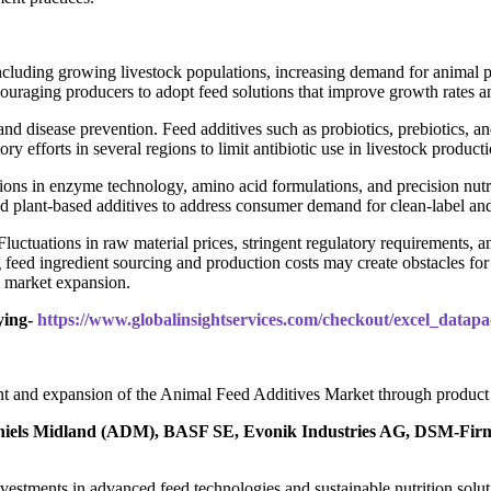
ncluding growing livestock populations, increasing demand for animal p
couraging producers to adopt feed solutions that improve growth rates a
and disease prevention. Feed additives such as probiotics, prebiotics,
ory efforts in several regions to limit antibiotic use in livestock product
s in enzyme technology, amino acid formulations, and precision nutriti
nd plant-based additives to address consumer demand for clean-label and
Fluctuations in raw material prices, stringent regulatory requirements, 
feed ingredient sourcing and production costs may create obstacles fo
m market expansion.
ying-
https://www.globalinsightservices.com/checkout/excel_data
t and expansion of the Animal Feed Additives Market through product in
niels Midland (ADM), BASF SE, Evonik Industries AG, DSM-Firmen
h investments in advanced feed technologies and sustainable nutrition so