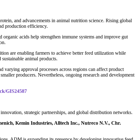
rotein, and advancements in animal nutrition science. Rising global
nd production efficiency.
 and organic acids help strengthen immune systems and improve gut
ion.
on are enabling farmers to achieve better feed utilization while
 sustainable animal products.
and varying approval processes across regions can affect product
r smaller producers. Nevertheless, ongoing research and development
pack/GIS24587
novation, strategic partnerships, and global distribution networks.
ich, Kemin Industries, Alltech Inc., Nutreco N.V., Chr.
lutions. ADM is expanding its presence by developing innovative feed