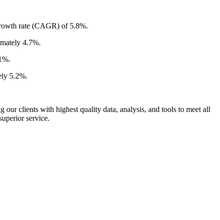
 growth rate (CAGR) of 5.8%.
imately 4.7%.
.1%.
ely 5.2%.
ur clients with highest quality data, analysis, and tools to meet all
superior service.