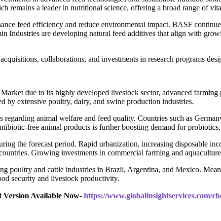
 remains a leader in nutritional science, offering a broad range of vit
hance feed efficiency and reduce environmental impact. BASF continues 
 Industries are developing natural feed additives that align with grow
acquisitions, collaborations, and investments in research programs des
 Market due to its highly developed livestock sector, advanced farming 
ed by extensive poultry, dairy, and swine production industries.
s regarding animal welfare and feed quality. Countries such as Germany
antibiotic-free animal products is further boosting demand for probiotics
uring the forecast period. Rapid urbanization, increasing disposable in
ountries. Growing investments in commercial farming and aquaculture ar
ng poultry and cattle industries in Brazil, Argentina, and Mexico. Mean
d security and livestock productivity.
t Version Available Now-
https://www.globalinsightservices.com/