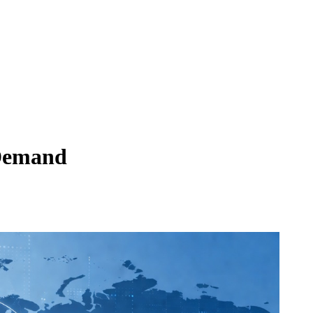
 Demand