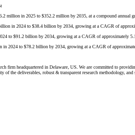
s:
6.2 million in 2025 to $352.2 million by 2035, at a compound annual
billion in 2024 to $38.4 billion by 2034, growing at a CAGR of approx
n 2024 to $91.2 billion by 2034, growing at a CAGR of approximately 5
ion in 2024 to $78.2 billion by 2034, growing at a CAGR of approximat
rch firm headquartered in Delaware, US. We are committed to providing o
ty of the deliverables, robust & transparent research methodology, and 