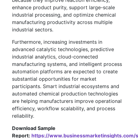
because they improve reaction efficiency,
enhance product purity, support large-scale
industrial processing, and optimize chemical
manufacturing productivity across multiple
industrial sectors.
Furthermore, increasing investments in
advanced catalytic technologies, predictive
industrial analytics, cloud-connected
manufacturing systems, and intelligent process
automation platforms are expected to create
substantial opportunities for market
participants. Smart industrial ecosystems and
automated chemical production technologies
are helping manufacturers improve operational
efficiency, workflow scalability, and process
reliability.
Download Sample
Report:
https://www.businessmarketinsights.co