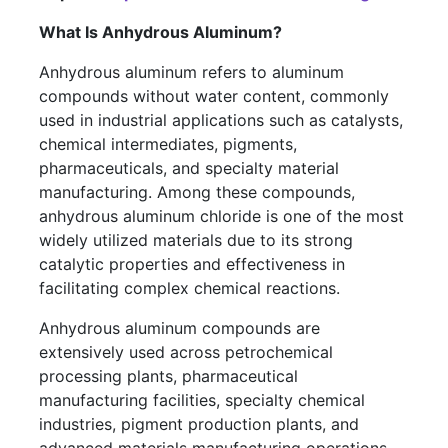
What Is Anhydrous Aluminum?
Anhydrous aluminum refers to aluminum
compounds without water content, commonly
used in industrial applications such as catalysts,
chemical intermediates, pigments,
pharmaceuticals, and specialty material
manufacturing. Among these compounds,
anhydrous aluminum chloride is one of the most
widely utilized materials due to its strong
catalytic properties and effectiveness in
facilitating complex chemical reactions.
Anhydrous aluminum compounds are
extensively used across petrochemical
processing plants, pharmaceutical
manufacturing facilities, specialty chemical
industries, pigment production plants, and