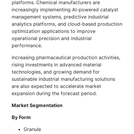
platforms. Chemical manufacturers are
increasingly implementing AI-powered catalyst
management systems, predictive industrial
analytics platforms, and cloud-based production
optimization applications to improve
operational precision and industrial
performance.
Increasing pharmaceutical production activities,
rising investments in advanced material
technologies, and growing demand for
sustainable industrial manufacturing solutions
are also expected to accelerate market
expansion during the forecast period.
Market Segmentation
By Form
Granule