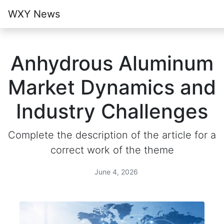
WXY News
Anhydrous Aluminum
Market Dynamics and
Industry Challenges
Complete the description of the article for a
correct work of the theme
June 4, 2026