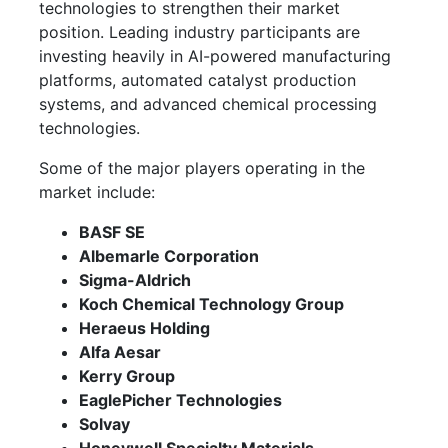
technologies to strengthen their market
position. Leading industry participants are
investing heavily in AI-powered manufacturing
platforms, automated catalyst production
systems, and advanced chemical processing
technologies.
Some of the major players operating in the
market include:
BASF SE
Albemarle Corporation
Sigma-Aldrich
Koch Chemical Technology Group
Heraeus Holding
Alfa Aesar
Kerry Group
EaglePicher Technologies
Solvay