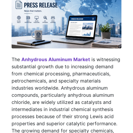
The
Anhydrous Aluminum Market
is witnessing
substantial growth due to increasing demand
from chemical processing, pharmaceuticals,
petrochemicals, and specialty materials
industries worldwide. Anhydrous aluminum
compounds, particularly anhydrous aluminum
chloride, are widely utilized as catalysts and
intermediates in industrial chemical synthesis
processes because of their strong Lewis acid
properties and superior catalytic performance.
The growing demand for specialty chemicals,