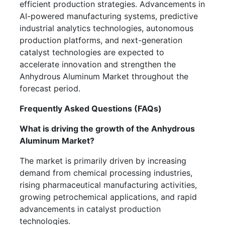
efficient production strategies. Advancements in
AI-powered manufacturing systems, predictive
industrial analytics technologies, autonomous
production platforms, and next-generation
catalyst technologies are expected to
accelerate innovation and strengthen the
Anhydrous Aluminum Market throughout the
forecast period.
Frequently Asked Questions (FAQs)
What is driving the growth of the Anhydrous
Aluminum Market?
The market is primarily driven by increasing
demand from chemical processing industries,
rising pharmaceutical manufacturing activities,
growing petrochemical applications, and rapid
advancements in catalyst production
technologies.