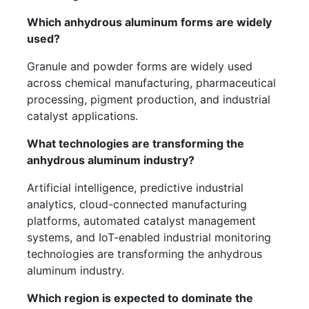
Which anhydrous aluminum forms are widely
used?
Granule and powder forms are widely used
across chemical manufacturing, pharmaceutical
processing, pigment production, and industrial
catalyst applications.
What technologies are transforming the
anhydrous aluminum industry?
Artificial intelligence, predictive industrial
analytics, cloud-connected manufacturing
platforms, automated catalyst management
systems, and IoT-enabled industrial monitoring
technologies are transforming the anhydrous
aluminum industry.
Which region is expected to dominate the