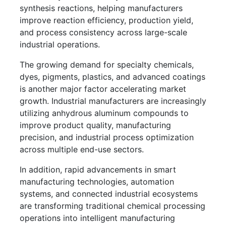
synthesis reactions, helping manufacturers
improve reaction efficiency, production yield,
and process consistency across large-scale
industrial operations.
The growing demand for specialty chemicals,
dyes, pigments, plastics, and advanced coatings
is another major factor accelerating market
growth. Industrial manufacturers are increasingly
utilizing anhydrous aluminum compounds to
improve product quality, manufacturing
precision, and industrial process optimization
across multiple end-use sectors.
In addition, rapid advancements in smart
manufacturing technologies, automation
systems, and connected industrial ecosystems
are transforming traditional chemical processing
operations into intelligent manufacturing