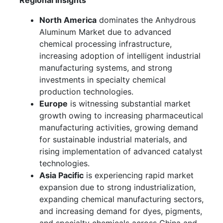
Regional Insights
North America
dominates the Anhydrous
Aluminum Market due to advanced
chemical processing infrastructure,
increasing adoption of intelligent industrial
manufacturing systems, and strong
investments in specialty chemical
production technologies.
Europe
is witnessing substantial market
growth owing to increasing pharmaceutical
manufacturing activities, growing demand
for sustainable industrial materials, and
rising implementation of advanced catalyst
technologies.
Asia Pacific
is experiencing rapid market
expansion due to strong industrialization,
expanding chemical manufacturing sectors,
and increasing demand for dyes, pigments,