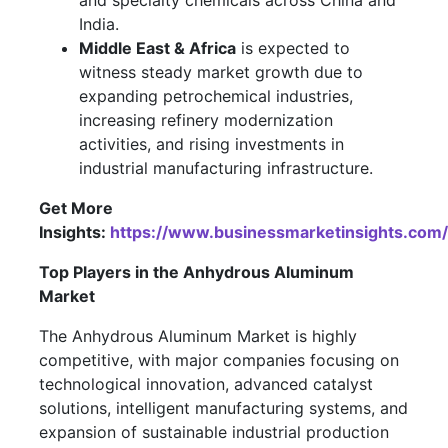
and specialty chemicals across China and
India.
Middle East & Africa
is expected to
witness steady market growth due to
expanding petrochemical industries,
increasing refinery modernization
activities, and rising investments in
industrial manufacturing infrastructure.
Get More
Insights:
https://www.businessmarketinsights.c
Top Players in the Anhydrous Aluminum
Market
The Anhydrous Aluminum Market is highly
competitive, with major companies focusing on
technological innovation, advanced catalyst
solutions, intelligent manufacturing systems, and
expansion of sustainable industrial production