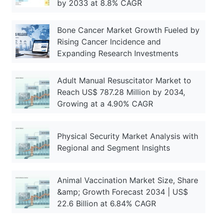
by 2033 at 8.8% CAGR
Bone Cancer Market Growth Fueled by
Rising Cancer Incidence and
Expanding Research Investments
Adult Manual Resuscitator Market to
Reach US$ 787.28 Million by 2034,
Growing at a 4.90% CAGR
Physical Security Market Analysis with
Regional and Segment Insights
Animal Vaccination Market Size, Share
&amp; Growth Forecast 2034 | US$
22.6 Billion at 6.84% CAGR