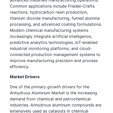
advanced materials manufacturing operations.
Common applications include Friedel–Crafts
reactions, hydrocarbon resin production,
titanium dioxide manufacturing, fumed alumina
processing, and advanced coating formulations.
Modern chemical manufacturing systems
increasingly integrate artificial intelligence,
predictive analytics technologies, IoT-enabled
industrial monitoring platforms, and cloud-
connected production management systems to
improve manufacturing precision and process
efficiency.
Market Drivers
One of the primary growth drivers for the
Anhydrous Aluminum Market is the increasing
demand from chemical and petrochemical
industries. Anhydrous aluminum compounds are
extensively used as catalysts in chemical