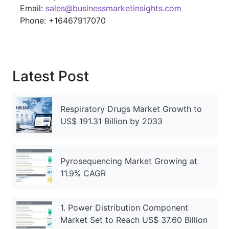
Email:
sales@businessmarketinsights.com
Phone: +16467917070
Latest Post
Respiratory Drugs Market Growth to
US$ 191.31 Billion by 2033
Pyrosequencing Market Growing at
11.9% CAGR
1. Power Distribution Component
Market Set to Reach US$ 37.60 Billion