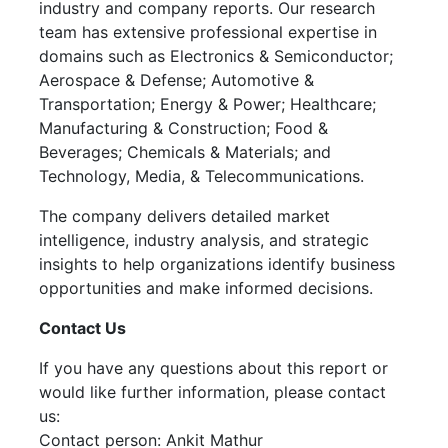
industry and company reports. Our research
team has extensive professional expertise in
domains such as Electronics & Semiconductor;
Aerospace & Defense; Automotive &
Transportation; Energy & Power; Healthcare;
Manufacturing & Construction; Food &
Beverages; Chemicals & Materials; and
Technology, Media, & Telecommunications.
The company delivers detailed market
intelligence, industry analysis, and strategic
insights to help organizations identify business
opportunities and make informed decisions.
Contact Us
If you have any questions about this report or
would like further information, please contact
us:
Contact person: Ankit Mathur