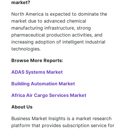
market?
North America is expected to dominate the
market due to advanced chemical
manufacturing infrastructure, strong
pharmaceutical production activities, and
increasing adoption of intelligent industrial
technologies.
Browse More Reports:
ADAS Systems Market
Building Automation Market
Africa Air Cargo Services Market
About Us
Business Market Insights is a market research
platform that provides subscription service for