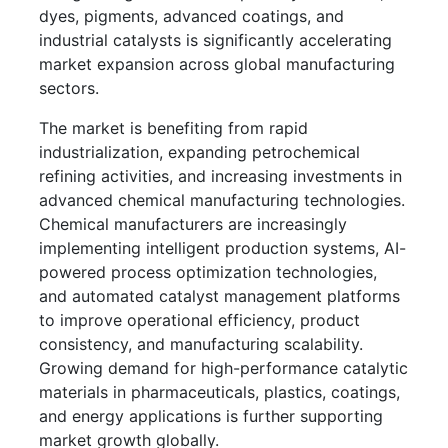
dyes, pigments, advanced coatings, and
industrial catalysts is significantly accelerating
market expansion across global manufacturing
sectors.
The market is benefiting from rapid
industrialization, expanding petrochemical
refining activities, and increasing investments in
advanced chemical manufacturing technologies.
Chemical manufacturers are increasingly
implementing intelligent production systems, AI-
powered process optimization technologies,
and automated catalyst management platforms
to improve operational efficiency, product
consistency, and manufacturing scalability.
Growing demand for high-performance catalytic
materials in pharmaceuticals, plastics, coatings,
and energy applications is further supporting
market growth globally.