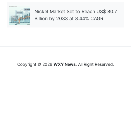
Nickel Market Set to Reach US$ 80.7
Billion by 2033 at 8.44% CAGR
Copyright © 2026
WXY News
. All Right Reserved.