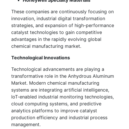
Honeywell Specialty Materials
These companies are continuously focusing on
innovation, industrial digital transformation
strategies, and expansion of high-performance
catalyst technologies to gain competitive
advantages in the rapidly evolving global
chemical manufacturing market.
Technological Innovations
Technological advancements are playing a
transformative role in the Anhydrous Aluminum
Market. Modern chemical manufacturing
systems are integrating artificial intelligence,
IoT-enabled industrial monitoring technologies,
cloud computing systems, and predictive
analytics platforms to improve catalyst
production efficiency and industrial process
management.