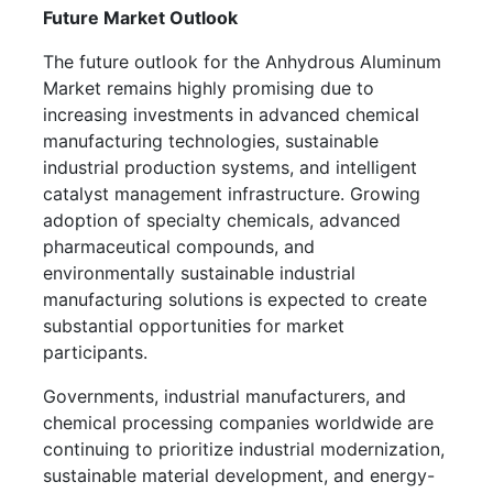
Future Market Outlook
The future outlook for the Anhydrous Aluminum
Market remains highly promising due to
increasing investments in advanced chemical
manufacturing technologies, sustainable
industrial production systems, and intelligent
catalyst management infrastructure. Growing
adoption of specialty chemicals, advanced
pharmaceutical compounds, and
environmentally sustainable industrial
manufacturing solutions is expected to create
substantial opportunities for market
participants.
Governments, industrial manufacturers, and
chemical processing companies worldwide are
continuing to prioritize industrial modernization,
sustainable material development, and energy-