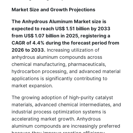
Market Size and Growth Projections
The Anhydrous Aluminum Market size is
expected to reach US$ 1.51 billion by 2033
from US$ 1.07 billion in 2025, registering a
CAGR of 4.4% during the forecast period from
2026 to 2033.
Increasing utilization of
anhydrous aluminum compounds across
chemical manufacturing, pharmaceuticals,
hydrocarbon processing, and advanced material
applications is significantly contributing to
market expansion.
The growing adoption of high-purity catalyst
materials, advanced chemical intermediates, and
industrial process optimization systems is
accelerating market growth. Anhydrous
aluminum compounds are increasingly preferred