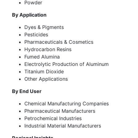
Powder
By Application
Dyes & Pigments
Pesticides
Pharmaceuticals & Cosmetics
Hydrocarbon Resins
Fumed Alumina
Electrolytic Production of Aluminum
Titanium Dioxide
Other Applications
By End User
Chemical Manufacturing Companies
Pharmaceutical Manufacturers
Petrochemical Industries
Industrial Material Manufacturers