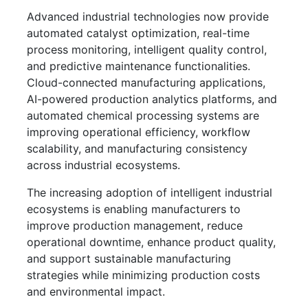
Advanced industrial technologies now provide
automated catalyst optimization, real-time
process monitoring, intelligent quality control,
and predictive maintenance functionalities.
Cloud-connected manufacturing applications,
AI-powered production analytics platforms, and
automated chemical processing systems are
improving operational efficiency, workflow
scalability, and manufacturing consistency
across industrial ecosystems.
The increasing adoption of intelligent industrial
ecosystems is enabling manufacturers to
improve production management, reduce
operational downtime, enhance product quality,
and support sustainable manufacturing
strategies while minimizing production costs
and environmental impact.