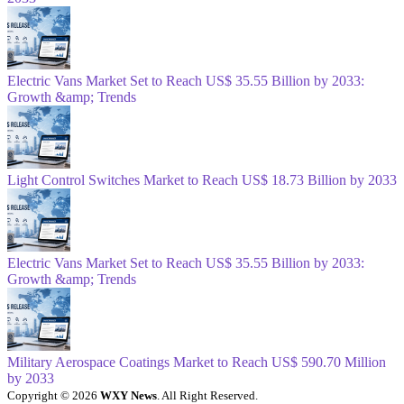
Electric Vans Market Set to Reach US$ 35.55 Billion by 2033:
Growth &amp; Trends
Light Control Switches Market to Reach US$ 18.73 Billion by 2033
Electric Vans Market Set to Reach US$ 35.55 Billion by 2033:
Growth &amp; Trends
Military Aerospace Coatings Market to Reach US$ 590.70 Million
by 2033
Copyright © 2026
WXY News
. All Right Reserved.