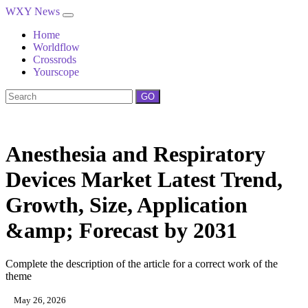
WXY News
Home
Worldflow
Crossrods
Yourscope
GO
Anesthesia and Respiratory
Devices Market Latest Trend,
Growth, Size, Application
&amp; Forecast by 2031
Complete the description of the article for a correct work of the
theme
May 26, 2026