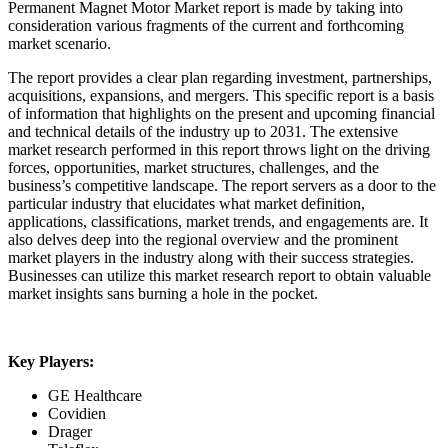
Permanent Magnet Motor Market report is made by taking into
consideration various fragments of the current and forthcoming
market scenario.
The report provides a clear plan regarding investment, partnerships,
acquisitions, expansions, and mergers. This specific report is a basis
of information that highlights on the present and upcoming financial
and technical details of the industry up to 2031. The extensive
market research performed in this report throws light on the driving
forces, opportunities, market structures, challenges, and the
business’s competitive landscape. The report servers as a door to the
particular industry that elucidates what market definition,
applications, classifications, market trends, and engagements are. It
also delves deep into the regional overview and the prominent
market players in the industry along with their success strategies.
Businesses can utilize this market research report to obtain valuable
market insights sans burning a hole in the pocket.
Key Players:
GE Healthcare
Covidien
Drager