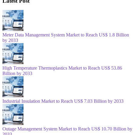
Latest Post
Meter Data Management System Market to Reach US$ 1.8 Billion
by 2033
High Temperature Thermoplastics Market to Reach US$ 53.86
Billion by 2033
Industrial Insulation Market to Reach US$ 7.03 Billion by 2033
Outage Management System Market to Reach US$ 10.70 Billion by
2033