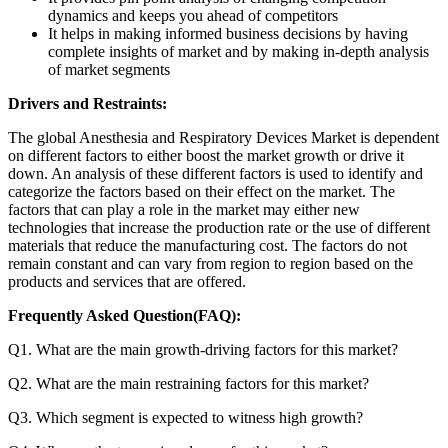
dynamics and keeps you ahead of competitors
It helps in making informed business decisions by having
complete insights of market and by making in-depth analysis
of market segments
Drivers and Restraints:
The global Anesthesia and Respiratory Devices Market is dependent
on different factors to either boost the market growth or drive it
down. An analysis of these different factors is used to identify and
categorize the factors based on their effect on the market. The
factors that can play a role in the market may either new
technologies that increase the production rate or the use of different
materials that reduce the manufacturing cost. The factors do not
remain constant and can vary from region to region based on the
products and services that are offered.
Frequently Asked Question(FAQ):
Q1. What are the main growth-driving factors for this market?
Q2. What are the main restraining factors for this market?
Q3. Which segment is expected to witness high growth?