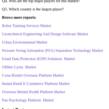
Q4. Who are the top major players for this market?
Q5. Which country is the largest player?
Brows more reports:
Robot Training Services Market
Geotechnical Engineering And Design Software Market
Urban Environmental Market
Pressure Swing Adsorption (PSA) Separation Technology Market
Email Data Protection (EDP) Solutions Market
Offline Gyms Market
Cross-Border Overseas Platform Market
Instant Retail E-Commerce Platform Market
Overseas Mental Health Platform Market
Pan Psychology Platform Market