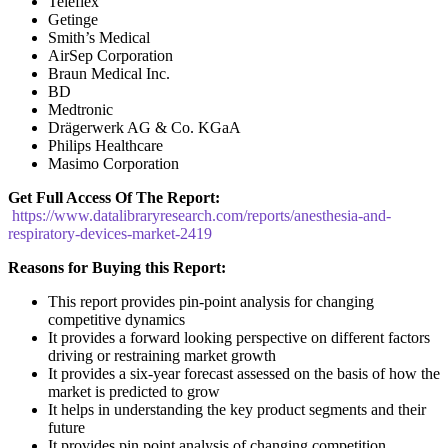
Teleflex
Getinge
Smith’s Medical
AirSep Corporation
Braun Medical Inc.
BD
Medtronic
Drägerwerk AG & Co. KGaA
Philips Healthcare
Masimo Corporation
Get Full Access Of The Report:
https://www.datalibraryresearch.com/reports/anesthesia-and-
respiratory-devices-market-2419
Reasons for Buying this Report:
This report provides pin-point analysis for changing
competitive dynamics
It provides a forward looking perspective on different factors
driving or restraining market growth
It provides a six-year forecast assessed on the basis of how the
market is predicted to grow
It helps in understanding the key product segments and their
future
It provides pin point analysis of changing competition