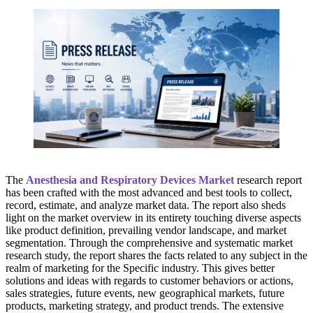
The
Anesthesia and Respiratory Devices Market
research report
has been crafted with the most advanced and best tools to collect,
record, estimate, and analyze market data. The report also sheds
light on the market overview in its entirety touching diverse aspects
like product definition, prevailing vendor landscape, and market
segmentation. Through the comprehensive and systematic market
research study, the report shares the facts related to any subject in the
realm of marketing for the Specific industry. This gives better
solutions and ideas with regards to customer behaviors or actions,
sales strategies, future events, new geographical markets, future
products, marketing strategy, and product trends. The extensive