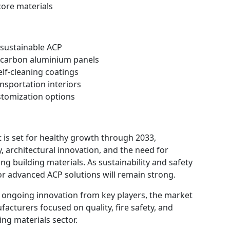
ore materials
 sustainable ACP
w-carbon aluminium panels
elf-cleaning coatings
nsportation interiors
ustomization options
is set for healthy growth through 2033,
, architectural innovation, and the need for
ing building materials. As sustainability and safety
r advanced ACP solutions will remain strong.
d ongoing innovation from key players, the market
facturers focused on quality, fire safety, and
ing materials sector.