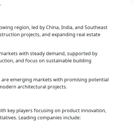
.
rowing region, led by China, India, and Southeast
nstruction projects, and expanding real estate
markets with steady demand, supported by
uction, and focus on sustainable building
a
are emerging markets with promising potential
odern architectural projects.
ith key players focusing on product innovation,
itiatives. Leading companies include: