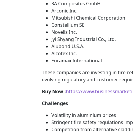
3A Composites GmbH
Arconic Inc.
Mitsubishi Chemical Corporation
Constellium SE
Novelis Inc.
Jyi Shyang Industrial Co., Ltd.
Alubond U.S.A.
Alcotex Inc.
Euramax International
These companies are investing in fire-r
evolving regulatory and customer requi
Buy Now :
https://www.businessmarket
Challenges
Volatility in aluminium prices
Stringent fire safety regulations im
Competition from alternative claddi