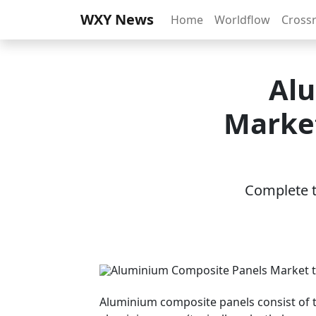
WXY News
Home
Worldflow
Cross
Alu
Market
Complete th
Aluminium composite panels consist of 