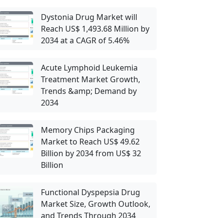
Dystonia Drug Market will
Reach US$ 1,493.68 Million by
2034 at a CAGR of 5.46%
Acute Lymphoid Leukemia
Treatment Market Growth,
Trends &amp; Demand by
2034
Memory Chips Packaging
Market to Reach US$ 49.62
Billion by 2034 from US$ 32
Billion
Functional Dyspepsia Drug
Market Size, Growth Outlook,
and Trends Through 2034