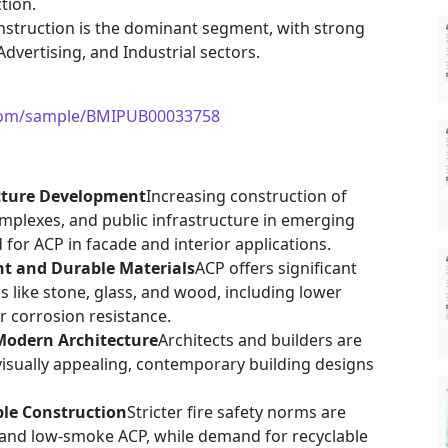
tion.
onstruction is the dominant segment, with strong
dvertising, and Industrial sectors.
.com/sample/BMIPUB00033758
cture Development
Increasing construction of
omplexes, and public infrastructure in emerging
for ACP in facade and interior applications.
ht and Durable Materials
ACP offers significant
s like stone, glass, and wood, including lower
er corrosion resistance.
Modern Architecture
Architects and builders are
visually appealing, contemporary building designs
ble Construction
Stricter fire safety norms are
 and low-smoke ACP, while demand for recyclable