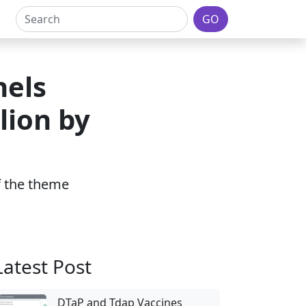
GO
nels
lion by
of the theme
Latest Post
DTaP and Tdap Vaccines