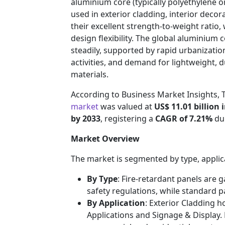
aluminium core (typically polyethylene or
used in exterior cladding, interior decor
their excellent strength-to-weight ratio,
design flexibility. The global aluminium
steadily, supported by rapid urbanizatio
activities, and demand for lightweight, d
materials.
According to Business Market Insights,
market
was valued at
US$ 11.01 billion 
by 2033
, registering a
CAGR of 7.21%
dur
Market Overview
The market is segmented by type, applic
By Type
: Fire-retardant panels are g
safety regulations, while standard 
By Application
: Exterior Cladding h
Applications and Signage & Display.