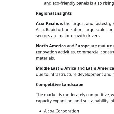
and eco-friendly panels is also rising
Regional Insights
Asia-Pacific
is the largest and fastest-g
Asia. Rapid urbanization, large-scale co
sectors are major growth drivers.
North America
and
Europe
are mature 
renovation activities, commercial constr
materials.
Middle East & Africa
and
Latin Americ
due to infrastructure development and m
Competitive Landscape
The market is moderately competitive, w
capacity expansion, and sustainability in
Alcoa Corporation