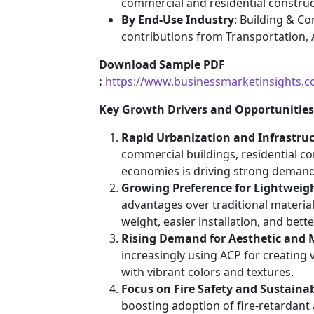
commercial and residential construc
By End-Use Industry
: Building & C
contributions from Transportation, A
Download Sample PDF
:
https://www.businessmarketinsights
Key Growth Drivers and Opportunities
Rapid Urbanization and Infrastru
commercial buildings, residential c
economies is driving strong demand 
Growing Preference for Lightweig
advantages over traditional material
weight, easier installation, and bett
Rising Demand for Aesthetic and 
increasingly using ACP for creating 
with vibrant colors and textures.
Focus on Fire Safety and Sustaina
boosting adoption of fire-retardant