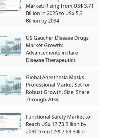
Market: Rising from US$ 3.71
Billion in 2025 to US$ 5.3
Billion by 2034
US Gaucher Disease Drugs
Market Growth:
Advancements in Rare
Disease Therapeutics
Global Anesthesia Masks
Professional Market Set for
Robust Growth, Size, Share
Through 2034
Functional Safety Market to
Reach US$ 12.73 Billion by
2031 from US$ 7.63 Billion