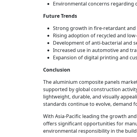
Environmental concerns regarding c
Future Trends
Strong growth in fire-retardant and
Rising adoption of recycled and lo
Development of anti-bacterial and s
Increased use in automotive and tra
Expansion of digital printing and c
Conclusion
The aluminium composite panels market 
supported by global construction activity
lightweight, durable, and visually appeal
standards continue to evolve, demand fo
With Asia-Pacific leading the growth an
offers significant opportunities for manu
environmental responsibility in the build