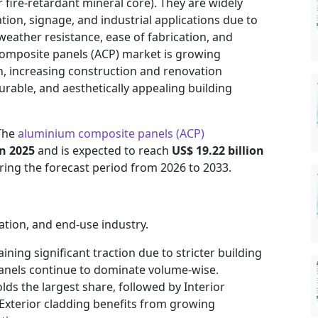
 fire-retardant mineral core). They are widely
ation, signage, and industrial applications due to
 weather resistance, ease of fabrication, and
 composite panels (ACP) market is growing
n, increasing construction and renovation
urable, and aesthetically appealing building
 The
aluminium composite panels (ACP)
in 2025
and is expected to reach
US$ 19.22 billion
ing the forecast period from 2026 to 2033.
ation, and end-use industry.
aining significant traction due to stricter building
panels continue to dominate volume-wise.
olds the largest share, followed by Interior
 Exterior cladding benefits from growing