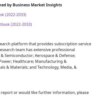
hed by Business Market Insights
ok (2022-2033)
look (2022-2033)
earch platform that provides subscription service
research team has extensive professional
cs & Semiconductor; Aerospace & Defense;
Power; Healthcare; Manufacturing &
als & Materials; and Technology, Media, &
 report or would like further information, please