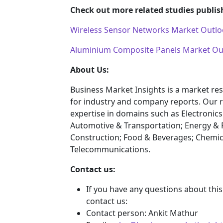
Check out more related studies publis
Wireless Sensor Networks Market Outlo
Aluminium Composite Panels Market Out
About Us:
Business Market Insights is a market res
for industry and company reports. Our 
expertise in domains such as Electroni
Automotive & Transportation; Energy & 
Construction; Food & Beverages; Chemic
Telecommunications.
Contact us:
If you have any questions about this
contact us:
Contact person: Ankit Mathur