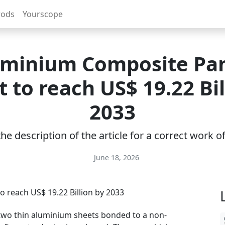
rods
Yourscope
minium Composite Pa
 to reach US$ 19.22 Bil
2033
e description of the article for a correct work 
June 18, 2026
two thin aluminium sheets bonded to a non-