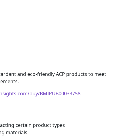
etardant and eco-friendly ACP products to meet
rements.
insights.com/buy/BMIPUB00033758
pacting certain product types
ng materials