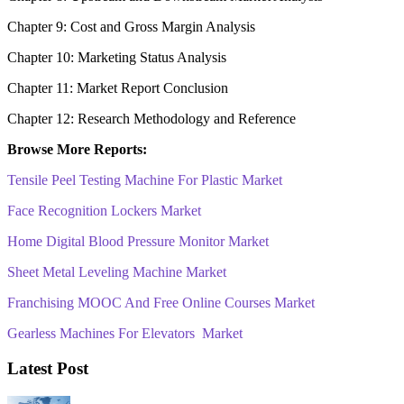
Chapter 9: Cost and Gross Margin Analysis
Chapter 10: Marketing Status Analysis
Chapter 11: Market Report Conclusion
Chapter 12: Research Methodology and Reference
Browse More Reports:
Tensile Peel Testing Machine For Plastic Market
Face Recognition Lockers Market
Home Digital Blood Pressure Monitor Market
Sheet Metal Leveling Machine Market
Franchising MOOC And Free Online Courses Market
Gearless Machines For Elevators Market
Latest Post