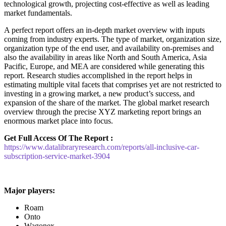
technological growth, projecting cost-effective as well as leading
market fundamentals.
A perfect report offers an in-depth market overview with inputs
coming from industry experts. The type of market, organization size,
organization type of the end user, and availability on-premises and
also the availability in areas like North and South America, Asia
Pacific, Europe, and MEA are considered while generating this
report. Research studies accomplished in the report helps in
estimating multiple vital facets that comprises yet are not restricted to
investing in a growing market, a new product’s success, and
expansion of the share of the market. The global market research
overview through the precise XYZ marketing report brings an
enormous market place into focus.
Get Full Access Of The Report :
https://www.datalibraryresearch.com/reports/all-inclusive-car-
subscription-service-market-3904
Major players:
Roam
Onto
Wagonex