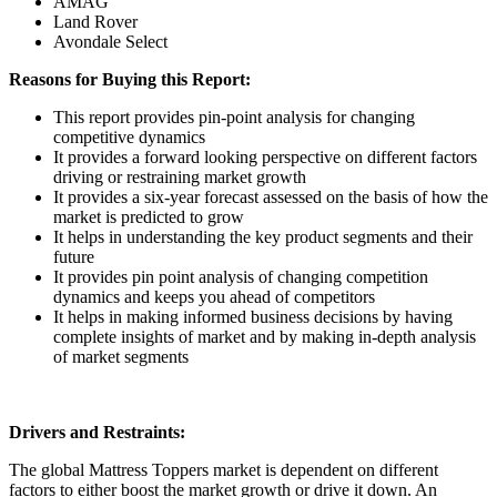
AMAG
Land Rover
Avondale Select
Reasons for Buying this Report:
This report provides pin-point analysis for changing
competitive dynamics
It provides a forward looking perspective on different factors
driving or restraining market growth
It provides a six-year forecast assessed on the basis of how the
market is predicted to grow
It helps in understanding the key product segments and their
future
It provides pin point analysis of changing competition
dynamics and keeps you ahead of competitors
It helps in making informed business decisions by having
complete insights of market and by making in-depth analysis
of market segments
Drivers and Restraints:
The global Mattress Toppers market is dependent on different
factors to either boost the market growth or drive it down. An