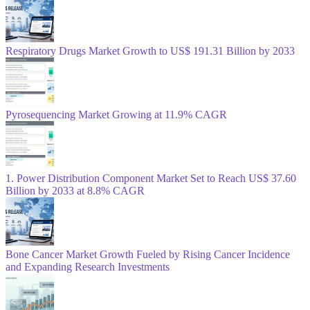
Respiratory Drugs Market Growth to US$ 191.31 Billion by 2033
Pyrosequencing Market Growing at 11.9% CAGR
1. Power Distribution Component Market Set to Reach US$ 37.60
Billion by 2033 at 8.8% CAGR
Bone Cancer Market Growth Fueled by Rising Cancer Incidence
and Expanding Research Investments