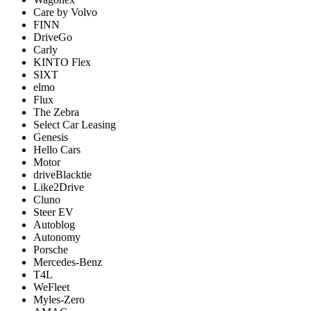
Care by Volvo
FINN
DriveGo
Carly
KINTO Flex
SIXT
elmo
Flux
The Zebra
Select Car Leasing
Genesis
Hello Cars
Motor
driveBlacktie
Like2Drive
Cluno
Steer EV
Autoblog
Autonomy
Porsche
Mercedes-Benz
T4L
WeFleet
Myles-Zero