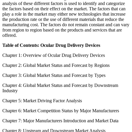
analysis of these different factors is used to identify and categorize
the factors based on their effect on the market. The factors that can
play a role in the market may either new technologies that increase
the production rate or the use of different materials that reduce the
manufacturing cost. The factors do not remain constant and can vary
from region to region based on the products and services that are
offered.
Table of Contents: Ocular Drug Delivery Devices
Chapter 1: Overview of Ocular Drug Delivery Devices
Chapter 2: Global Market Status and Forecast by Regions
Chapter 3: Global Market Status and Forecast by Types
Chapter 4: Global Market Status and Forecast by Downstream
Industry
Chapter 5: Market Driving Factor Analysis
Chapter 6: Market Competition Status by Major Manufacturers
Chapter 7: Major Manufacturers Introduction and Market Data
Chapter 8: Upstream and Downstream Market Analysis