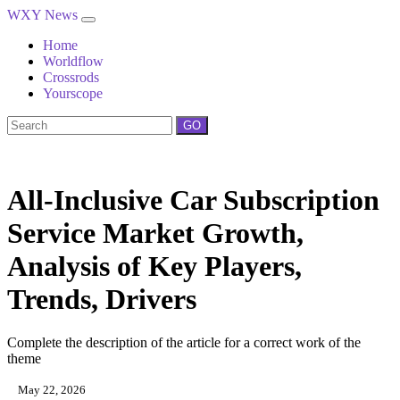
WXY News
Home
Worldflow
Crossrods
Yourscope
GO
All-Inclusive Car Subscription
Service Market Growth,
Analysis of Key Players,
Trends, Drivers
Complete the description of the article for a correct work of the
theme
May 22, 2026