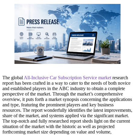
The global
All-Inclusive Car Subscription Service market
research
report has been crafted in a way to cater to the needs of both novice
and established players in the ABC industry to obtain a complete
perspective of the market. Through the market’s comprehensive
overview, it puts forth a market synopsis concerning the applications
and type, featuring the prominent players and key business
resources. The report wonderfully identifies the latest improvements,
share of the market, and systems applied via the significant market.
The top-notch and fully researched report sheds light on the current
situation of the market with the historic as well as projected
forthcoming market size depending on value and volume,