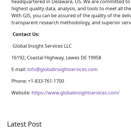
headquartered in Delaware, US. We are committed to p
highest quality data, analysis, and tools to meet all t
With GIS, you can be assured of the quality of the del
transparent research methodology, and superior serv
Contact Us:
Global Insight Services LLC
16192, Coastal Highway, Lewes DE 19958
E-mail:
info@globalinsightservices.com
Phone: +1-833-761-1700
Website:
https://www.globalinsightservices.com/
Latest Post