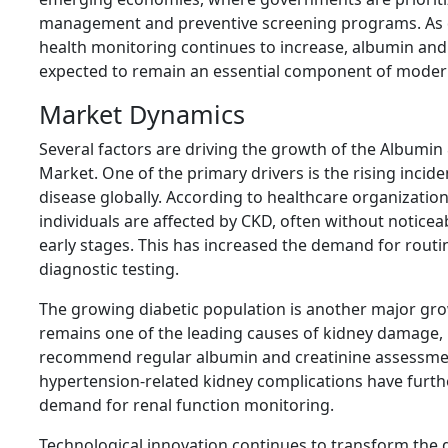
management and preventive screening programs. As 
health monitoring continues to increase, albumin and 
expected to remain an essential component of modern
Market Dynamics
Several factors are driving the growth of the Albumin 
Market. One of the primary drivers is the rising incid
disease globally. According to healthcare organization
individuals are affected by CKD, often without notic
early stages. This has increased the demand for rout
diagnostic testing.
The growing diabetic population is another major gro
remains one of the leading causes of kidney damage,
recommend regular albumin and creatinine assessment
hypertension-related kidney complications have furt
demand for renal function monitoring.
Technological innovation continues to transform the 