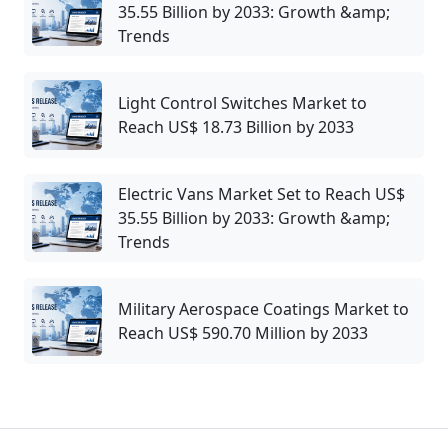
35.55 Billion by 2033: Growth &amp;
Trends
Light Control Switches Market to
Reach US$ 18.73 Billion by 2033
Electric Vans Market Set to Reach US$
35.55 Billion by 2033: Growth &amp;
Trends
Military Aerospace Coatings Market to
Reach US$ 590.70 Million by 2033