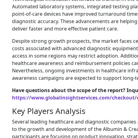
Automated laboratory systems, integrated testing pla
point-of-care devices have improved turnaround tim
diagnostic accuracy. These advancements are helping
deliver faster and more effective patient care.
Despite strong growth prospects, the market faces ce
costs associated with advanced diagnostic equipment
access in some regions may restrict adoption. Additiona
healthcare awareness and reimbursement policies can 
Nevertheless, ongoing investments in healthcare infr
awareness campaigns are expected to support long-
Have questions about the scope of the report? Inqu
https://www.globalinsightservices.com/checkout/
Key Players Analysis
Several leading healthcare and diagnostic companies a
to the growth and development of the Albumin & Crea
participants are focusing on product innovation, stra