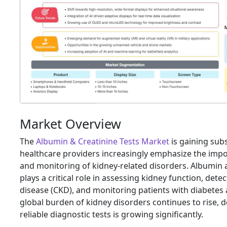
Market Overview
The
Albumin & Creatinine Tests Market
is gaining su
healthcare providers increasingly emphasize the impo
and monitoring of kidney-related disorders. Albumin a
plays a critical role in assessing kidney function, dete
disease (CKD), and monitoring patients with diabetes
global burden of kidney disorders continues to rise,
reliable diagnostic tests is growing significantly.