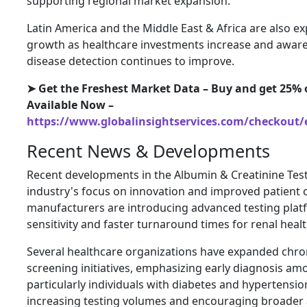
supporting regional market expansion.
Latin America and the Middle East & Africa are also e
growth as healthcare investments increase and awar
disease detection continues to improve.
➤ Get the Freshest Market Data – Buy and get 25% o
Available Now –
https://www.globalinsightservices.com/checkout/
Recent News & Developments
Recent developments in the Albumin & Creatinine Test
industry's focus on innovation and improved patient 
manufacturers are introducing advanced testing platf
sensitivity and faster turnaround times for renal hea
Several healthcare organizations have expanded chro
screening initiatives, emphasizing early diagnosis am
particularly individuals with diabetes and hypertensi
increasing testing volumes and encouraging broader