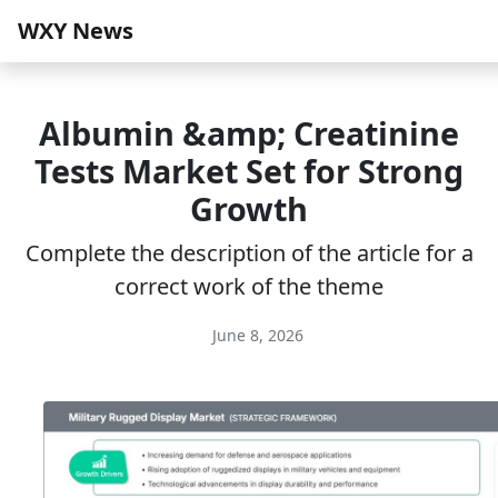
WXY News
Albumin &amp; Creatinine
Tests Market Set for Strong
Growth
Complete the description of the article for a
correct work of the theme
June 8, 2026