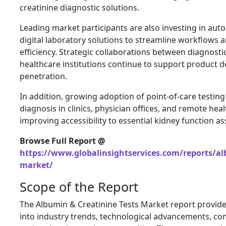
creatinine diagnostic solutions.
Leading market participants are also investing in au
digital laboratory solutions to streamline workflows 
efficiency. Strategic collaborations between diagnost
healthcare institutions continue to support product
penetration.
In addition, growing adoption of point-of-care testing 
diagnosis in clinics, physician offices, and remote heal
improving accessibility to essential kidney function a
Browse Full Report @
https://www.globalinsightservices.com/reports/al
market/
Scope of the Report
The Albumin & Creatinine Tests Market report provid
into industry trends, technological advancements, co