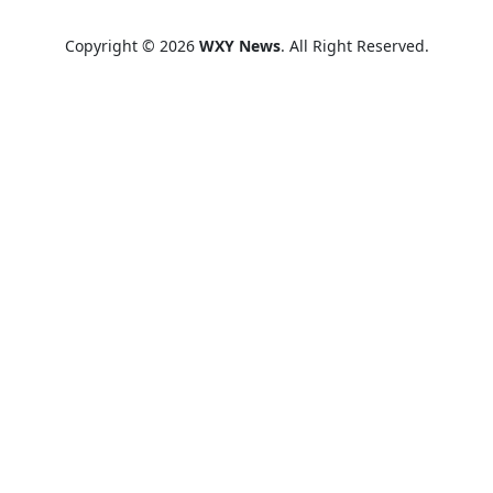
Copyright © 2026
WXY News
. All Right Reserved.