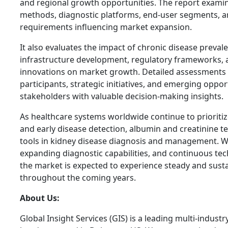
and regional growth opportunities. The report examin
methods, diagnostic platforms, end-user segments, a
requirements influencing market expansion.
It also evaluates the impact of chronic disease preval
infrastructure development, regulatory frameworks, 
innovations on market growth. Detailed assessments 
participants, strategic initiatives, and emerging oppor
stakeholders with valuable decision-making insights.
As healthcare systems worldwide continue to prioriti
and early disease detection, albumin and creatinine te
tools in kidney disease diagnosis and management. W
expanding diagnostic capabilities, and continuous te
the market is expected to experience steady and sust
throughout the coming years.
About Us:
Global Insight Services (GIS) is a leading multi-indust