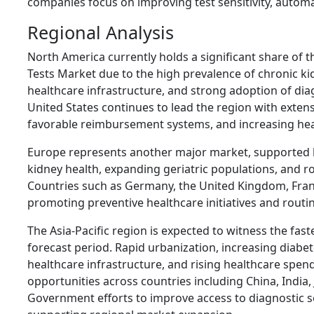
companies focus on improving test sensitivity, automat
Regional Analysis
North America currently holds a significant share of 
Tests Market due to the high prevalence of chronic k
healthcare infrastructure, and strong adoption of dia
United States continues to lead the region with exte
favorable reimbursement systems, and increasing hea
Europe represents another major market, supported
kidney health, expanding geriatric populations, and r
Countries such as Germany, the United Kingdom, France
promoting preventive healthcare initiatives and routi
The Asia-Pacific region is expected to witness the fas
forecast period. Rapid urbanization, increasing diabe
healthcare infrastructure, and rising healthcare spen
opportunities across countries including China, India,
Government efforts to improve access to diagnostic s