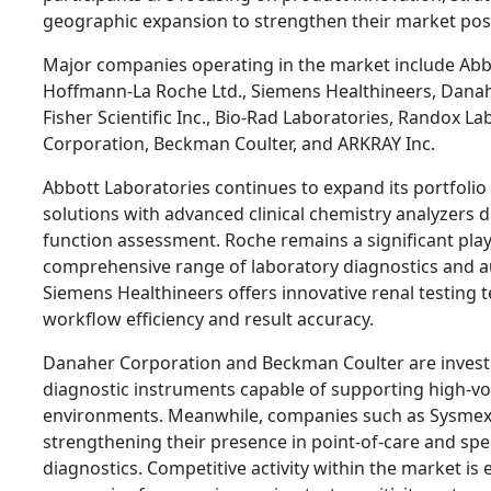
geographic expansion to strengthen their market posi
Major companies operating in the market include Abbo
Hoffmann-La Roche Ltd., Siemens Healthineers, Dana
Fisher Scientific Inc., Bio-Rad Laboratories, Randox L
Corporation, Beckman Coulter, and ARKRAY Inc.
Abbott Laboratories continues to expand its portfolio 
solutions with advanced clinical chemistry analyzers 
function assessment. Roche remains a significant play
comprehensive range of laboratory diagnostics and 
Siemens Healthineers offers innovative renal testing
workflow efficiency and result accuracy.
Danaher Corporation and Beckman Coulter are investi
diagnostic instruments capable of supporting high-v
environments. Meanwhile, companies such as Sysmex
strengthening their presence in point-of-care and spe
diagnostics. Competitive activity within the market is 