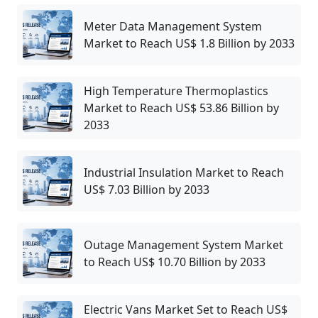
Meter Data Management System
Market to Reach US$ 1.8 Billion by 2033
High Temperature Thermoplastics
Market to Reach US$ 53.86 Billion by
2033
Industrial Insulation Market to Reach
US$ 7.03 Billion by 2033
Outage Management System Market
to Reach US$ 10.70 Billion by 2033
Electric Vans Market Set to Reach US$