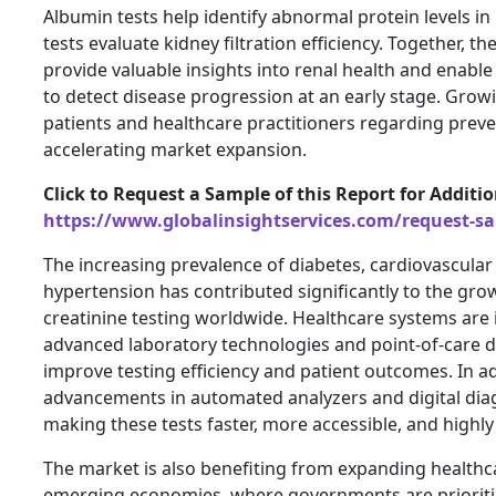
Albumin tests help identify abnormal protein levels in 
tests evaluate kidney filtration efficiency. Together, th
provide valuable insights into renal health and enable
to detect disease progression at an early stage. Gr
patients and healthcare practitioners regarding preve
accelerating market expansion.
Click to Request a Sample of this Report for Additi
https://www.globalinsightservices.com/request-s
The increasing prevalence of diabetes, cardiovascular 
hypertension has contributed significantly to the gr
creatinine testing worldwide. Healthcare systems are i
advanced laboratory technologies and point-of-care d
improve testing efficiency and patient outcomes. In ad
advancements in automated analyzers and digital dia
making these tests faster, more accessible, and highly
The market is also benefiting from expanding healthca
emerging economies, where governments are prioriti