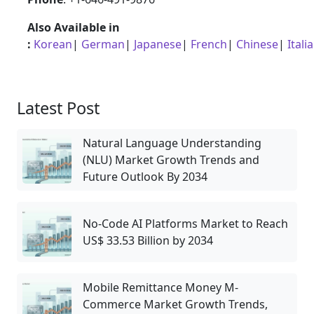
Also Available in
:
Korean
|
German
|
Japanese
|
French
|
Chinese
|
Itali
Latest Post
Natural Language Understanding
(NLU) Market Growth Trends and
Future Outlook By 2034
No-Code AI Platforms Market to Reach
US$ 33.53 Billion by 2034
Mobile Remittance Money M-
Commerce Market Growth Trends,