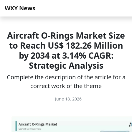
WXY News
Aircraft O-Rings Market Size
to Reach US$ 182.26 Million
by 2034 at 3.14% CAGR:
Strategic Analysis
Complete the description of the article for a
correct work of the theme
June 18, 2026