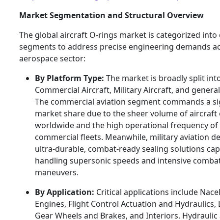
Market Segmentation and Structural Overview
The global aircraft O-rings market is categorized into 
segments to address precise engineering demands ac
aerospace sector:
By Platform Type:
The market is broadly split int
Commercial Aircraft, Military Aircraft, and general
The commercial aviation segment commands a sig
market share due to the sheer volume of aircraft
worldwide and the high operational frequency of
commercial fleets. Meanwhile, military aviation 
ultra-durable, combat-ready sealing solutions cap
handling supersonic speeds and intensive comba
maneuvers.
By Application:
Critical applications include Nace
Engines, Flight Control Actuation and Hydraulics,
Gear Wheels and Brakes, and Interiors. Hydraulic