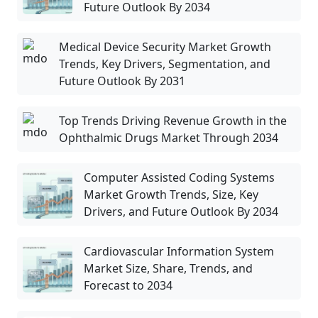
Future Outlook By 2034
Medical Device Security Market Growth
Trends, Key Drivers, Segmentation, and
Future Outlook By 2031
Top Trends Driving Revenue Growth in the
Ophthalmic Drugs Market Through 2034
Computer Assisted Coding Systems
Market Growth Trends, Size, Key
Drivers, and Future Outlook By 2034
Cardiovascular Information System
Market Size, Share, Trends, and
Forecast to 2034