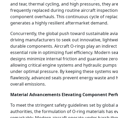
and tear, thermal cycling, and high pressures, they ar
frequently replaced during routine aircraft inspectio
component overhauls. This continuous cycle of repla
generates a highly resilient aftermarket demand.
Concurrently, the global push toward sustainable aviat
driving manufacturers to seek out innovative, lightwe
durable components. Aircraft O-rings play an indirect
essential role in optimizing fuel efficiency. Modern sea
designs minimize internal friction and guarantee zero
allowing critical engine systems and hydraulic pumps 
under optimal pressure. By keeping these systems w
flawlessly, advanced seals prevent energy waste and 
overall emissions.
Material Advancements Elevating Component Per
To meet the stringent safety guidelines set by global a
authorities, the formulation of O-ring materials has e
remarkably. Modern aircraft operate under harsh the