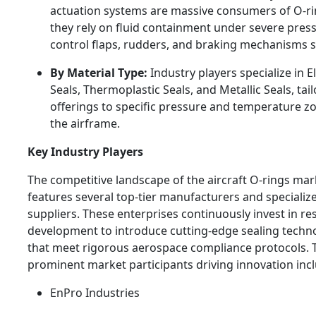
actuation systems are massive consumers of O-ri
they rely on fluid containment under severe pres
control flaps, rudders, and braking mechanisms s
By Material Type:
Industry players specialize in 
Seals, Thermoplastic Seals, and Metallic Seals, tail
offerings to specific pressure and temperature z
the airframe.
Key Industry Players
The competitive landscape of the aircraft O-rings mar
features several top-tier manufacturers and specializ
suppliers. These enterprises continuously invest in r
development to introduce cutting-edge sealing techn
that meet rigorous aerospace compliance protocols. 
prominent market participants driving innovation inc
EnPro Industries