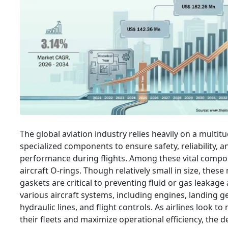
The global aviation industry relies heavily on a multit
specialized components to ensure safety, reliability, 
performance during flights. Among these vital compo
aircraft O-rings. Though relatively small in size, thes
gaskets are critical to preventing fluid or gas leakage
various aircraft systems, including engines, landing ge
hydraulic lines, and flight controls. As airlines look t
their fleets and maximize operational efficiency, the 