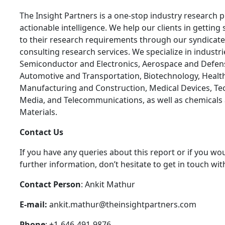
The Insight Partners is a one-stop industry research p
actionable intelligence. We help our clients in getting 
to their research requirements through our syndicat
consulting research services. We specialize in industr
Semiconductor and Electronics, Aerospace and Defen
Automotive and Transportation, Biotechnology, Health
Manufacturing and Construction, Medical Devices, Te
Media, and Telecommunications, as well as chemicals
Materials.
C
ontact Us
If you have any queries about this report or if you wou
further information, don’t hesitate to get in touch wit
Contact Person
: Ankit Mathur
E-mail:
ankit.mathur@theinsightpartners.com
Phone
: +1-646-491-9876