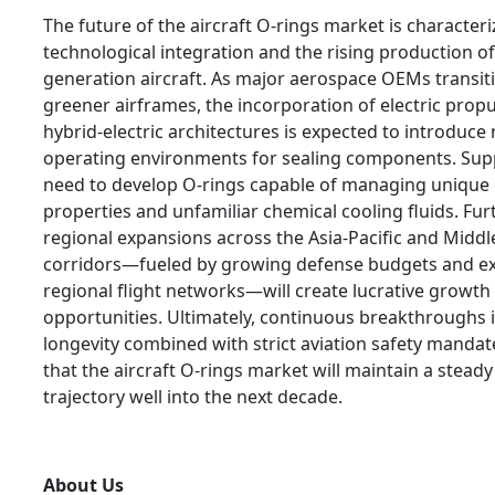
The future of the aircraft O-rings market is character
technological integration and the rising production of
generation aircraft. As major aerospace OEMs transi
greener airframes, the incorporation of electric prop
hybrid-electric architectures is expected to introduce
operating environments for sealing components. Suppl
need to develop O-rings capable of managing unique e
properties and unfamiliar chemical cooling fluids. Fu
regional expansions across the Asia-Pacific and Middl
corridors—fueled by growing defense budgets and e
regional flight networks—will create lucrative growth
opportunities. Ultimately, continuous breakthroughs i
longevity combined with strict aviation safety manda
that the aircraft O-rings market will maintain a stea
trajectory well into the next decade.
About Us