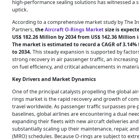
high-performance sealing solutions has witnessed a s
uptick.
According to a comprehensive market study by The In
Partners,
the
Aircraft O-Rings Market
size is expect
US$ 182.26 Million by 2034 from US$ 142.36 Million i
The market is estimated to record a CAGR of 3.14%
to 2034.
This steady expansion is supported by factor
strong recovery in air passenger traffic, an increasin
on fuel efficiency, and critical advancements in materia
Key Drivers and Market Dynamics
One of the principal catalysts propelling the global air
rings market is the rapid recovery and growth of com
travel worldwide. As passenger traffic surpasses pre
baselines, global airlines are encountering a dual nee
expanding their fleets with new aircraft deliveries and
substantially scaling up their maintenance, repair, an
(MRO) schedules. Because O-rings are subject to ext