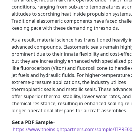
conditions, ranging from sub-zero temperatures at cr
altitudes to scorching heat inside propulsion systems.
Traditional elastomeric components have faced chall
keeping pace with these demanding thresholds.
As a result, material science has transitioned heavily i
advanced compounds. Elastomeric seals remain highl
prominent due to their innate flexibility and cost-effec
but they are increasingly enhanced with specialized 
like fluorocarbon (Viton) and fluorosilicone to handle
jet fuels and hydraulic fluids. For higher-temperature
extreme-pressure applications, the industry utilizes
thermoplastic seals and metallic seals. These advanc
offer superior thermal stability, lower wear rates, and
chemical resistance, resulting in enhanced sealing reli
longer operational lifespans for aircraft assemblies.
Get a PDF Sample
–
https://www.theinsightpartners.com/sample/TIPRE0