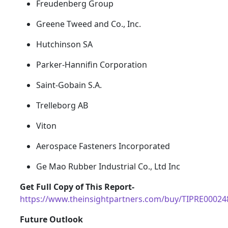
Freudenberg Group
Greene Tweed and Co., Inc.
Hutchinson SA
Parker-Hannifin Corporation
Saint-Gobain S.A.
Trelleborg AB
Viton
Aerospace Fasteners Incorporated
Ge Mao Rubber Industrial Co., Ltd Inc
Get Full Copy of This Report-
https://www.theinsightpartners.com/buy/TIPRE00024
Future Outlook