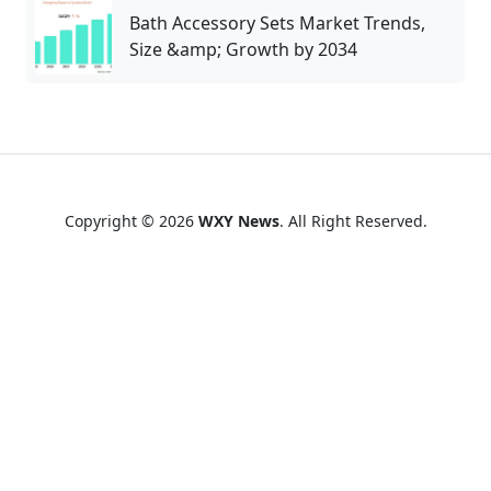
Bath Accessory Sets Market Trends,
Size &amp; Growth by 2034
Copyright © 2026
WXY News
. All Right Reserved.