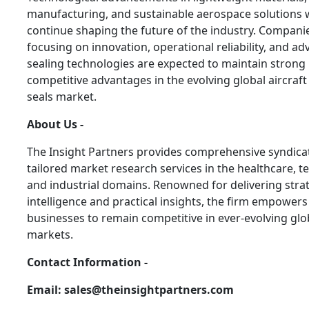
manufacturing, and sustainable aerospace solutions w
continue shaping the future of the industry. Compani
focusing on innovation, operational reliability, and a
sealing technologies are expected to maintain strong
competitive advantages in the evolving global aircraf
seals market.
About Us -
The Insight Partners provides comprehensive syndica
tailored market research services in the healthcare, t
and industrial domains. Renowned for delivering stra
intelligence and practical insights, the firm empowers
businesses to remain competitive in ever-evolving glo
markets.
Contact Information -
Email: sales@theinsightpartners.com