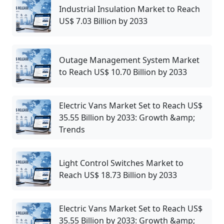
Industrial Insulation Market to Reach
US$ 7.03 Billion by 2033
Outage Management System Market
to Reach US$ 10.70 Billion by 2033
Electric Vans Market Set to Reach US$
35.55 Billion by 2033: Growth &amp;
Trends
Light Control Switches Market to
Reach US$ 18.73 Billion by 2033
Electric Vans Market Set to Reach US$
35.55 Billion by 2033: Growth &amp;