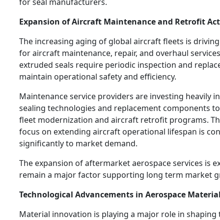
for seal manufacturers.
Expansion of Aircraft Maintenance and Retrofit Acti
The increasing aging of global aircraft fleets is drivi
for aircraft maintenance, repair, and overhaul services
extruded seals require periodic inspection and repla
maintain operational safety and efficiency.
Maintenance service providers are investing heavily i
sealing technologies and replacement components to
fleet modernization and aircraft retrofit programs. T
focus on extending aircraft operational lifespan is co
significantly to market demand.
The expansion of aftermarket aerospace services is e
remain a major factor supporting long term market g
Technological Advancements in Aerospace Materia
Material innovation is playing a major role in shaping 