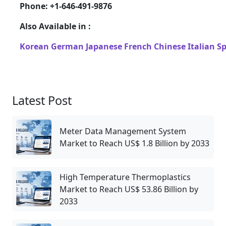
Phone: +1-646-491-9876
Also Available in :
Korean
German
Japanese
French
Chinese
Italian
S
Latest Post
Meter Data Management System
Market to Reach US$ 1.8 Billion by 2033
High Temperature Thermoplastics
Market to Reach US$ 53.86 Billion by
2033