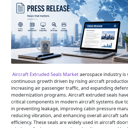
Aircraft Extruded Seals Market
aerospace industry is
continuous growth driven by rising aircraft productio
increasing air passenger traffic, and expanding defen
modernization programs. Aircraft extruded seals ha
critical components in modern aircraft systems due to
in preventing leakage, improving cabin pressure ma
reducing vibration, and enhancing overall aircraft saf
efficiency. These seals are widely used in aircraft door