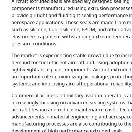
Aircraft extruded seals are specially designed sealing
components manufactured using extrusion processes
provide air tight and fluid tight sealing performance i
aerospace applications. These seals are made from ma
such as silicone, fluorosilicone, EPDM, and other adv
elastomers capable of withstanding extreme tempera
pressure conditions.
The market is experiencing stable growth due to incr
demand for fuel efficient aircraft and rising adoption 
lightweight aerospace components. Aircraft extruded 
an important role in minimizing air leakage, protectin
systems, and improving aircraft operational reliability.
Commercial airlines and military aviation operators a
increasingly focusing on advanced sealing systems t
aircraft lifespan and reduce maintenance costs. Techn
advancements in material engineering and aerospace
manufacturing processes are also contributing to the
development of high performance extruded seals.