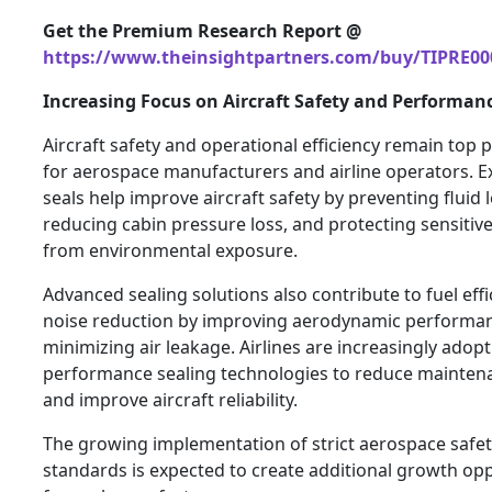
Get the Premium Research Report @
https://www.theinsightpartners.com/buy/TIPRE00
Increasing Focus on Aircraft Safety and Performan
Aircraft safety and operational efficiency remain top p
for aerospace manufacturers and airline operators. 
seals help improve aircraft safety by preventing fluid 
reducing cabin pressure loss, and protecting sensitiv
from environmental exposure.
Advanced sealing solutions also contribute to fuel eff
noise reduction by improving aerodynamic performa
minimizing air leakage. Airlines are increasingly adop
performance sealing technologies to reduce mainten
and improve aircraft reliability.
The growing implementation of strict aerospace safe
standards is expected to create additional growth opp