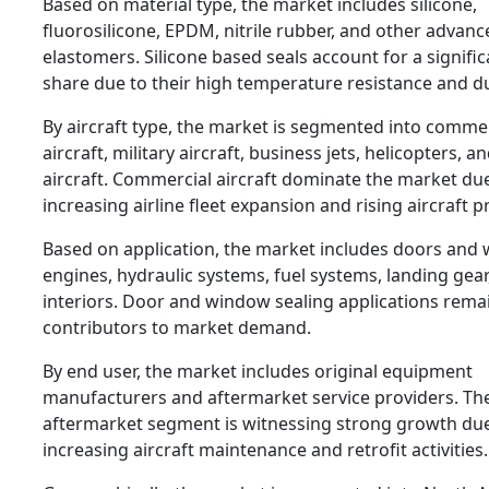
Based on material type, the market includes silicone,
fluorosilicone, EPDM, nitrile rubber, and other advanc
elastomers. Silicone based seals account for a signifi
share due to their high temperature resistance and dur
By aircraft type, the market is segmented into comme
aircraft, military aircraft, business jets, helicopters, a
aircraft. Commercial aircraft dominate the market du
increasing airline fleet expansion and rising aircraft 
Based on application, the market includes doors and
engines, hydraulic systems, fuel systems, landing gear
interiors. Door and window sealing applications rema
contributors to market demand.
By end user, the market includes original equipment
manufacturers and aftermarket service providers. Th
aftermarket segment is witnessing strong growth due
increasing aircraft maintenance and retrofit activities.