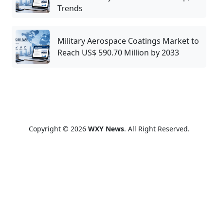
Trends
Military Aerospace Coatings Market to
Reach US$ 590.70 Million by 2033
Copyright © 2026
WXY News
. All Right Reserved.