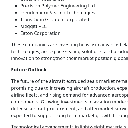
Precision Polymer Engineering Ltd.
Freudenberg Sealing Technologies
TransDigm Group Incorporated
Meggitt PLC
Eaton Corporation
These companies are investing heavily in advanced e
technologies, aerospace sealing solutions, and produ
innovation to strengthen their market position globall
Future Outlook
The future of the aircraft extruded seals market rema
promising due to increasing aircraft production, exp
airline fleets, and rising demand for advanced aerosp
components. Growing investments in aviation modern
defense aircraft procurement, and aftermarket servic
expected to support long term market growth throug
Technological advancements in lightweight materials,