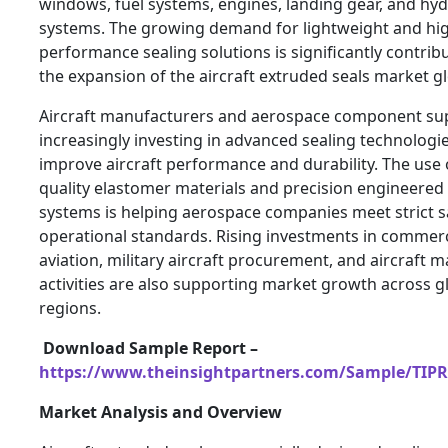
windows, fuel systems, engines, landing gear, and hyd
systems. The growing demand for lightweight and hi
performance sealing solutions is significantly contrib
the expansion of the aircraft extruded seals market gl
Aircraft manufacturers and aerospace component sup
increasingly investing in advanced sealing technologie
improve aircraft performance and durability. The use 
quality elastomer materials and precision engineered 
systems is helping aerospace companies meet strict s
operational standards. Rising investments in commerc
aviation, military aircraft procurement, and aircraft 
activities are also supporting market growth across g
regions.
Download Sample Report –
https://www.theinsightpartners.com/Sample/TIP
Market Analysis and Overview