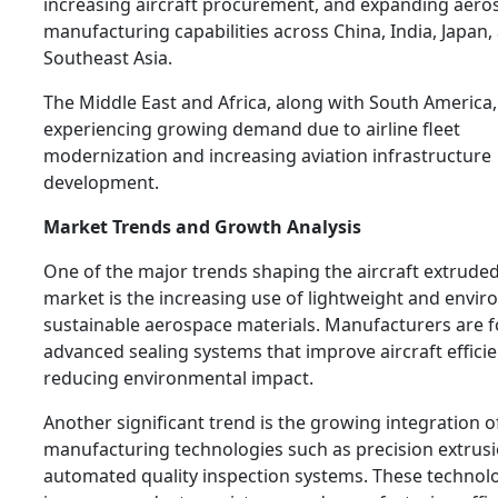
increasing aircraft procurement, and expanding aero
manufacturing capabilities across China, India, Japan,
Southeast Asia.
The Middle East and Africa, along with South America,
experiencing growing demand due to airline fleet
modernization and increasing aviation infrastructure
development.
Market Trends and Growth Analysis
One of the major trends shaping the aircraft extruded
market is the increasing use of lightweight and envir
sustainable aerospace materials. Manufacturers are 
advanced sealing systems that improve aircraft effici
reducing environmental impact.
Another significant trend is the growing integration 
manufacturing technologies such as precision extrus
automated quality inspection systems. These technol