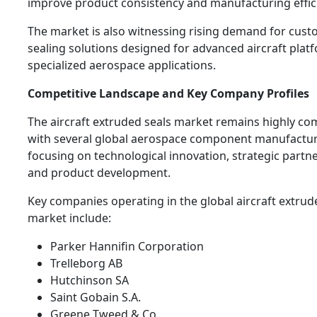
improve product consistency and manufacturing effic
The market is also witnessing rising demand for cus
sealing solutions designed for advanced aircraft plat
specialized aerospace applications.
Competitive Landscape and Key Company Profiles
The aircraft extruded seals market remains highly co
with several global aerospace component manufactu
focusing on technological innovation, strategic partne
and product development.
Key companies operating in the global aircraft extrud
market include:
Parker Hannifin Corporation
Trelleborg AB
Hutchinson SA
Saint Gobain S.A.
Greene Tweed & Co.