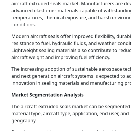
aircraft extruded seals market. Manufacturers are de
advanced elastomer materials capable of withstandi
temperatures, chemical exposure, and harsh environ
conditions.
Modern aircraft seals offer improved flexibility, durabi
resistance to fuel, hydraulic fluids, and weather condi
Lightweight sealing materials also contribute to reduc
aircraft weight and improving fuel efficiency.
The increasing adoption of sustainable aerospace te
and next generation aircraft systems is expected to a
innovation in sealing materials and manufacturing pr
Market Segmentation Analysis
The aircraft extruded seals market can be segmented
material type, aircraft type, application, end user, and
geography.