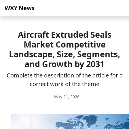
WXY News
Aircraft Extruded Seals
Market Competitive
Landscape, Size, Segments,
and Growth by 2031
Complete the description of the article for a
correct work of the theme
May 21, 2026