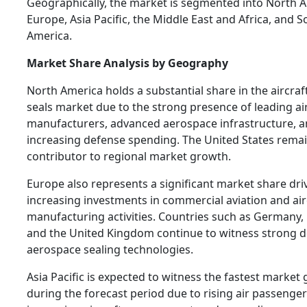
Geographically, the market is segmented into North A
Europe, Asia Pacific, the Middle East and Africa, and 
America.
Market Share Analysis by Geography
North America holds a substantial share in the aircra
seals market due to the strong presence of leading ai
manufacturers, advanced aerospace infrastructure, 
increasing defense spending. The United States rema
contributor to regional market growth.
Europe also represents a significant market share dri
increasing investments in commercial aviation and air
manufacturing activities. Countries such as Germany, 
and the United Kingdom continue to witness strong 
aerospace sealing technologies.
Asia Pacific is expected to witness the fastest market
during the forecast period due to rising air passenger 