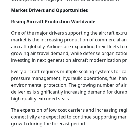
Market Drivers and Opportunities
Rising Aircraft Production Worldwide
One of the major drivers supporting the aircraft extr
market is the increasing production of commercial an
aircraft globally. Airlines are expanding their fleets to
growing air travel demand, while defense organizatio
investing in next generation aircraft modernization 
Every aircraft requires multiple sealing systems for ca
pressure management, hydraulic operations, fuel han
environmental protection. The growing number of air
deliveries is significantly increasing demand for dura
high quality extruded seals.
The expansion of low cost carriers and increasing regi
connectivity are expected to continue supporting mar
growth during the forecast period.