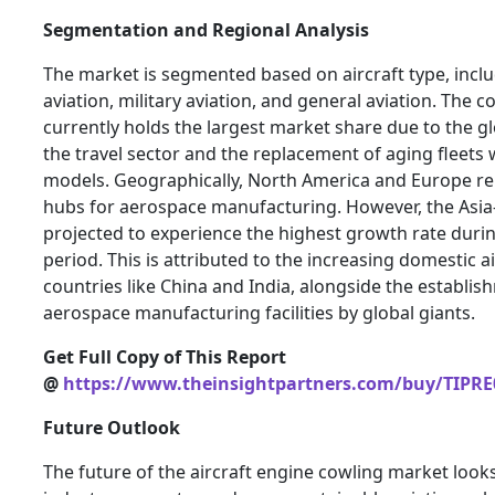
Segmentation and Regional Analysis
The market is segmented based on aircraft type, inc
aviation, military aviation, and general aviation. The
currently holds the largest market share due to the gl
the travel sector and the replacement of aging fleets 
models. Geographically, North America and Europe 
hubs for aerospace manufacturing. However, the Asia-P
projected to experience the highest growth rate durin
period. This is attributed to the increasing domestic ai
countries like China and India, alongside the establis
aerospace manufacturing facilities by global giants.
Get Full Copy of This Report
@
https://www.theinsightpartners.com/buy/TIPRE
Future Outlook
The future of the aircraft engine cowling market look