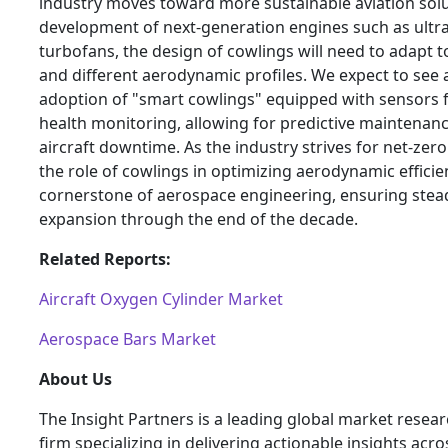
industry moves toward more sustainable aviation solu
development of next-generation engines such as ultra
turbofans, the design of cowlings will need to adapt t
and different aerodynamic profiles. We expect to see 
adoption of "smart cowlings" equipped with sensors f
health monitoring, allowing for predictive maintenan
aircraft downtime. As the industry strives for net-zer
the role of cowlings in optimizing aerodynamic efficie
cornerstone of aerospace engineering, ensuring ste
expansion through the end of the decade.
Related Reports:
Aircraft Oxygen Cylinder Market
Aerospace Bars Market
About Us
The Insight Partners is a leading global market resea
firm specializing in delivering actionable insights acro