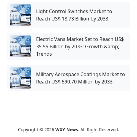
Light Control Switches Market to
Reach US$ 18.73 Billion by 2033
Electric Vans Market Set to Reach US$
35.55 Billion by 2033: Growth &amp;
Trends
Military Aerospace Coatings Market to
Reach US$ 590.70 Million by 2033
Copyright © 2026
WXY News
. All Right Reserved.