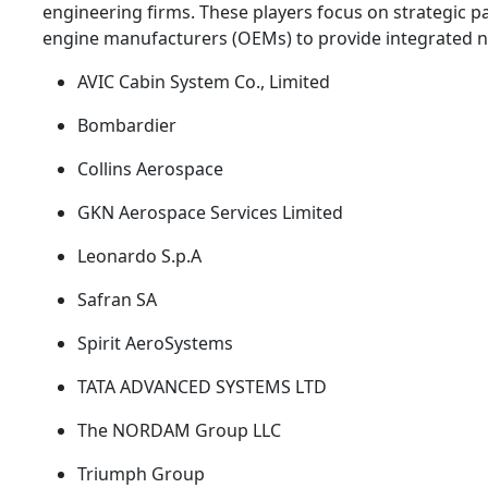
engineering firms. These players focus on strategic p
engine manufacturers (OEMs) to provide integrated n
AVIC Cabin System Co., Limited
Bombardier
Collins Aerospace
GKN Aerospace Services Limited
Leonardo S.p.A
Safran SA
Spirit AeroSystems
TATA ADVANCED SYSTEMS LTD
The NORDAM Group LLC
Triumph Group