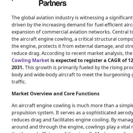
The global aviation industry is witnessing a significan
driven by the increasing demand for fuel-efficient airc
expansion of commercial aviation networks. Central to 
the aircraft engine cowling, a critical structural com
the engine, protects it from external damage, and str
reduce drag. According to recent market analysis, th
Cowling Market
is expected to register a CAGR of 1
2031.
This growth is primarily fueled by the rising pr
body and wide-body aircraft to meet the burgeoning 
traffic.
Market Overview and Core Functions
An aircraft engine cowling is much more than a simple
propulsion system. It serves as a sophisticated aerody
reduces drag and facilitates engine cooling. By manag
around and through the engine, cowlings play a vital 