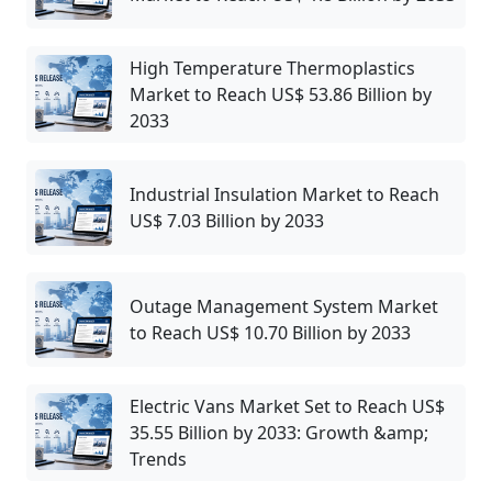
High Temperature Thermoplastics
Market to Reach US$ 53.86 Billion by
2033
Industrial Insulation Market to Reach
US$ 7.03 Billion by 2033
Outage Management System Market
to Reach US$ 10.70 Billion by 2033
Electric Vans Market Set to Reach US$
35.55 Billion by 2033: Growth &amp;
Trends