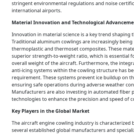
stringent environmental regulations and noise certifi
international airports.
Material Innovation and Technological Advanceme
Innovation in material science is a key trend shaping 
Traditional aluminum cowlings are increasingly being
thermoplastic and thermoset composites. These mater
superior strength-to-weight ratio, which is essential 
overall weight of the aircraft. Furthermore, the integ
anti-icing systems within the cowling structure has 
requirement. These systems prevent ice buildup on the
ensuring safe operations during adverse weather con
Manufacturers are also investing in automated fiber 
technologies to enhance the precision and speed of co
Key Players in the Global Market
The aircraft engine cowling industry is characterized 
several established global manufacturers and special