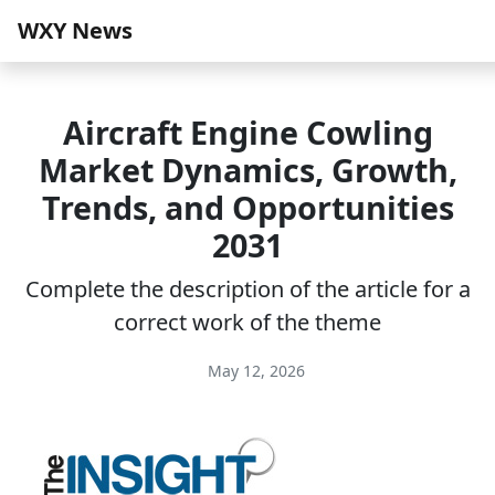
WXY News
Aircraft Engine Cowling
Market Dynamics, Growth,
Trends, and Opportunities
2031
Complete the description of the article for a
correct work of the theme
May 12, 2026