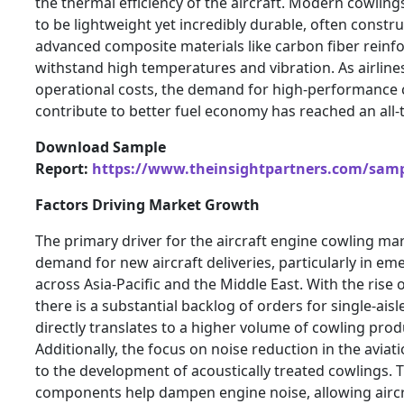
the thermal efficiency of the aircraft. Modern cowlin
to be lightweight yet incredibly durable, often constr
advanced composite materials like carbon fiber reinf
withstand high temperatures and vibration. As airline
operational costs, the demand for high-performance 
contribute to better fuel economy has reached an all-
Download Sample
Report:
https://www.theinsightpartners.com/sam
Factors Driving Market Growth
The primary driver for the aircraft engine cowling mar
demand for new aircraft deliveries, particularly in e
across Asia-Pacific and the Middle East. With the rise o
there is a substantial backlog of orders for single-aisl
directly translates to a higher volume of cowling prod
Additionally, the focus on noise reduction in the aviat
to the development of acoustically treated cowlings. 
components help dampen engine noise, allowing aircr