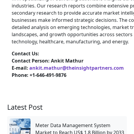
industries. Our research reports combine extensive 
secondary research to provide accurate market intelli
businesses make informed strategic decisions. The 
detailed analysis on emerging technologies, market t
landscapes, and growth opportunities across sectors 
technology, healthcare, manufacturing, and energy.
Contact Us:
Contact Person: Ankit Mathur
E-mail:
ankit.mathur@theinsightpartners.com
Phone: +1-646-491-9876
Latest Post
Meter Data Management System
Market to Reach US$ 1.8 Billion by 2033