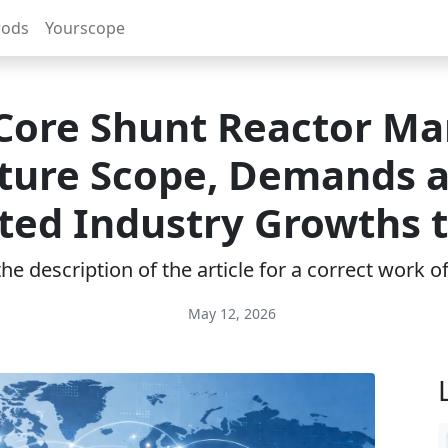
rods
Yourscope
 Core Shunt Reactor Ma
ture Scope, Demands 
ted Industry Growths 
e description of the article for a correct work 
May 12, 2026