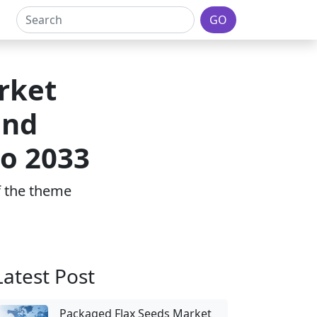
GO
rket
and
to 2033
of the theme
Latest Post
Packaged Flax Seeds Market