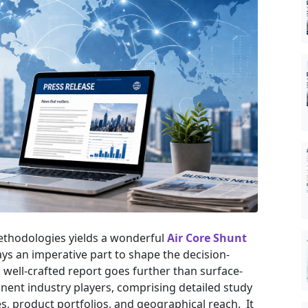
ethodologies yields a wonderful
Air Core Shunt
ys an imperative part to shape the decision-
well-crafted report goes further than surface-
inent industry players, comprising detailed study
es, product portfolios, and geographical reach. It