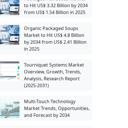
to Hit US$ 3.32 Billion by 2034
from US$ 1.54 Billion in 2025
Organic Packaged Soups
Market to Hit US$ 4.8 Billion
by 2034 from US$ 2.41 Billion
in 2025
Tourniquet Systems Market
Overview, Growth, Trends,
Analysis, Research Report
(2025-2031)
Multi-Touch Technology
Market Trends, Opportunities,
and Forecast by 2034