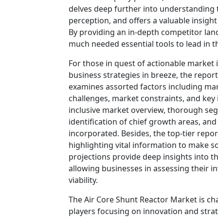
delves deep further into understanding
perception, and offers a valuable insigh
By providing an in-depth competitor lan
much needed essential tools to lead in th
For those in quest of actionable market 
business strategies in breeze, the repor
examines assorted factors including mar
challenges, market constraints, and key i
inclusive market overview, thorough se
identification of chief growth areas, an
incorporated. Besides, the top-tier rep
highlighting vital information to make 
projections provide deep insights into t
allowing businesses in assessing their i
viability.
The Air Core Shunt Reactor Market is ch
players focusing on innovation and strat