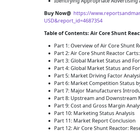
Identifying Appropriate Advertising
Buy Now@
https://www.reportsandmar
USD&report_id=4687354
Table of Contents: Air Core Shunt Rea
Part 1: Overview of Air Core Shunt 
Part 2: Air Core Shunt Reactor Cart
Part 3: Global Market Status and Fo
Part 4: Global Market Status and F
Part 5: Market Driving Factor Analys
Part 6: Market Competition Status 
Part 7: Major Manufacturers Introd
Part 8: Upstream and Downstream M
Part 9: Cost and Gross Margin Analy
Part 10: Marketing Status Analysis
Part 11: Market Report Conclusion
Part 12: Air Core Shunt Reactor: R