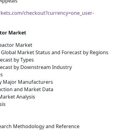
 Appeals
kets.com/checkout?currency=one_user-
ctor Market
Reactor Market
s: Global Market Status and Forecast by Regions
recast by Types
orecast by Downstream Industry
is
by Major Manufacturers
uction and Market Data
arket Analysis
sis
esearch Methodology and Reference