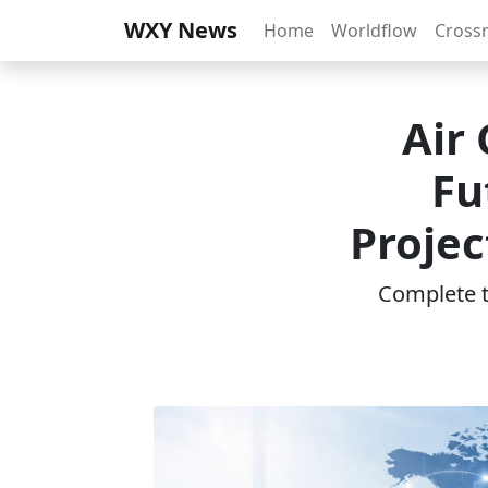
WXY News
Home
Worldflow
Cross
Air
Fu
Projec
Complete th