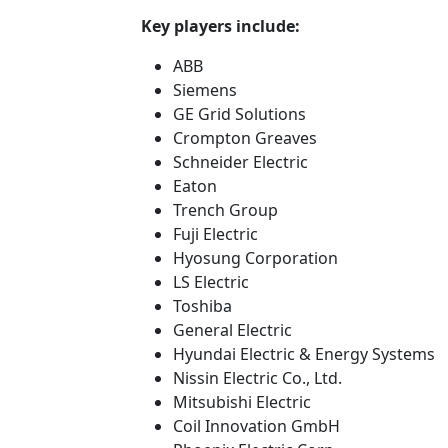
Key players include:
ABB
Siemens
GE Grid Solutions
Crompton Greaves
Schneider Electric
Eaton
Trench Group
Fuji Electric
Hyosung Corporation
LS Electric
Toshiba
General Electric
Hyundai Electric & Energy Systems
Nissin Electric Co., Ltd.
Mitsubishi Electric
Coil Innovation GmbH