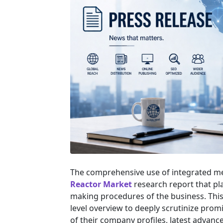
The comprehensive use of integrated m
Reactor Market
research report that pla
making procedures of the business. This 
level overview to deeply scrutinize prom
of their company profiles, latest advanc