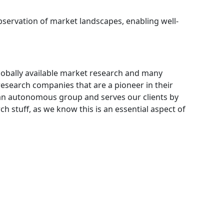
bservation of market landscapes, enabling well-
obally available market research and many
search companies that are a pioneer in their
an autonomous group and serves our clients by
ch stuff, as we know this is an essential aspect of