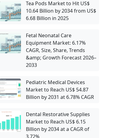
Tea Pods Market to Hit US$
10.64 Billion by 2034 from US$
6.68 Billion in 2025
Fetal Neonatal Care
Equipment Market: 6.17%
CAGR, Size, Share, Trends
&amp; Growth Forecast 2026–
2033
Pediatric Medical Devices
Market to Reach US$ 54.87
Billion by 2031 at 6.78% CAGR
Dental Restorative Supplies
Market to Reach US$ 6.15
Billion by 2034 at a CAGR of
3.72%