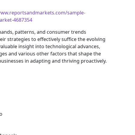
/www.reportsandmarkets.com/sample-
market-4687354
mands, patterns, and consumer trends
 strategies to effectively suffice the evolving
aluable insight into technological advances,
es and various other factors that shape the
sinesses in adapting and thriving proactively.
o