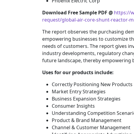
Phoenix Electric Corp
Download Free Sample PDF @
https:/
request/global-air-core-shunt-reactor-
The report observes the purchasing de
empowering businesses to customize their
needs of customers. The report gives inv
industry developments, regulatory chang
future landscape, thereby empowering bu
Uses for our products include:
Correctly Positioning New Products
Market Entry Strategies
Business Expansion Strategies
Consumer Insights
Understanding Competition Scenari
Product & Brand Management
Channel & Customer Management