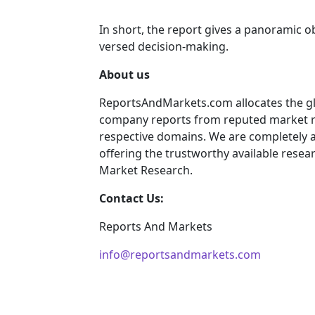
In short, the report gives a panoramic o
versed decision-making.
About us
ReportsAndMarkets.com allocates the gl
company reports from reputed market re
respective domains. We are completely 
offering the trustworthy available resear
Market Research.
Contact Us:
Reports And Markets
info@reportsandmarkets.com