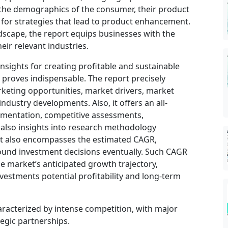
 the demographics of the consumer, their product
t for strategies that lead to product enhancement.
dscape, the report equips businesses with the
eir relevant industries.
insights for creating profitable and sustainable
t proves indispensable. The report precisely
keting opportunities, market drivers, market
ndustry developments. Also, it offers an all-
gmentation, competitive assessments,
d also insights into research methodology
ort also encompasses the estimated CAGR,
sound investment decisions eventually. Such CAGR
he market’s anticipated growth trajectory,
nvestments potential profitability and long-term
aracterized by intense competition, with major
egic partnerships.