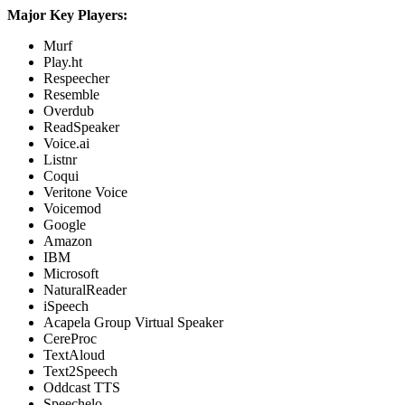
Major Key Players:
Murf
Play.ht
Respeecher
Resemble
Overdub
ReadSpeaker
Voice.ai
Listnr
Coqui
Veritone Voice
Voicemod
Google
Amazon
IBM
Microsoft
NaturalReader
iSpeech
Acapela Group Virtual Speaker
CereProc
TextAloud
Text2Speech
Oddcast TTS
Speechelo