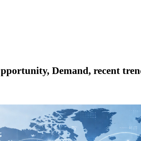
pportunity, Demand, recent tren