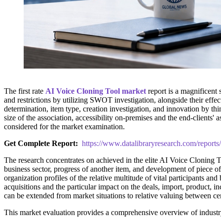
The first rate
AI Voice Cloning Tool market
report is a magnificent
and restrictions by utilizing SWOT investigation, alongside their effect
determination, item type, creation investigation, and innovation by th
size of the association, accessibility on-premises and the end-clients
considered for the market examination.
Get Complete Report:
https://www.datalibraryresearch.com/reports
The research concentrates on achieved in the elite AI Voice Cloning To
business sector, progress of another item, and development of piece 
organization profiles of the relative multitude of vital participants an
acquisitions and the particular impact on the deals, import, product
can be extended from market situations to relative valuing between cen
This market evaluation provides a comprehensive overview of industr