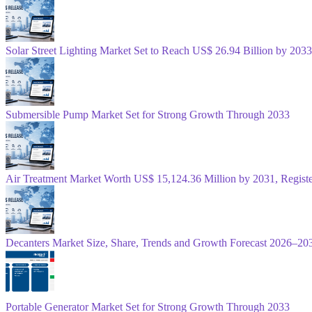
Solar Street Lighting Market Set to Reach US$ 26.94 Billion by 2033
Submersible Pump Market Set for Strong Growth Through 2033
Air Treatment Market Worth US$ 15,124.36 Million by 2031, Regis
Decanters Market Size, Share, Trends and Growth Forecast 2026–20
Portable Generator Market Set for Strong Growth Through 2033