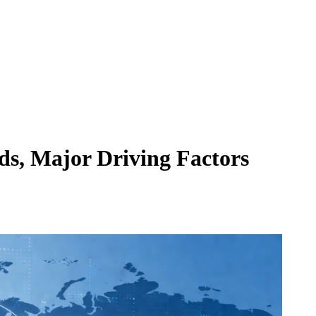
ds, Major Driving Factors