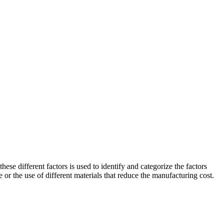
ese different factors is used to identify and categorize the factors
 or the use of different materials that reduce the manufacturing cost.