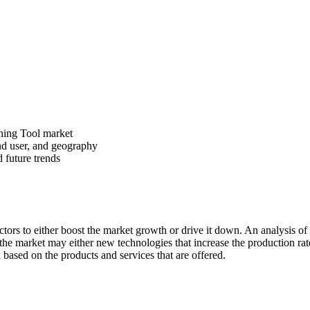
oning Tool market
nd user, and geography
d future trends
rs to either boost the market growth or drive it down. An analysis of th
n the market may either new technologies that increase the production rate
based on the products and services that are offered.