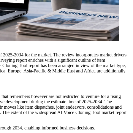
of 2025-2034 for the market. The review incorporates market drivers
urveying report enriches with a significant outline of item
ce Cloning Tool report has been arranged in view of the market type,
rica, Europe, Asia-Pacific & Middle East and Africa are additionally
 that remembers however are not restricted to venture for a rising
sive development during the estimate time of 2025-2034. The
heir moves like item dispatches, joint endeavors, consolidations and
t. The extent of the widespread AI Voice Cloning Tool market report
hrough 2034, enabling informed business decisions.