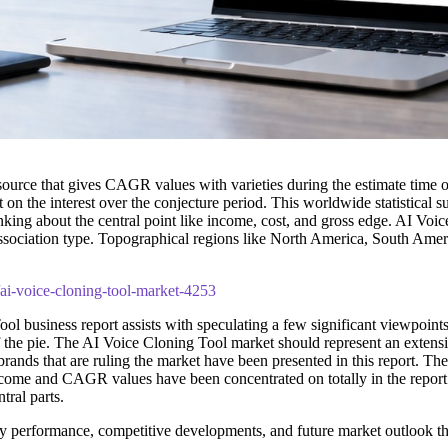
 source that gives CAGR values with varieties during the estimate time 
 on the interest over the conjecture period. This worldwide statistical s
inking about the central point like income, cost, and gross edge. AI Voi
' association type. Topographical regions like North America, South Ame
/ai-voice-cloning-tool-market-4253
ol business report assists with speculating a few significant viewpoints
of the pie. The AI Voice Cloning Tool market should represent an exten
d brands that are ruling the market have been presented in this report. T
, income and CAGR values have been concentrated on totally in the repor
tral parts.
y performance, competitive developments, and future market outlook t