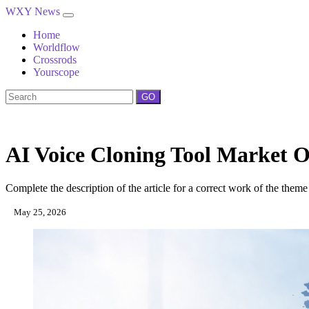
WXY News
Home
Worldflow
Crossrods
Yourscope
GO
AI Voice Cloning Tool Market O
Complete the description of the article for a correct work of the theme
May 25, 2026