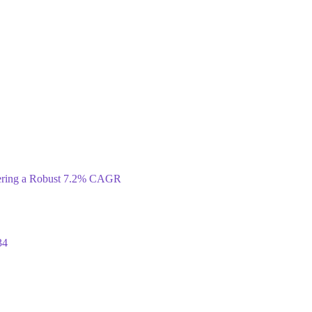
tering a Robust 7.2% CAGR
34