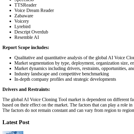
TTSReader
Voice Dream Reader
Zabaware
Voicery
Lyrebird
Descript Overdub
Resemble AI
Report Scope includes:
Qualitative and quantitative analysis of the global AI Voice Cl
Market segmentation by type, deployment, organization size, e
Market dynamics including drivers, restraints, opportunities, an
Industry landscape and competitive benchmarking
In-depth company profiles and strategic developments
Drivers and Restraints:
The global AI Voice Cloning Tool market is dependent on different facto
based on their effect on the market. The factors that can play a role i
The factors do not remain constant and can vary from region to region 
Latest Post