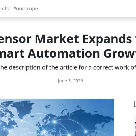
rods
Yourscope
ensor Market Expands
mart Automation Grow
e description of the article for a correct work 
June 3, 2026