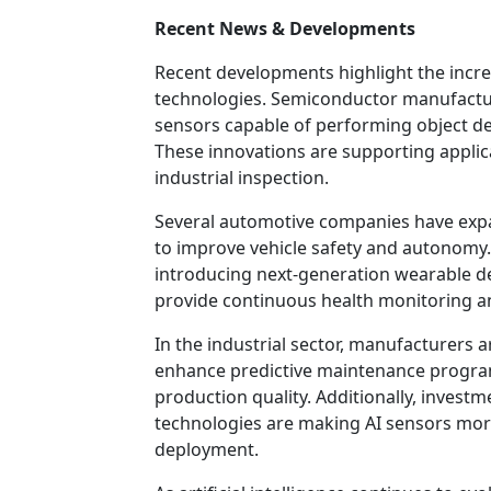
Recent News & Developments
Recent developments highlight the incr
technologies. Semiconductor manufactur
sensors capable of performing object det
These innovations are supporting applic
industrial inspection.
Several automotive companies have expa
to improve vehicle safety and autonomy.
introducing next-generation wearable de
provide continuous health monitoring an
In the industrial sector, manufacturers
enhance predictive maintenance progra
production quality. Additionally, invest
technologies are making AI sensors more 
deployment.