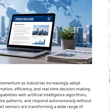
 momentum as industries increasingly adopt
mation, efficiency, and real-time decision-making.
ilities with artificial intelligence algorithms,
gnize patterns, and respond autonomously without
rt sensors are transforming a wide range of