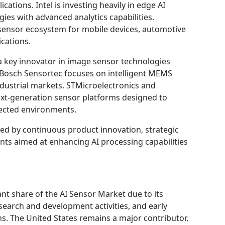
ations. Intel is investing heavily in edge AI
ies with advanced analytics capabilities.
ensor ecosystem for mobile devices, automotive
cations.
 key innovator in image sensor technologies
le Bosch Sensortec focuses on intelligent MEMS
dustrial markets. STMicroelectronics and
ext-generation sensor platforms designed to
ected environments.
zed by continuous product innovation, strategic
nts aimed at enhancing AI processing capabilities
ant share of the AI Sensor Market due to its
earch and development activities, and early
ions. The United States remains a major contributor,