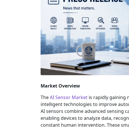
Market Overview
The
AI Sensor Market
is rapidly gaining
intelligent technologies to improve auto
AI sensors combine advanced sensing capab
enabling devices to analyze data, reco
constant human intervention. These sma