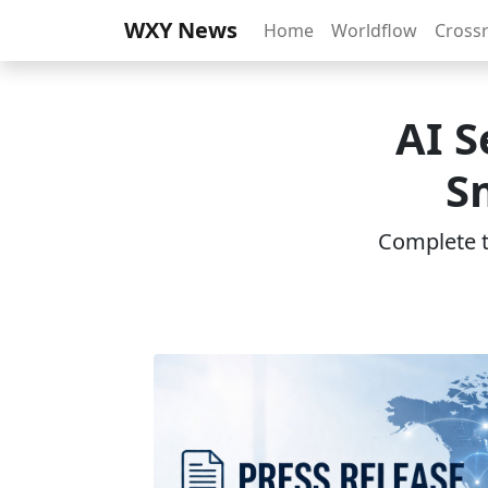
WXY News
Home
Worldflow
Cross
AI S
S
Complete th