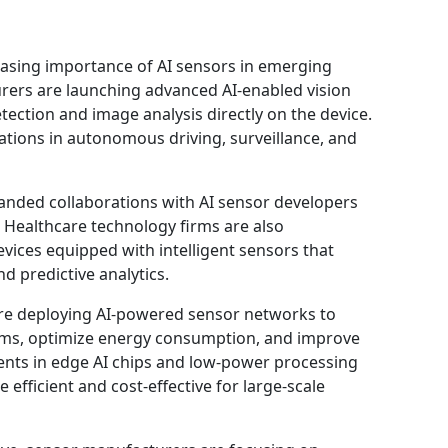
easing importance of AI sensors in emerging
ers are launching advanced AI-enabled vision
ection and image analysis directly on the device.
ations in autonomous driving, surveillance, and
nded collaborations with AI sensor developers
 Healthcare technology firms are also
vices equipped with intelligent sensors that
d predictive analytics.
 are deploying AI-powered sensor networks to
ms, optimize energy consumption, and improve
ments in edge AI chips and low-power processing
efficient and cost-effective for large-scale