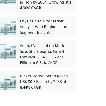
Million by 2034, Growing at a
4.90% CAGR
Physical Security Market
Analysis with Regional and
Segment Insights
Animal Vaccination Market
Size, Share &amp; Growth
Forecast 2034 | US$ 22.6
Billion at 6.84% CAGR
Nickel Market Set to Reach
US$ 80.7 Billion by 2033 at
8.44% CAGR