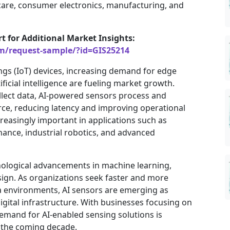
hcare, consumer electronics, manufacturing, and
rt for Additional Market Insights:
om/request-sample/?id=GIS25214
ngs (IoT) devices, increasing demand for edge
ficial intelligence are fueling market growth.
ollect data, AI-powered sensors process and
urce, reducing latency and improving operational
ncreasingly important in applications such as
ance, industrial robotics, and advanced
nological advancements in machine learning,
ign. As organizations seek faster and more
a environments, AI sensors are emerging as
igital infrastructure. With businesses focusing on
emand for AI-enabled sensing solutions is
r the coming decade.