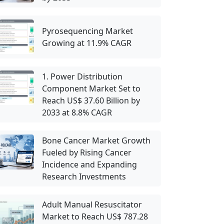
Pyrosequencing Market
Growing at 11.9% CAGR
1. Power Distribution
Component Market Set to
Reach US$ 37.60 Billion by
2033 at 8.8% CAGR
Bone Cancer Market Growth
Fueled by Rising Cancer
Incidence and Expanding
Research Investments
Adult Manual Resuscitator
Market to Reach US$ 787.28