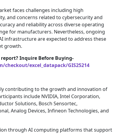
rket faces challenges including high
ty, and concerns related to cybersecurity and
ccuracy and reliability across diverse operating
enge for manufacturers. Nevertheless, ongoing
AI infrastructure are expected to address these
et growth.
 report? Inquire Before Buying-
om/checkout/excel_datapack/GIS25214
ly contributing to the growth and innovation of
ticipants include NVIDIA, Intel Corporation,
ctor Solutions, Bosch Sensortec,
onal, Analog Devices, Infineon Technologies, and
tion through AI computing platforms that support