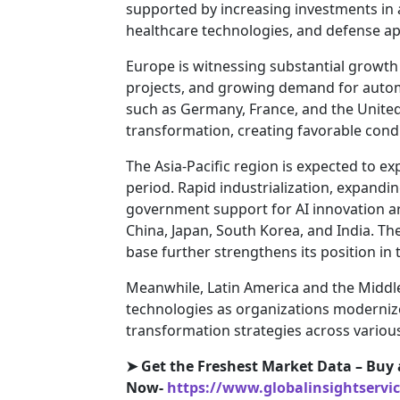
supported by increasing investments in
healthcare technologies, and defense ap
Europe is witnessing substantial growth d
projects, and growing demand for autom
such as Germany, France, and the United 
transformation, creating favorable condi
The Asia-Pacific region is expected to e
period. Rapid industrialization, expand
government support for AI innovation a
China, Japan, South Korea, and India. T
base further strengthens its position in
Meanwhile, Latin America and the Middle
technologies as organizations modernize
transformation strategies across various
➤
Get the Freshest Market Data – Buy 
Now-
https://www.globalinsightservi