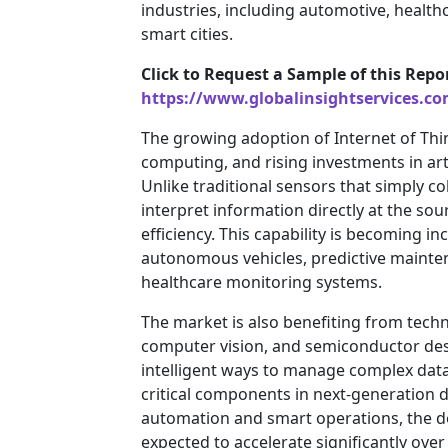
industries, including automotive, healt
smart cities.
Click to Request a Sample of this Repo
https://www.globalinsightservices.c
The growing adoption of Internet of Thi
computing, and rising investments in arti
Unlike traditional sensors that simply c
interpret information directly at the so
efficiency. This capability is becoming i
autonomous vehicles, predictive mainten
healthcare monitoring systems.
The market is also benefiting from tech
computer vision, and semiconductor des
intelligent ways to manage complex dat
critical components in next-generation d
automation and smart operations, the d
expected to accelerate significantly ove