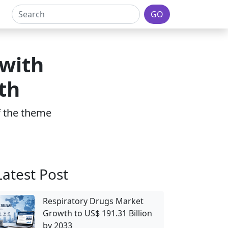
GO
 with
th
of the theme
Latest Post
Respiratory Drugs Market
Growth to US$ 191.31 Billion
by 2033