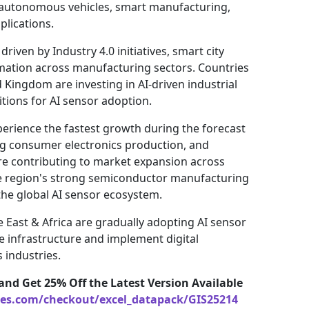
 autonomous vehicles, smart manufacturing,
plications.
riven by Industry 4.0 initiatives, smart city
ation across manufacturing sectors. Countries
Kingdom are investing in AI-driven industrial
tions for AI sensor adoption.
xperience the fastest growth during the forecast
ing consumer electronics production, and
re contributing to market expansion across
he region's strong semiconductor manufacturing
 the global AI sensor ecosystem.
 East & Africa are gradually adopting AI sensor
 infrastructure and implement digital
 industries.
and Get 25% Off the Latest Version Available
ces.com/checkout/excel_datapack/GIS25214