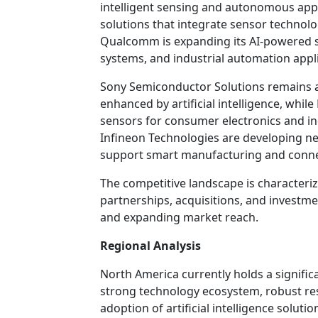
intelligent sensing and autonomous applic
solutions that integrate sensor technolog
Qualcomm is expanding its AI-powered s
systems, and industrial automation appli
Sony Semiconductor Solutions remains a
enhanced by artificial intelligence, whi
sensors for consumer electronics and in
Infineon Technologies are developing n
support smart manufacturing and conn
The competitive landscape is characteri
partnerships, acquisitions, and investme
and expanding market reach.
Regional Analysis
North America currently holds a signific
strong technology ecosystem, robust res
adoption of artificial intelligence solut