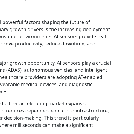
l powerful factors shaping the future of
ary growth drivers is the increasing deployment
consumer environments. AI sensors provide real-
improve productivity, reduce downtime, and
jor growth opportunity. AI sensors play a crucial
ms (ADAS), autonomous vehicles, and intelligent
 healthcare providers are adopting AI-enabled
wearable medical devices, and diagnostic
mes.
 further accelerating market expansion.
ors reduces dependence on cloud infrastructure,
r decision-making. This trend is particularly
 where milliseconds can make a significant