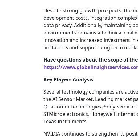
Despite strong growth prospects, the ma
development costs, integration complexi
data privacy. Additionally, maintaining a
environments remains a technical chall
innovation and increased investment in 
limitations and support long-term mark
Have questions about the scope of the
https://www.globalinsightservices.c
Key Players Analysis
Several technology companies are active
the AI Sensor Market. Leading market par
Qualcomm Technologies, Sony Semicondu
STMicroelectronics, Honeywell Internati
Texas Instruments.
NVIDIA continues to strengthen its posi