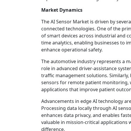
Market Dynamics
The AI Sensor Market is driven by severa
connected technologies. One of the prim
of smart devices across industrial and 
time analytics, enabling businesses to 
enhance operational safety.
The automotive industry represents a ma
role in advanced driver-assistance syste
traffic management solutions. Similarly,
sensors for remote patient monitoring, 
applications that improve patient outco
Advancements in edge AI technology are
Processing data locally through AI sens
enhances data privacy, and enables faste
valuable in mission-critical applications
difference.