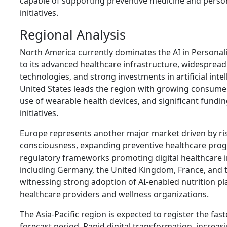
capable of supporting preventive medicine and perso
initiatives.
Regional Analysis
North America currently dominates the AI in Personal
to its advanced healthcare infrastructure, widespread 
technologies, and strong investments in artificial inte
United States leads the region with growing consume
use of wearable health devices, and significant fundi
initiatives.
Europe represents another major market driven by ri
consciousness, expanding preventive healthcare pro
regulatory frameworks promoting digital healthcare i
including Germany, the United Kingdom, France, and 
witnessing strong adoption of AI-enabled nutrition 
healthcare providers and wellness organizations.
The Asia-Pacific region is expected to register the fa
forecast period. Rapid digital transformation, incre