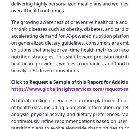
delivering highly personalized meal plans and wellnes
overall health outcomes.
The growing awareness of preventive healthcare and t
chronic diseases such as obesity, diabetes, and cardi
accelerating demand for AI-powered nutrition platfor
on generalized dietary guidelines, consumers are embr
solutions that analyze real-time health metrics to r
nutrition strategies. This shift toward precision nutri
healthcare providers, wellness companies, and food t
heavily in AI-driven innovations.
Click to Request a Sample of this Report for Additi
https://www.globalinsightservices.com/request-s
Artificial intelligence enables nutrition platforms t
of health data, including biometric information, genet
analysis, physical activity, and dietary preferences. M
continuously refine recommendations based on user b
nutrition plans to evolve alongside changing health c