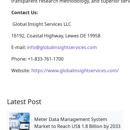
transparent research methodology, and superior serv
Contact Us:
Global Insight Services LLC
16192, Coastal Highway, Lewes DE 19958
E-mail:
info@globalinsightservices.com
Phone: +1-833-761-1700
Website:
https://www.globalinsightservices.com/
Latest Post
Meter Data Management System
Market to Reach US$ 1.8 Billion by 2033