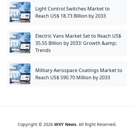
Light Control Switches Market to
Reach US$ 18.73 Billion by 2033
Electric Vans Market Set to Reach US$
35.55 Billion by 2033: Growth &amp;
Trends
Military Aerospace Coatings Market to
Reach US$ 590.70 Million by 2033
Copyright © 2026
WXY News
. All Right Reserved.