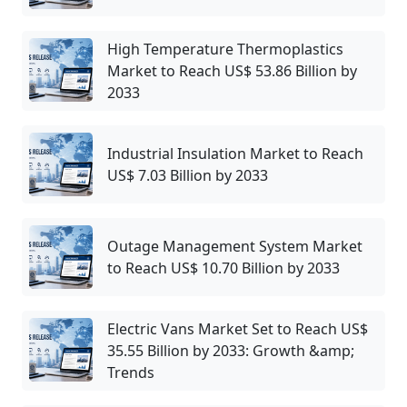
High Temperature Thermoplastics
Market to Reach US$ 53.86 Billion by
2033
Industrial Insulation Market to Reach
US$ 7.03 Billion by 2033
Outage Management System Market
to Reach US$ 10.70 Billion by 2033
Electric Vans Market Set to Reach US$
35.55 Billion by 2033: Growth &amp;
Trends