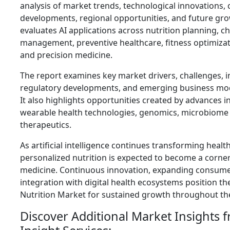
analysis of market trends, technological innovations,
developments, regional opportunities, and future gro
evaluates AI applications across nutrition planning, c
management, preventive healthcare, fitness optimiz
and precision medicine.
The report examines key market drivers, challenges, 
regulatory developments, and emerging business mod
It also highlights opportunities created by advances i
wearable health technologies, genomics, microbiome r
therapeutics.
As artificial intelligence continues transforming health
personalized nutrition is expected to become a corne
medicine. Continuous innovation, expanding consume
integration with digital health ecosystems position th
Nutrition Market for sustained growth throughout t
Discover Additional Market Insights 