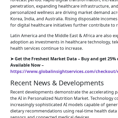
penetration, expanding healthcare infrastructure, a
personalized wellness are driving market demand acr
Korea, India, and Australia. Rising disposable incom
for digital healthcare initiatives further contribute to
Latin America and the Middle East & Africa are also e
adoption as investments in healthcare technology, te
health services continue to increase.
➤ Get the Freshest Market Data – Buy and get 25% o
Available Now –
https://www.globalinsightservices.com/checkout/
Recent News & Developments
Recent developments demonstrate the accelerating pa
the AI in Personalized Nutrition Market. Technology 
increasingly sophisticated AI models capable of genera
dietary recommendations using real-time health data
sensors and connected medical devices.