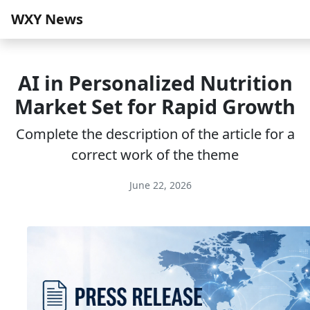
WXY News
AI in Personalized Nutrition
Market Set for Rapid Growth
Complete the description of the article for a
correct work of the theme
June 22, 2026