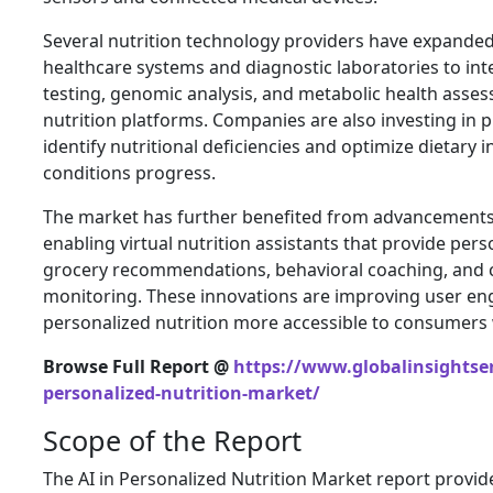
Several nutrition technology providers have expanded
healthcare systems and diagnostic laboratories to in
testing, genomic analysis, and metabolic health asse
nutrition platforms. Companies are also investing in pr
identify nutritional deficiencies and optimize dietary 
conditions progress.
The market has further benefited from advancements 
enabling virtual nutrition assistants that provide per
grocery recommendations, behavioral coaching, and 
monitoring. These innovations are improving user e
personalized nutrition more accessible to consumers
Browse Full Report @
https://www.globalinsightser
personalized-nutrition-market/
Scope of the Report
The AI in Personalized Nutrition Market report prov