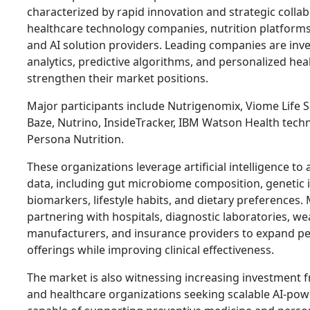
characterized by rapid innovation and strategic coll
healthcare technology companies, nutrition platforms
and AI solution providers. Leading companies are inv
analytics, predictive algorithms, and personalized he
strengthen their market positions.
Major participants include Nutrigenomix, Viome Life 
Baze, Nutrino, InsideTracker, IBM Watson Health techn
Persona Nutrition.
These organizations leverage artificial intelligence to
data, including gut microbiome composition, genetic 
biomarkers, lifestyle habits, and dietary preferences
partnering with hospitals, diagnostic laboratories, we
manufacturers, and insurance providers to expand pe
offerings while improving clinical effectiveness.
The market is also witnessing increasing investment f
and healthcare organizations seeking scalable AI-pow