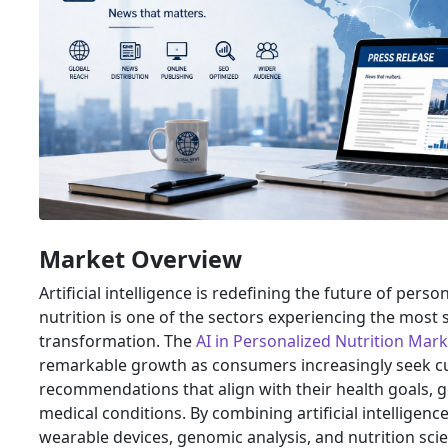
Market Overview
Artificial intelligence is redefining the future of pers
nutrition is one of the sectors experiencing the most s
transformation. The
AI in Personalized Nutrition Mark
remarkable growth as consumers increasingly seek c
recommendations that align with their health goals, gen
medical conditions. By combining artificial intelligenc
wearable devices, genomic analysis, and nutrition sc