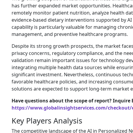
has further expanded market opportunities. Healthca
remotely monitor patient nutrition, analyze health 
evidence-based dietary interventions supported by AI 
capability is particularly valuable for managing chron
management, and preventive healthcare programs.
Despite its strong growth prospects, the market faces
privacy concerns, regulatory compliance, and the need
validation remain important issues for technology deve
integrating multiple health data sources while ensuri
significant investment. Nevertheless, continuous tech
favorable healthcare policies, and increasing consumer
solutions are expected to support long-term market 
Have questions about the scope of report? Inquire 
https://www.globalinsightservices.com/checkout/
Key Players Analysis
The competitive landscape of the AI in Personalized N