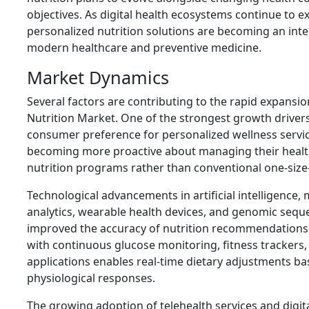
objectives. As digital health ecosystems continue to 
personalized nutrition solutions are becoming an int
modern healthcare and preventive medicine.
Market Dynamics
Several factors are contributing to the rapid expansio
Nutrition Market. One of the strongest growth drivers
consumer preference for personalized wellness service
becoming more proactive about managing their heal
nutrition programs rather than conventional one-size-fi
Technological advancements in artificial intelligence,
analytics, wearable health devices, and genomic seque
improved the accuracy of nutrition recommendations. 
with continuous glucose monitoring, fitness trackers,
applications enables real-time dietary adjustments ba
physiological responses.
The growing adoption of telehealth services and digit