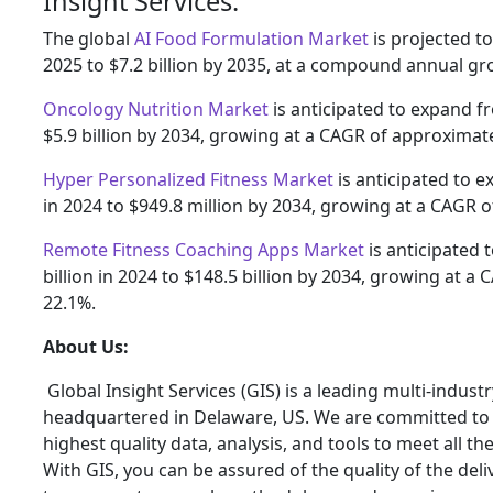
Insight Services:
The global
AI Food Formulation Market
is projected to
2025 to $7.2 billion by 2035, at a compound annual gr
Oncology Nutrition Market
is anticipated to expand fr
$5.9 billion by 2034, growing at a CAGR of approximat
Hyper Personalized Fitness Market
is anticipated to e
in 2024 to $949.8 million by 2034, growing at a CAGR 
Remote Fitness Coaching Apps Market
is anticipated 
billion in 2024 to $148.5 billion by 2034, growing at a
22.1%.
About Us:
Global Insight Services (GIS) is a leading multi-indus
headquartered in Delaware, US. We are committed to p
highest quality data, analysis, and tools to meet all t
With GIS, you can be assured of the quality of the del