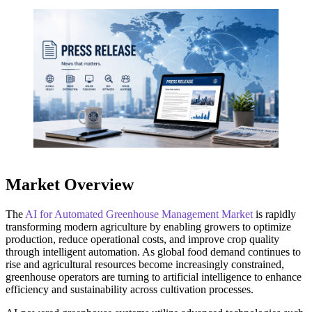
Market Overview
The
AI for Automated Greenhouse Management Market
is rapidly
transforming modern agriculture by enabling growers to optimize
production, reduce operational costs, and improve crop quality
through intelligent automation. As global food demand continues to
rise and agricultural resources become increasingly constrained,
greenhouse operators are turning to artificial intelligence to enhance
efficiency and sustainability across cultivation processes.