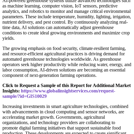
AI-powered greenhouse systems utilize advanced technologies such
as machine learning, computer vision, IoT sensors, predictive
analytics, and robotics to monitor and manage critical environmental
parameters. These include temperature, humidity, lighting, irrigation,
nutrient delivery, and pest control. By continuously analyzing real-
time data, AI solutions can automatically adjust greenhouse
conditions to create ideal growing environments and maximize crop
yields.
The growing emphasis on food security, climate-resilient farming,
and resource-efficient agricultural practices is driving demand for
automated greenhouse technologies worldwide. As greenhouse
operators seek higher productivity while reducing water, energy, and
labor consumption, AI-driven solutions are becoming an essential
component of next-generation farming operations.
Click to Request a Sample of this Report for Additional Market
Insights:
https://www.globalinsightservices.com/request-
sample/?id=GIS10029
Increasing investments in smart agriculture technologies, combined
with advancements in cloud computing and sensor networks, are
accelerating market growth. Governments, agricultural
organizations, and technology providers are collaborating to
promote digital farming initiatives that support sustainable food
production. These developments are expected to create significant