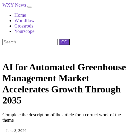
WXY News
Home
Worldflow
Crossrods
Yourscope
GO
AI for Automated Greenhouse
Management Market
Accelerates Growth Through
2035
Complete the description of the article for a correct work of the
theme
June 3, 2026