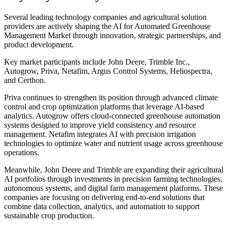
Several leading technology companies and agricultural solution
providers are actively shaping the AI for Automated Greenhouse
Management Market through innovation, strategic partnerships, and
product development.
Key market participants include John Deere, Trimble Inc.,
Autogrow, Priva, Netafim, Argus Control Systems, Heliospectra,
and Certhon.
Priva continues to strengthen its position through advanced climate
control and crop optimization platforms that leverage AI-based
analytics. Autogrow offers cloud-connected greenhouse automation
systems designed to improve yield consistency and resource
management. Netafim integrates AI with precision irrigation
technologies to optimize water and nutrient usage across greenhouse
operations.
Meanwhile, John Deere and Trimble are expanding their agricultural
AI portfolios through investments in precision farming technologies,
autonomous systems, and digital farm management platforms. These
companies are focusing on delivering end-to-end solutions that
combine data collection, analytics, and automation to support
sustainable crop production.