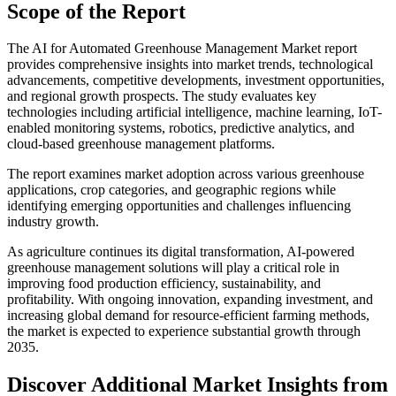
Scope of the Report
The AI for Automated Greenhouse Management Market report
provides comprehensive insights into market trends, technological
advancements, competitive developments, investment opportunities,
and regional growth prospects. The study evaluates key
technologies including artificial intelligence, machine learning, IoT-
enabled monitoring systems, robotics, predictive analytics, and
cloud-based greenhouse management platforms.
The report examines market adoption across various greenhouse
applications, crop categories, and geographic regions while
identifying emerging opportunities and challenges influencing
industry growth.
As agriculture continues its digital transformation, AI-powered
greenhouse management solutions will play a critical role in
improving food production efficiency, sustainability, and
profitability. With ongoing innovation, expanding investment, and
increasing global demand for resource-efficient farming methods,
the market is expected to experience substantial growth through
2035.
Discover Additional Market Insights from