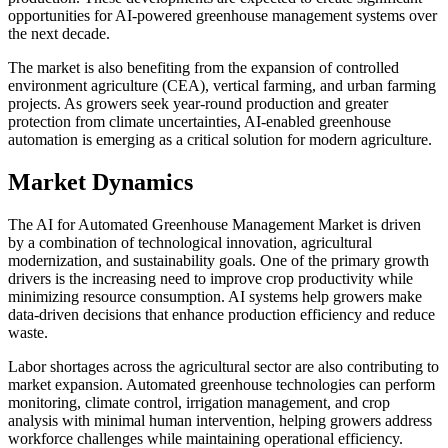
opportunities for AI-powered greenhouse management systems over
the next decade.
The market is also benefiting from the expansion of controlled
environment agriculture (CEA), vertical farming, and urban farming
projects. As growers seek year-round production and greater
protection from climate uncertainties, AI-enabled greenhouse
automation is emerging as a critical solution for modern agriculture.
Market Dynamics
The AI for Automated Greenhouse Management Market is driven
by a combination of technological innovation, agricultural
modernization, and sustainability goals. One of the primary growth
drivers is the increasing need to improve crop productivity while
minimizing resource consumption. AI systems help growers make
data-driven decisions that enhance production efficiency and reduce
waste.
Labor shortages across the agricultural sector are also contributing to
market expansion. Automated greenhouse technologies can perform
monitoring, climate control, irrigation management, and crop
analysis with minimal human intervention, helping growers address
workforce challenges while maintaining operational efficiency.