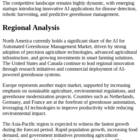
The competitive landscape remains highly dynamic, with emerging
startups introducing innovative AI applications for disease detection,
robotic harvesting, and predictive greenhouse management.
Regional Analysis
North America currently holds a significant share of the AI for
Automated Greenhouse Management Market, driven by strong
adoption of precision agriculture technologies, advanced agricultural
infrastructure, and growing investments in smart farming solutions.
The United States and Canada continue to lead regional innovation
through research initiatives and commercial deployment of AI-
powered greenhouse systems.
Europe represents another major market, supported by increasing
emphasis on sustainable agriculture, environmental regulations, and
greenhouse modernization projects. Countries such as Netherlands,
Germany, and France are at the forefront of greenhouse automation,
leveraging AI technologies to improve productivity while reducing
environmental impact.
The Asia-Pacific region is expected to witness the fastest growth
during the forecast period. Rapid population growth, increasing food
demand, and government initiatives promoting agricultural