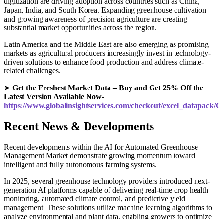
digitization are driving adoption across countries such as China,
Japan, India, and South Korea. Expanding greenhouse cultivation
and growing awareness of precision agriculture are creating
substantial market opportunities across the region.
Latin America and the Middle East are also emerging as promising
markets as agricultural producers increasingly invest in technology-
driven solutions to enhance food production and address climate-
related challenges.
➤
Get the Freshest Market Data – Buy and Get 25% Off the
Latest Version Available Now-
https://www.globalinsightservices.com/checkout/excel_datapack
Recent News & Developments
Recent developments within the AI for Automated Greenhouse
Management Market demonstrate growing momentum toward
intelligent and fully autonomous farming systems.
In 2025, several greenhouse technology providers introduced next-
generation AI platforms capable of delivering real-time crop health
monitoring, automated climate control, and predictive yield
management. These solutions utilize machine learning algorithms to
analyze environmental and plant data, enabling growers to optimize