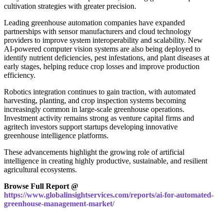
cultivation strategies with greater precision.
Leading greenhouse automation companies have expanded
partnerships with sensor manufacturers and cloud technology
providers to improve system interoperability and scalability. New
AI-powered computer vision systems are also being deployed to
identify nutrient deficiencies, pest infestations, and plant diseases at
early stages, helping reduce crop losses and improve production
efficiency.
Robotics integration continues to gain traction, with automated
harvesting, planting, and crop inspection systems becoming
increasingly common in large-scale greenhouse operations.
Investment activity remains strong as venture capital firms and
agritech investors support startups developing innovative
greenhouse intelligence platforms.
These advancements highlight the growing role of artificial
intelligence in creating highly productive, sustainable, and resilient
agricultural ecosystems.
Browse Full Report @
https://www.globalinsightservices.com/reports/ai-for-automated-
greenhouse-management-market/