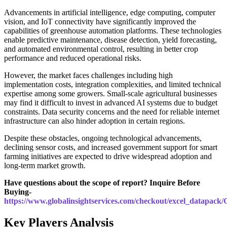
Advancements in artificial intelligence, edge computing, computer
vision, and IoT connectivity have significantly improved the
capabilities of greenhouse automation platforms. These technologies
enable predictive maintenance, disease detection, yield forecasting,
and automated environmental control, resulting in better crop
performance and reduced operational risks.
However, the market faces challenges including high
implementation costs, integration complexities, and limited technical
expertise among some growers. Small-scale agricultural businesses
may find it difficult to invest in advanced AI systems due to budget
constraints. Data security concerns and the need for reliable internet
infrastructure can also hinder adoption in certain regions.
Despite these obstacles, ongoing technological advancements,
declining sensor costs, and increased government support for smart
farming initiatives are expected to drive widespread adoption and
long-term market growth.
Have questions about the scope of report? Inquire Before
Buying-
https://www.globalinsightservices.com/checkout/excel_datapack
Key Players Analysis