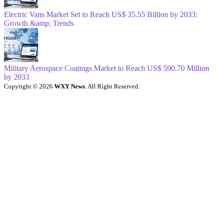
Electric Vans Market Set to Reach US$ 35.55 Billion by 2033:
Growth &amp; Trends
Military Aerospace Coatings Market to Reach US$ 590.70 Million
by 2033
Copyright © 2026
WXY News
. All Right Reserved.