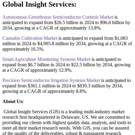
Global Insight Services:
Autonomous Greenhouse Semiconductor Controls Market
is
anticipated to expand from $26.5 billion in 2024 to $96.6 billion by
2034, growing at a CAGR of approximately 13.8%.
Cannabis Cultivation Market
is anticipated to expand from $1,083
million in 2024 to $4,995.8 million by 2034, growing at a CAGR of
approximately 16.5%.
Smart Agriculture Monitoring Systems Market
is anticipated to
expand from $6.7 billion in 2024 to $22.5 billion by 2034, growing
at a CAGR of approximately 12.9%.
Precision Semiconductor Irrigation Systems Market
is anticipated to
expand from $361.1 million in 2024 to $839.3 million by 2034,
growing at a CAGR of approximately 8.8%.
About Us:
Global Insight Services (GIS) is a leading multi-industry market
research firm headquartered in Delaware, US. We are committed to
providing our clients with highest quality data, analysis, and tools to
meet all their market research needs. With GIS, you can be assured
of the quality of the deliverables, robust & transparent research