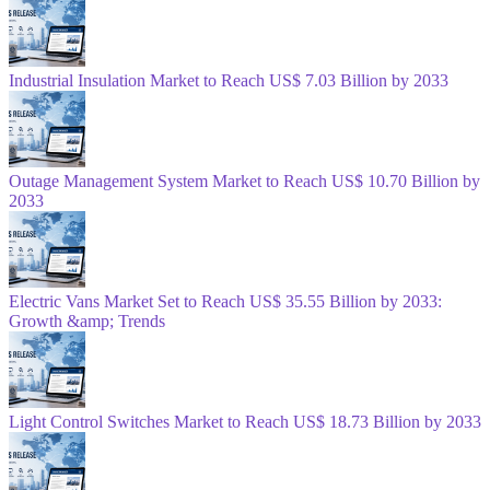
Industrial Insulation Market to Reach US$ 7.03 Billion by 2033
Outage Management System Market to Reach US$ 10.70 Billion by
2033
Electric Vans Market Set to Reach US$ 35.55 Billion by 2033:
Growth &amp; Trends
Light Control Switches Market to Reach US$ 18.73 Billion by 2033