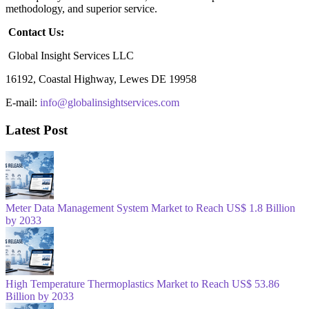
methodology, and superior service.
Contact Us:
Global Insight Services LLC
16192, Coastal Highway, Lewes DE 19958
E-mail:
info@globalinsightservices.com
Latest Post
Meter Data Management System Market to Reach US$ 1.8 Billion
by 2033
High Temperature Thermoplastics Market to Reach US$ 53.86
Billion by 2033