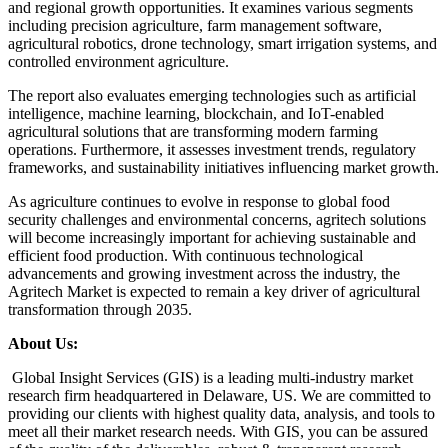
and regional growth opportunities. It examines various segments
including precision agriculture, farm management software,
agricultural robotics, drone technology, smart irrigation systems, and
controlled environment agriculture.
The report also evaluates emerging technologies such as artificial
intelligence, machine learning, blockchain, and IoT-enabled
agricultural solutions that are transforming modern farming
operations. Furthermore, it assesses investment trends, regulatory
frameworks, and sustainability initiatives influencing market growth.
As agriculture continues to evolve in response to global food
security challenges and environmental concerns, agritech solutions
will become increasingly important for achieving sustainable and
efficient food production. With continuous technological
advancements and growing investment across the industry, the
Agritech Market is expected to remain a key driver of agricultural
transformation through 2035.
About Us:
Global Insight Services (GIS) is a leading multi-industry market
research firm headquartered in Delaware, US. We are committed to
providing our clients with highest quality data, analysis, and tools to
meet all their market research needs. With GIS, you can be assured