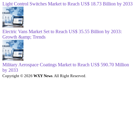
Light Control Switches Market to Reach US$ 18.73 Billion by 2033
Electric Vans Market Set to Reach US$ 35.55 Billion by 2033:
Growth &amp; Trends
Military Aerospace Coatings Market to Reach US$ 590.70 Million
by 2033
Copyright © 2026
WXY News
. All Right Reserved.