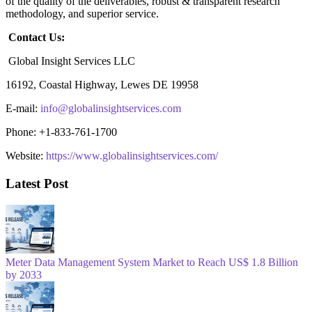
of the quality of the deliverables, robust & transparent research
methodology, and superior service.
Contact Us:
Global Insight Services LLC
16192, Coastal Highway, Lewes DE 19958
E-mail:
info@globalinsightservices.com
Phone: +1-833-761-1700
Website:
https://www.globalinsightservices.com/
Latest Post
Meter Data Management System Market to Reach US$ 1.8 Billion
by 2033