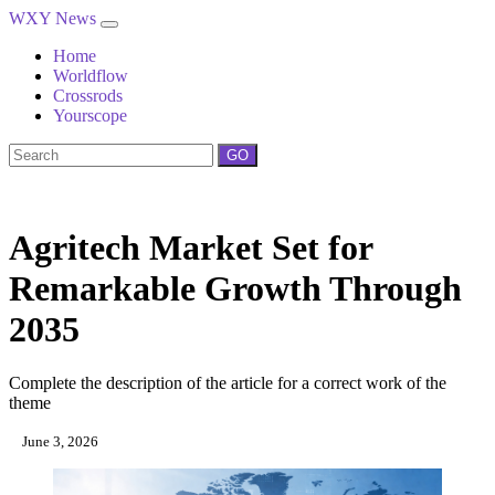
WXY News
Home
Worldflow
Crossrods
Yourscope
GO
Agritech Market Set for
Remarkable Growth Through
2035
Complete the description of the article for a correct work of the
theme
June 3, 2026