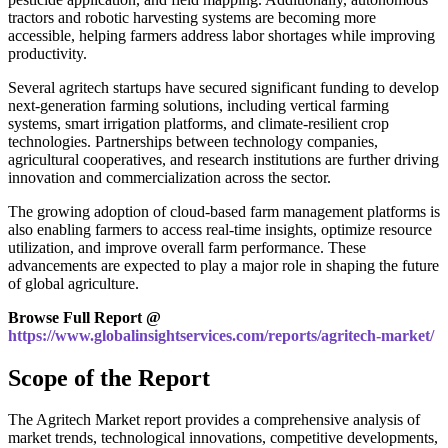
tractors and robotic harvesting systems are becoming more
accessible, helping farmers address labor shortages while improving
productivity.
Several agritech startups have secured significant funding to develop
next-generation farming solutions, including vertical farming
systems, smart irrigation platforms, and climate-resilient crop
technologies. Partnerships between technology companies,
agricultural cooperatives, and research institutions are further driving
innovation and commercialization across the sector.
The growing adoption of cloud-based farm management platforms is
also enabling farmers to access real-time insights, optimize resource
utilization, and improve overall farm performance. These
advancements are expected to play a major role in shaping the future
of global agriculture.
Browse Full Report @
https://www.globalinsightservices.com/reports/agritech-market/
Scope of the Report
The Agritech Market report provides a comprehensive analysis of
market trends, technological innovations, competitive developments,