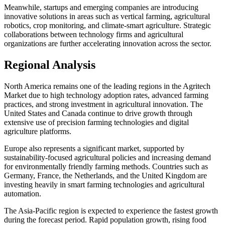
Meanwhile, startups and emerging companies are introducing
innovative solutions in areas such as vertical farming, agricultural
robotics, crop monitoring, and climate-smart agriculture. Strategic
collaborations between technology firms and agricultural
organizations are further accelerating innovation across the sector.
Regional Analysis
North America remains one of the leading regions in the Agritech
Market due to high technology adoption rates, advanced farming
practices, and strong investment in agricultural innovation. The
United States and Canada continue to drive growth through
extensive use of precision farming technologies and digital
agriculture platforms.
Europe also represents a significant market, supported by
sustainability-focused agricultural policies and increasing demand
for environmentally friendly farming methods. Countries such as
Germany, France, the Netherlands, and the United Kingdom are
investing heavily in smart farming technologies and agricultural
automation.
The Asia-Pacific region is expected to experience the fastest growth
during the forecast period. Rapid population growth, rising food