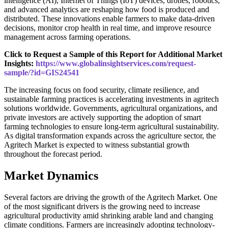
intelligence (AI), Internet of Things (IoT) devices, drones, robotics,
and advanced analytics are reshaping how food is produced and
distributed. These innovations enable farmers to make data-driven
decisions, monitor crop health in real time, and improve resource
management across farming operations.
Click to Request a Sample of this Report for Additional Market
Insights:
https://www.globalinsightservices.com/request-
sample/?id=GIS24541
The increasing focus on food security, climate resilience, and
sustainable farming practices is accelerating investments in agritech
solutions worldwide. Governments, agricultural organizations, and
private investors are actively supporting the adoption of smart
farming technologies to ensure long-term agricultural sustainability.
As digital transformation expands across the agriculture sector, the
Agritech Market is expected to witness substantial growth
throughout the forecast period.
Market Dynamics
Several factors are driving the growth of the Agritech Market. One
of the most significant drivers is the growing need to increase
agricultural productivity amid shrinking arable land and changing
climate conditions. Farmers are increasingly adopting technology-