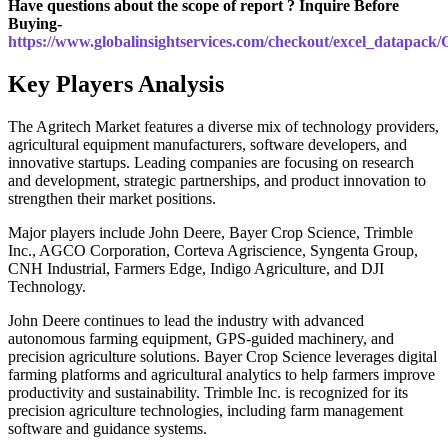
Have questions about the scope of report ? Inquire Before
Buying-
https://www.globalinsightservices.com/checkout/excel_datapack
Key Players Analysis
The Agritech Market features a diverse mix of technology providers,
agricultural equipment manufacturers, software developers, and
innovative startups. Leading companies are focusing on research
and development, strategic partnerships, and product innovation to
strengthen their market positions.
Major players include John Deere, Bayer Crop Science, Trimble
Inc., AGCO Corporation, Corteva Agriscience, Syngenta Group,
CNH Industrial, Farmers Edge, Indigo Agriculture, and DJI
Technology.
John Deere continues to lead the industry with advanced
autonomous farming equipment, GPS-guided machinery, and
precision agriculture solutions. Bayer Crop Science leverages digital
farming platforms and agricultural analytics to help farmers improve
productivity and sustainability. Trimble Inc. is recognized for its
precision agriculture technologies, including farm management
software and guidance systems.