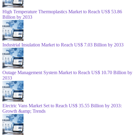
High Temperature Thermoplastics Market to Reach US$ 53.86
Billion by 2033
Industrial Insulation Market to Reach US$ 7.03 Billion by 2033
Outage Management System Market to Reach US$ 10.70 Billion by
2033
Electric Vans Market Set to Reach US$ 35.55 Billion by 2033:
Growth &amp; Trends