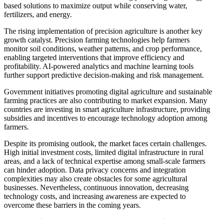
based solutions to maximize output while conserving water,
fertilizers, and energy.
The rising implementation of precision agriculture is another key
growth catalyst. Precision farming technologies help farmers
monitor soil conditions, weather patterns, and crop performance,
enabling targeted interventions that improve efficiency and
profitability. AI-powered analytics and machine learning tools
further support predictive decision-making and risk management.
Government initiatives promoting digital agriculture and sustainable
farming practices are also contributing to market expansion. Many
countries are investing in smart agriculture infrastructure, providing
subsidies and incentives to encourage technology adoption among
farmers.
Despite its promising outlook, the market faces certain challenges.
High initial investment costs, limited digital infrastructure in rural
areas, and a lack of technical expertise among small-scale farmers
can hinder adoption. Data privacy concerns and integration
complexities may also create obstacles for some agricultural
businesses. Nevertheless, continuous innovation, decreasing
technology costs, and increasing awareness are expected to
overcome these barriers in the coming years.