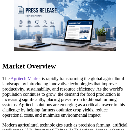
Market Overview
The
Agritech Market
is rapidly transforming the global agricultural
landscape by introducing innovative technologies that improve
productivity, sustainability, and resource efficiency. As the world's
population continues to grow, the demand for food production is
increasing significantly, placing pressure on traditional farming
systems. Agritech solutions are emerging as a critical answer to this
challenge by helping farmers optimize crop yields, reduce
operational costs, and minimize environmental impact.
Modern agricultural technologies such as precision farming, artificial