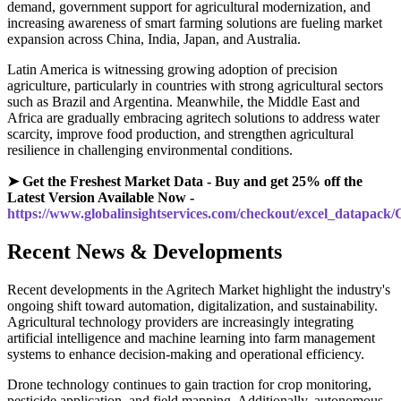
demand, government support for agricultural modernization, and
increasing awareness of smart farming solutions are fueling market
expansion across China, India, Japan, and Australia.
Latin America is witnessing growing adoption of precision
agriculture, particularly in countries with strong agricultural sectors
such as Brazil and Argentina. Meanwhile, the Middle East and
Africa are gradually embracing agritech solutions to address water
scarcity, improve food production, and strengthen agricultural
resilience in challenging environmental conditions.
➤ Get the Freshest Market Data - Buy and get 25% off the
Latest Version Available Now -
https://www.globalinsightservices.com/checkout/excel_datapack
Recent News & Developments
Recent developments in the Agritech Market highlight the industry's
ongoing shift toward automation, digitalization, and sustainability.
Agricultural technology providers are increasingly integrating
artificial intelligence and machine learning into farm management
systems to enhance decision-making and operational efficiency.
Drone technology continues to gain traction for crop monitoring,
pesticide application, and field mapping. Additionally, autonomous