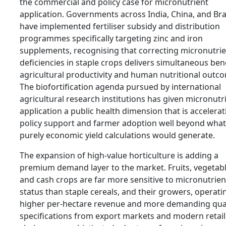
the commercial and policy case for micronutrient
application. Governments across India, China, and Bra
have implemented fertiliser subsidy and distribution
programmes specifically targeting zinc and iron
supplements, recognising that correcting micronutri
deficiencies in staple crops delivers simultaneous bene
agricultural productivity and human nutritional outc
The biofortification agenda pursued by international
agricultural research institutions has given micronutr
application a public health dimension that is accelerat
policy support and farmer adoption well beyond what
purely economic yield calculations would generate.
The expansion of high-value horticulture is adding a
premium demand layer to the market. Fruits, vegetabl
and cash crops are far more sensitive to micronutrien
status than staple cereals, and their growers, operati
higher per-hectare revenue and more demanding qual
specifications from export markets and modern retail