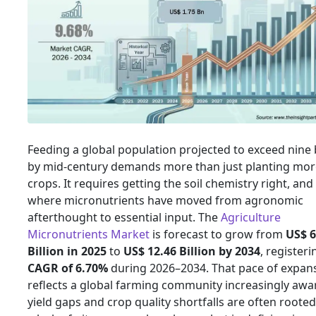
Feeding a global population projected to exceed nine b
by mid-century demands more than just planting mor
crops. It requires getting the soil chemistry right, and 
where micronutrients have moved from agronomic
afterthought to essential input. The
Agriculture
Micronutrients Market
is forecast to grow from
US$ 6
Billion in 2025
to
US$ 12.46 Billion by 2034
, registeri
CAGR of 6.70%
during 2026–2034. That pace of expan
reflects a global farming community increasingly awa
yield gaps and crop quality shortfalls are often rooted