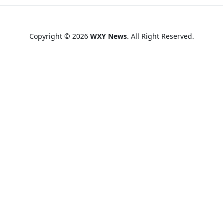
Copyright © 2026
WXY News
. All Right Reserved.