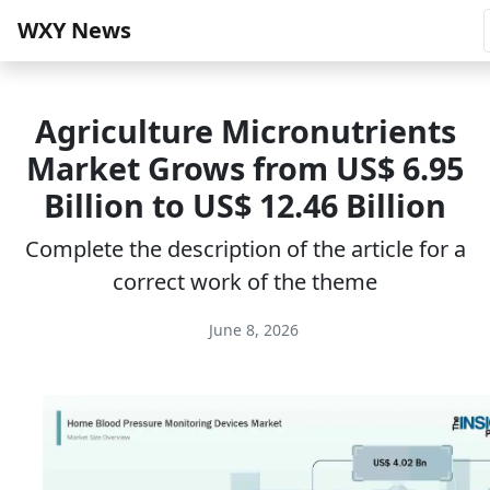
WXY News
Agriculture Micronutrients
Market Grows from US$ 6.95
Billion to US$ 12.46 Billion
Complete the description of the article for a
correct work of the theme
June 8, 2026