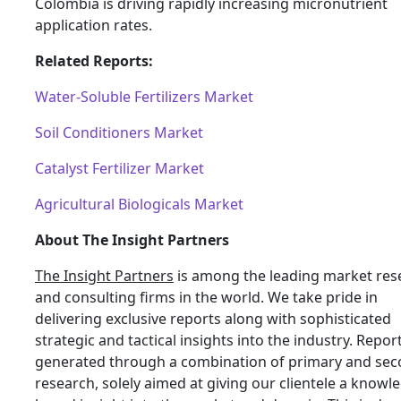
Colombia is driving rapidly increasing micronutrient
application rates.
Related Reports:
Water-Soluble Fertilizers Market
Soil Conditioners Market
Catalyst Fertilizer Market
Agricultural Biologicals Market
About The Insight Partners
The Insight Partners
is among the leading market res
and consulting firms in the world. We take pride in
delivering exclusive reports along with sophisticated
strategic and tactical insights into the industry. Repor
generated through a combination of primary and se
research, solely aimed at giving our clientele a knowl