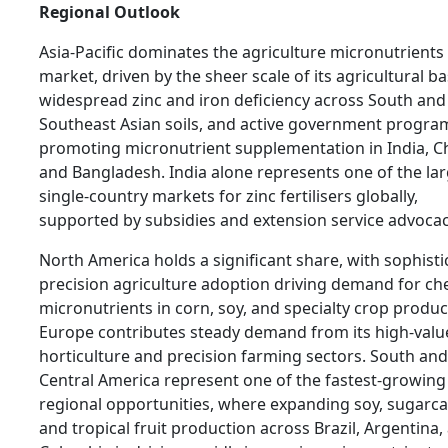
Regional Outlook
Asia-Pacific dominates the agriculture micronutrients
market, driven by the sheer scale of its agricultural ba
widespread zinc and iron deficiency across South and
Southeast Asian soils, and active government progr
promoting micronutrient supplementation in India, C
and Bangladesh. India alone represents one of the la
single-country markets for zinc fertilisers globally,
supported by subsidies and extension service advocac
North America holds a significant share, with sophist
precision agriculture adoption driving demand for ch
micronutrients in corn, soy, and specialty crop produc
Europe contributes steady demand from its high-valu
horticulture and precision farming sectors. South and
Central America represent one of the fastest-growing
regional opportunities, where expanding soy, sugarca
and tropical fruit production across Brazil, Argentina,