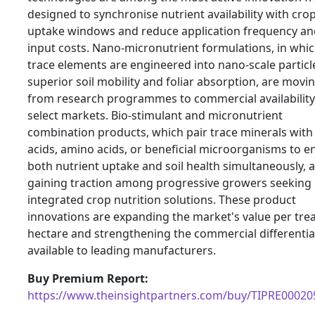
designed to synchronise nutrient availability with cro
uptake windows and reduce application frequency and
input costs. Nano-micronutrient formulations, in whi
trace elements are engineered into nano-scale particl
superior soil mobility and foliar absorption, are movi
from research programmes to commercial availability
select markets. Bio-stimulant and micronutrient
combination products, which pair trace minerals wit
acids, amino acids, or beneficial microorganisms to 
both nutrient uptake and soil health simultaneously, 
gaining traction among progressive growers seeking
integrated crop nutrition solutions. These product
innovations are expanding the market's value per tre
hectare and strengthening the commercial differentia
available to leading manufacturers.
Buy Premium Report:
https://www.theinsightpartners.com/buy/TIPRE00020