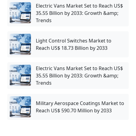
Electric Vans Market Set to Reach US$
35.55 Billion by 2033: Growth &amp;
Trends
Light Control Switches Market to
Reach US$ 18.73 Billion by 2033
Electric Vans Market Set to Reach US$
35.55 Billion by 2033: Growth &amp;
Trends
Military Aerospace Coatings Market to
Reach US$ 590.70 Million by 2033