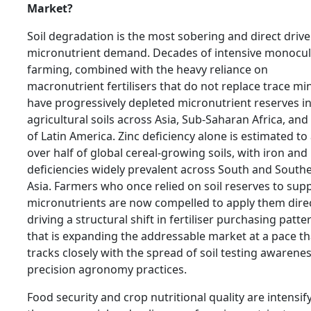
Market?
Soil degradation is the most sobering and direct drive
micronutrient demand. Decades of intensive monocul
farming, combined with the heavy reliance on
macronutrient fertilisers that do not replace trace min
have progressively depleted micronutrient reserves i
agricultural soils across Asia, Sub-Saharan Africa, and
of Latin America. Zinc deficiency alone is estimated to 
over half of global cereal-growing soils, with iron an
deficiencies widely prevalent across South and South
Asia. Farmers who once relied on soil reserves to supp
micronutrients are now compelled to apply them direc
driving a structural shift in fertiliser purchasing patte
that is expanding the addressable market at a pace th
tracks closely with the spread of soil testing awarene
precision agronomy practices.
Food security and crop nutritional quality are intensif