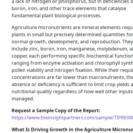
a lack of nitrogen or phosphorus, but in deficiencies o
boron, iron, and other trace elements that catalyse
fundamental plant biological processes.
Agriculture micronutrients are mineral elements requ
plants in small but precisely determined quantities fo
normal growth, development, and reproduction. They
include zinc, boron, iron, manganese, molybdenum, 
copper, each performing specific biochemical functio
ranging from enzyme activation and chlorophyll synth
pollen viability and nitrogen fixation. While their requ
concentrations are far lower than macronutrients, the
absence or deficiency is sufficient to limit crop yields 
nutritional quality regardless of how well other inputs
managed.
Request a Sample Copy of the Report:
https://www.theinsightpartners.com/sample/TIPRE0
What Is Driving Growth in the Agriculture Micronu