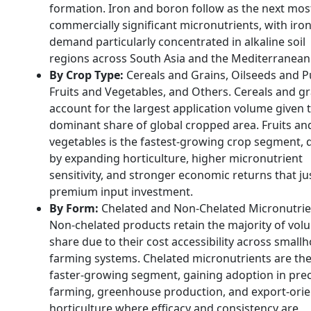
formation. Iron and boron follow as the next mos
commercially significant micronutrients, with iro
demand particularly concentrated in alkaline soil
regions across South Asia and the Mediterranean
By Crop Type:
Cereals and Grains, Oilseeds and P
Fruits and Vegetables, and Others. Cereals and gr
account for the largest application volume given t
dominant share of global cropped area. Fruits an
vegetables is the fastest-growing crop segment, 
by expanding horticulture, higher micronutrient
sensitivity, and stronger economic returns that jus
premium input investment.
By Form:
Chelated and Non-Chelated Micronutrie
Non-chelated products retain the majority of vol
share due to their cost accessibility across small
farming systems. Chelated micronutrients are th
faster-growing segment, gaining adoption in prec
farming, greenhouse production, and export-ori
horticulture where efficacy and consistency are