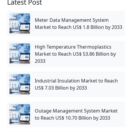
Latest Post
Meter Data Management System
Market to Reach US$ 1.8 Billion by 2033
High Temperature Thermoplastics
Market to Reach US$ 53.86 Billion by
2033
Industrial Insulation Market to Reach
US$ 7.03 Billion by 2033
Outage Management System Market
to Reach US$ 10.70 Billion by 2033