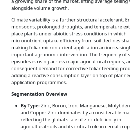
a growing share of the market, lifting average selling
alongside volume growth.
Climate variability is a further structural accelerant. Er
monsoons, prolonged droughts, and temperature ex
place plants under abiotic stress conditions in which
micronutrient uptake efficiency from soil declines sha
making foliar micronutrient application an increasing
important agronomic intervention. The frequency of s
episodes is rising across major agricultural regions, 
consequent demand for corrective foliar feeding prod
adding a reactive consumption layer on top of planned
application programmes.
Segmentation Overview
By Type:
Zinc, Boron, Iron, Manganese, Molybde
and Copper. Zinc dominates by a considerable ma
reflecting the global scale of zinc deficiency in
agricultural soils and its critical role in cereal crop