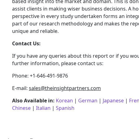
based insight into the market and domain. This is don
assist clients in making wiser business decisions. A hol
perspective in every study undertaken forms an integ
part of our research methodology and makes the rep
unique and reliable.
Contact Us:
If you have any queries about this report or if you wou
further information, please contact us:
Phone: +1-646-491-9876
E-mail:
sales@theinsightpartners.com
Also Available in:
Korean
|
German
|
Japanese
|
Fre
Chinese
|
Italian
|
Spanish