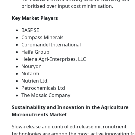
prioritised over input cost minimisation.
Key Market Players
BASF SE
Compass Minerals
Coromandel International
Haifa Group
Helena Agri-Enterprises, LLC
Nouryon
Nufarm
Nutrien Ltd.
Petrochemicals Ltd
The Mosaic Company
Sustainability and Innovation in the Agriculture
Micronutrients Market
Slow-release and controlled-release micronutrient
technologies are among the most active innovation fr