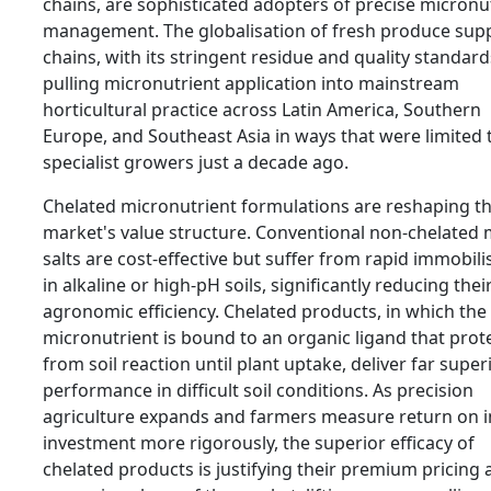
chains, are sophisticated adopters of precise micronu
management. The globalisation of fresh produce sup
chains, with its stringent residue and quality standards
pulling micronutrient application into mainstream
horticultural practice across Latin America, Southern
Europe, and Southeast Asia in ways that were limited 
specialist growers just a decade ago.
Chelated micronutrient formulations are reshaping t
market's value structure. Conventional non-chelated 
salts are cost-effective but suffer from rapid immobili
in alkaline or high-pH soils, significantly reducing thei
agronomic efficiency. Chelated products, in which the
micronutrient is bound to an organic ligand that prote
from soil reaction until plant uptake, deliver far super
performance in difficult soil conditions. As precision
agriculture expands and farmers measure return on 
investment more rigorously, the superior efficacy of
chelated products is justifying their premium pricing 