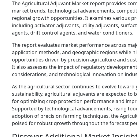
The Agricultural Adjuvant Market report provides com
market trends, technological advancements, competit
regional growth opportunities. It examines various p
including activator adjuvants, utility adjuvants, surfact
agents, drift control agents, and water conditioners.
The report evaluates market performance across maj
application methods, and geographic regions while h
opportunities driven by precision agriculture and sus
It also assesses the impact of regulatory developmen
considerations, and technological innovation on indu
As the agricultural sector continues to evolve toward 
sustainability, agricultural adjuvants are expected to 
for optimizing crop protection performance and impro
Supported by technological advancements, rising fo
adoption of precision farming techniques, the Agricul
poised for robust growth throughout the forecast per
Discover Additional Market Insigh