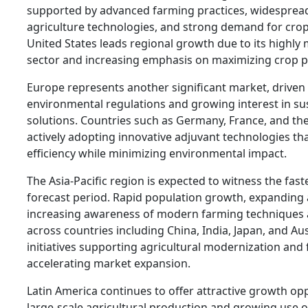
supported by advanced farming practices, widespread
agriculture technologies, and strong demand for crop
United States leads regional growth due to its highly
sector and increasing emphasis on maximizing crop pr
Europe represents another significant market, driven 
environmental regulations and growing interest in su
solutions. Countries such as Germany, France, and t
actively adopting innovative adjuvant technologies t
efficiency while minimizing environmental impact.
The Asia-Pacific region is expected to witness the fas
forecast period. Rapid population growth, expanding ag
increasing awareness of modern farming techniques 
across countries including China, India, Japan, and A
initiatives supporting agricultural modernization and 
accelerating market expansion.
Latin America continues to offer attractive growth opp
large-scale agricultural production and growing use o