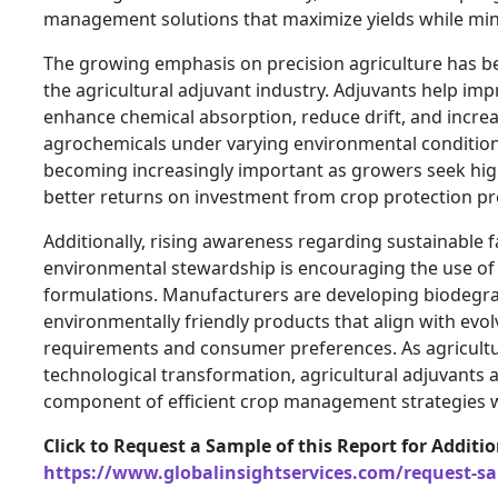
management solutions that maximize yields while mini
The growing emphasis on precision agriculture has b
the agricultural adjuvant industry. Adjuvants help im
enhance chemical absorption, reduce drift, and increas
agrochemicals under varying environmental condition
becoming increasingly important as growers seek hig
better returns on investment from crop protection pr
Additionally, rising awareness regarding sustainable 
environmental stewardship is encouraging the use of 
formulations. Manufacturers are developing biodegr
environmentally friendly products that align with evol
requirements and consumer preferences. As agricult
technological transformation, agricultural adjuvants 
component of efficient crop management strategies 
Click to Request a Sample of this Report for Additi
https://www.globalinsightservices.com/request-s