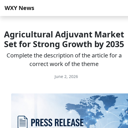
WXY News
Agricultural Adjuvant Market
Set for Strong Growth by 2035
Complete the description of the article for a
correct work of the theme
June 2, 2026