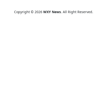
Copyright © 2026
WXY News
. All Right Reserved.