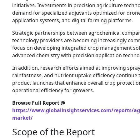
initiatives. Investments in precision agriculture techn
demand for specialized adjuvants optimized for dron
application systems, and digital farming platforms.
Strategic partnerships between agrochemical compani
technology providers are becoming increasingly com
focus on developing integrated crop management sol
advanced chemistry with precision application techno
In addition, research efforts aimed at improving spray
rainfastness, and nutrient uptake efficiency continue 
product launches that enhance overall crop protectio
operational efficiency for growers.
Browse Full Report @
https://www.globalinsightservices.com/reports/ag
market/
Scope of the Report