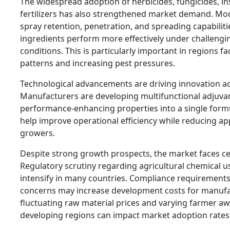
The widespread adoption of herbicides, fungicides, ins
fertilizers has also strengthened market demand. M
spray retention, penetration, and spreading capabiliti
ingredients perform more effectively under challeng
conditions. This is particularly important in regions f
patterns and increasing pest pressures.
Technological advancements are driving innovation a
Manufacturers are developing multifunctional adjuva
performance-enhancing properties into a single form
help improve operational efficiency while reducing app
growers.
Despite strong growth prospects, the market faces ce
Regulatory scrutiny regarding agricultural chemical u
intensify in many countries. Compliance requirement
concerns may increase development costs for manufac
fluctuating raw material prices and varying farmer aw
developing regions can impact market adoption rates