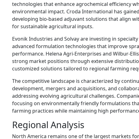
technologies that enhance agrochemical efficiency wh
environmental impact. Croda International has gained
developing bio-based adjuvant solutions that align 
for sustainable agricultural inputs.
Evonik Industries and Solvay are investing in specialt
advanced formulation technologies that improve spra
performance. Helena Agri-Enterprises and Wilbur-Elli
strong market positions through extensive distribut
customized solutions tailored to regional farming re
The competitive landscape is characterized by contin
development, mergers and acquisitions, and collabor
addressing evolving agricultural challenges. Companie
focusing on environmentally friendly formulations th
farming practices while maintaining high performanc
Regional Analysis
North America remains one of the largest markets for 