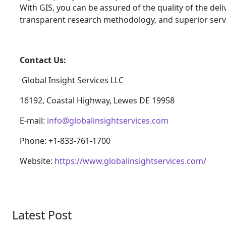
With GIS, you can be assured of the quality of the del
transparent research methodology, and superior serv
Contact Us:
Global Insight Services LLC
16192, Coastal Highway, Lewes DE 19958
E-mail:
info@globalinsightservices.com
Phone: +1-833-761-1700
Website:
https://www.globalinsightservices.com/
Latest Post