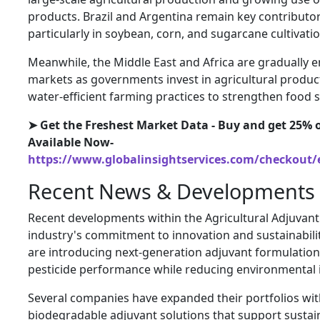
products. Brazil and Argentina remain key contributo
particularly in soybean, corn, and sugarcane cultivatio
Meanwhile, the Middle East and Africa are gradually 
markets as governments invest in agricultural produ
water-efficient farming practices to strengthen food s
➤ Get the Freshest Market Data - Buy and get 25% o
Available Now-
https://www.globalinsightservices.com/checkout/
Recent News & Developments
Recent developments within the Agricultural Adjuvant
industry's commitment to innovation and sustainabili
are introducing next-generation adjuvant formulatio
pesticide performance while reducing environmental 
Several companies have expanded their portfolios wi
biodegradable adjuvant solutions that support sustai