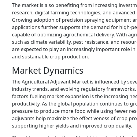
The market is also benefiting from increasing investme
research, digital farming technologies, and advanced
Growing adoption of precision spraying equipment 
applications further supports the demand for high-p
capable of optimizing agrochemical delivery. With agr
such as climate variability, pest resistance, and resou
are expected to play an increasingly important role in
and sustainable crop production.
Market Dynamics
The Agricultural Adjuvant Market is influenced by seve
industry trends, and evolving regulatory frameworks.
factors fueling market expansion is the increasing ne
productivity. As the global population continues to g
pressure to produce more food while using fewer reso
adjuvants help maximize the effectiveness of crop pro
supporting higher yields and improved crop quality.