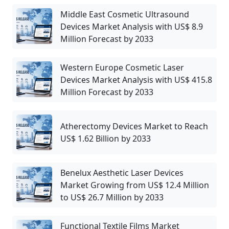
Middle East Cosmetic Ultrasound
Devices Market Analysis with US$ 8.9
Million Forecast by 2033
Western Europe Cosmetic Laser
Devices Market Analysis with US$ 415.8
Million Forecast by 2033
Atherectomy Devices Market to Reach
US$ 1.62 Billion by 2033
Benelux Aesthetic Laser Devices
Market Growing from US$ 12.4 Million
to US$ 26.7 Million by 2033
Functional Textile Films Market