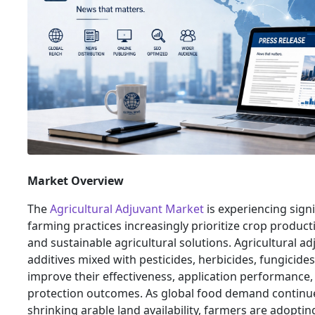
Market Overview
The
Agricultural Adjuvant Market
is experiencing sign
farming practices increasingly prioritize crop productiv
and sustainable agricultural solutions. Agricultural ad
additives mixed with pesticides, herbicides, fungicides,
improve their effectiveness, application performance,
protection outcomes. As global food demand continue
shrinking arable land availability, farmers are adopti