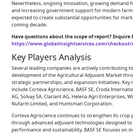
Nevertheless, ongoing innovation, growing demand for
and increasing government support for modern farmi
expected to create substantial opportunities for mark
coming decade.
Have questions about the scope of report? Inquire 
https://www.globalinsightservices.com/checkout/
Key Players Analysis
Several leading companies are actively contributing t
development of the Agricultural Adjuvant Market thr
strategic partnerships, and expansion initiatives. Key
include Corteva Agriscience, BASF SE, Croda Internatio
AG, Solvay SA, Clariant AG, Helena Agri-Enterprises, Wi
Nufarm Limited, and Huntsman Corporation.
Corteva Agriscience continues to strengthen its crop 
through advanced adjuvant technologies designed to 
performance and sustainability. BASF SE focuses on i