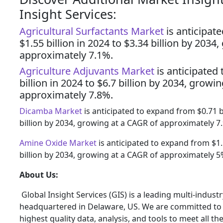
Insight Services:
Agricultural Surfactants Market
is anticipat
$1.55 billion in 2024 to $3.34 billion by 2034
approximately 7.1%.
Agriculture Adjuvants Market
is anticipated
billion in 2024 to $6.7 billion by 2034, growi
approximately 7.8%.
Dicamba Market
is anticipated to expand from $0.71 bi
billion by 2034, growing at a CAGR of approximately 7
Amine Oxide Market
is anticipated to expand from $1.1
billion by 2034, growing at a CAGR of approximately 5
About Us:
Global Insight Services (GIS) is a leading multi-indus
headquartered in Delaware, US. We are committed to p
highest quality data, analysis, and tools to meet all t