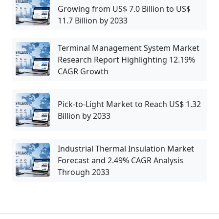
Growing from US$ 7.0 Billion to US$
11.7 Billion by 2033
Terminal Management System Market
Research Report Highlighting 12.19%
CAGR Growth
Pick-to-Light Market to Reach US$ 1.32
Billion by 2033
Industrial Thermal Insulation Market
Forecast and 2.49% CAGR Analysis
Through 2033