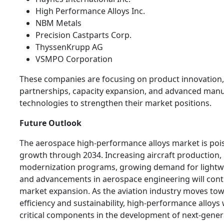
High Performance Alloys Inc.
NBM Metals
Precision Castparts Corp.
ThyssenKrupp AG
VSMPO Corporation
These companies are focusing on product innovation,
partnerships, capacity expansion, and advanced man
technologies to strengthen their market positions.
Future Outlook
The aerospace high-performance alloys market is poi
growth through 2034. Increasing aircraft production, 
modernization programs, growing demand for lightwe
and advancements in aerospace engineering will cont
market expansion. As the aviation industry moves to
efficiency and sustainability, high-performance alloys 
critical components in the development of next-genera