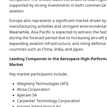
supported by strong investments in both commercial 
aviation.
Europe also represents a significant market driven by 
manufacturing activities and stringent environmental 
Meanwhile, Asia Pacific is expected to witness the fas
during the forecast period due to increasing aircraft 
expanding aviation infrastructure, and rising defense
countries such as China, India, and Japan.
Leading Companies in the Aerospace High-Perform
Market
Key market participants include:
Allegheny Technologies (ATI)
Alcoa Corporation
Aperam SA
Carpenter Technology Corporation
Haynes International Inc.