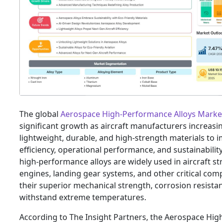
The global
Aerospace High-Performance Alloys Marke
significant growth as aircraft manufacturers increasi
lightweight, durable, and high-strength materials to 
efficiency, operational performance, and sustainabilit
high-performance alloys are widely used in aircraft st
engines, landing gear systems, and other critical co
their superior mechanical strength, corrosion resistanc
withstand extreme temperatures.
According to The Insight Partners, the Aerospace Hi