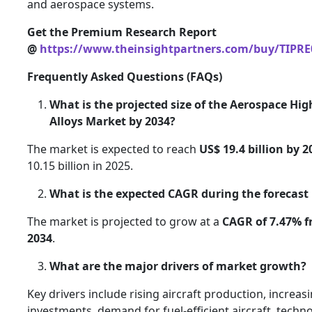
and aerospace systems.
Get the Premium Research Report
@
https://www.theinsightpartners.com/buy/TIPRE
Frequently Asked Questions (FAQs)
What is the projected size of the Aerospace Hi
Alloys Market by 2034?
The market is expected to reach
US$ 19.4 billion by 2
10.15 billion in 2025.
What is the expected CAGR during the forecast
The market is projected to grow at a
CAGR of 7.47% f
2034
.
What are the major drivers of market growth?
Key drivers include rising aircraft production, increa
investments, demand for fuel-efficient aircraft, techno