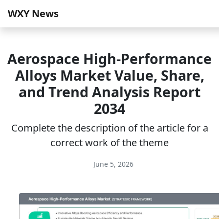
WXY News
Aerospace High-Performance
Alloys Market Value, Share,
and Trend Analysis Report
2034
Complete the description of the article for a
correct work of the theme
June 5, 2026