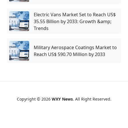
Electric Vans Market Set to Reach US$
35.55 Billion by 2033: Growth &amp;
Trends
Military Aerospace Coatings Market to
Reach US$ 590.70 Million by 2033
Copyright © 2026
WXY News
. All Right Reserved.