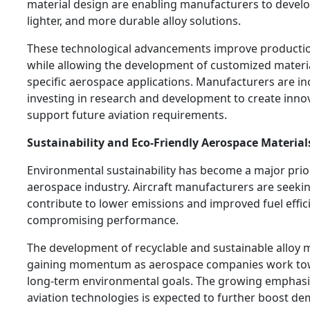
material design are enabling manufacturers to develo
lighter, and more durable alloy solutions.
These technological advancements improve production
while allowing the development of customized materia
specific aerospace applications. Manufacturers are in
investing in research and development to create innov
support future aviation requirements.
Sustainability and Eco-Friendly Aerospace Material
Environmental sustainability has become a major prior
aerospace industry. Aircraft manufacturers are seekin
contribute to lower emissions and improved fuel effic
compromising performance.
The development of recyclable and sustainable alloy m
gaining momentum as aerospace companies work to
long-term environmental goals. The growing emphasi
aviation technologies is expected to further boost d