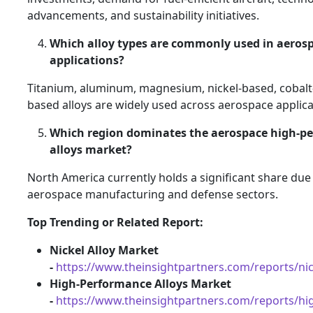
advancements, and sustainability initiatives.
Which alloy types are commonly used in aeros
applications?
Titanium, aluminum, magnesium, nickel-based, cobalt
based alloys are widely used across aerospace applica
Which region dominates the aerospace high-p
alloys market?
North America currently holds a significant share due 
aerospace manufacturing and defense sectors.
Top Trending or Related Report:
Nickel Alloy Market
-
https://www.theinsightpartners.com/reports/nic
High-Performance Alloys Market
-
https://www.theinsightpartners.com/reports/h