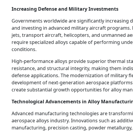
Increasing Defense and Military Investments
Governments worldwide are significantly increasing 
and investing in advanced military aircraft programs.
jets, transport aircraft, helicopters, and unmanned aer
require specialized alloys capable of performing und
conditions.
High-performance alloys provide superior thermal stabi
resistance, and structural integrity, making them indi
defense applications. The modernization of military fl
development of next-generation aerospace platforms
create substantial growth opportunities for alloy man
Technological Advancements in Alloy Manufacturi
Advanced manufacturing technologies are transformi
aerospace alloys industry. Innovations such as additiv
manufacturing, precision casting, powder metallurgy,