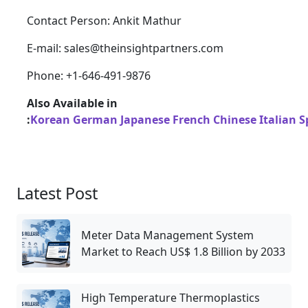
Contact Person: Ankit Mathur
E-mail: sales@theinsightpartners.com
Phone: +1-646-491-9876
Also Available in
:
Korean
German
Japanese
French
Chinese
Italian
S
Latest Post
Meter Data Management System
Market to Reach US$ 1.8 Billion by 2033
High Temperature Thermoplastics