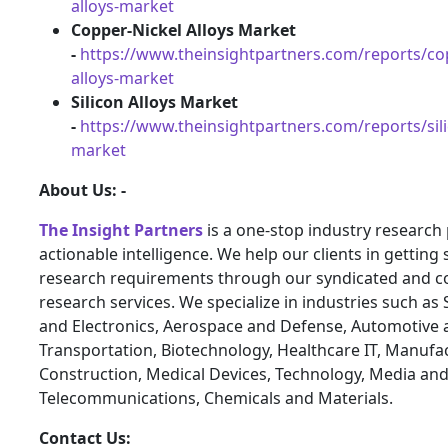
alloys-market
Copper-Nickel Alloys Market
-
https://www.theinsightpartners.com/reports/cop
alloys-market
Silicon Alloys Market
-
https://www.theinsightpartners.com/reports/sili
market
About Us: -
The Insight Partners
is a one-stop industry research 
actionable intelligence. We help our clients in getting 
research requirements through our syndicated and c
research services. We specialize in industries such a
and Electronics, Aerospace and Defense, Automotive 
Transportation, Biotechnology, Healthcare IT, Manufa
Construction, Medical Devices, Technology, Media an
Telecommunications, Chemicals and Materials.
Contact Us: