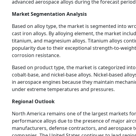
advanced aerospace alloys during the forecast period
Market Segmentation Analysis
Based on alloy type, the market is segmented into wr
cast iron alloys. By alloying element, the market incl
titanium, and magnesium alloys. Titanium alloys conti
popularity due to their exceptional strength-to-weight
corrosion resistance.
Based on product type, the market is categorized into
cobalt-base, and nickel-base alloys. Nickel-based alloy
in aerospace engines because they maintain mechanic
under extreme temperatures and pressures.
Regional Outlook
North America remains one of the largest markets fo
performance alloys due to the presence of major aircr
manufacturers, defense contractors, and aerospace 
companies. The United States continues to lead regi