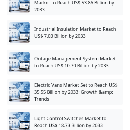
Market to Reach US$ 53.86 Billion by
2033
Industrial Insulation Market to Reach
US$ 7.03 Billion by 2033
Outage Management System Market
to Reach US$ 10.70 Billion by 2033
Electric Vans Market Set to Reach US$
35.55 Billion by 2033: Growth &amp;
Trends
Light Control Switches Market to
Reach US$ 18.73 Billion by 2033