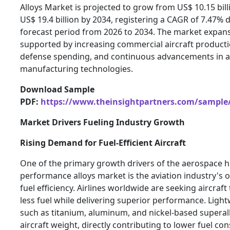
Alloys Market is projected to grow from US$ 10.15 bill
US$ 19.4 billion by 2034, registering a CAGR of 7.47% 
forecast period from 2026 to 2034. The market expans
supported by increasing commercial aircraft product
defense spending, and continuous advancements in 
manufacturing technologies.
Download Sample
PDF:
https://www.theinsightpartners.com/sample
Market Drivers Fueling Industry Growth
Rising Demand for Fuel-Efficient Aircraft
One of the primary growth drivers of the aerospace h
performance alloys market is the aviation industry's
fuel efficiency. Airlines worldwide are seeking aircraf
less fuel while delivering superior performance. Light
such as titanium, aluminum, and nickel-based superal
aircraft weight, directly contributing to lower fuel c