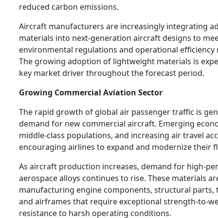
reduced carbon emissions.
Aircraft manufacturers are increasingly integrating a
materials into next-generation aircraft designs to mee
environmental regulations and operational efficiency
The growing adoption of lightweight materials is exp
key market driver throughout the forecast period.
Growing Commercial Aviation Sector
The rapid growth of global air passenger traffic is ge
demand for new commercial aircraft. Emerging econ
middle-class populations, and increasing air travel acce
encouraging airlines to expand and modernize their fl
As aircraft production increases, demand for high-p
aerospace alloys continues to rise. These materials are
manufacturing engine components, structural parts, t
and airframes that require exceptional strength-to-we
resistance to harsh operating conditions.