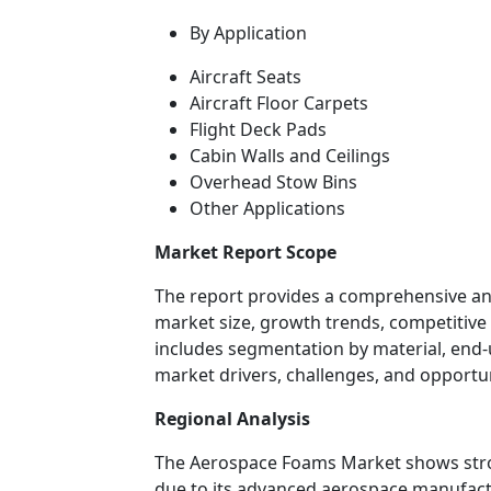
By Application
Aircraft Seats
Aircraft Floor Carpets
Flight Deck Pads
Cabin Walls and Ceilings
Overhead Stow Bins
Other Applications
Market Report Scope
The report provides a comprehensive an
market size, growth trends, competitive 
includes segmentation by material, end-u
market drivers, challenges, and opportun
Regional Analysis
The Aerospace Foams Market shows stro
due to its advanced aerospace manufactu