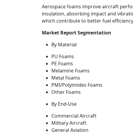
Aerospace foams improve aircraft perfo
insulation, absorbing impact and vibrati
which contribute to better fuel efficienc
Market Report Segmentation
By Material
PU Foams
PE Foams
Melamine Foams
Metal Foams
PMI/Polyimides Foams
Other Foams
By End-Use
Commercial Aircraft
Military Aircraft
General Aviation