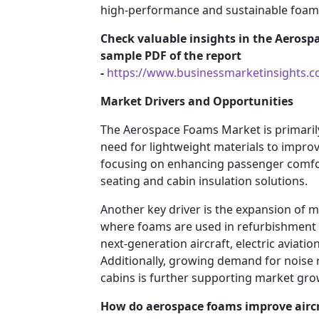
high-performance and sustainable foam 
Check valuable insights in the Aerosp
sample PDF of the report
-
https://www.businessmarketinsights
Market Drivers and Opportunities
The Aerospace Foams Market is primarily
need for lightweight materials to improv
focusing on enhancing passenger comfo
seating and cabin insulation solutions.
Another key driver is the expansion of m
where foams are used in refurbishment a
next-generation aircraft, electric aviat
Additionally, growing demand for noise r
cabins is further supporting market gro
How do aerospace foams improve airc