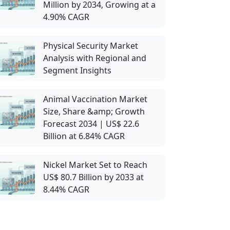
Million by 2034, Growing at a
4.90% CAGR
Physical Security Market
Analysis with Regional and
Segment Insights
Animal Vaccination Market
Size, Share &amp; Growth
Forecast 2034 | US$ 22.6
Billion at 6.84% CAGR
Nickel Market Set to Reach
US$ 80.7 Billion by 2033 at
8.44% CAGR