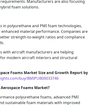
y requirements. Manufacturers are also focusing
ybrid foam solutions.
s in polyurethane and PMI foam technologies,
d enhanced material performance. Companies are
better strength-to-weight ratios and compliance
ds.
s with aircraft manufacturers are helping
or modern aircraft interiors and structural
space Foams Market Size and Growth Report by
nsights.com/buy/BMIPUB00033746
he Aerospace Foams Market?
rformance polyurethane foams, advanced PMI
 and sustainable foam materials with improved