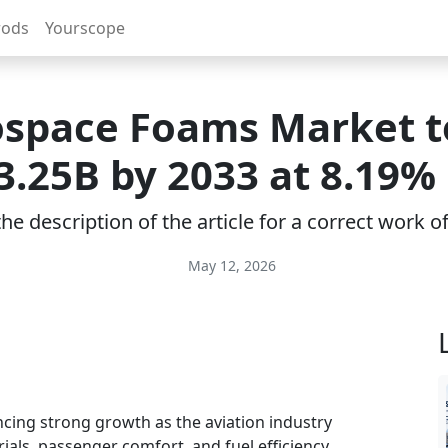
rods
Yourscope
space Foams Market t
3.25B by 2033 at 8.19%
e description of the article for a correct work 
May 12, 2026
cing strong growth as the aviation industry
rials, passenger comfort, and fuel efficiency.