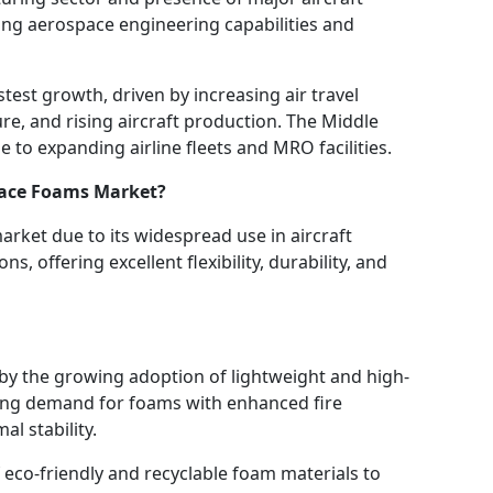
ng aerospace engineering capabilities and
stest growth, driven by increasing air travel
e, and rising aircraft production. The Middle
 to expanding airline fleets and MRO facilities.
ace Foams Market?
ket due to its widespread use in aircraft
ns, offering excellent flexibility, durability, and
y the growing adoption of lightweight and high-
sing demand for foams with enhanced fire
al stability.
 eco-friendly and recyclable foam materials to