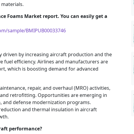
materials.
ace Foams Market report. You can easily get a
.com/sample/BMIPUB00033746
 driven by increasing aircraft production and the
e fuel efficiency. Airlines and manufacturers are
rt, which is boosting demand for advanced
aintenance, repair, and overhaul (MRO) activities,
nd retrofitting. Opportunities are emerging in
ion, and defense modernization programs.
eduction and thermal insulation in aircraft
wth.
raft performance?