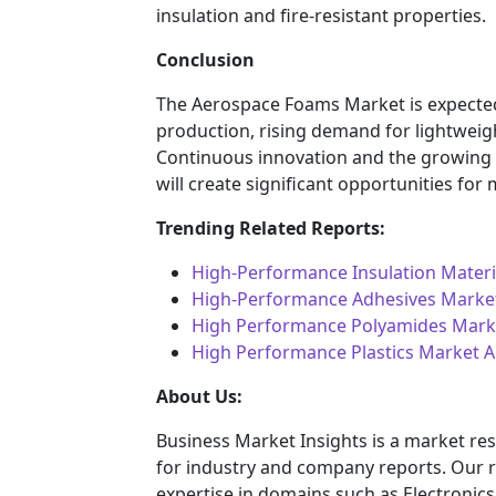
insulation and fire-resistant properties.
Conclusion
The Aerospace Foams Market is expected 
production, rising demand for lightweig
Continuous innovation and the growing n
will create significant opportunities for
Trending Related Reports:
High-Performance Insulation Materi
High-Performance Adhesives Marke
High Performance Polyamides Marke
High Performance Plastics Market A
About Us:
Business Market Insights is a market res
for industry and company reports. Our 
expertise in domains such as Electroni