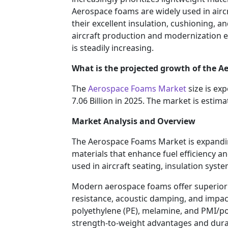
Aerospace foams are widely used in airc
their excellent insulation, cushioning, 
aircraft production and modernization 
is steadily increasing.
What is the projected growth of the 
The
Aerospace Foams Market
size is ex
7.06 Billion in 2025. The market is esti
Market Analysis and Overview
The Aerospace Foams Market is expandin
materials that enhance fuel efficiency a
used in aircraft seating, insulation syst
Modern aerospace foams offer superior p
resistance, acoustic damping, and impact
polyethylene (PE), melamine, and PMI/po
strength-to-weight advantages and durabi