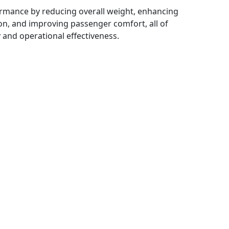
rmance by reducing overall weight, enhancing
on, and improving passenger comfort, all of
y and operational effectiveness.