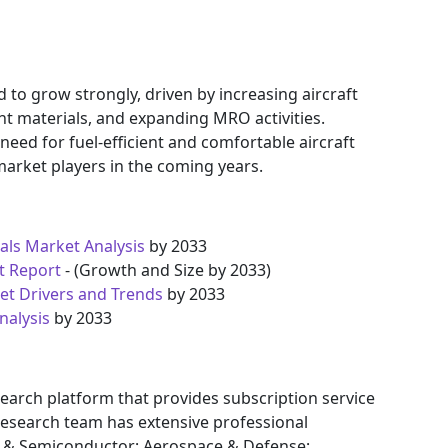
to grow strongly, driven by increasing aircraft
ht materials, and expanding MRO activities.
eed for fuel-efficient and comfortable aircraft
 market players in the coming years.
als Market Analysis
by 2033
t Report
- (Growth and Size by 2033)
t Drivers and Trends
by 2033
nalysis
by 2033
earch platform that provides subscription service
research team has extensive professional
cs & Semiconductor; Aerospace & Defense;