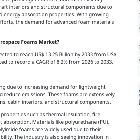
raft interiors and structural components due to
and energy absorption properties. With growing
efforts, the demand for advanced foam materials
Aerospace Foams Market?
pected to reach US$ 13.25 Billion by 2033 from US$
mated to record a CAGR of 8.2% from 2026 to 2033.
g due to increasing demand for lightweight
nd reduce emissions. These foams are extensively
ems, cabin interiors, and structural components.
roperties such as thermal insulation, fire
 absorption. Materials like polyurethane (PU),
lyimide foams are widely used due to their
lity. The industry is also seeing innovation in