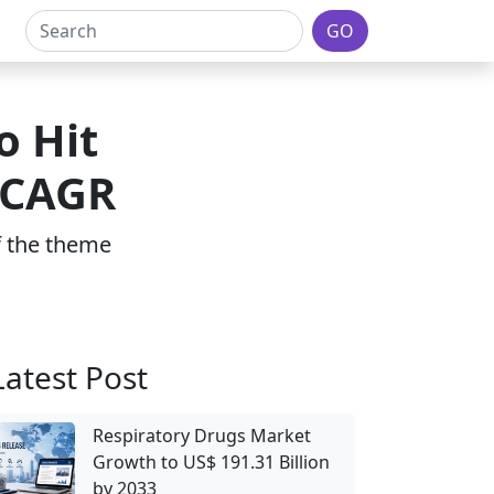
GO
o Hit
 CAGR
of the theme
Latest Post
Respiratory Drugs Market
Growth to US$ 191.31 Billion
by 2033