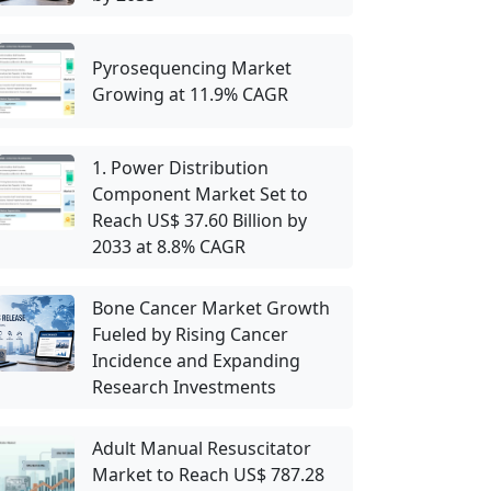
Pyrosequencing Market
Growing at 11.9% CAGR
1. Power Distribution
Component Market Set to
Reach US$ 37.60 Billion by
2033 at 8.8% CAGR
Bone Cancer Market Growth
Fueled by Rising Cancer
Incidence and Expanding
Research Investments
Adult Manual Resuscitator
Market to Reach US$ 787.28