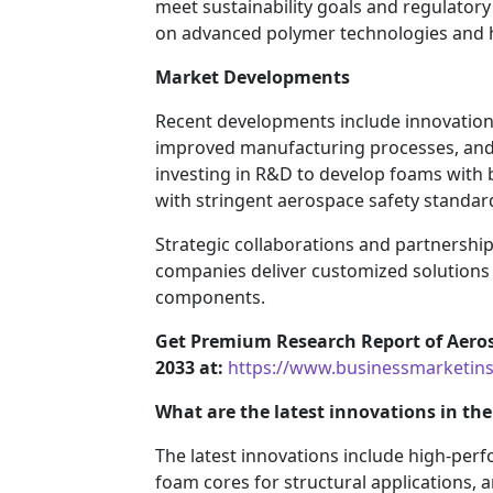
meet sustainability goals and regulator
on advanced polymer technologies and h
Market Developments
Recent developments include innovation
improved manufacturing processes, an
investing in R&D to develop foams with 
with stringent aerospace safety standar
Strategic collaborations and partnership
companies deliver customized solutions f
components.
Get Premium Research Report of Aero
2033 at:
https://www.businessmarketi
What are the latest innovations in t
The latest innovations include high-pe
foam cores for structural applications,