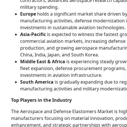
contractors, advanced aerospace research capabili
military spending.
Europe
holds a significant market share driven b
manufacturing activities, defense modernization i
investments in sustainable aviation technologies.
Asia-Pacific
is expected to witness the fastest g
commercial aviation markets, increasing defense b
production, and growing aerospace manufacturing
China, India, Japan, and South Korea.
Middle East & Africa
is experiencing steady growt
fleet expansion, defense procurement programs,
investments in aviation infrastructure.
South America
is gradually expanding due to re
manufacturing activities and military modernizati
Top Players in the Industry
The Aerospace and Defense Elastomers Market is high
manufacturers focusing on material innovation, pro
enhancement, and strategic partnerships with aero