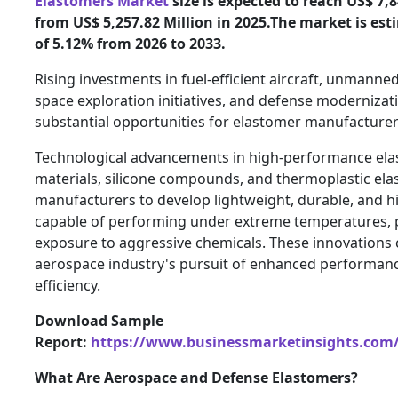
Elastomers Market
size is expected to reach US$ 7,8
from US$ 5,257.82 Million in 2025.The market is es
of 5.12% from 2026 to 2033.
Rising investments in fuel-efficient aircraft, unmanned
space exploration initiatives, and defense moderniza
substantial opportunities for elastomer manufacture
Technological advancements in high-performance ela
materials, silicone compounds, and thermoplastic ela
manufacturers to develop lightweight, durable, and hi
capable of performing under extreme temperatures, 
exposure to aggressive chemicals. These innovations 
aerospace industry's pursuit of enhanced performance
efficiency.
Download Sample
Report:
https://www.businessmarketinsights.co
What Are Aerospace and Defense Elastomers?