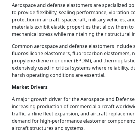
Aerospace and defense elastomers are specialized po
to provide flexibility, sealing performance, vibration 
protection in aircraft, spacecraft, military vehicles, 
materials exhibit elastic properties that allow them t
mechanical stress while maintaining their structural in
Common aerospace and defense elastomers include si
fluorosilicone elastomers, fluorocarbon elastomers, ni
propylene diene monomer (EPDM), and thermoplastic 
extensively used in critical systems where reliability, d
harsh operating conditions are essential.
Market Drivers
A major growth driver for the Aerospace and Defense
increasing production of commercial aircraft worldw
traffic, airline fleet expansion, and aircraft replacem
demand for high-performance elastomer components 
aircraft structures and systems.