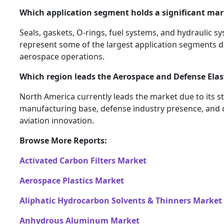
Which application segment holds a significant mar
Seals, gaskets, O-rings, fuel systems, and hydraulic
represent some of the largest application segments due 
aerospace operations.
Which region leads the Aerospace and Defense Ela
North America currently leads the market due to its 
manufacturing base, defense industry presence, and 
aviation innovation.
Browse More Reports:
Activated Carbon Filters Market
Aerospace Plastics Market
Aliphatic Hydrocarbon Solvents & Thinners Market
Anhydrous Aluminum Market