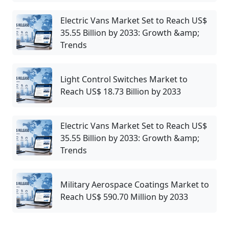
Electric Vans Market Set to Reach US$
35.55 Billion by 2033: Growth &amp;
Trends
Light Control Switches Market to
Reach US$ 18.73 Billion by 2033
Electric Vans Market Set to Reach US$
35.55 Billion by 2033: Growth &amp;
Trends
Military Aerospace Coatings Market to
Reach US$ 590.70 Million by 2033