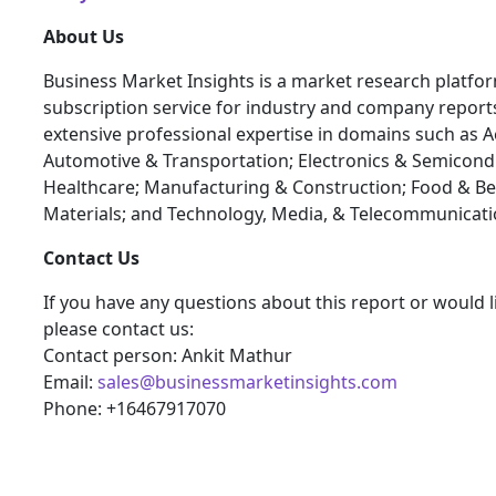
About Us
Business Market Insights is a market research platfo
subscription service for industry and company report
extensive professional expertise in domains such as 
Automotive & Transportation; Electronics & Semicond
Healthcare; Manufacturing & Construction; Food & B
Materials; and Technology, Media, & Telecommunicati
Contact Us
If you have any questions about this report or would l
please contact us:
Contact person: Ankit Mathur
Email:
sales@businessmarketinsights.com
Phone: +16467917070