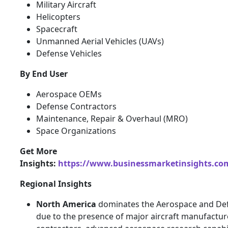
Military Aircraft
Helicopters
Spacecraft
Unmanned Aerial Vehicles (UAVs)
Defense Vehicles
By End User
Aerospace OEMs
Defense Contractors
Maintenance, Repair & Overhaul (MRO)
Space Organizations
Get More
Insights:
https://www.businessmarketinsights.c
Regional Insights
North America
dominates the Aerospace and De
due to the presence of major aircraft manufactur