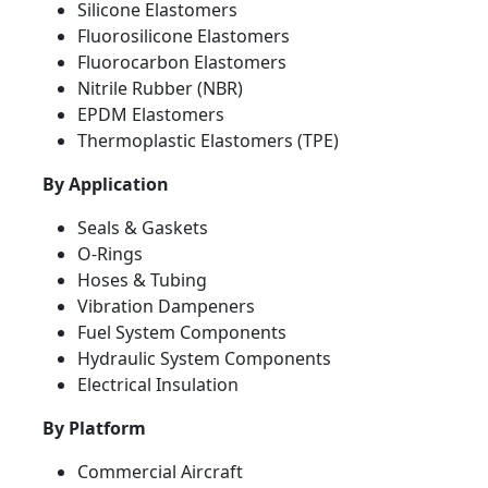
Silicone Elastomers
Fluorosilicone Elastomers
Fluorocarbon Elastomers
Nitrile Rubber (NBR)
EPDM Elastomers
Thermoplastic Elastomers (TPE)
By Application
Seals & Gaskets
O-Rings
Hoses & Tubing
Vibration Dampeners
Fuel System Components
Hydraulic System Components
Electrical Insulation
By Platform
Commercial Aircraft