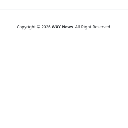
Copyright © 2026
WXY News
. All Right Reserved.