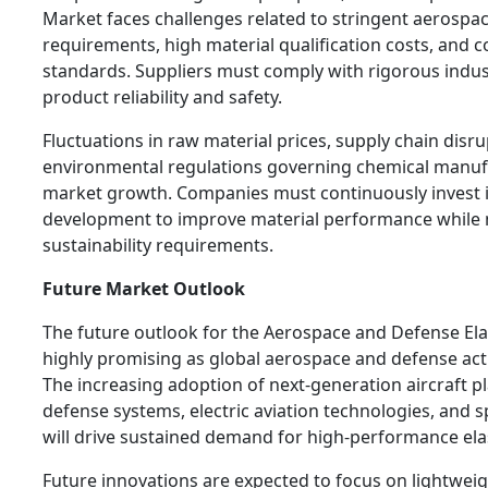
Market faces challenges related to stringent aerospace
requirements, high material qualification costs, and
standards. Suppliers must comply with rigorous indus
product reliability and safety.
Fluctuations in raw material prices, supply chain disr
environmental regulations governing chemical manuf
market growth. Companies must continuously invest 
development to improve material performance while 
sustainability requirements.
Future Market Outlook
The future outlook for the Aerospace and Defense E
highly promising as global aerospace and defense act
The increasing adoption of next-generation aircraft 
defense systems, electric aviation technologies, and
will drive sustained demand for high-performance ela
Future innovations are expected to focus on lightwei