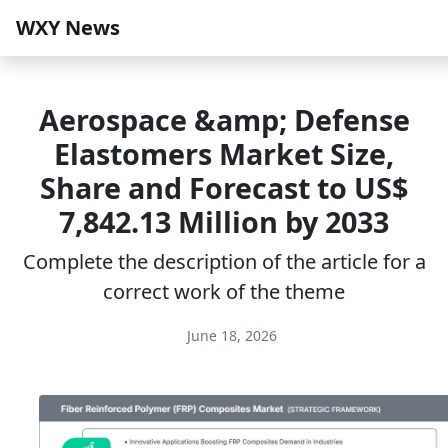
WXY News
Aerospace &amp; Defense
Elastomers Market Size,
Share and Forecast to US$
7,842.13 Million by 2033
Complete the description of the article for a
correct work of the theme
June 18, 2026