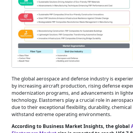
The global aerospace and defense industry is experie
by increasing aircraft production, rising defense expen
modernization programs, and advancements in lightw
technology. Elastomers play a crucial role in aerospa
due to their exceptional flexibility, durability, chemical
withstand extreme operating environments.
According to Business Market Insights, the global