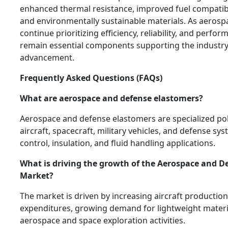
enhanced thermal resistance, improved fuel compatibili
and environmentally sustainable materials. As aeros
continue prioritizing efficiency, reliability, and perfo
remain essential components supporting the industry
advancement.
Frequently Asked Questions (FAQs)
What are aerospace and defense elastomers?
Aerospace and defense elastomers are specialized po
aircraft, spacecraft, military vehicles, and defense sys
control, insulation, and fluid handling applications.
What is driving the growth of the Aerospace and D
Market?
The market is driven by increasing aircraft production
expenditures, growing demand for lightweight materi
aerospace and space exploration activities.