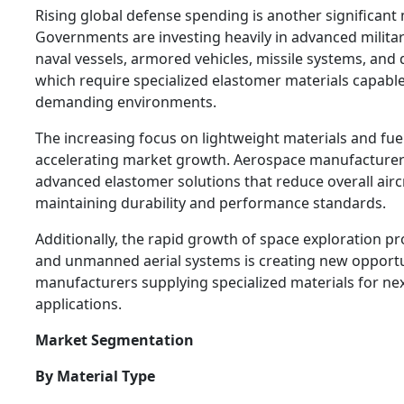
Rising global defense spending is another significant 
Governments are investing heavily in advanced military
naval vessels, armored vehicles, missile systems, and d
which require specialized elastomer materials capable
demanding environments.
The increasing focus on lightweight materials and fuel 
accelerating market growth. Aerospace manufacturer
advanced elastomer solutions that reduce overall airc
maintaining durability and performance standards.
Additionally, the rapid growth of space exploration pr
and unmanned aerial systems is creating new opportu
manufacturers supplying specialized materials for n
applications.
Market Segmentation
By Material Type