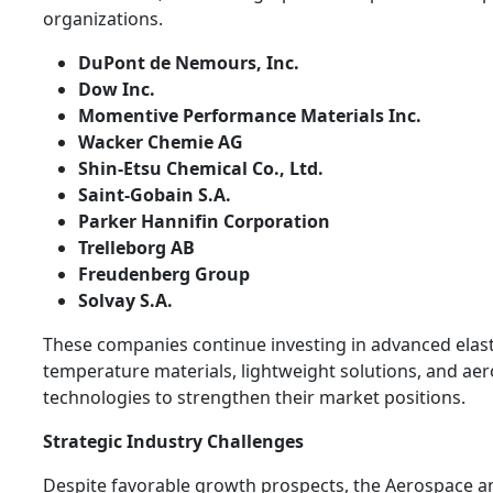
organizations.
DuPont de Nemours, Inc.
Dow Inc.
Momentive Performance Materials Inc.
Wacker Chemie AG
Shin-Etsu Chemical Co., Ltd.
Saint-Gobain S.A.
Parker Hannifin Corporation
Trelleborg AB
Freudenberg Group
Solvay S.A.
These companies continue investing in advanced elas
temperature materials, lightweight solutions, and ae
technologies to strengthen their market positions.
Strategic Industry Challenges
Despite favorable growth prospects, the Aerospace 