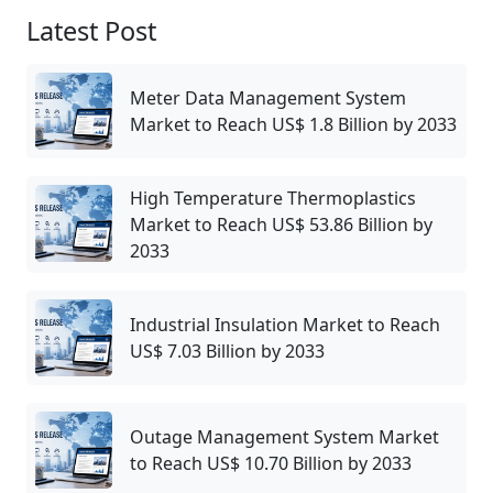
Latest Post
Meter Data Management System
Market to Reach US$ 1.8 Billion by 2033
High Temperature Thermoplastics
Market to Reach US$ 53.86 Billion by
2033
Industrial Insulation Market to Reach
US$ 7.03 Billion by 2033
Outage Management System Market
to Reach US$ 10.70 Billion by 2033