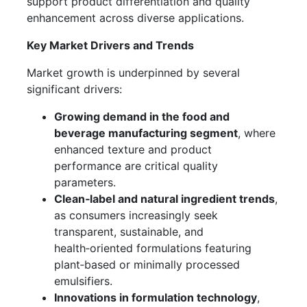
support product differentiation and quality
enhancement across diverse applications.
Key Market Drivers and Trends
Market growth is underpinned by several
significant drivers:
Growing demand in the food and
beverage manufacturing segment
, where
enhanced texture and product
performance are critical quality
parameters.
Clean‑label and natural ingredient trends
,
as consumers increasingly seek
transparent, sustainable, and
health‑oriented formulations featuring
plant‑based or minimally processed
emulsifiers.
Innovations in formulation technology
,