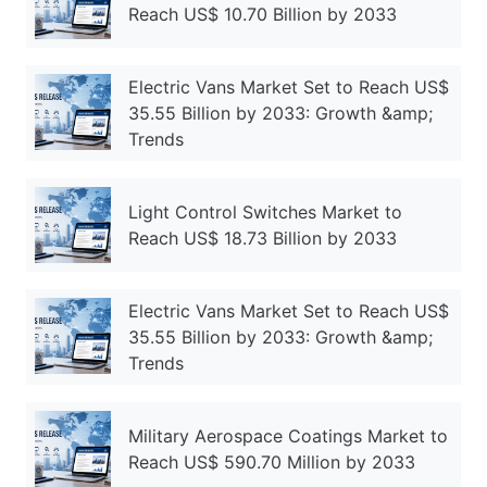
Reach US$ 10.70 Billion by 2033
Electric Vans Market Set to Reach US$
35.55 Billion by 2033: Growth &amp;
Trends
Light Control Switches Market to
Reach US$ 18.73 Billion by 2033
Electric Vans Market Set to Reach US$
35.55 Billion by 2033: Growth &amp;
Trends
Military Aerospace Coatings Market to
Reach US$ 590.70 Million by 2033