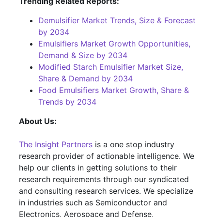
Trending Related Reports:
Demulsifier Market Trends, Size & Forecast
by 2034
Emulsifiers Market Growth Opportunities,
Demand & Size by 2034
Modified Starch Emulsifier Market Size,
Share & Demand by 2034
Food Emulsifiers Market Growth, Share &
Trends by 2034
About Us:
The Insight Partners
is a one stop industry
research provider of actionable intelligence. We
help our clients in getting solutions to their
research requirements through our syndicated
and consulting research services. We specialize
in industries such as Semiconductor and
Electronics, Aerospace and Defense,