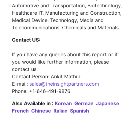
Automotive and Transportation, Biotechnology,
Healthcare IT, Manufacturing and Construction,
Medical Device, Technology, Media and
Telecommunications, Chemicals and Materials.
Contact US:
If you have any queries about this report or if
you would like further information, please
contact us:
Contact Person: Ankit Mathur
E-mail:
sales@theinsightpartners.com
Phone: +1-646-491-9876
Also Available in :
Korean
German
Japanese
French
Chinese
Italian
Spanish