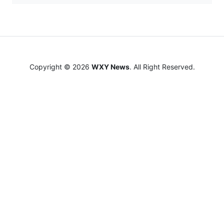
Copyright © 2026
WXY News
. All Right Reserved.