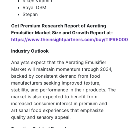
Riken Vitamin
Royal DSM
Stepan
Get Premium Research Report of Aerating
Emulsifier Market Size and Growth Report at-
https://www.theinsightpartners.com/buy/TIPRE00
Industry Outlook
Analysts expect that the Aerating Emulsifier
Market will maintain momentum through 2034,
backed by consistent demand from food
manufacturers seeking improved texture,
stability, and performance in their products. The
market is also expected to benefit from
increased consumer interest in premium and
artisanal food experiences that emphasize
quality and sensory appeal.