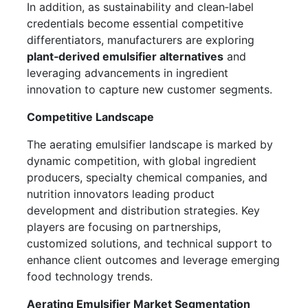
In addition, as sustainability and clean‑label
credentials become essential competitive
differentiators, manufacturers are exploring
plant‑derived emulsifier alternatives
and
leveraging advancements in ingredient
innovation to capture new customer segments.
Competitive Landscape
The aerating emulsifier landscape is marked by
dynamic competition, with global ingredient
producers, specialty chemical companies, and
nutrition innovators leading product
development and distribution strategies. Key
players are focusing on partnerships,
customized solutions, and technical support to
enhance client outcomes and leverage emerging
food technology trends.
Aerating Emulsifier Market Segmentation