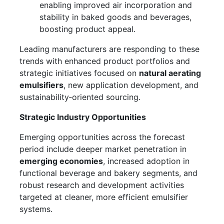
enabling improved air incorporation and
stability in baked goods and beverages,
boosting product appeal.
Leading manufacturers are responding to these
trends with enhanced product portfolios and
strategic initiatives focused on
natural aerating
emulsifiers
, new application development, and
sustainability‑oriented sourcing.
Strategic Industry Opportunities
Emerging opportunities across the forecast
period include deeper market penetration in
emerging economies
, increased adoption in
functional beverage and bakery segments, and
robust research and development activities
targeted at cleaner, more efficient emulsifier
systems.