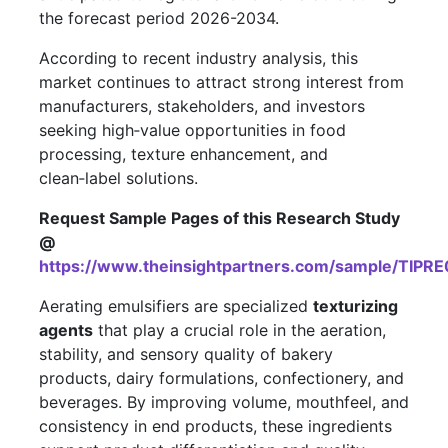
the forecast period 2026-2034.
According to recent industry analysis, this
market continues to attract strong interest from
manufacturers, stakeholders, and investors
seeking high‑value opportunities in food
processing, texture enhancement, and
clean‑label solutions.
Request Sample Pages of this Research Study
@
https://www.theinsightpartners.com/sample/TIPR
Aerating emulsifiers are specialized
texturizing
agents
that play a crucial role in the aeration,
stability, and sensory quality of bakery
products, dairy formulations, confectionery, and
beverages. By improving volume, mouthfeel, and
consistency in end products, these ingredients