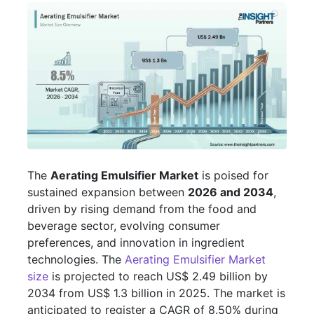
The
Aerating Emulsifier Market
is poised for
sustained expansion between
2026 and 2034
,
driven by rising demand from the food and
beverage sector, evolving consumer
preferences, and innovation in ingredient
technologies. The
Aerating Emulsifier Market
size
is projected to reach US$ 2.49 billion by
2034 from US$ 1.3 billion in 2025. The market is
anticipated to register a CAGR of 8.50% during