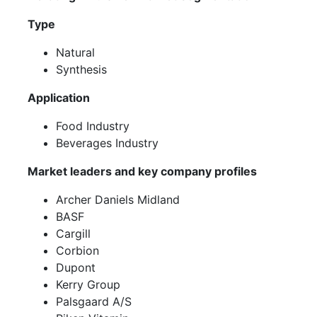
Type
Natural
Synthesis
Application
Food Industry
Beverages Industry
Market leaders and key company profiles
Archer Daniels Midland
BASF
Cargill
Corbion
Dupont
Kerry Group
Palsgaard A/S