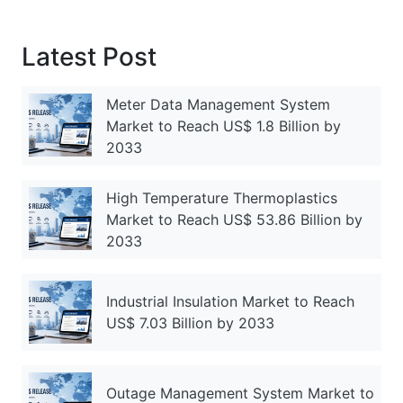
Latest Post
Meter Data Management System
Market to Reach US$ 1.8 Billion by
2033
High Temperature Thermoplastics
Market to Reach US$ 53.86 Billion by
2033
Industrial Insulation Market to Reach
US$ 7.03 Billion by 2033
Outage Management System Market to