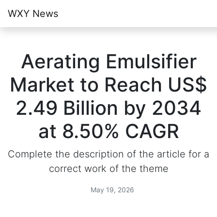
WXY News
Aerating Emulsifier
Market to Reach US$
2.49 Billion by 2034
at 8.50% CAGR
Complete the description of the article for a
correct work of the theme
May 19, 2026