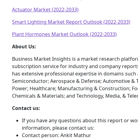
Actuator Market (2022-2033)
Smart Lighting Market Report Outlook (2022-2033)
Plant Hormones Market Outlook (2022-2033)
About Us:
Business Market Insights is a market research platfo
subscription service for industry and company report
has extensive professional expertise in domains such 
Semiconductor; Aerospace & Defense; Automotive & T
Power; Healthcare; Manufacturing & Construction; F
Chemicals & Materials; and Technology, Media, & Tel
Contact us:
If you have any questions about this report or wou
information, please contact us:
Contact person: Ankit Mathur