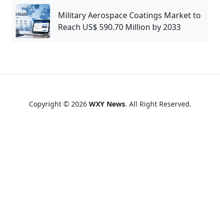
Military Aerospace Coatings Market to
Reach US$ 590.70 Million by 2033
Copyright © 2026
WXY News
. All Right Reserved.