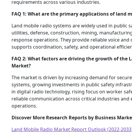
requirements across various industries.
FAQ 1: What are the primary applications of land m
Land mobile radio systems are widely used in public sa
utilities, defense, construction, mining, manufacturi
response operations. They provide reliable voice and
supports coordination, safety, and operational efficien
FAQ 2: What factors are driving the growth of the 
Market?
The market is driven by increasing demand for secu
systems, growing investments in public safety infras
in digital radio technology, rising focus on worker saf
reliable communication across critical industries an
operations.
Discover More Research Reports by Business Marke
Land Mobile Radio Market Report Outlook (2022-2033