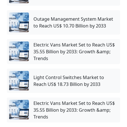
Outage Management System Market
to Reach US$ 10.70 Billion by 2033
Electric Vans Market Set to Reach US$
35.55 Billion by 2033: Growth &amp;
Trends
Light Control Switches Market to
Reach US$ 18.73 Billion by 2033
Electric Vans Market Set to Reach US$
35.55 Billion by 2033: Growth &amp;
Trends