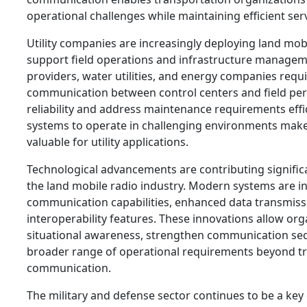
operational challenges while maintaining efficient serv
Utility companies are increasingly deploying land mob
support field operations and infrastructure managemen
providers, water utilities, and energy companies requ
communication between control centers and field per
reliability and address maintenance requirements effic
systems to operate in challenging environments make
valuable for utility applications.
Technological advancements are contributing significa
the land mobile radio industry. Modern systems are in
communication capabilities, enhanced data transmiss
interoperability features. These innovations allow or
situational awareness, strengthen communication sec
broader range of operational requirements beyond tra
communication.
The military and defense sector continues to be a key