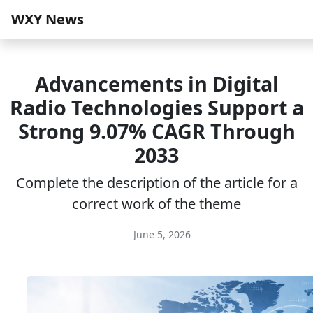
WXY News
Advancements in Digital
Radio Technologies Support a
Strong 9.07% CAGR Through
2033
Complete the description of the article for a
correct work of the theme
June 5, 2026