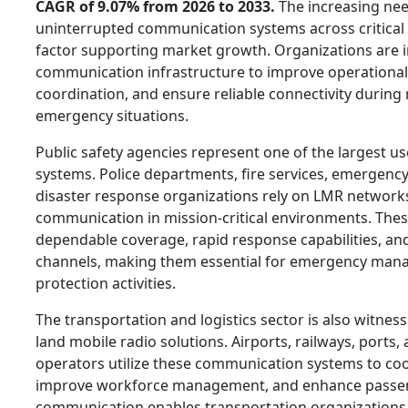
CAGR of 9.07% from 2026 to 2033.
The increasing nee
uninterrupted communication systems across critical i
factor supporting market growth. Organizations are 
communication infrastructure to improve operational 
coordination, and ensure reliable connectivity during
emergency situations.
Public safety agencies represent one of the largest us
systems. Police departments, fire services, emergenc
disaster response organizations rely on LMR network
communication in mission-critical environments. The
dependable coverage, rapid response capabilities, a
channels, making them essential for emergency man
protection activities.
The transportation and logistics sector is also witne
land mobile radio solutions. Airports, railways, ports, 
operators utilize these communication systems to coo
improve workforce management, and enhance passeng
communication enables transportation organizations 