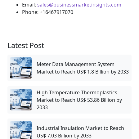
Email:
sales@businessmarketinsights.com
Phone: +16467917070
Latest Post
Meter Data Management System
Market to Reach US$ 1.8 Billion by 2033
High Temperature Thermoplastics
Market to Reach US$ 53.86 Billion by
2033
Industrial Insulation Market to Reach
US$ 7.03 Billion by 2033