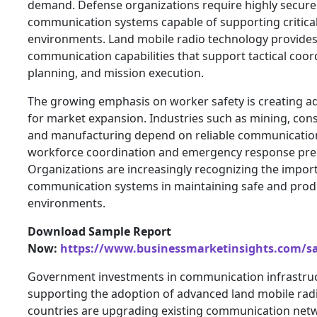
demand. Defense organizations require highly secure 
communication systems capable of supporting critical
environments. Land mobile radio technology provide
communication capabilities that support tactical coor
planning, and mission execution.
The growing emphasis on worker safety is creating ad
for market expansion. Industries such as mining, const
and manufacturing depend on reliable communicatio
workforce coordination and emergency response pre
Organizations are increasingly recognizing the impor
communication systems in maintaining safe and prod
environments.
Download Sample Report
Now:
https://www.businessmarketinsights.com/
Government investments in communication infrastru
supporting the adoption of advanced land mobile rad
countries are upgrading existing communication net