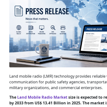
Land mobile radio (LMR) technology provides reliable 
communication for public safety agencies, transportati
military organizations, and commercial enterprises.
The
Land Mobile Radio Market
size is expected to r
by 2033 from US$ 13.41 Billion in 2025. The market 