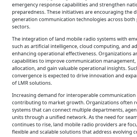
emergency response capabilities and strengthen natio
preparedness. These initiatives are encouraging the 
generation communication technologies across both p
sectors.
The integration of land mobile radio systems with em
such as artificial intelligence, cloud computing, and a
enhancing operational effectiveness. Organizations a
capabilities to improve communication management, 
allocation, and gain valuable operational insights. Su
convergence is expected to drive innovation and expa
of LMR solutions.
Increasing demand for interoperable communication p
contributing to market growth. Organizations often
systems that can connect multiple departments, agenc
units through a unified network. As the need for seam
continues to rise, land mobile radio providers are fo
flexible and scalable solutions that address evolving